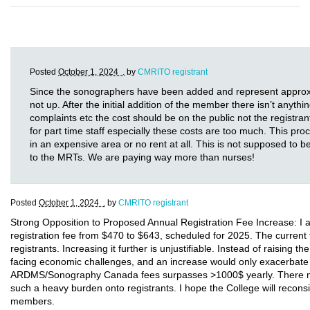
Posted
October 1, 2024 .
by
CMRITO registrant
Since the sonographers have been added and represent approxima
not up. After the initial addition of the member there isn’t anythi
complaints etc the cost should be on the public not the registr
for part time staff especially these costs are too much. This 
in an expensive area or no rent at all. This is not supposed to
to the MRTs. We are paying way more than nurses!
Posted
October 1, 2024 .
by
CMRITO registrant
Strong Opposition to Proposed Annual Registration Fee Increase: I a
registration fee from $470 to $643, scheduled for 2025. The current 
registrants. Increasing it further is unjustifiable. Instead of raising 
facing economic challenges, and an increase would only exacerbate t
ARDMS/Sonography Canada fees surpasses >1000$ yearly. There must 
such a heavy burden onto registrants. I hope the College will reconsi
members.