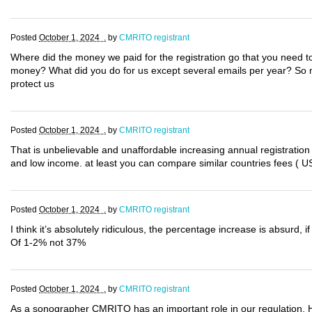
Posted
October 1, 2024 .
by
CMRITO registrant
Where did the money we paid for the registration go that you need to
money? What did you do for us except several emails per year? So 
protect us
Posted
October 1, 2024 .
by
CMRITO registrant
That is unbelievable and unaffordable increasing annual registration
and low income. at least you can compare similar countries fees ( US
Posted
October 1, 2024 .
by
CMRITO registrant
I think it’s absolutely ridiculous, the percentage increase is absurd,
Of 1-2% not 37%
Posted
October 1, 2024 .
by
CMRITO registrant
As a sonographer CMRITO has an important role in our regulation.