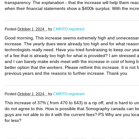
transparency. The explanation - that the increase will help them reac
when their financial statements show a $400k surplus. With the increa
Posted
October 1, 2024 .
by
CMRITO registrant
Good morning, This increase seems extremely high and unnecessary. 
increase. The yearly dues were already too high and for what reason
technologists really need. Have you tried fundraising to keep our 
of a fee that is already too high for what is provided? I am stressed
and I can barely make ends meet with the increase in cost of living
better option that the workers. Please rethink this increase. It is not f
previous years and the reasons to further increase. Thank you
Posted
October 1, 2024 .
by
CMRITO registrant
This increase of 37% ( from 470 to 643) is a rip off, and is hard to un
do not agree to this. How is possible that Sonography canada can be
guys are not able to do it with the current fees? PS Why are you loca
for less?