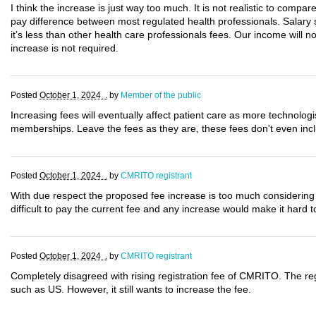
I think the increase is just way too much. It is not realistic to compar
pay difference between most regulated health professionals. Salary 
it’s less than other health care professionals fees. Our income will n
increase is not required.
Posted
October 1, 2024 .
by
Member of the public
Increasing fees will eventually affect patient care as more technologi
memberships. Leave the fees as they are, these fees don't even inc
Posted
October 1, 2024 .
by
CMRITO registrant
With due respect the proposed fee increase is too much considering 
difficult to pay the current fee and any increase would make it har
Posted
October 1, 2024 .
by
CMRITO registrant
Completely disagreed with rising registration fee of CMRITO. The reg
such as US. However, it still wants to increase the fee.