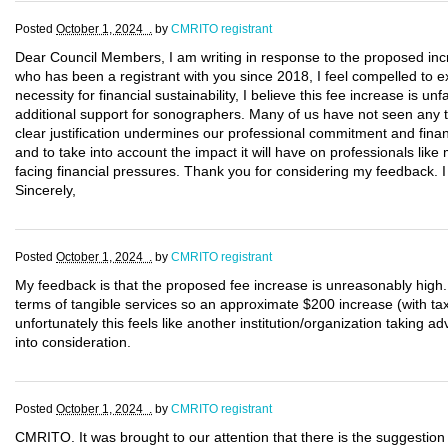
Posted
October 1, 2024 .
by
CMRITO registrant
Dear Council Members, I am writing in response to the proposed inc
who has been a registrant with you since 2018, I feel compelled to 
necessity for financial sustainability, I believe this fee increase is un
additional support for sonographers. Many of us have not seen any t
clear justification undermines our professional commitment and finan
and to take into account the impact it will have on professionals like
facing financial pressures. Thank you for considering my feedback. I
Sincerely,
Posted
October 1, 2024 .
by
CMRITO registrant
My feedback is that the proposed fee increase is unreasonably hig
terms of tangible services so an approximate $200 increase (with taxe
unfortunately this feels like another institution/organization taking 
into consideration.
Posted
October 1, 2024 .
by
CMRITO registrant
CMRITO. It was brought to our attention that there is the suggestion