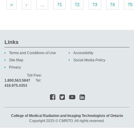
«
‹
…
71
72
73
74
75
Links
Terms and Conditions of Use
Accessibility
Site Map
Social Media Policy
Privacy
Toll Free:
1.800.563.5847
Tel:
416.975.4353
College of Medical Radiation and Imaging Technologists of Ontario
Copyright 2025 © CMRITO. All rights reserved.