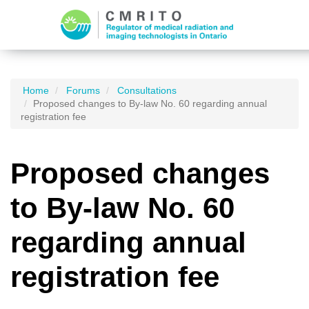
Home
Forums
Consultations
Proposed changes to By-law No. 60 regarding annual
registration fee
Proposed changes
to By-law No. 60
regarding annual
registration fee