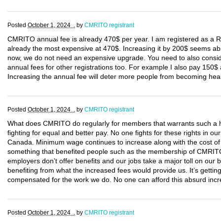
Posted
October 1, 2024 .
by
CMRITO registrant
CMRITO annual fee is already 470$ per year. I am registered as a
already the most expensive at 470$. Increasing it by 200$ seems abs
now, we do not need an expensive upgrade. You need to also consi
annual fees for other registrations too. For example I also pay 150
Increasing the annual fee will deter more people from becoming hea
Posted
October 1, 2024 .
by
CMRITO registrant
What does CMRITO do regularly for members that warrants such a h
fighting for equal and better pay. No one fights for these rights in
Canada. Minimum wage continues to increase along with the cost of li
something that benefited people such as the membership of CMRITO
employers don’t offer benefits and our jobs take a major toll on our
benefiting from what the increased fees would provide us. It’s getting
compensated for the work we do. No one can afford this absurd incre
Posted
October 1, 2024 .
by
CMRITO registrant