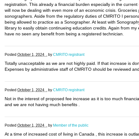
registration. This already a financial burden especially in the cur
will now be dealing with even more of an economic crisis. Groceries p
sonographers. Aside from the regulatory duties of CMRITO I persona
being allowed to practice as a Sonographer. At least with Sonography
library to easily obtain continueing education credits. Again from my
have no seen any benefit from being a registered technician.
Posted
October 1, 2024 .
by
CMRITO registrant
Totally unacceptable as we are not highly paid. If that increase is 
Expenses by administrative staff of CMRITO should be reviewed and d
Posted
October 1, 2024 .
by
CMRITO registrant
Not in the interest of proposed fee increase as it is too much finan
and we are not having much benefits .
Posted
October 1, 2024 .
by
Member of the public
At a time of increased cost of living in Canada , this increase is outl