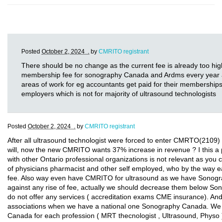
Posted
October 2, 2024 .
by
CMRITO registrant
There should be no change as the current fee is already too hig
membership fee for sonography Canada and Ardms every year and
areas of work for eg accountants get paid for their memberships
employers which is not for majority of ultrasound technologists
Posted
October 2, 2024 .
by
CMRITO registrant
After all ultrasound technologist were forced to enter CMRTO(2109) 
will, now the new CMRITO wants 37% increase in revenue ? I this 
with other Ontario professional organizations is not relevant as you 
of physicians pharmacist and other self employed, who by the way e
fee. Also way even have CMRITO for ultrasound as we have Sonogr
against any rise of fee, actually we should decrease them below 
do not offer any services ( accreditation exams CME insurance). 
associations when we have a national one Sonography Canada. We s
Canada for each profession ( MRT thecnologist , Ultrasound, Phys