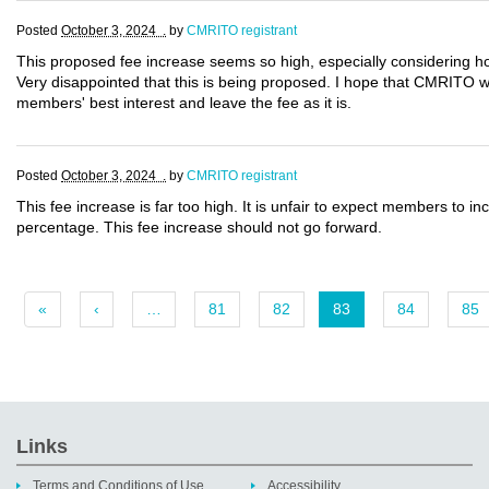
Posted
October 3, 2024 .
by
CMRITO registrant
This proposed fee increase seems so high, especially considering ho
Very disappointed that this is being proposed. I hope that CMRITO will
members' best interest and leave the fee as it is.
Posted
October 3, 2024 .
by
CMRITO registrant
This fee increase is far too high. It is unfair to expect members to in
percentage. This fee increase should not go forward.
«
‹
…
81
82
83
84
85
Links
Terms and Conditions of Use
Accessibility