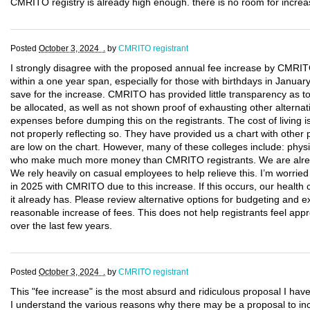
CMRITO registry is already high enough. there is no room for increas
Posted
October 3, 2024 .
by
CMRITO registrant
I strongly disagree with the proposed annual fee increase by CMRITO
within a one year span, especially for those with birthdays in January
save for the increase. CMRITO has provided little transparency as t
be allocated, as well as not shown proof of exhausting other alternat
expenses before dumping this on the registrants. The cost of living i
not properly reflecting so. They have provided us a chart with other 
are low on the chart. However, many of these colleges include: physic
who make much more money than CMRITO registrants. We are alread
We rely heavily on casual employees to help relieve this. I’m worri
in 2025 with CMRITO due to this increase. If this occurs, our healt
it already has. Please review alternative options for budgeting and
reasonable increase of fees. This does not help registrants feel appr
over the last few years.
Posted
October 3, 2024 .
by
CMRITO registrant
This "fee increase" is the most absurd and ridiculous proposal I hav
I understand the various reasons why there may be a proposal to inc