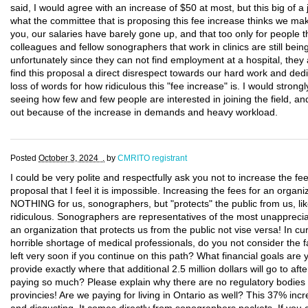
said, I would agree with an increase of $50 at most, but this big of a 
what the committee that is proposing this fee increase thinks we m
you, our salaries have barely gone up, and that too only for people t
colleagues and fellow sonographers that work in clinics are still be
unfortunately since they can not find employment at a hospital, they a
find this proposal a direct disrespect towards our hard work and dedica
loss of words for how ridiculous this "fee increase" is. I would strong
seeing how few and few people are interested in joining the field, a
out because of the increase in demands and heavy workload.
Posted
October 3, 2024 .
by
CMRITO registrant
I could be very polite and respectfully ask you not to increase the fe
proposal that I feel it is impossible. Increasing the fees for an or
NOTHING for us, sonographers, but "protects" the public from us, lik
ridiculous. Sonographers are representatives of the most unapprec
an organization that protects us from the public not vise versa! In cu
horrible shortage of medical professionals, do you not consider the 
left very soon if you continue on this path? What financial goals are
provide exactly where that additional 2.5 million dollars will go to a
paying so much? Please explain why there are no regulatory bodies wi
provincies! Are we paying for living in Ontario as well? This 37% incr