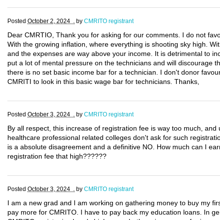
Posted
October 2, 2024 .
by
CMRITO registrant
Dear CMRTIO, Thank you for asking for our comments. I do not favou
With the growing inflation, where everything is shooting sky high. Wi
and the expenses are way above your income. It is detrimental to in
put a lot of mental pressure on the technicians and will discourage th
there is no set basic income bar for a technician. I don't donor favo
CMRITI to look in this basic wage bar for technicians. Thanks,
Posted
October 3, 2024 .
by
CMRITO registrant
By all respect, this increase of registration fee is way too much, an
healthcare professional related colleges don't ask for such registrat
is a absolute disagreement and a definitive NO. How much can I ear
registration fee that high??????
Posted
October 3, 2024 .
by
CMRITO registrant
I am a new grad and I am working on gathering money to buy my first
pay more for CMRITO. I have to pay back my education loans. In gener