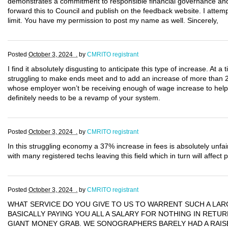
demonstrates a commitment to responsible financial governance and 
forward this to Council and publish on the feedback website. I attem
limit. You have my permission to post my name as well. Sincerely,
Posted
October 3, 2024 .
by
CMRITO registrant
I find it absolutely disgusting to anticipate this type of increase. At a
struggling to make ends meet and to add an increase of more than 
whose employer won’t be receiving enough of wage increase to help
definitely needs to be a revamp of your system.
Posted
October 3, 2024 .
by
CMRITO registrant
In this struggling economy a 37% increase in fees is absolutely unfair
with many registered techs leaving this field which in turn will affect 
Posted
October 3, 2024 .
by
CMRITO registrant
WHAT SERVICE DO YOU GIVE TO US TO WARRENT SUCH A LAR
BASICALLY PAYING YOU ALL A SALARY FOR NOTHING IN RETURN
GIANT MONEY GRAB. WE SONOGRAPHERS BARELY HAD A RAISE