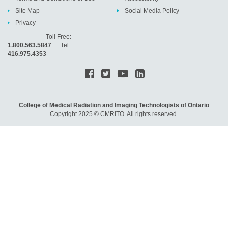
Site Map
Social Media Policy
Privacy
Toll Free:
1.800.563.5847
Tel:
416.975.4353
College of Medical Radiation and Imaging Technologists of Ontario
Copyright 2025 © CMRITO. All rights reserved.