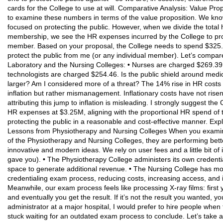
cards for the College to use at will. Comparative Analysis: Value Pro
to examine these numbers in terms of the value proposition. We kno
focused on protecting the public. However, when we divide the tota
membership, we see the HR expenses incurred by the College to prot
member. Based on your proposal, the College needs to spend $325.2
protect the public from me (or any individual member). Let’s compare 
Laboratory and the Nursing Colleges: • Nurses are charged $269.39 
technologists are charged $254.46. Is the public shield around medic
larger? Am I considered more of a threat? The 14% rise in HR costs in
inflation but rather mismanagement. Inflationary costs have not rise
attributing this jump to inflation is misleading. I strongly suggest t
HR expenses at $3.25M, aligning with the proportional HR spend of 
protecting the public in a reasonable and cost-effective manner. Ex
Lessons from Physiotherapy and Nursing Colleges When you examine
of the Physiotherapy and Nursing Colleges, they are performing bett
innovative and modern ideas. We rely on user fees and a little bit of
gave you). • The Physiotherapy College administers its own credent
space to generate additional revenue. • The Nursing College has m
credentialing exam process, reducing costs, increasing access, and im
Meanwhile, our exam process feels like processing X-ray films: first
and eventually you get the result. If it’s not the result you wanted, 
administrator at a major hospital, I would prefer to hire people whe
stuck waiting for an outdated exam process to conclude. Let’s take