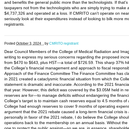
and benefits the general public more than the technologists. If that
taxpayers not from the technologists who are simply trying to make 
$4,737,326 and operated at a loss. If CMRITO can't operate on nearly
seriously look at their expenditures instead of looking to bilk more 
registrants.
Posted
October 3, 2024 .
by
CMRITO registrant
Dear Council Members of the College of Medical Radiation and Imagi
writing to express my serious concerns regarding the proposed increa
from $470 to $643, plus HST—a total of $726.59. This sharp 37% hike
the College's financial management and approach to fiscal responsibi
Approach of the Finance Committee The Finance Committee has claim
in 2021 created a cataclysmic financial situation from which the Col
statement is dramatic and inaccurate. According to the 2021 financial
that year. However, this deficit was covered by the $3.05M held in re
reserves are for—to manage deficits without endangering the financial
College’s target is to maintain cash reserves equal to 4.5 months of
College had enough reserves to cover 9 months of operating expense
argument that the 2021 rebate caused a long-term financial crisis is
personally in favor of the 2021 rebate, I do believe the College sho
operations back to the membership on an annual basis. Without the
one to protect the public against—so we are, in essence, shareholde