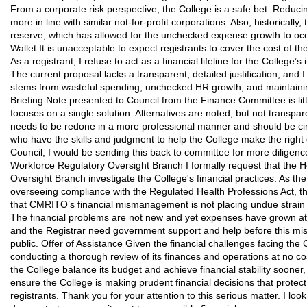
From a corporate risk perspective, the College is a safe bet. Reduci
more in line with similar not-for-profit corporations. Also, historical
reserve, which has allowed for the unchecked expense growth to occ
Wallet It is unacceptable to expect registrants to cover the cost of th
As a registrant, I refuse to act as a financial lifeline for the College’s
The current proposal lacks a transparent, detailed justification, and 
stems from wasteful spending, unchecked HR growth, and maintaini
Briefing Note presented to Council from the Finance Committee is li
focuses on a single solution. Alternatives are noted, but not transp
needs to be redone in a more professional manner and should be circ
who have the skills and judgment to help the College make the right de
Council, I would be sending this back to committee for more diligence.
Workforce Regulatory Oversight Branch I formally request that the 
Oversight Branch investigate the College's financial practices. As th
overseeing compliance with the Regulated Health Professions Act, 
that CMRITO’s financial mismanagement is not placing undue strain o
The financial problems are not new and yet expenses have grown at 
and the Registrar need government support and help before this m
public. Offer of Assistance Given the financial challenges facing the 
conducting a thorough review of its finances and operations at no cos
the College balance its budget and achieve financial stability sooner
ensure the College is making prudent financial decisions that protect 
registrants. Thank you for your attention to this serious matter. I lo