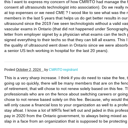
this I want to express my concern of how CMRITO had manage the fi
consent all ultrasounds technologist into association). Do we really
at top expenses or we need CME ? I wood like to see what was the res
members in the last 5 years that helps us do get better results in our 
ultrasound since the 2019 i'we seen technologists without a valid vas
vascular exams in Ontario (that did not happened under Sonograp
letter from employer signet by a physician what exams can the tech 
signed everything to their techs so that they can bill all exams. This I s
the quality of ultrasound went down in Ontario since we were absorb
a senior US tech working in hospital for the last 20 years).
Posted
October 2, 2024 .
by
CMRITO registrant
This is a very sharp increase. I think if you do need to raise the fee, t
going up so quickly, there will be many members that are on the fen
of retirement, that will chose to not renew solely based on this fee.
professionals who are on the fence about switching careers or going 
chose to not renew based solely on this fee. Because, why would t
will only cause a financial loss to your organization as well to a profe
stay afloat. I know a lot of MRTs feel left out and jaded in this profes
pay in 2020 from the Ontario government, to always being mixed as nur
slap in a face from an organization that is supposed to be protectin