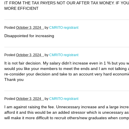
IT FROM THE TAX PAYERS NOT OUR AFTER TAX MONEY. IF Y
MORE EFFICIENT
Posted
October 3, 2024 .
by
CMRITO registrant
Disappointed for increasing
Posted
October 3, 2024 .
by
CMRITO registrant
It is not fair decision. My salary didn't increase even in 1 % but you 
would you like your members to meet the ends and I am not talking ab
re-consider your decision and take to an account very hard economi
Thank you
Posted
October 3, 2024 .
by
CMRITO registrant
I am against raising the fee. Unnecessary increase and a large increa
afford it and this would be an added stressor which is unecessary as 
will make it more difficult to recruit others/new graduates when comp