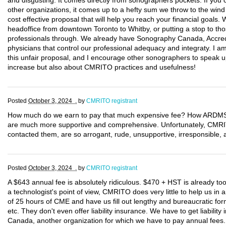
and disgusting. It comes directly from sonographers pockets. If you c
other organizations, it comes up to a hefty sum we throw to the wind
cost effective proposal that will help you reach your financial goals
headoffice from downtown Toronto to Whitby, or putting a stop to tho
professionals through. We already have Sonography Canada, Accred
physicians that control our professional adequacy and integraty. I 
this unfair proposal, and I encourage other sonographers to speak up
increase but also about CMRITO practices and usefulness!
Posted
October 3, 2024 .
by
CMRITO registrant
How much do we earn to pay that much expensive fee? How ARDMS a
are much more supportive and comprehensive. Unfortunately, CM
contacted them, are so arrogant, rude, unsupportive, irresponsible, a
Posted
October 3, 2024 .
by
CMRITO registrant
A $643 annual fee is absolutely ridiculous. $470 + HST is already t
a technologist's point of view, CMRITO does very little to help us i
of 25 hours of CME and have us fill out lengthy and bureaucratic form
etc. They don't even offer liability insurance. We have to get liabili
Canada, another organization for which we have to pay annual fee