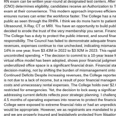
RN exam can be written year-round at designated test centers. After
(CNO) determines eligibility, candidates receive an Authorization to 
exam at their convenience. This modern approach improves efficienc
ensures nurses can enter the workforce faster. The College has a nar
public as seen through the RHPA. I think we do more harm to patient 
Ultrasound, X-Ray, CT or MRI. You have an opportunity to build publi
decided to erode the trust of the very membership you serve. Financi
The College has a duty to protect the public interest, and sound fina
responsibility. The Council has failed to demonstrate adequate finan
revenues, expenses continue to rise unchecked, indicating mismana
14% in one year, from $3.43M in 2022 to $3.92M in 2023. This rapid 
uncontrolled spending. • The decision to commit to a 10-year lease f
virtual office model has been adopted, shows poor financial judgment
underutilized office space is a significant financial drain. Financial 
decision-making, not by shifting the burden of mismanagement onto 
Continued Deficits Despite increasing revenues, the College reported
is not due to a lack of income, but a result of poor financial manag
costs and unnecessary rental expenses. The College holds over $2.
restricted for emergencies. Yet, the decision to lock away a significan
addressing current deficits reflects poor strategic planning. I challen
4.5 months of operating expenses into reserve to protect the financial 
College were exposed to extreme financial risks or had an unpredict
would be appropriate. However, we as registrants are mandated to p
and we are properly insured and legislatively protected from litigati