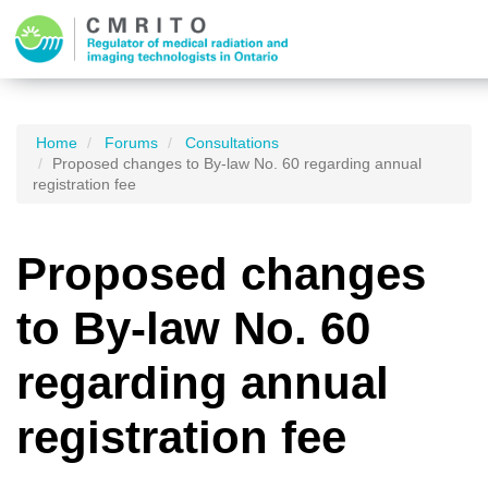
Home
Forums
Consultations
Proposed changes to By-law No. 60 regarding annual
registration fee
Proposed changes
to By-law No. 60
regarding annual
registration fee