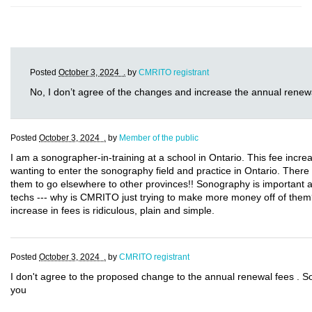
Posted
October 3, 2024 .
by
CMRITO registrant
No, I don’t agree of the changes and increase the annual renew
Posted
October 3, 2024 .
by
Member of the public
I am a sonographer-in-training at a school in Ontario. This fee incre
wanting to enter the sonography field and practice in Ontario. There
them to go elsewhere to other provinces!! Sonography is important a
techs --- why is CMRITO just trying to make more money off of them
increase in fees is ridiculous, plain and simple.
Posted
October 3, 2024 .
by
CMRITO registrant
I don't agree to the proposed change to the annual renewal fees . S
you