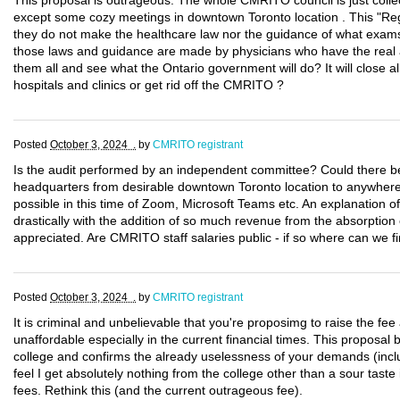
This proposal is outrageous. The whole CMRITO council is just collec
except some cozy meetings in downtown Toronto location . This "Reg
they do not make the healthcare law nor the guidance of what exams 
those laws and guidance are made by physicians who have the real 
them all and see what the Ontario government will do? It will close a
hospitals and clinics or get rid off the CMRITO ?
Posted
October 3, 2024 .
by
CMRITO registrant
Is the audit performed by an independent committee? Could there b
headquarters from desirable downtown Toronto location to anywhere 
possible in this time of Zoom, Microsoft Teams etc. An explanation o
drastically with the addition of so much revenue from the absorptio
appreciated. Are CMRITO staff salaries public - if so where can we f
Posted
October 3, 2024 .
by
CMRITO registrant
It is criminal and unbelievable that you're proposimg to raise the fee a
unaffordable especially in the current financial times. This proposal b
college and confirms the already uselessness of your demands (includ
feel I get absolutely nothing from the college other than a sour tast
fees. Rethink this (and the current outrageous fee).