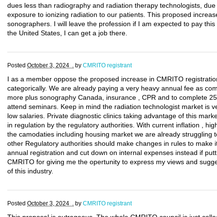
dues less than radiography and radiation therapy technologists, due t
exposure to ionizing radiation to our patients. This proposed increase 
sonographers. I will leave the profession if I am expected to pay thi
the United States, I can get a job there.
Posted
October 3, 2024 .
by
CMRITO registrant
I as a member oppose the proposed increase in CMRITO registrati
categorically. We are already paying a very heavy annual fee as c
more plus sonography Canada, insurance , CPR and to complete 25
attend seminars. Keep in mind the radiation technologist market is v
low salaries. Private diagnostic clinics taking advantage of this marke
in regulation by the regulatory authorities. With current inflation , hig
the camodaties including housing market we are already struggling t
other Regulatory authorities should make changes in rules to make i
annual registration and cut down on internal expenses instead if pu
CMRITO for giving me the opertunity to express my views and sugges
of this industry.
Posted
October 3, 2024 .
by
CMRITO registrant