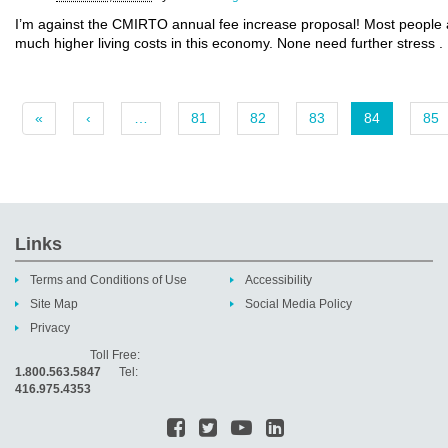
I’m against the CMIRTO annual fee increase proposal! Most people ar
much higher living costs in this economy. None need further stress .
«
‹
…
81
82
83
84
85
Links
Terms and Conditions of Use
Accessibility
Site Map
Social Media Policy
Privacy
Toll Free:
1.800.563.5847
Tel:
416.975.4353