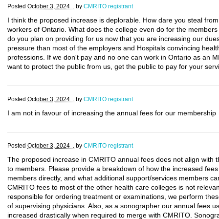
Posted
October 3, 2024 .
by
CMRITO registrant
I think the proposed increase is deplorable. How dare you steal fro
workers of Ontario. What does the college even do for the members p
do you plan on providing for us now that you are increasing our d
pressure than most of the employers and Hospitals convincing health
professions. If we don't pay and no one can work in Ontario as an M
want to protect the public from us, get the public to pay for your serv
Posted
October 3, 2024 .
by
CMRITO registrant
I am not in favour of increasing the annual fees for our membership
Posted
October 3, 2024 .
by
CMRITO registrant
The proposed increase in CMRITO annual fees does not align with th
to members. Please provide a breakdown of how the increased fees wil
members directly, and what additional support/services members ca
CMRITO fees to most of the other health care colleges is not relev
responsible for ordering treatment or examinations, we perform the
of supervising physicians. Also, as a sonographer our annual fees 
increased drastically when required to merge with CMRITO. Sonogr