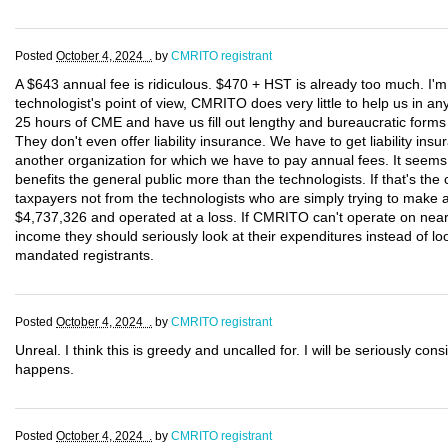
Posted
October 4, 2024 .
by
CMRITO registrant
A $643 annual fee is ridiculous. $470 + HST is already too much. I'
technologist's point of view, CMRITO does very little to help us in 
25 hours of CME and have us fill out lengthy and bureaucratic forms e
They don't even offer liability insurance. We have to get liability 
another organization for which we have to pay annual fees. It see
benefits the general public more than the technologists. If that's th
taxpayers not from the technologists who are simply trying to make 
$4,737,326 and operated at a loss. If CMRITO can't operate on nearly 
income they should seriously look at their expenditures instead of l
mandated registrants.
Posted
October 4, 2024 .
by
CMRITO registrant
Unreal. I think this is greedy and uncalled for. I will be seriously cons
happens.
Posted
October 4, 2024 .
by
CMRITO registrant