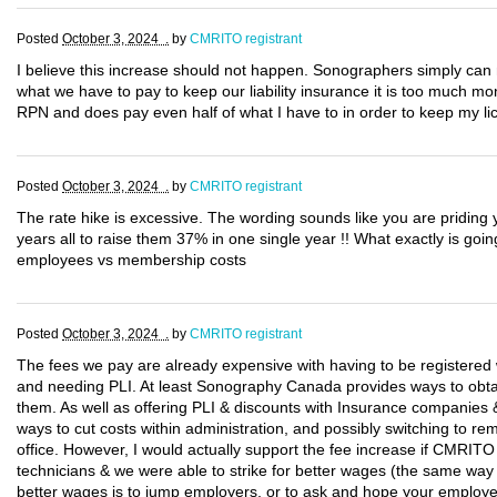
Posted
October 3, 2024 .
by
CMRITO registrant
I believe this increase should not happen. Sonographers simply can 
what we have to pay to keep our liability insurance it is too much mo
RPN and does pay even half of what I have to in order to keep my li
Posted
October 3, 2024 .
by
CMRITO registrant
The rate hike is excessive. The wording sounds like you are priding y
years all to raise them 37% in one single year !! What exactly is go
employees vs membership costs
Posted
October 3, 2024 .
by
CMRITO registrant
The fees we pay are already expensive with having to be register
and needing PLI. At least Sonography Canada provides ways to obtai
them. As well as offering PLI & discounts with Insurance companies &
ways to cut costs within administration, and possibly switching to r
office. However, I would actually support the fee increase if CMRITO
technicians & we were able to strike for better wages (the same way
better wages is to jump employers, or to ask and hope your employe