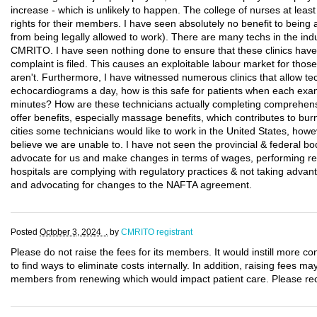
increase - which is unlikely to happen. The college of nurses at lea
rights for their members. I have seen absolutely no benefit to bei
from being legally allowed to work). There are many techs in the indu
CMRITO. I have seen nothing done to ensure that these clinics have 
complaint is filed. This causes an exploitable labour market for those
aren't. Furthermore, I have witnessed numerous clinics that allow t
echocardiograms a day, how is this safe for patients when each exam
minutes? How are these technicians actually completing comprehens
offer benefits, especially massage benefits, which contributes to burn
cities some technicians would like to work in the United States, ho
believe we are unable to. I have not seen the provincial & federal bo
advocate for us and make changes in terms of wages, performing regu
hospitals are complying with regulatory practices & not taking adva
and advocating for changes to the NAFTA agreement.
Posted
October 3, 2024 .
by
CMRITO registrant
Please do not raise the fees for its members. It would instill more co
to find ways to eliminate costs internally. In addition, raising fees 
members from renewing which would impact patient care. Please reco