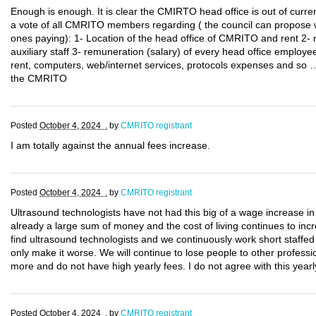
Enough is enough. It is clear the CMIRTO head office is out of current
a vote of all CMRITO members regarding ( the council can propose 
ones paying): 1- Location of the head office of CMRITO and rent 2-
auxiliary staff 3- remuneration (salary) of every head office employee
rent, computers, web/internet services, protocols expenses and so …
the CMRITO
Posted
October 4, 2024 .
by
CMRITO registrant
I am totally against the annual fees increase.
Posted
October 4, 2024 .
by
CMRITO registrant
Ultrasound technologists have not had this big of a wage increase in
already a large sum of money and the cost of living continues to incr
find ultrasound technologists and we continuously work short staffed
only make it worse. We will continue to lose people to other professi
more and do not have high yearly fees. I do not agree with this yearl
Posted
October 4, 2024 .
by
CMRITO registrant