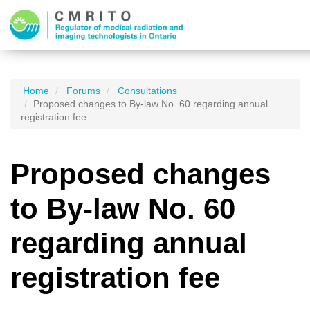
Home
Forums
Consultations
Proposed changes to By-law No. 60 regarding annual
registration fee
Proposed changes
to By-law No. 60
regarding annual
registration fee