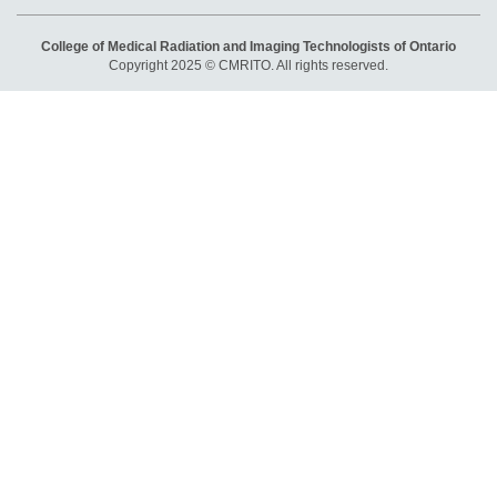
College of Medical Radiation and Imaging Technologists of Ontario
Copyright 2025 © CMRITO. All rights reserved.