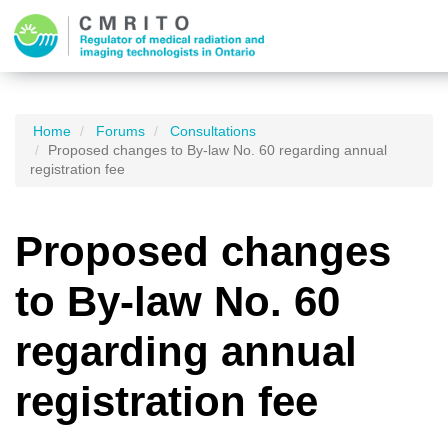
Home
Forums
Consultations
Proposed changes to By-law No. 60 regarding annual
registration fee
Proposed changes
to By-law No. 60
regarding annual
registration fee