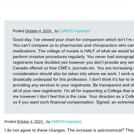
Posted
October 4, 2024 .
by
CMRITO registrant
Good day. I’ve viewed your chart for comparison which isn’t I’m
You can’t compare us to pharmacists and chiropractors who can p
medications. The college of nurses is HALF of what we would b
perform invasive procedures regularly. You never had sonograp
registrants have doubled yes however you don’t provide any se
Canada offered us free CME’s, journals etc. You are increasing o
consideration should also be taken into where we work. I work at 
drastically underpaid for this profession. I don’t think it’s fair to
providing any services to your registrants. Be transparent and sh
all of your new registrants. I’m all for supporting a College that 
me however I don’t feel this is the case. Your direction as a Co
us if you want such financial compensation. Signed, an extrem
Posted
October 4, 2024 .
by
CMRITO registrant
I do not agree to these changes. The increase is astronomical? Thi