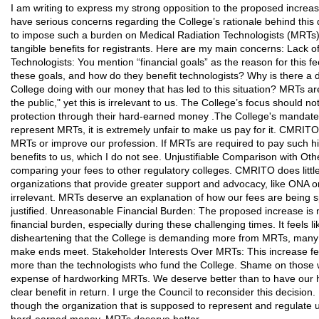
I am writing to express my strong opposition to the proposed increase
have serious concerns regarding the College’s rationale behind this dra
to impose such a burden on Medical Radiation Technologists (MRTs) wi
tangible benefits for registrants. Here are my main concerns: Lack o
Technologists: You mention “financial goals” as the reason for this f
these goals, and how do they benefit technologists? Why is there a de
College doing with our money that has led to this situation? MRTs ar
the public," yet this is irrelevant to us. The College’s focus should 
protection through their hard-earned money .The College's mandate is
represent MRTs, it is extremely unfair to make us pay for it. CMRIT
MRTs or improve our profession. If MRTs are required to pay such hi
benefits to us, which I do not see. Unjustifiable Comparison with Oth
comparing your fees to other regulatory colleges. CMRITO does litt
organizations that provide greater support and advocacy, like ONA or
irrelevant. MRTs deserve an explanation of how our fees are being s
justified. Unreasonable Financial Burden: The proposed increase is 
financial burden, especially during these challenging times. It feels lik
disheartening that the College is demanding more from MRTs, many 
make ends meet. Stakeholder Interests Over MRTs: This increase feel
more than the technologists who fund the College. Shame on those who
expense of hardworking MRTs. We deserve better than to have our 
clear benefit in return. I urge the Council to reconsider this decision. I
though the organization that is supposed to represent and regulate u