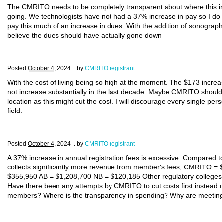
The CMRITO needs to be completely transparent about where this incr
going. We technologists have not had a 37% increase in pay so I d
pay this much of an increase in dues. With the addition of sonograp
believe the dues should have actually gone down
Posted
October 4, 2024 .
by
CMRITO registrant
With the cost of living being so high at the moment. The $173 increa
not increase substantially in the last decade. Maybe CMRITO should 
location as this might cut the cost. I will discourage every single per
field.
Posted
October 4, 2024 .
by
CMRITO registrant
A 37% increase in annual registration fees is excessive. Compared 
collects significantly more revenue from member's fees; CMRITO =
$355,950 AB = $1,208,700 NB = $120,185 Other regulatory colleges
Have there been any attempts by CMRITO to cut costs first instead of
members? Where is the transparency in spending? Why are meeting