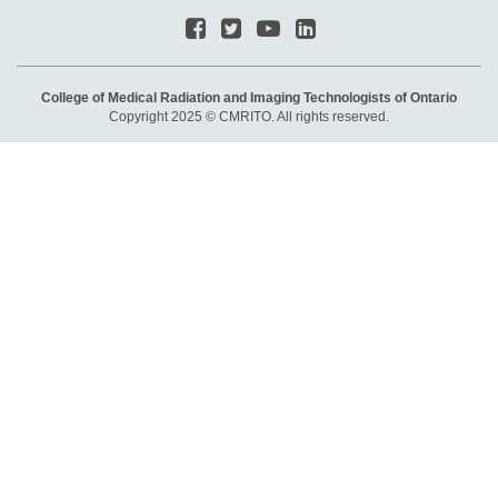
College of Medical Radiation and Imaging Technologists of Ontario
Copyright 2025 © CMRITO. All rights reserved.