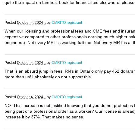
quite the impact on families. Look for financial aid elsewhere, please
Posted
October 4, 2024 .
by
CMRITO registrant
When our licensing and professional fees and CME fees and insura
expensive compared to other professionals earning much higher salar
engineers). Not every MRT is working fulltime. Not every MRT is at th
Posted
October 4, 2024 .
by
CMRITO registrant
That is an absurd jump in fees. RN's in Ontario only pay 452 dollars 
more than us! I absolutely do not support this.
Posted
October 4, 2024 .
by
CMRITO registrant
NO. This increase is not justified knowing that you do not protect us fo
being part of a professional order as a worker? Our license is alrea
increase it by 37%. That makes no sense.