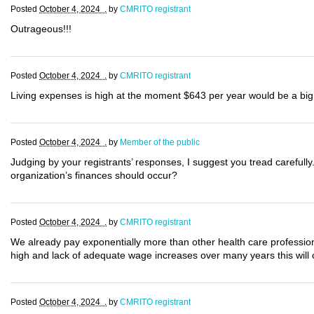
Posted
October 4, 2024 .
by
CMRITO registrant
Outrageous!!!
Posted
October 4, 2024 .
by
CMRITO registrant
Living expenses is high at the moment $643 per year would be a big 
Posted
October 4, 2024 .
by
Member of the public
Judging by your registrants’ responses, I suggest you tread carefully
organization’s finances should occur?
Posted
October 4, 2024 .
by
CMRITO registrant
We already pay exponentially more than other health care professional
high and lack of adequate wage increases over many years this will 
Posted
October 4, 2024 .
by
CMRITO registrant