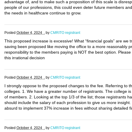
advantage of, and to make such a proposition of this scale is disresp
people of our professions, this could even deter future members and 
the needs in healthcare continue to grow.
Posted
October 4, 2024 .
by
CMRITO registrant
This proposed increase is excessive! What “financial goals” are we tr
saving been proposed like moving the office to a more reasonably pri
responsibility to the members paying is NOT the best option. Please
this irrational decision
Posted
October 4, 2024 .
by
CMRITO registrant
I strongly oppose to the proposed changes to the fee. Referring to t
colleges. 1. We have a greater number of registrants. The college i
of members. 2. Looking at the top 1/3 of the list; those registrants ha
should include the salary of each profession to give us more insight.
absurd to implement 37% increase in fees without sharing detailed fi
Posted
October 4, 2024 .
by
CMRITO registrant