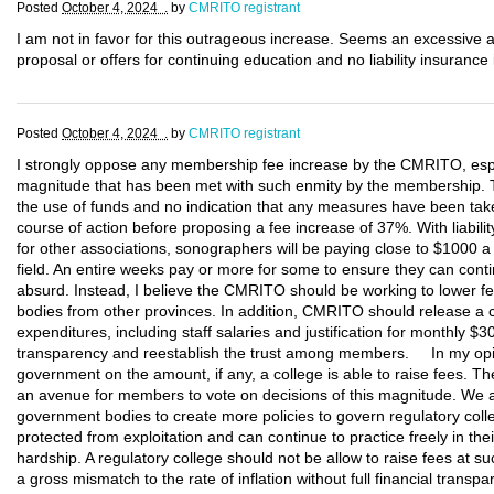
Posted
October 4, 2024 .
by
CMRITO registrant
I am not in favor for this outrageous increase. Seems an excessive 
proposal or offers for continuing education and no liability insurance
Posted
October 4, 2024 .
by
CMRITO registrant
I strongly oppose any membership fee increase by the CMRITO, esp
magnitude that has been met with such enmity by the membership. Th
the use of funds and no indication that any measures have been tak
course of action before proposing a fee increase of 37%. With liabi
for other associations, sonographers will be paying close to $1000 a y
field. An entire weeks pay or more for some to ensure they can contin
absurd. Instead, I believe the CMRITO should be working to lower fee
bodies from other provinces. In addition, CMRITO should release a co
expenditures, including staff salaries and justification for monthly $3
transparency and reestablish the trust among members. In my opini
government on the amount, if any, a college is able to raise fees. Th
an avenue for members to vote on decisions of this magnitude. We
government bodies to create more policies to govern regulatory co
protected from exploitation and can continue to practice freely in their
hardship. A regulatory college should not be allow to raise fees at su
a gross mismatch to the rate of inflation without full financial trans