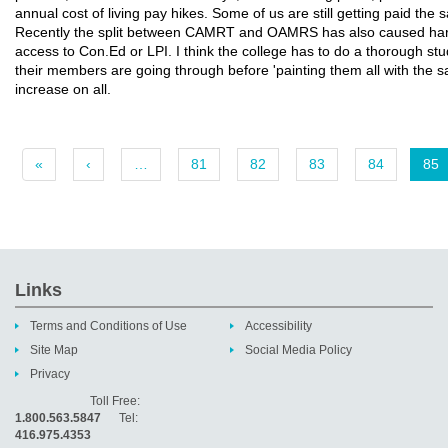
annual cost of living pay hikes. Some of us are still getting paid the
Recently the split between CAMRT and OAMRS has also caused har
access to Con.Ed or LPI. I think the college has to do a thorough stu
their members are going through before 'painting them all with the 
increase on all.
«
‹
…
81
82
83
84
85
Links
Terms and Conditions of Use
Accessibility
Site Map
Social Media Policy
Privacy
Toll Free:
1.800.563.5847
Tel:
416.975.4353