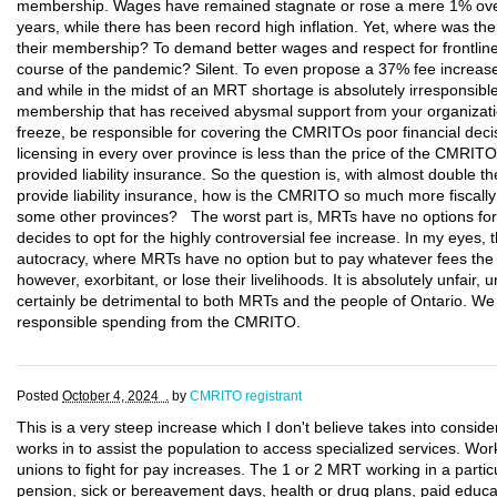
membership. Wages have remained stagnate or rose a mere 1% over 
years, while there has been record high inflation. Yet, where was t
their membership? To demand better wages and respect for frontline
course of the pandemic? Silent. To even propose a 37% fee increase
and while in the midst of an MRT shortage is absolutely irresponsib
membership that has received abysmal support from your organizat
freeze, be responsible for covering the CMRITOs poor financial dec
licensing in every over province is less than the price of the CMR
provided liability insurance. So the question is, with almost double th
provide liability insurance, how is the CMRITO so much more fiscall
some other provinces? The worst part is, MRTs have no options fo
decides to opt for the highly controversial fee increase. In my eyes, 
autocracy, where MRTs have no option but to pay whatever fees the
however, exorbitant, or lose their livelihoods. It is absolutely unfair, u
certainly be detrimental to both MRTs and the people of Ontario. W
responsible spending from the CMRITO.
Posted
October 4, 2024 .
by
CMRITO registrant
This is a very steep increase which I don't believe takes into consid
works in to assist the population to access specialized services. Work
unions to fight for pay increases. The 1 or 2 MRT working in a particu
pension, sick or bereavement days, health or drug plans, paid educa