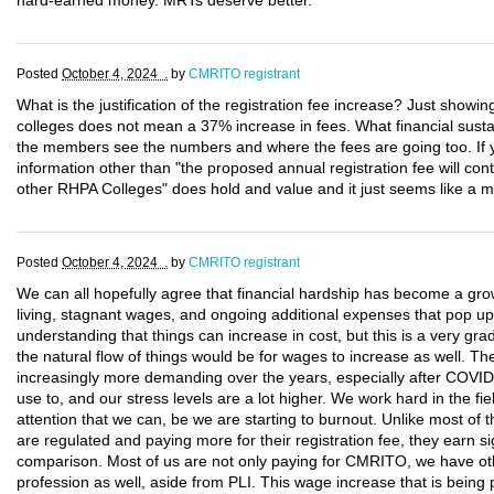
hard-earned money. MRTs deserve better.
Posted
October 4, 2024 .
by
CMRITO registrant
What is the justification of the registration fee increase? Just showi
colleges does not mean a 37% increase in fees. What financial sustain
the members see the numbers and where the fees are going too. If
information other than "the proposed annual registration fee will con
other RHPA Colleges" does hold and value and it just seems like a 
Posted
October 4, 2024 .
by
CMRITO registrant
We can all hopefully agree that financial hardship has become a gro
living, stagnant wages, and ongoing additional expenses that pop up
understanding that things can increase in cost, but this is a very gra
the natural flow of things would be for wages to increase as well. T
increasingly more demanding over the years, especially after COVID
use to, and our stress levels are a lot higher. We work hard in the fie
attention that we can, be we are starting to burnout. Unlike most of t
are regulated and paying more for their registration fee, they earn si
comparison. Most of us are not only paying for CMRITO, we have oth
profession as well, aside from PLI. This wage increase that is being 