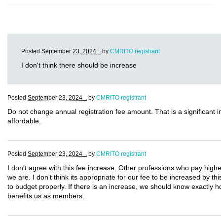
Posted
September 23, 2024 .
by
CMRITO registrant
I don't think there should be increase
Posted
September 23, 2024 .
by
CMRITO registrant
Do not change annual registration fee amount. That is a significant
affordable.
Posted
September 23, 2024 .
by
CMRITO registrant
I don't agree with this fee increase. Other professions who pay highe
we are. I don't think its appropriate for our fee to be increased by t
to budget properly. If there is an increase, we should know exactly 
benefits us as members.