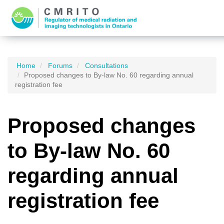
Home
Forums
Consultations
Proposed changes to By-law No. 60 regarding annual
registration fee
Proposed changes
to By-law No. 60
regarding annual
registration fee