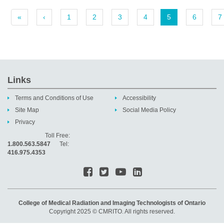
«
‹
1
2
3
4
5
6
7
Links
Terms and Conditions of Use
Accessibility
Site Map
Social Media Policy
Privacy
Toll Free:
1.800.563.5847
Tel:
416.975.4353
College of Medical Radiation and Imaging Technologists of Ontario
Copyright 2025 © CMRITO. All rights reserved.