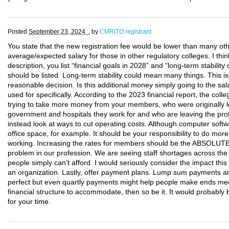
Posted
September 23, 2024 .
by
CMRITO registrant
You state that the new registration fee would be lower than many oth
average/expected salary for those in other regulatory colleges. I thin
description, you list “financial goals in 2028” and “long-term stabili
should be listed. Long-term stability could mean many things. This 
reasonable decision. Is this additional money simply going to the sal
used for specifically. According to the 2023 financial report, the co
trying to take more money from your members, who were originally le
government and hospitals they work for and who are leaving the pro
instead look at ways to cut operating costs. Although computer softwa
office space, for example. It should be your responsibility to do mo
working. Increasing the rates for members should be the ABSOLUT
problem in our profession. We are seeing staff shortages across the
people simply can’t afford. I would seriously consider the impact th
an organization. Lastly, offer payment plans. Lump sum payments ar
perfect but even quartly payments might help people make ends mee
financial structure to accommodate, then so be it. It would probab
for your time.