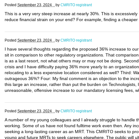
Posted
September 23, 2024 .
by
CMRITO registrant
This is a very very steep increase at nearly 30%. This is excessivel
reduce financial strain on your end? For example, finding a cheaper 
Posted
September 23, 2024 .
by
CMRITO registrant
I have several thoughts regarding the proposed 36% increase to our 
sit in comparison to other regulatory organizations. That comparison
is as a last resort, not what others may or may not be doing. Secondly
crisis and I have difficulty paying 36% more yearly to an organization
relocating to a less expensive location considered as well? Third: W
outrageous 36%? Four: My final comment is an objection to the incre
this large an increase, rather than put the burden on Technologists, 
unreasonable, offensive increase to our mandatory licensing fees, w
Posted
September 23, 2024 .
by
CMRITO registrant
A number of my young colleagues and I already struggle to handle t
working. Some of us have not found fulltime work even then. Any incr
seeking a long-lasting career as an MRT. This CMRITO seeks to protec
young and future MRTs to seek careers elsewhere. The public will ult