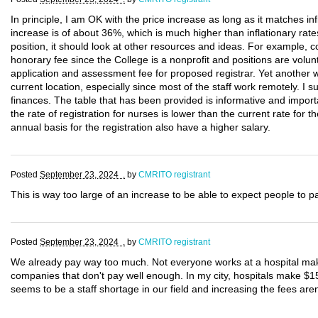
In principle, I am OK with the price increase as long as it matches infl
increase is of about 36%, which is much higher than inflationary rates
position, it should look at other resources and ideas. For example
honorary fee since the College is a nonprofit and positions are volunt
application and assessment fee for proposed registrar. Yet another w
current location, especially since most of the staff work remotely. I 
finances. The table that has been provided is informative and importa
the rate of registration for nurses is lower than the current rate fo
annual basis for the registration also have a higher salary.
Posted
September 23, 2024 .
by
CMRITO registrant
This is way too large of an increase to be able to expect people to p
Posted
September 23, 2024 .
by
CMRITO registrant
We already pay way too much. Not everyone works at a hospital mak
companies that don't pay well enough. In my city, hospitals make $1
seems to be a staff shortage in our field and increasing the fees aren