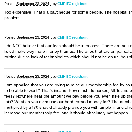
Posted
September 23, 2024 .
by
CMRITO registrant
Too expensive. That’s a paycheque for some people. The hospital s
problem.
Posted
September 23, 2024 .
by
CMRITO registrant
I do NOT believe that our fees should be increased. There are no justi
listed make way more money than us. The ones that are on par salary
raising due to lack of technologists which should not be on us. You
Posted
September 23, 2024 .
by
CMRITO registrant
I am appalled that you are trying to raise our membership fee by so m
to be able to work? That’s insane! How much do nurses, MLTs and oth
fees? Nowhere near the amount we pay before you even hike up the c
this? What do you even use our hard earned money for? The number 
multiplied by $470 should already provide you with ample financial re
increase our membership fee, and it should absolutely not happen.