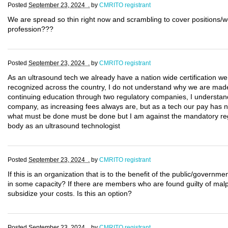
Posted
September 23, 2024 .
by
CMRITO registrant
We are spread so thin right now and scrambling to cover positions/w
profession???
Posted
September 23, 2024 .
by
CMRITO registrant
As an ultrasound tech we already have a nation wide certification w
recognized across the country, I do not understand why we are made t
continuing education through two regulatory companies, I understand 
company, as increasing fees always are, but as a tech our pay has no
what must be done must be done but I am against the mandatory regis
body as an ultrasound technologist
Posted
September 23, 2024 .
by
CMRITO registrant
If this is an organization that is to the benefit of the public/govern
in some capacity? If there are members who are found guilty of malpr
subsidize your costs. Is this an option?
Posted
September 23, 2024 .
by
CMRITO registrant