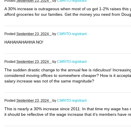
Posted
September 23, 2024 .
by
CMRITO registrant
A 30% increase is outrageous when most of us got 1-2% raises this
afford groceries for our families. Get the money you need from Dou
Posted
September 23, 2024 .
by
CMRITO registrant
HAHAHAHAHHA NO!
Posted
September 23, 2024 .
by
CMRITO registrant
The sudden drastic change to the annual fee is ridiculous! Increasin
considered moving offices to somewhere cheaper? How is it acceptab
salary increase was not of the same magnitude?
Posted
September 23, 2024 .
by
CMRITO registrant
This is nearly a 30% increase since 2011. In that time my wage has n
it should be reflective of the wage increase that it's members have re