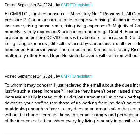
Posted
September 24, 2024 .
by
CMRITO registrant
Hi CMRITO , First response is : " Absolutely Not " Reasons 1. All C
pressure 2. Canadians are unable to cope with rising Inflation in eve
insurance, rising house rents, rising living expenses 3. Majority of Can
monthly , yearly expenses & are coming under huge Debt 4. Economy 
are same as per pre COVID times with absolute no increase 6. Condi
rising living expenses , difficulties faced by Canadians are all over E
mentioned Factors in view, There must must & must not be any Rise, 
matter any other Fees Hope No such decisions will be taken without
Posted
September 24, 2024 .
by
CMRITO registrant
To whom it may concern I just recieved the email about the dues inc
justify such a steep increase? I realize they haven't been raised sin
increase anually instead of this ridiculous amount all at once - per
downsize your staff so that those of us working frontline don't have t
maddening enough to have to pay dues to an organization that doe
without this huge increase I know this email is angry and perhaps unp
of the increase at a time when everyday living is nearly impossible 