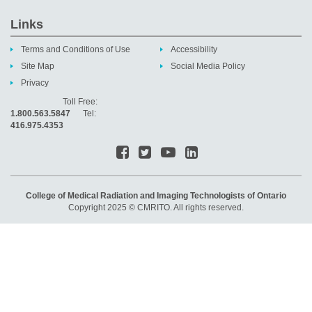
Links
Terms and Conditions of Use
Accessibility
Site Map
Social Media Policy
Privacy
Toll Free:
1.800.563.5847
Tel:
416.975.4353
College of Medical Radiation and Imaging Technologists of Ontario
Copyright 2025 © CMRITO. All rights reserved.