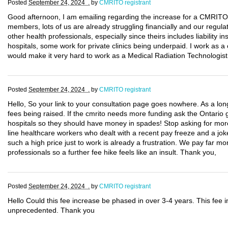
Posted
September 24, 2024 .
by
CMRITO registrant
Good afternoon, I am emailing regarding the increase for a CMRITO li
members, lots of us are already struggling financially and our regula
other health professionals, especially since theirs includes liability
hospitals, some work for private clinics being underpaid. I work as a 
would make it very hard to work as a Medical Radiation Technologist
Posted
September 24, 2024 .
by
CMRITO registrant
Hello, So your link to your consultation page goes nowhere. As a l
fees being raised. If the cmrito needs more funding ask the Ontario 
hospitals so they should have money in spades! Stop asking for more
line healthcare workers who dealt with a recent pay freeze and a joke
such a high price just to work is already a frustration. We pay far 
professionals so a further fee hike feels like an insult. Thank you,
Posted
September 24, 2024 .
by
CMRITO registrant
Hello Could this fee increase be phased in over 3-4 years. This fee i
unprecedented. Thank you