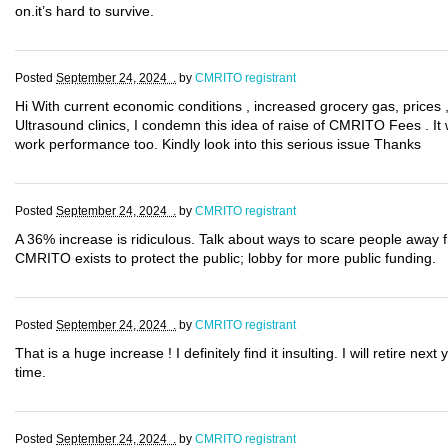
on.it’s hard to survive.
Posted
September 24, 2024 .
by
CMRITO registrant
Hi With current economic conditions , increased grocery gas, prices 
Ultrasound clinics, I condemn this idea of raise of CMRITO Fees . It wi
work performance too. Kindly look into this serious issue Thanks
Posted
September 24, 2024 .
by
CMRITO registrant
A 36% increase is ridiculous. Talk about ways to scare people away f
CMRITO exists to protect the public; lobby for more public funding.
Posted
September 24, 2024 .
by
CMRITO registrant
That is a huge increase ! I definitely find it insulting. I will retire ne
time.
Posted
September 24, 2024 .
by
CMRITO registrant