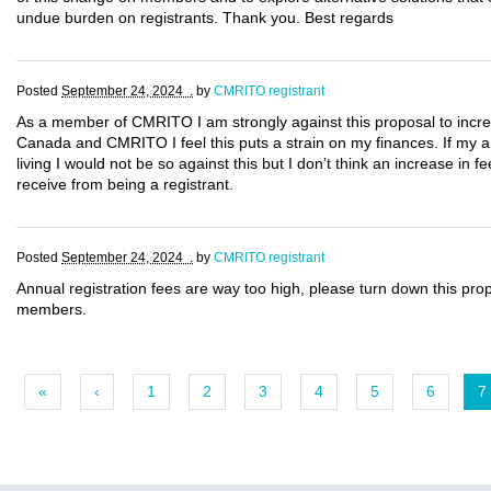
undue burden on registrants. Thank you. Best regards
Posted
September 24, 2024 .
by
CMRITO registrant
As a member of CMRITO I am strongly against this proposal to incre
Canada and CMRITO I feel this puts a strain on my finances. If my a
living I would not be so against this but I don’t think an increase in f
receive from being a registrant.
Posted
September 24, 2024 .
by
CMRITO registrant
Annual registration fees are way too high, please turn down this pr
members.
«
‹
1
2
3
4
5
6
7