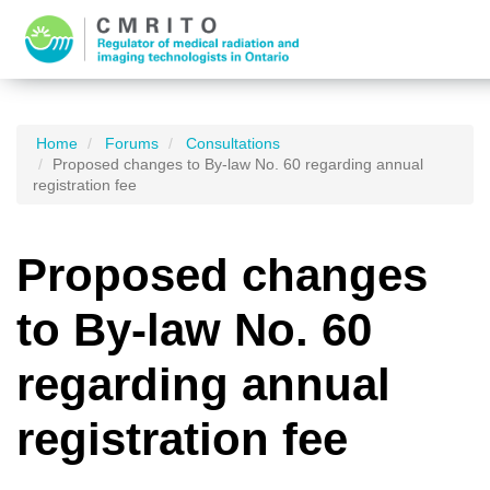
Home
Forums
Consultations
Proposed changes to By-law No. 60 regarding annual
registration fee
Proposed changes
to By-law No. 60
regarding annual
registration fee