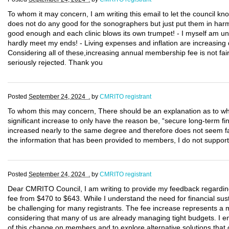
To whom it may concern, I am writing this email to let the council k
does not do any good for the sonographers but just put them in harm 
good enough and each clinic blows its own trumpet! - I myself am un
hardly meet my ends! - Living expenses and inflation are increasing d
Considering all of these,increasing annual membership fee is not fair
seriously rejected. Thank you
Posted
September 24, 2024 .
by
CMRITO registrant
To whom this may concern, There should be an explanation as to whe
significant increase to only have the reason be, “secure long-term fi
increased nearly to the same degree and therefore does not seem f
the information that has been provided to members, I do not support 
Posted
September 24, 2024 .
by
CMRITO registrant
Dear CMRITO Council, I am writing to provide my feedback regarding
fee from $470 to $643. While I understand the need for financial susta
be challenging for many registrants. The fee increase represents a 
considering that many of us are already managing tight budgets. I e
of this change on members and to explore alternative solutions that 