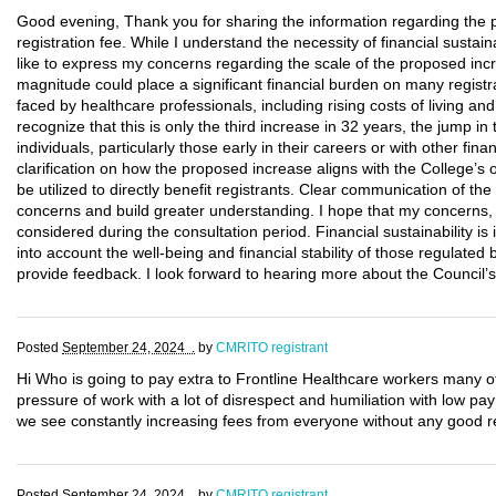
Good evening, Thank you for sharing the information regarding th
registration fee. While I understand the necessity of financial sustain
like to express my concerns regarding the scale of the proposed inc
magnitude could place a significant financial burden on many regist
faced by healthcare professionals, including rising costs of living 
recognize that this is only the third increase in 32 years, the jump i
individuals, particularly those early in their careers or with other fi
clarification on how the proposed increase aligns with the College’s 
be utilized to directly benefit registrants. Clear communication of the 
concerns and build greater understanding. I hope that my concerns, al
considered during the consultation period. Financial sustainability is 
into account the well-being and financial stability of those regulated
provide feedback. I look forward to hearing more about the Council’s 
Posted
September 24, 2024 .
by
CMRITO registrant
Hi Who is going to pay extra to Frontline Healthcare workers many o
pressure of work with a lot of disrespect and humiliation with low p
we see constantly increasing fees from everyone without any good re
Posted
September 24, 2024 .
by
CMRITO registrant