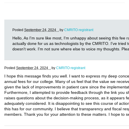
Posted
September 24, 2024 .
by
CMRITO registrant
Hello, As I'm sure like most, I'm unhappy about seeing this fee ra
actually done for us as technologists by the CMRITO. I've tried t
doesn't work. I'm not sure where else to voice my thoughts. Ple
Posted
September 24, 2024 .
by
CMRITO registrant
I hope this message finds you well. I want to express my deep conce
annual fees for our college. Many of us feel that the value we receive d
given the lack of improvements in patient care since the implementa
Furthermore, I attempted to provide feedback through the link you sha
raises questions about the decision-making process, as it appear
adequately considered. It is disappointing to see this course of actio
this has for our community. I believe that transparency and fiscal resp
members. Thank you for your attention to these matters. I hope to 