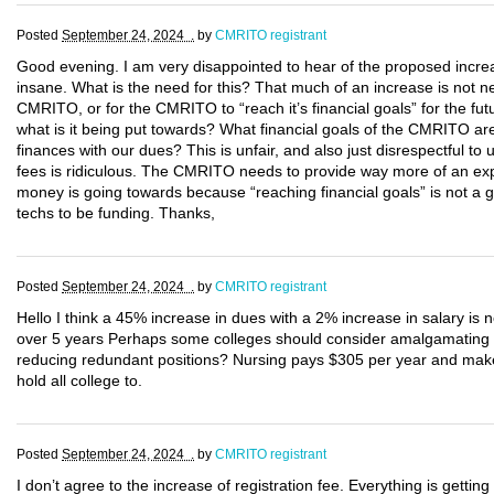
Posted
September 24, 2024 .
by
CMRITO registrant
Good evening. I am very disappointed to hear of the proposed incre
insane. What is the need for this? That much of an increase is not nec
CMRITO, or for the CMRITO to “reach it’s financial goals” for the fu
what is it being put towards? What financial goals of the CMRITO are
finances with our dues? This is unfair, and also just disrespectful to
fees is ridiculous. The CMRITO needs to provide way more of an expl
money is going towards because “reaching financial goals” is not a g
techs to be funding. Thanks,
Posted
September 24, 2024 .
by
CMRITO registrant
Hello I think a 45% increase in dues with a 2% increase in salary is
over 5 years Perhaps some colleges should consider amalgamating
reducing redundant positions? Nursing pays $305 per year and make
hold all college to.
Posted
September 24, 2024 .
by
CMRITO registrant
I don’t agree to the increase of registration fee. Everything is getting