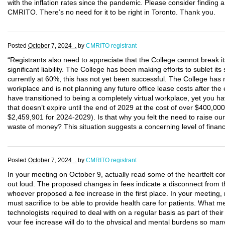
with the inflation rates since the pandemic. Please consider finding a
CMRITO. There’s no need for it to be right in Toronto. Thank you.
Posted
October 7, 2024 .
by
CMRITO registrant
“Registrants also need to appreciate that the College cannot break its
significant liability. The College has been making efforts to sublet i
currently at 60%, this has not yet been successful. The College has 
workplace and is not planning any future office lease costs after the 
have transitioned to being a completely virtual workplace, yet you h
that doesn’t expire until the end of 2029 at the cost of over $400,00
$2,459,901 for 2024-2029). Is that why you felt the need to raise o
waste of money? This situation suggests a concerning level of fina
Posted
October 7, 2024 .
by
CMRITO registrant
In your meeting on October 9, actually read some of the heartfelt 
out loud. The proposed changes in fees indicate a disconnect from the 
whoever proposed a fee increase in the first place. In your meeting
must sacrifice to be able to provide health care for patients. What me
technologists required to deal with on a regular basis as part of thei
your fee increase will do to the physical and mental burdens so ma