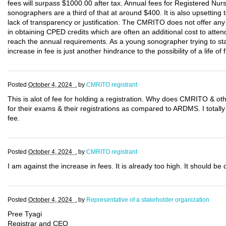
fees will surpass $1000.00 after tax. Annual fees for Registered Nu
sonographers are a third of that at around $400. It is also upsetting t
lack of transparency or justification. The CMRITO does not offer any 
in obtaining CPED credits which are often an additional cost to atten
reach the annual requirements. As a young sonographer trying to start
increase in fee is just another hindrance to the possibility of a life of fi
Posted
October 4, 2024 .
by
CMRITO registrant
This is alot of fee for holding a registration. Why does CMRITO & 
for their exams & their registrations as compared to ARDMS. I totally 
fee.
Posted
October 4, 2024 .
by
CMRITO registrant
I am against the increase in fees. It is already too high. It should b
Posted
October 4, 2024 .
by
Representative of a stakeholder organization
Pree Tyagi
Registrar and CEO