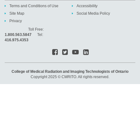
Terms and Conditions of Use
Accessibility
Site Map
Social Media Policy
Privacy
Toll Free:
1.800.563.5847
Tel:
416.975.4353
College of Medical Radiation and Imaging Technologists of Ontario
Copyright 2025 © CMRITO. All rights reserved.