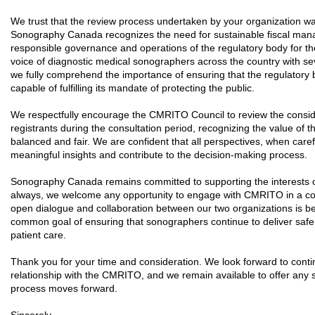
We trust that the review process undertaken by your organization w
Sonography Canada recognizes the need for sustainable fiscal man
responsible governance and operations of the regulatory body for th
voice of diagnostic medical sonographers across the country with s
we fully comprehend the importance of ensuring that the regulatory b
capable of fulfilling its mandate of protecting the public.
We respectfully encourage the CMRITO Council to review the consid
registrants during the consultation period, recognizing the value of the
balanced and fair. We are confident that all perspectives, when care
meaningful insights and contribute to the decision-making process.
Sonography Canada remains committed to supporting the interests o
always, we welcome any opportunity to engage with CMRITO in a cons
open dialogue and collaboration between our two organizations is be
common goal of ensuring that sonographers continue to deliver safe, 
patient care.
Thank you for your time and consideration. We look forward to contin
relationship with the CMRITO, and we remain available to offer any 
process moves forward.