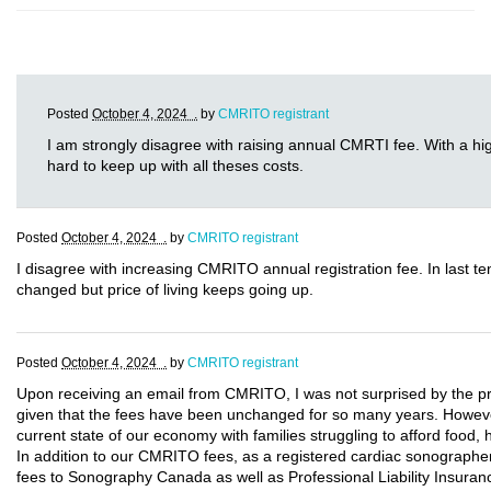
Posted
October 4, 2024 .
by
CMRITO registrant
I am strongly disagree with raising annual CMRTI fee. With a high 
hard to keep up with all theses costs.
Posted
October 4, 2024 .
by
CMRITO registrant
I disagree with increasing CMRITO annual registration fee. In last t
changed but price of living keeps going up.
Posted
October 4, 2024 .
by
CMRITO registrant
Upon receiving an email from CMRITO, I was not surprised by the 
given that the fees have been unchanged for so many years. Howeve
current state of our economy with families struggling to afford food,
In addition to our CMRITO fees, as a registered cardiac sonographer
fees to Sonography Canada as well as Professional Liability Insuranc