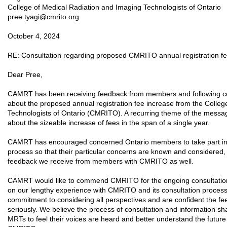
College of Medical Radiation and Imaging Technologists of Ontario
pree.tyagi@cmrito.org
October 4, 2024
RE: Consultation regarding proposed CMRITO annual registration fe
Dear Pree,
CAMRT has been receiving feedback from members and following c
about the proposed annual registration fee increase from the Colle
Technologists of Ontario (CMRITO). A recurring theme of the messa
about the sizeable increase of fees in the span of a single year.
CAMRT has encouraged concerned Ontario members to take part in 
process so that their particular concerns are known and considered,
feedback we receive from members with CMRITO as well.
CAMRT would like to commend CMRITO for the ongoing consultation
on our lengthy experience with CMRITO and its consultation process
commitment to considering all perspectives and are confident the fe
seriously. We believe the process of consultation and information sha
MRTs to feel their voices are heard and better understand the future