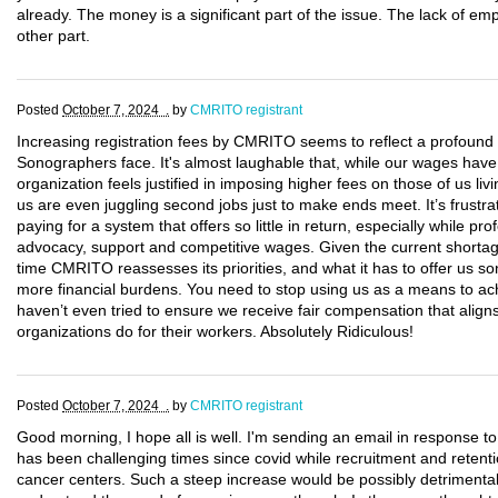
already. The money is a significant part of the issue. The lack of em
other part.
Posted
October 7, 2024 .
by
CMRITO registrant
Increasing registration fees by CMRITO seems to reflect a profound d
Sonographers face. It's almost laughable that, while our wages have
organization feels justified in imposing higher fees on those of us 
us are even juggling second jobs just to make ends meet. It’s frustr
paying for a system that offers so little in return, especially while pr
advocacy, support and competitive wages. Given the current shortag
time CMRITO reassesses its priorities, and what it has to offer us so
more financial burdens. You need to stop using us as a means to ac
haven’t even tried to ensure we receive fair compensation that aligns
organizations do for their workers. Absolutely Ridiculous!
Posted
October 7, 2024 .
by
CMRITO registrant
Good morning, I hope all is well. I'm sending an email in response to
has been challenging times since covid while recruitment and retenti
cancer centers. Such a steep increase would be possibly detrimental to