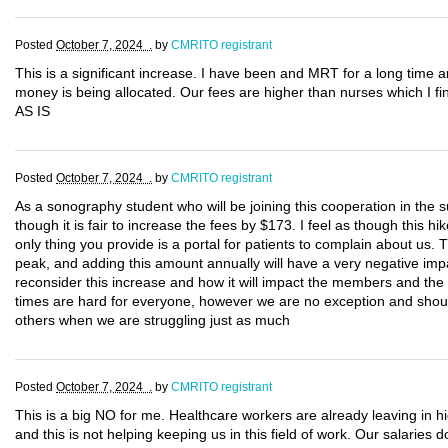
Posted
October 7, 2024 .
by
CMRITO registrant
This is a significant increase. I have been and MRT for a long time an
money is being allocated. Our fees are higher than nurses which I
AS IS
Posted
October 7, 2024 .
by
CMRITO registrant
As a sonography student who will be joining this cooperation in the 
though it is fair to increase the fees by $173. I feel as though this hi
only thing you provide is a portal for patients to complain about us. Th
peak, and adding this amount annually will have a very negative i
reconsider this increase and how it will impact the members and the
times are hard for everyone, however we are no exception and shoul
others when we are struggling just as much
Posted
October 7, 2024 .
by
CMRITO registrant
This is a big NO for me. Healthcare workers are already leaving in
and this is not helping keeping us in this field of work. Our salaries 