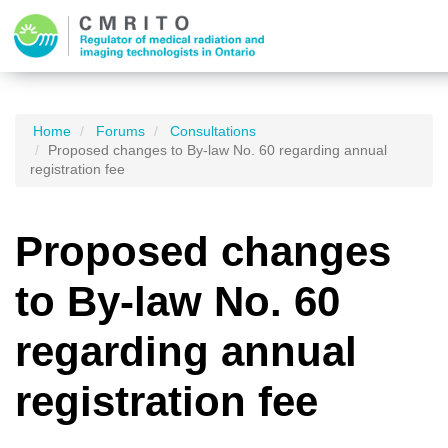
Home
Forums
Consultations
Proposed changes to By-law No. 60 regarding annual
registration fee
Proposed changes
to By-law No. 60
regarding annual
registration fee