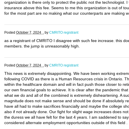
organization is there only to protect the public not the technologist. I w
insurance above this fee. Seems to me this organization is out of tou
for the most part are no making what our counterparts are making wo
Posted
October 7, 2024 .
by
CMRITO registrant
as a registrant of CMRITO I disagree with such fee increase. this doe
members. the jump is unreasonably high.
Posted
October 7, 2024 .
by
CMRITO registrant
This news is extremely disappointing. We have been working extremel
following COVID as there is a Human Resources crisis in Ontario. Th
within the healthcare domain and will in fact push those closer to re
our own financial goals to achieve. It is clear after the pandemic th
what we do and all of the combined is extremely disheartening. A sud
magnitude does not make sense and should be done if absolutely re
have all had to make sacrifices financially and maybe the college sho
also if not already done. Our fight for slight wage increases does not 
the duress we all have felt for the last 4 years. I am saddened to say
considered alternate employment opportunities outside of this field .