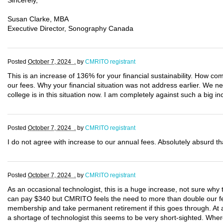
Sincerely,
Susan Clarke, MBA
Executive Director, Sonography Canada
Posted
October 7, 2024 .
by
CMRITO registrant
This is an increase of 136% for your financial sustainability. How c
our fees. Why your financial situation was not address earlier. We 
college is in this situation now. I am completely against such a big in
Posted
October 7, 2024 .
by
CMRITO registrant
I do not agree with increase to our annual fees. Absolutely absurd th
Posted
October 7, 2024 .
by
CMRITO registrant
As an occasional technologist, this is a huge increase, not sure wh
can pay $340 but CMRITO feels the need to more than double our fee
membership and take permanent retirement if this goes through. At 
a shortage of technologist this seems to be very short-sighted. Whe