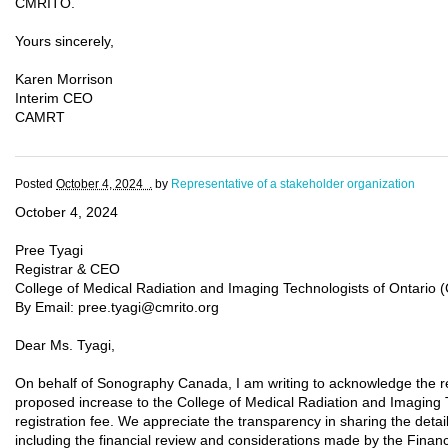
CMRITO.
Yours sincerely,
Karen Morrison
Interim CEO
CAMRT
Posted
October 4, 2024 .
by
Representative of a stakeholder organization
October 4, 2024
Pree Tyagi
Registrar & CEO
College of Medical Radiation and Imaging Technologists of Ontario
By Email: pree.tyagi@cmrito.org
Dear Ms. Tyagi,
On behalf of Sonography Canada, I am writing to acknowledge the 
proposed increase to the College of Medical Radiation and Imaging 
registration fee. We appreciate the transparency in sharing the detai
including the financial review and considerations made by the Fina