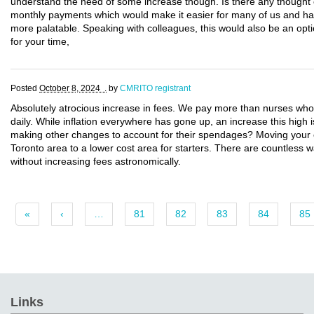
understand the need of some increase though. Is there any thought 
monthly payments which would make it easier for many of us and havi
more palatable. Speaking with colleagues, this would also be an opti
for your time,
Posted
October 8, 2024 .
by
CMRITO registrant
Absolutely atrocious increase in fees. We pay more than nurses who
daily. While inflation everywhere has gone up, an increase this hig
making other changes to account for their spendages? Moving your
Toronto area to a lower cost area for starters. There are countless 
without increasing fees astronomically.
«
‹
…
81
82
83
84
85
Links