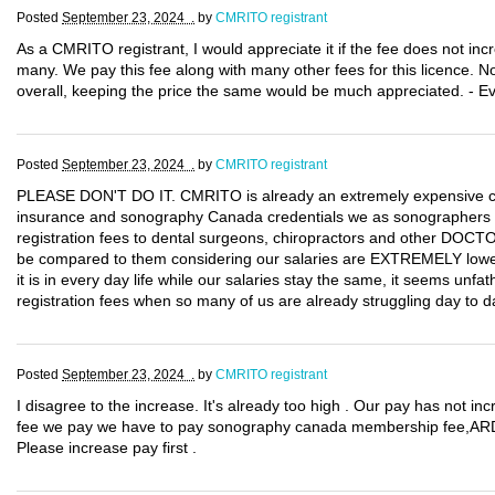
Posted
September 23, 2024 .
by
CMRITO registrant
As a CMRITO registrant, I would appreciate it if the fee does not incr
many. We pay this fee along with many other fees for this licence. Not
overall, keeping the price the same would be much appreciated. - E
Posted
September 23, 2024 .
by
CMRITO registrant
PLEASE DON'T DO IT. CMRITO is already an extremely expensive certi
insurance and sonography Canada credentials we as sonographers 
registration fees to dental surgeons, chiropractors and other DOCT
be compared to them considering our salaries are EXTREMELY lower th
it is in every day life while our salaries stay the same, it seems unf
registration fees when so many of us are already struggling day to d
Posted
September 23, 2024 .
by
CMRITO registrant
I disagree to the increase. It's already too high . Our pay has not in
fee we pay we have to pay sonography canada membership fee,ARDM
Please increase pay first .