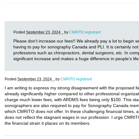
Posted
September 23, 2024 .
by
CMRITO registrant
Please don’t increase our fees!! We already pay a lot to begin w
having to pay for sonography Canada and PLI. It is certainly not 
professions such as chiropractors, dental surgeons, etc. In comp
significant increase and makes a huge difference in people’s life
Posted
September 23, 2024 .
by
CMRITO registrant
I am writing to express my strong disagreement with the proposed 
already significantly higher compared to other professional organ
charge much lower fees, with ARDMS fees being only $100. This stark
sonographers are also required to pay for Sonography Canada membe
which CMRITO does not offer. In these challenging financial times, a
does not reflect the stagnant wages in our profession. I urge CMRIT
the financial strain it places on its members.