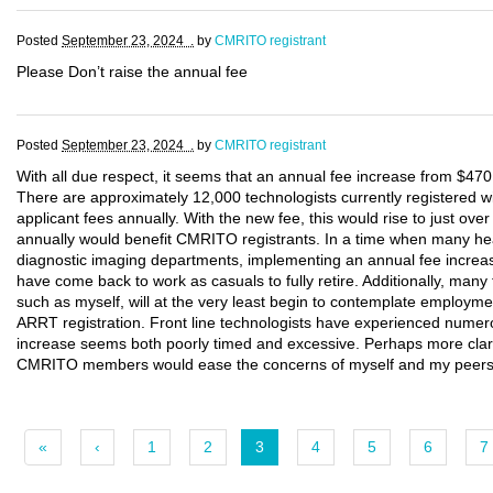
Posted
September 23, 2024 .
by
CMRITO registrant
Please Don’t raise the annual fee
Posted
September 23, 2024 .
by
CMRITO registrant
With all due respect, it seems that an annual fee increase from $470 
There are approximately 12,000 technologists currently registered w
applicant fees annually. With the new fee, this would rise to just ove
annually would benefit CMRITO registrants. In a time when many healt
diagnostic imaging departments, implementing an annual fee increase
have come back to work as casuals to fully retire. Additionally, many 
such as myself, will at the very least begin to contemplate employmen
ARRT registration. Front line technologists have experienced numero
increase seems both poorly timed and excessive. Perhaps more clari
CMRITO members would ease the concerns of myself and my peers wh
«
‹
1
2
3
4
5
6
7