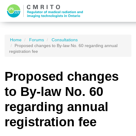
Home
Forums
Consultations
Proposed changes to By-law No. 60 regarding annual
registration fee
Proposed changes
to By-law No. 60
regarding annual
registration fee