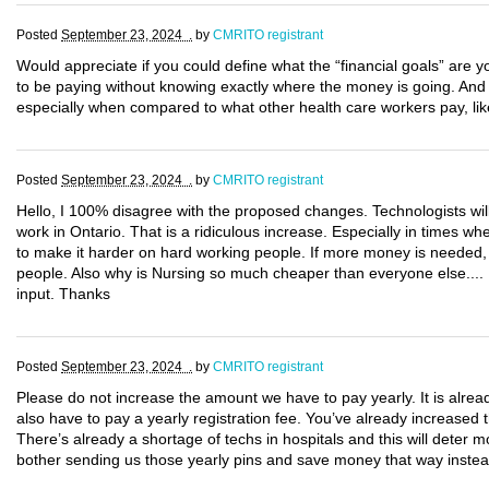
Posted
September 23, 2024 .
by
CMRITO registrant
Would appreciate if you could define what the “financial goals” are yo
to be paying without knowing exactly where the money is going. An
especially when compared to what other health care workers pay, lik
Posted
September 23, 2024 .
by
CMRITO registrant
Hello, I 100% disagree with the proposed changes. Technologists wil
work in Ontario. That is a ridiculous increase. Especially in times w
to make it harder on hard working people. If more money is needed, i
people. Also why is Nursing so much cheaper than everyone else.... I
input. Thanks
Posted
September 23, 2024 .
by
CMRITO registrant
Please do not increase the amount we have to pay yearly. It is alre
also have to pay a yearly registration fee. You’ve already increase
There’s already a shortage of techs in hospitals and this will deter 
bother sending us those yearly pins and save money that way instea