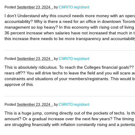
Posted
September 23, 2024 .
by
CMRITO registrant
I don't Understand why this council needs more money with an operati
accountability? Why is there a need for an office in downtown Toron
management so top heavy? In this economy with rising cost of living t
36 percent increase when salaries have not increased that much in th
this increase there needs to be more transparency and accountabilit
Posted
September 23, 2024 .
by
CMRITO registrant
This is absolutely ridiculous. To reach the Colleges financial goals?
rears off?? You will drive techs to leave the field and you will scare
constraints and situations of your members/registrants. This would 
approve of this.
Posted
September 23, 2024 .
by
CMRITO registrant
This is a huge jump, coming directly out of the pockets of techs. Is 
amount? Or a gradual increase over the next few years? The timing o
are struggling financially with inflation constantly rising and a potent