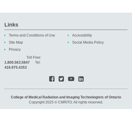
Links
Terms and Conditions of Use
Accessibility
Site Map
Social Media Policy
Privacy
Toll Free:
1.800.563.5847
Tel:
416.975.4353
College of Medical Radiation and Imaging Technologists of Ontario
Copyright 2025 © CMRITO. All rights reserved.