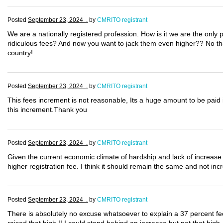
Posted
September 23, 2024 .
by
CMRITO registrant
We are a nationally registered profession. How is it we are the only 
ridiculous fees? And now you want to jack them even higher?? No thank
country!
Posted
September 23, 2024 .
by
CMRITO registrant
This fees increment is not reasonable, Its a huge amount to be paid i
this increment.Thank you
Posted
September 23, 2024 .
by
CMRITO registrant
Given the current economic climate of hardship and lack of increase i
higher registration fee. I think it should remain the same and not inc
Posted
September 23, 2024 .
by
CMRITO registrant
There is absolutely no excuse whatsoever to explain a 37 percent fe