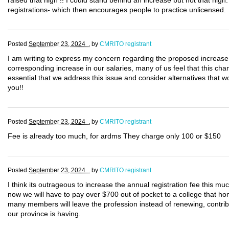
raised that high !! I could stand behind an increase but not that high. 
registrations- which then encourages people to practice unlicensed.
Posted
September 23, 2024 .
by
CMRITO registrant
I am writing to express my concern regarding the proposed increase i
corresponding increase in our salaries, many of us feel that this cha
essential that we address this issue and consider alternatives that wo
you!!
Posted
September 23, 2024 .
by
CMRITO registrant
Fee is already too much, for ardms They charge only 100 or $150
Posted
September 23, 2024 .
by
CMRITO registrant
I think its outrageous to increase the annual registration fee this mu
now we will have to pay over $700 out of pocket to a college that hon
many members will leave the profession instead of renewing, contribu
our province is having.