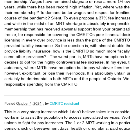
membership. Wages have remained stagnate or rose a mere 1% over 
years, while there has been record high inflation. Yet, where was t
their membership? To demand better wages and respect for frontline
course of the pandemic? Silent. To even propose a 37% fee increase
and while in the midst of an MRT shortage is absolutely irresponsib
membership that has received abysmal support from your organizat
freeze, be responsible for covering the CMRITOs poor financial dec
licensing in every over province is less than the price of the CMR
provided liability insurance. So the question is, with almost double th
provide liability insurance, how is the CMRITO so much more fiscall
some other provinces? The worst part is, MRTs have no options fo
decides to opt for the highly controversial fee increase. In my eyes, 
autocracy, where MRTs have no option but to pay whatever fees the
however, exorbitant, or lose their livelihoods. It is absolutely unfair, u
certainly be detrimental to both MRTs and the people of Ontario. W
responsible spending from the CMRITO.
Posted
October 4, 2024 .
by
CMRITO registrant
This is a very steep increase which I don't believe takes into consid
works in to assist the population to access specialized services. Work
unions to fight for pay increases. The 1 or 2 MRT working in a particu
pension, sick or bereavement days, health or drug plans, paid educa