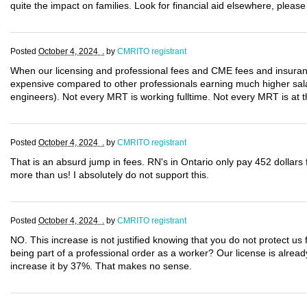
quite the impact on families. Look for financial aid elsewhere, please
Posted
October 4, 2024 .
by
CMRITO registrant
When our licensing and professional fees and CME fees and insura
expensive compared to other professionals earning much higher salar
engineers). Not every MRT is working fulltime. Not every MRT is at th
Posted
October 4, 2024 .
by
CMRITO registrant
That is an absurd jump in fees. RN's in Ontario only pay 452 dollars 
more than us! I absolutely do not support this.
Posted
October 4, 2024 .
by
CMRITO registrant
NO. This increase is not justified knowing that you do not protect us fo
being part of a professional order as a worker? Our license is alrea
increase it by 37%. That makes no sense.