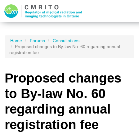
Home
Forums
Consultations
Proposed changes to By-law No. 60 regarding annual
registration fee
Proposed changes
to By-law No. 60
regarding annual
registration fee