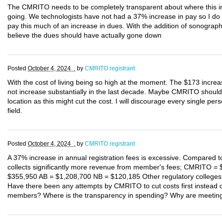
The CMRITO needs to be completely transparent about where this incr
going. We technologists have not had a 37% increase in pay so I d
pay this much of an increase in dues. With the addition of sonograp
believe the dues should have actually gone down
Posted
October 4, 2024 .
by
CMRITO registrant
With the cost of living being so high at the moment. The $173 increa
not increase substantially in the last decade. Maybe CMRITO should 
location as this might cut the cost. I will discourage every single per
field.
Posted
October 4, 2024 .
by
CMRITO registrant
A 37% increase in annual registration fees is excessive. Compared 
collects significantly more revenue from member's fees; CMRITO =
$355,950 AB = $1,208,700 NB = $120,185 Other regulatory colleges
Have there been any attempts by CMRITO to cut costs first instead of
members? Where is the transparency in spending? Why are meeting