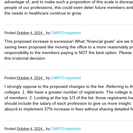
advantage of, and to make such a proposition of this scale is disresp
people of our professions, this could even deter future members and 
the needs in healthcare continue to grow.
Posted
October 4, 2024 .
by
CMRITO registrant
This proposed increase is excessive! What “financial goals” are we tr
saving been proposed like moving the office to a more reasonably pri
responsibility to the members paying is NOT the best option. Please
this irrational decision
Posted
October 4, 2024 .
by
CMRITO registrant
I strongly oppose to the proposed changes to the fee. Referring to t
colleges. 1. We have a greater number of registrants. The college i
of members. 2. Looking at the top 1/3 of the list; those registrants ha
should include the salary of each profession to give us more insight.
absurd to implement 37% increase in fees without sharing detailed fi
Posted
October 4, 2024 .
by
CMRITO registrant