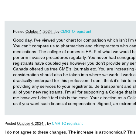
Posted
October 4, 2024 .
by
CMRITO registrant
Good day. I’ve viewed your chart for comparison which isn’t I’m
You can’t compare us to pharmacists and chiropractors who can p
medications. The college of nurses is HALF of what we would b
perform invasive procedures regularly. You never had sonograp
registrants have doubled yes however you don’t provide any se
Canada offered us free CME’s, journals etc. You are increasing o
consideration should also be taken into where we work. I work at 
drastically underpaid for this profession. I don’t think it’s fair to
providing any services to your registrants. Be transparent and sh
all of your new registrants. I’m all for supporting a College that 
me however I don’t feel this is the case. Your direction as a Co
us if you want such financial compensation. Signed, an extrem
Posted
October 4, 2024 .
by
CMRITO registrant
I do not agree to these changes. The increase is astronomical? Thi