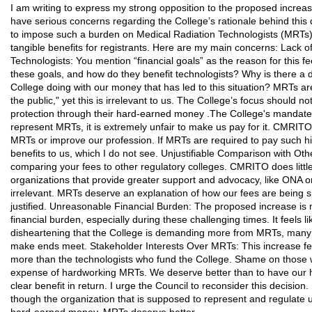
I am writing to express my strong opposition to the proposed increase
have serious concerns regarding the College’s rationale behind this dra
to impose such a burden on Medical Radiation Technologists (MRTs) wi
tangible benefits for registrants. Here are my main concerns: Lack o
Technologists: You mention “financial goals” as the reason for this f
these goals, and how do they benefit technologists? Why is there a de
College doing with our money that has led to this situation? MRTs ar
the public," yet this is irrelevant to us. The College’s focus should 
protection through their hard-earned money .The College's mandate is
represent MRTs, it is extremely unfair to make us pay for it. CMRIT
MRTs or improve our profession. If MRTs are required to pay such hi
benefits to us, which I do not see. Unjustifiable Comparison with Oth
comparing your fees to other regulatory colleges. CMRITO does litt
organizations that provide greater support and advocacy, like ONA or
irrelevant. MRTs deserve an explanation of how our fees are being s
justified. Unreasonable Financial Burden: The proposed increase is 
financial burden, especially during these challenging times. It feels lik
disheartening that the College is demanding more from MRTs, many 
make ends meet. Stakeholder Interests Over MRTs: This increase feel
more than the technologists who fund the College. Shame on those who
expense of hardworking MRTs. We deserve better than to have our 
clear benefit in return. I urge the Council to reconsider this decision. I
though the organization that is supposed to represent and regulate u