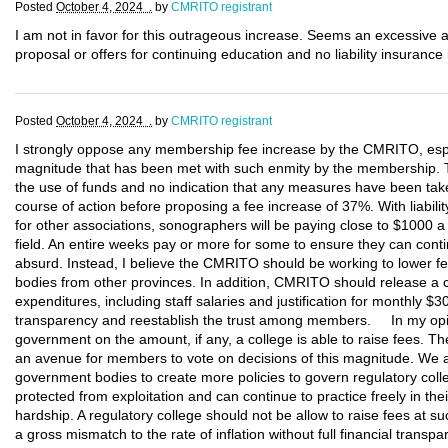
Posted
October 4, 2024 .
by
CMRITO registrant
I am not in favor for this outrageous increase. Seems an excessive 
proposal or offers for continuing education and no liability insurance
Posted
October 4, 2024 .
by
CMRITO registrant
I strongly oppose any membership fee increase by the CMRITO, esp
magnitude that has been met with such enmity by the membership. Th
the use of funds and no indication that any measures have been tak
course of action before proposing a fee increase of 37%. With liabi
for other associations, sonographers will be paying close to $1000 a y
field. An entire weeks pay or more for some to ensure they can contin
absurd. Instead, I believe the CMRITO should be working to lower fee
bodies from other provinces. In addition, CMRITO should release a co
expenditures, including staff salaries and justification for monthly $3
transparency and reestablish the trust among members. In my opini
government on the amount, if any, a college is able to raise fees. Th
an avenue for members to vote on decisions of this magnitude. We
government bodies to create more policies to govern regulatory co
protected from exploitation and can continue to practice freely in their
hardship. A regulatory college should not be allow to raise fees at su
a gross mismatch to the rate of inflation without full financial trans