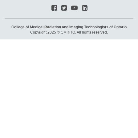
College of Medical Radiation and Imaging Technologists of Ontario
Copyright 2025 © CMRITO. All rights reserved.