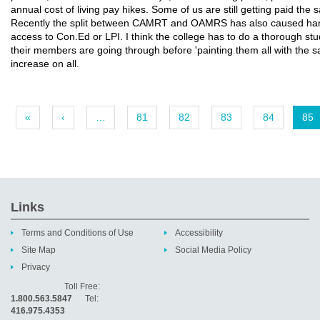
annual cost of living pay hikes. Some of us are still getting paid the
Recently the split between CAMRT and OAMRS has also caused har
access to Con.Ed or LPI. I think the college has to do a thorough stu
their members are going through before 'painting them all with the 
increase on all.
«
‹
…
81
82
83
84
85
Links
Terms and Conditions of Use
Accessibility
Site Map
Social Media Policy
Privacy
Toll Free:
1.800.563.5847
Tel:
416.975.4353