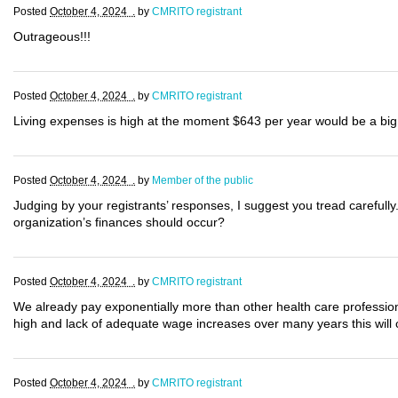
Posted
October 4, 2024 .
by
CMRITO registrant
Outrageous!!!
Posted
October 4, 2024 .
by
CMRITO registrant
Living expenses is high at the moment $643 per year would be a big 
Posted
October 4, 2024 .
by
Member of the public
Judging by your registrants’ responses, I suggest you tread carefully
organization’s finances should occur?
Posted
October 4, 2024 .
by
CMRITO registrant
We already pay exponentially more than other health care professional
high and lack of adequate wage increases over many years this will 
Posted
October 4, 2024 .
by
CMRITO registrant