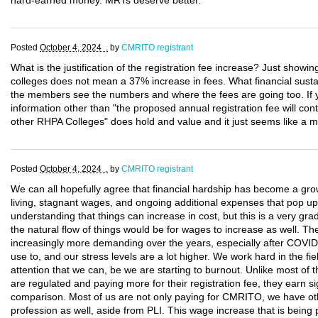
hard-earned money. MRTs deserve better.
Posted
October 4, 2024 .
by
CMRITO registrant
What is the justification of the registration fee increase? Just showi
colleges does not mean a 37% increase in fees. What financial sustain
the members see the numbers and where the fees are going too. If
information other than "the proposed annual registration fee will con
other RHPA Colleges" does hold and value and it just seems like a 
Posted
October 4, 2024 .
by
CMRITO registrant
We can all hopefully agree that financial hardship has become a gro
living, stagnant wages, and ongoing additional expenses that pop up
understanding that things can increase in cost, but this is a very gra
the natural flow of things would be for wages to increase as well. T
increasingly more demanding over the years, especially after COVID
use to, and our stress levels are a lot higher. We work hard in the fie
attention that we can, be we are starting to burnout. Unlike most of t
are regulated and paying more for their registration fee, they earn si
comparison. Most of us are not only paying for CMRITO, we have oth
profession as well, aside from PLI. This wage increase that is being 