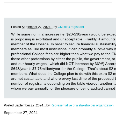
Posted
September 27, 2024 .
by
CMRITO registrant
While some nominal increase (ie. $20-$30/year) would be expec
is proposing is exorbitant and unacceptable. Frankly, it amounts
member of the College. In order to secure financial sustainabil
members as, like most institutions, it can probably survive with 
professional College fees are higher than what we pay to the
these other professions by either the public, the government, o
and our hourly wages...which did NOT increase by 36%!) Accordi
$643/year is $7.76million/year for the College. That's about $2 m
members. What does the College plan to do with this extra $2 mi
are not sustainable and where every last dime of the proposed $7
number of registrants depending on the table viewed: another tabl
whom we pay annually for the pleasure of being audited cannot 
Posted
September 27, 2024 .
by
Representative of a stakeholder organization
September 27, 2024