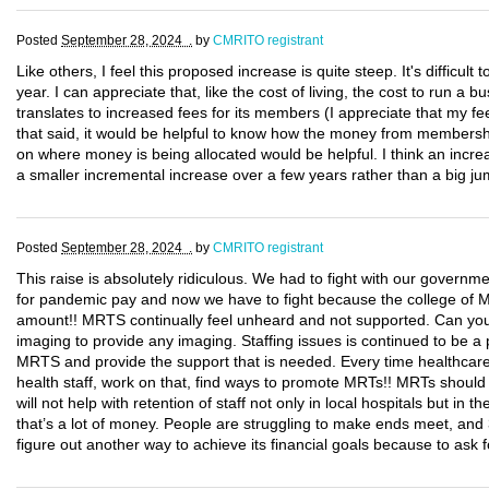
Posted
September 28, 2024 .
by
CMRITO registrant
Like others, I feel this proposed increase is quite steep. It's difficult
year. I can appreciate that, like the cost of living, the cost to run 
translates to increased fees for its members (I appreciate that my
that said, it would be helpful to know how the money from membershi
on where money is being allocated would be helpful. I think an incr
a smaller incremental increase over a few years rather than a big ju
Posted
September 28, 2024 .
by
CMRITO registrant
This raise is absolutely ridiculous. We had to fight with our govern
for pandemic pay and now we have to fight because the college of 
amount!! MRTS continually feel unheard and not supported. Can you 
imaging to provide any imaging. Staffing issues is continued to be 
MRTS and provide the support that is needed. Every time healthcare 
health staff, work on that, find ways to promote MRTs!! MRTs should 
will not help with retention of staff not only in local hospitals but 
that’s a lot of money. People are struggling to make ends meet, a
figure out another way to achieve its financial goals because to ask 