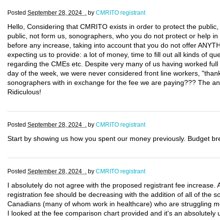
Posted
September 28, 2024 .
by
CMRITO registrant
Hello, Considering that CMRITO exists in order to protect the public
public, not form us, sonographers, who you do not protect or help in 
before any increase, taking into account that you do not offer ANYT
expecting us to provide: a lot of money, time to fill out all kinds of q
regarding the CMEs etc. Despite very many of us having worked full
day of the week, we were never considered front line workers, "thank
sonographers with in exchange for the fee we are paying??? The an
Ridiculous!
Posted
September 28, 2024 .
by
CMRITO registrant
Start by showing us how you spent our money previously. Budget b
Posted
September 28, 2024 .
by
CMRITO registrant
I absolutely do not agree with the proposed registrant fee increase. A
registration fee should be decreasing with the addition of all of the
Canadians (many of whom work in healthcare) who are struggling month
I looked at the fee comparison chart provided and it's an absolutely 