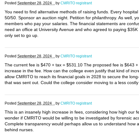
Posted
September 28, 2024 .
by
CMRITO registrant
You need to find alternative methods of raising funds. Every hospita
50/50. Sponsor an auction night. Petition for philanthropy. As well, y
members who pay your salaries. The financial statements are confusi
need an office at University Avenue and who agreed to paying $35K p
only set to go up.
Posted
September 28, 2024 .
by
CMRITO registrant
The current fee is $470 + tax = $531.10 The proposed fee is $643 +
increase in the fee. How can the college even justify that kind of 
allow CMRITO to reach its financial goals in 2028 to secure the long-
that was sent out. Could the college consider moving to a less costly
Posted
September 28, 2024 .
by
CMRITO registrant
This is an insanely high increase in fees, considering how high our fe
wonder if CMRITO would be willing to be investigated by forensic ac
Complete transparency would perhaps allow us to understand how a 3
behind nurses.