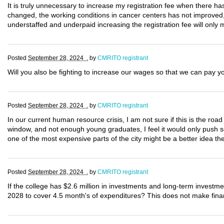
It is truly unnecessary to increase my registration fee when there 
changed, the working conditions in cancer centers has not improved, 
understaffed and underpaid increasing the registration fee will onl
Posted
September 28, 2024 .
by
CMRITO registrant
Will you also be fighting to increase our wages so that we can pay 
Posted
September 28, 2024 .
by
CMRITO registrant
In our current human resource crisis, I am not sure if this is the r
window, and not enough young graduates, I feel it would only push s
one of the most expensive parts of the city might be a better idea 
Posted
September 28, 2024 .
by
CMRITO registrant
If the college has $2.6 million in investments and long-term investm
2028 to cover 4.5 month's of expenditures? This does not make finan