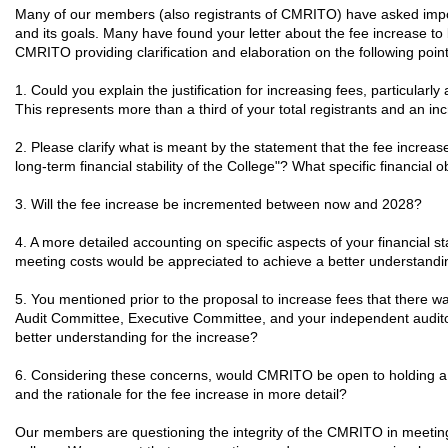
Many of our members (also registrants of CMRITO) have asked impor
and its goals. Many have found your letter about the fee increase to 
CMRITO providing clarification and elaboration on the following po
1. Could you explain the justification for increasing fees, particula
This represents more than a third of your total registrants and an in
2. Please clarify what is meant by the statement that the fee increas
long-term financial stability of the College"? What specific financial
3. Will the fee increase be incremented between now and 2028?
4. A more detailed accounting on specific aspects of your financial st
meeting costs would be appreciated to achieve a better understandi
5. You mentioned prior to the proposal to increase fees that there w
Audit Committee, Executive Committee, and your independent audito
better understanding for the increase?
6. Considering these concerns, would CMRITO be open to holding a to
and the rationale for the fee increase in more detail?
Our members are questioning the integrity of the CMRITO in meeting i