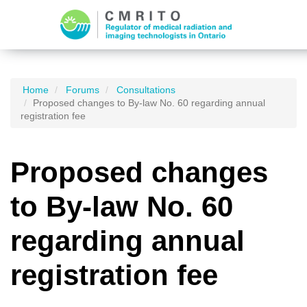
Home
Forums
Consultations
Proposed changes to By-law No. 60 regarding annual
registration fee
Proposed changes
to By-law No. 60
regarding annual
registration fee