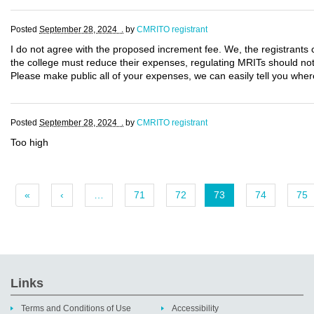
Posted
September 28, 2024 .
by
CMRITO registrant
I do not agree with the proposed increment fee. We, the registrants 
the college must reduce their expenses, regulating MRITs should not 
Please make public all of your expenses, we can easily tell you wher
Posted
September 28, 2024 .
by
CMRITO registrant
Too high
«
‹
…
71
72
73
74
75
Links
Terms and Conditions of Use
Accessibility