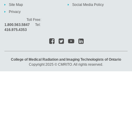
Site Map
Social Media Policy
Privacy
Toll Free:
1.800.563.5847
Tel:
416.975.4353
College of Medical Radiation and Imaging Technologists of Ontario
Copyright 2025 © CMRITO. All rights reserved.