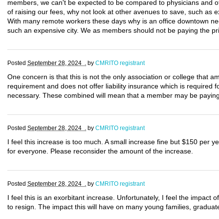
members, we can't be expected to be compared to physicians and ot
of raising our fees, why not look at other avenues to save, such as 
With many remote workers these days why is an office downtown need
such an expensive city. We as members should not be paying the pri
Posted
September 28, 2024 .
by
CMRITO registrant
One concern is that this is not the only association or college th
requirement and does not offer liability insurance which is required
necessary. These combined will mean that a member may be paying o
Posted
September 28, 2024 .
by
CMRITO registrant
I feel this increase is too much. A small increase fine but $150 per yea
for everyone. Please reconsider the amount of the increase.
Posted
September 28, 2024 .
by
CMRITO registrant
I feel this is an exorbitant increase. Unfortunately, I feel the impact
to resign. The impact this will have on many young families, graduat