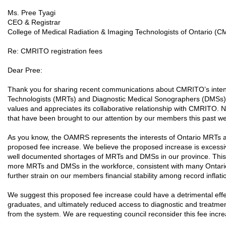
Ms. Pree Tyagi
CEO & Registrar
College of Medical Radiation & Imaging Technologists of Ontario (
Re: CMRITO registration fees
Dear Pree:
Thank you for sharing recent communications about CMRITO’s intenti
Technologists (MRTs) and Diagnostic Medical Sonographers (DMSs).
values and appreciates its collaborative relationship with CMRITO.
that have been brought to our attention by our members this past w
As you know, the OAMRS represents the interests of Ontario MRT
proposed fee increase. We believe the proposed increase is excessi
well documented shortages of MRTs and DMSs in our province. Thi
more MRTs and DMSs in the workforce, consistent with many Ontario g
further strain on our members financial stability among record inflati
We suggest this proposed fee increase could have a detrimental eff
graduates, and ultimately reduced access to diagnostic and treatme
from the system. We are requesting council reconsider this fee incr