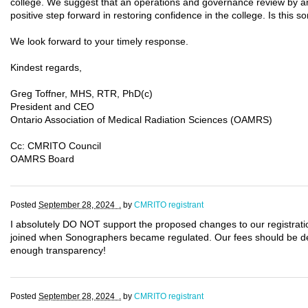
college. We suggest that an operations and governance review by an
positive step forward in restoring confidence in the college. Is thi
We look forward to your timely response.
Kindest regards,
Greg Toffner, MHS, RTR, PhD(c)
President and CEO
Ontario Association of Medical Radiation Sciences (OAMRS)
Cc: CMRITO Council
OAMRS Board
Posted
September 28, 2024 .
by
CMRITO registrant
I absolutely DO NOT support the proposed changes to our registra
joined when Sonographers became regulated. Our fees should be de
enough transparency!
Posted
September 28, 2024 .
by
CMRITO registrant