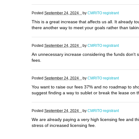
Posted
September 24, 2024 .
by
CMRITO registrant
This is a great increase that affects us all. It already t
there another way to meet your goals rather than tak
Posted
September 24, 2024 .
by
CMRITO registrant
An unnecessary increase considering the funds don't se
fees.
Posted
September 24, 2024 .
by
CMRITO registrant
You want to raise our fees 37% and no roadmap to show 
suggest finding a way to sublet or break the lease on 
Posted
September 24, 2024 .
by
CMRITO registrant
We are already paying a very high licensing fee and thi
stress of increased licensing fee.