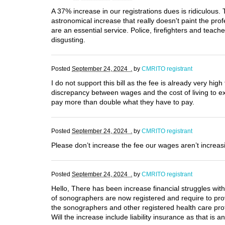
A 37% increase in our registrations dues is ridiculous
astronomical increase that really doesn't paint the pro
are an essential service. Police, firefighters and teac
disgusting.
Posted
September 24, 2024 .
by
CMRITO registrant
I do not support this bill as the fee is already very hi
discrepancy between wages and the cost of living to 
pay more than double what they have to pay.
Posted
September 24, 2024 .
by
CMRITO registrant
Please don’t increase the fee our wages aren’t increasi
Posted
September 24, 2024 .
by
CMRITO registrant
Hello, There has been increase financial struggles wit
of sonographers are now registered and require to pro
the sonographers and other registered health care pro
Will the increase include liability insurance as that is