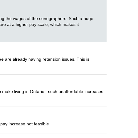
ering the wages of the sonographers. Such a huge
 are at a higher pay scale, which makes it
We are already having retension issues. This is
 make living in Ontario.. such unaffordable increases
pay increase not feasible