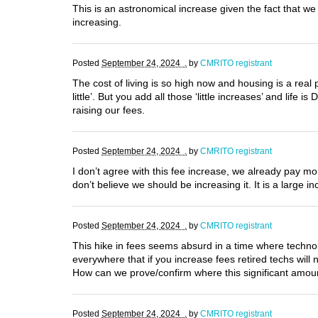
This is an astronomical increase given the fact that 
increasing.
Posted
September 24, 2024 .
by
CMRITO registrant
The cost of living is so high now and housing is a real 
little’. But you add all those ‘little increases’ and li
raising our fees.
Posted
September 24, 2024 .
by
CMRITO registrant
I don’t agree with this fee increase, we already pay m
don’t believe we should be increasing it. It is a large
Posted
September 24, 2024 .
by
CMRITO registrant
This hike in fees seems absurd in a time where techn
everywhere that if you increase fees retired techs wil
How can we prove/confirm where this significant amou
Posted
September 24, 2024 .
by
CMRITO registrant