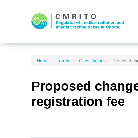
Home
Forums
Consultations
Proposed cha
Proposed changes
registration fee