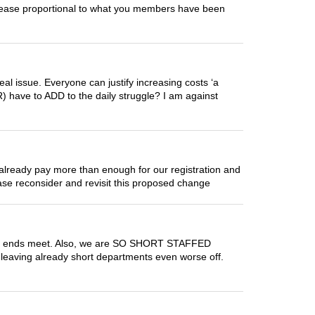
ncrease proportional to what you members have been
eal issue. Everyone can justify increasing costs ‘a
(R) have to ADD to the daily struggle? I am against
 already pay more than enough for our registration and
lease reconsider and revisit this proposed change
 make ends meet. Also, we are SO SHORT STAFFED
s leaving already short departments even worse off.