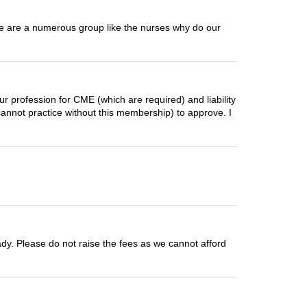
 We are a numerous group like the nurses why do our
ur profession for CME (which are required) and liability
annot practice without this membership) to approve. I
ready. Please do not raise the fees as we cannot afford