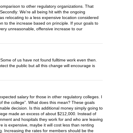
comparison to other regulatory organizations. That
Secondly: We're all being hit with the ongoing
 Was relocating to a less expensive location considered
 to the increase based on principle. If your goals to
 very unreasonable, offensive increase to our
 Some of us have not found fulltime work even then.
ect the public but all this change will encourage is
xpected salary for those in other regulatory colleges. I
ity of the college”. What does this mean? These goals
able decision. Is this additional money simply going to
 college made an excess of about $212,000. Instead of
rnment and hospitals they work for and who are leaving
 is expensive, maybe it will cost less than renting
ng. Increasing the rates for members should be the