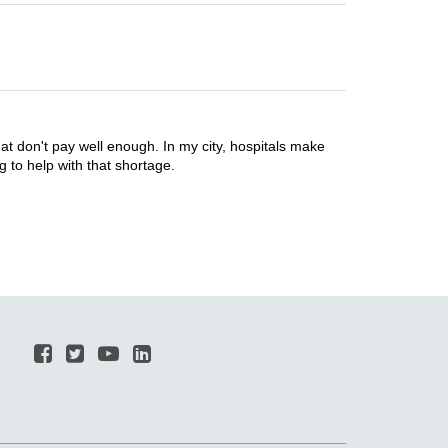
 don't pay well enough. In my city, hospitals make
g to help with that shortage.