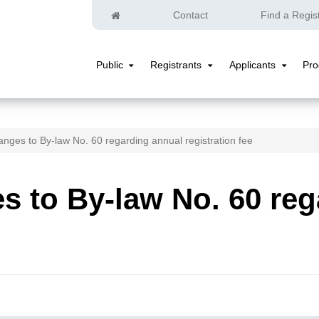
Home
Contact
Find a Regis
Public
Registrants
Applicants
Pr
Public
Registrants
Applicants
Submenu
Submenu
Submenu
nges to By-law No. 60 regarding annual registration fee
 to By-law No. 60 reg