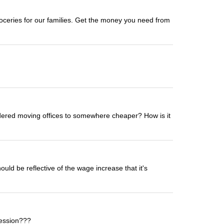
oceries for our families. Get the money you need from
sidered moving offices to somewhere cheaper? How is it
uld be reflective of the wage increase that it's
fession???