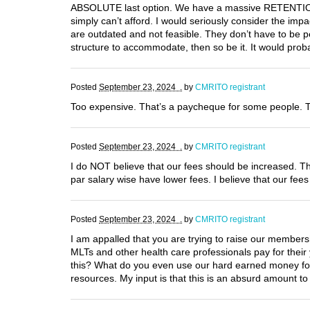
ABSOLUTE last option. We have a massive RETENTION p
simply can’t afford. I would seriously consider the im
are outdated and not feasible. They don’t have to be 
structure to accommodate, then so be it. It would pro
Posted
September 23, 2024 .
by
CMRITO registrant
Too expensive. That’s a paycheque for some people. T
Posted
September 23, 2024 .
by
CMRITO registrant
I do NOT believe that our fees should be increased. Th
par salary wise have lower fees. I believe that our fe
Posted
September 23, 2024 .
by
CMRITO registrant
I am appalled that you are trying to raise our members
MLTs and other health care professionals pay for thei
this? What do you even use our hard earned money for?
resources. My input is that this is an absurd amount t