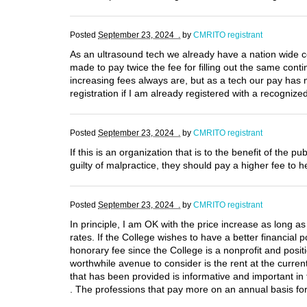
Posted
September 23, 2024 .
by
CMRITO registrant
As an ultrasound tech we already have a nation wide c
made to pay twice the fee for filling out the same con
increasing fees always are, but as a tech our pay has
registration if I am already registered with a recogniz
Posted
September 23, 2024 .
by
CMRITO registrant
If this is an organization that is to the benefit of th
guilty of malpractice, they should pay a higher fee to h
Posted
September 23, 2024 .
by
CMRITO registrant
In principle, I am OK with the price increase as long as
rates. If the College wishes to have a better financia
honorary fee since the College is a nonprofit and posit
worthwhile avenue to consider is the rent at the curren
that has been provided is informative and important in 
. The professions that pay more on an annual basis for 