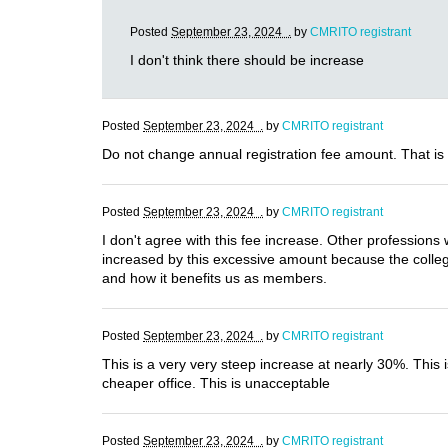
Posted
September 23, 2024 .
by
CMRITO registrant
I don't think there should be increase
Posted
September 23, 2024 .
by
CMRITO registrant
Do not change annual registration fee amount. That is
Posted
September 23, 2024 .
by
CMRITO registrant
I don't agree with this fee increase. Other professions 
increased by this excessive amount because the college
and how it benefits us as members.
Posted
September 23, 2024 .
by
CMRITO registrant
This is a very very steep increase at nearly 30%. This
cheaper office. This is unacceptable
Posted
September 23, 2024 .
by
CMRITO registrant