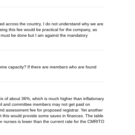
zed across the country, I do not understand why we are
sing this fee would be practical for the company, as
ne must be done but I am against the mandatory
in some capacity? If there are members who are found
e is of about 36%, which is much higher than inflationary
ouncil and committee members may not get paid on
 and assessment fee for proposed registrar. Yet another
hat this would provide some saves in finances. The table
for nurses is lower than the current rate for the CMRITO