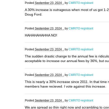
Posted
September 23, 2024 .
by
CMRITO registrant
A 30% increase is outrageous when most of us got 1-2%
Doug Ford.
Posted
September 23, 2024 .
by
CMRITO registrant
HAHAHAHAHHA NO!
Posted
September 23, 2024 .
by
CMRITO registrant
The sudden drastic change to the annual fee is ridicu
acceptable to increase our annual fees by 36%, but o
Posted
September 23, 2024 .
by
CMRITO registrant
This is nearly a 30% increase since 2011. In that time 
members have recieved. I vote against this increase.
Posted
September 23, 2024 .
by
CMRITO registrant
We are spread so thin right now and scrambling to cov