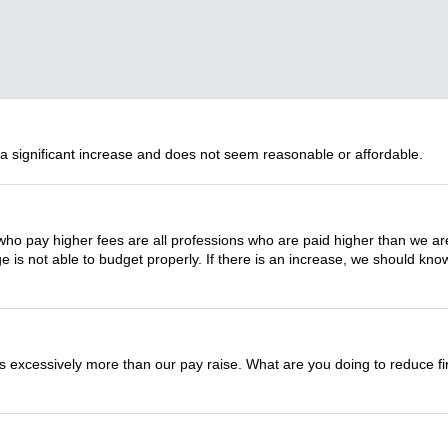
 a significant increase and does not seem reasonable or affordable.
who pay higher fees are all professions who are paid higher than we are. 
 is not able to budget properly. If there is an increase, we should kn
 is excessively more than our pay raise. What are you doing to reduce fi