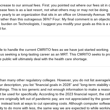
rease to our annual fees. First: you pointed out where our fees sit in 
ase fees is as a last resort, not what others may or may not be doing. 
re yearly to an organization that sits in an office on University Avenue.
ather than this outrageous 36%? Four: My final comment is an objection
e burden on Technologists, I suggest you modify your goals as this is a
 for.
e to handle the current CMRITO fees as we have just started working.
f us seeking a long-lasting career as an MRT. This CMRITO seeks to prot
ublic will ultimately deal with the health care shortage.
than many other regulatory colleges. However, you do not list average/e
our description, you list “financial goals in 2028” and “long-term stabil
things. This is too generic and not enough information to make a reason
it be used for specifically. According to the 2023 financial report, the
 originally left out of pandemic pay, are not appreciated by the gove
instead look at ways to cut operating costs. Although computer software
ility to do more with less, the same way we are expected to while worki