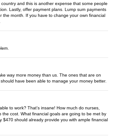
country and this is another expense that some people
zation. Lastly, offer payment plans. Lump sum payments
r the month. If you have to change your own financial
.
blem.
ed make way more money than us. The ones that are on
You should have been able to manage your money better.
be able to work? That’s insane! How much do nurses,
the cost. What financial goals are going to be met by
y $470 should already provide you with ample financial