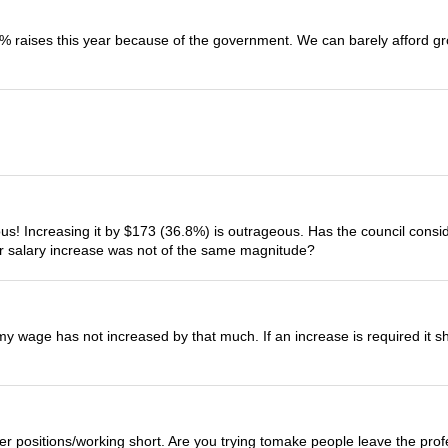
 raises this year because of the government. We can barely afford gr
lous! Increasing it by $173 (36.8%) is outrageous. Has the council con
ur salary increase was not of the same magnitude?
my wage has not increased by that much. If an increase is required it sho
er positions/working short. Are you trying tomake people leave the pro