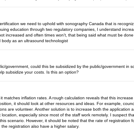
ertification we need to uphold with sonography Canada that is recogni
tinuing education through two regulatory companies, I understand increa
 not increased and often times won’t, that being said what must be do
ed body as an ultrasound technologist
e public/government, could this be subsidized by the public/government 
elp subsidize your costs. Is this an option?
 it matches inflation rates. A rough calculation reveals that this increas
l position, it should look at other resources and ideas. For example, c
ions are volunteer. Another solution is to increase both the application
t location, especially since most of the staff work remotely. I suspect t
this scenario. However, it should be noted that the rate of registration 
the registration also have a higher salary.