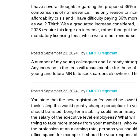
I have several thoughts regarding the proposed 36% inc
comparison is of no relevance. The only reason to incre
affordability crisis and I have difficulty paying 36% mo
as well? Third: Was a graduated increase considered, r
2028 require this large an increase, rather than put th
mandatory licensing fees, which we are not reimbursed
Posted
September 23, 2024 .
by
CMRITO registrant
A number of my young colleagues and I already struggl
Any increase in the fees will unsustainable for those o
young and future MRTs to seek careers elsewhere. The p
Posted
September 23, 2024 .
by
CMRITO registrant
You state that the new registration fee would be lower 
think listing this would greatly change perception. In y
should be listed. Long-term stability could mean many 
the salary of the executive level employees? What will 
trying to take more money from your members, who were
the profession at an alarming rate, perhaps you should 
office space, for example. It should be your responsib