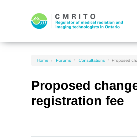
Home
Forums
Consultations
Proposed cha
Proposed changes
registration fee