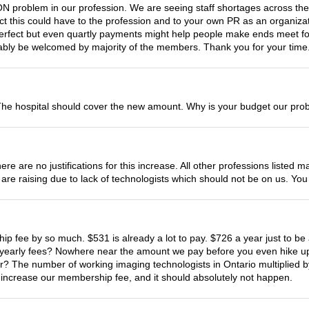
roblem in our profession. We are seeing staff shortages across the 
pact this could have to the profession and to your own PR as an organi
perfect but even quartly payments might help people make ends meet fo
bably be welcomed by majority of the members. Thank you for your time
he hospital should cover the new amount. Why is your budget our pro
ere are no justifications for this increase. All other professions list
es are raising due to lack of technologists which should not be on us. 
hip fee by so much. $531 is already a lot to pay. $726 a year just to 
r yearly fees? Nowhere near the amount we pay before you even hike up 
 The number of working imaging technologists in Ontario multiplied b
o increase our membership fee, and it should absolutely not happen.