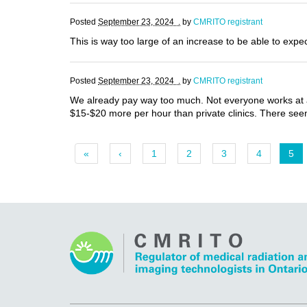
Posted
September 23, 2024 .
by
CMRITO registrant
This is way too large of an increase to be able to expe
Posted
September 23, 2024 .
by
CMRITO registrant
We already pay way too much. Not everyone works at a
$15-$20 more per hour than private clinics. There seems
«
‹
1
2
3
4
5