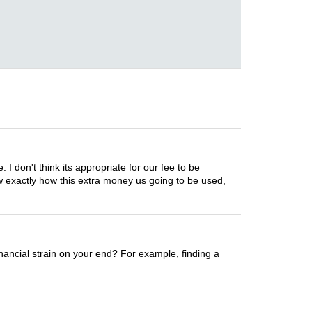
I don't think its appropriate for our fee to be
ow exactly how this extra money us going to be used,
nancial strain on your end? For example, finding a