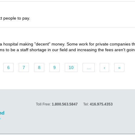
ct people to pay.
 hospital making "decent" money. Some work for private companies that
 to be a staff shortage in our field and increasing the fees aren't goin
6
7
8
9
10
…
›
»
Toll Free:
1.800.563.5847
Tel:
416.975.4353