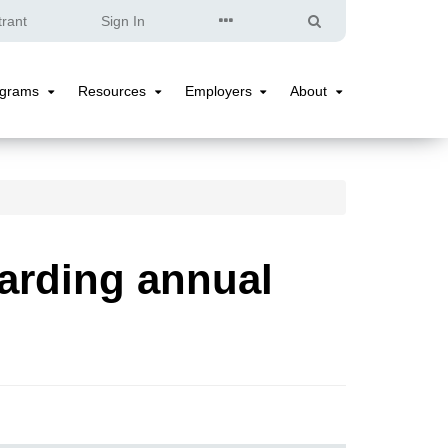
Quick
Search
trant
Sign In
Links
ograms
Resources
Employers
About
Programs
Resources
Employers
About
Submenu
Submenu
Submenu
Submenu
arding annual