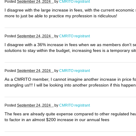
Posted
September 24, 2024 .
by
CMRITO registrant
I disagree with the large increase in fees, with the current economi
more to just be able to practice my profession is ridiculous!
Posted
September 24, 2024 .
by
CMRITO registrant
I disagree with a 36% increase in fees when we as members don't see 
solutions to stay within the budget, increasing fees is a temporary situ
Posted
September 24, 2024 .
by
CMRITO registrant
As a CMRITO member, I cannot imagine another increase in price for 
strangling us!!! I will be looking into another profession if this happ
Posted
September 24, 2024 .
by
CMRITO registrant
The fees are already quite expense compared to other regulated he
to factor in an almost $200 increase in our annual fees