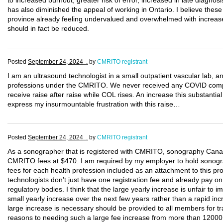
to increased burnout, greater risk of error, increased in late diagnosi
has also diminished the appeal of working in Ontario. I believe these
province already feeling undervalued and overwhelmed with increase 
should in fact be reduced.
Posted
September 24, 2024 .
by
CMRITO registrant
I am an ultrasound technologist in a small outpatient vascular lab, a
professions under the CMRITO. We never received any COVID compe
receive raise after raise while COL rises. An increase this substantial 
express my insurmountable frustration with this raise…
Posted
September 24, 2024 .
by
CMRITO registrant
As a sonographer that is registered with CMRITO, sonography Cana
CMRITO fees at $470. I am required by my employer to hold sonogra
fees for each health profession included as an attachment to this p
technologists don’t just have one registration fee and already pay on
regulatory bodies. I think that the large yearly increase is unfair to 
small yearly increase over the next few years rather than a rapid incr
large increase is necessary should be provided to all members for t
reasons to needing such a large fee increase from more than 12000 