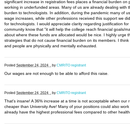
significant increase in registration fees places a financial burden on 
working in underfunded areas. Many of us are already dealing with the
burden to technologists. In addition, during the pandemic many of us
wage increases, while other professions received this support we di
for technologists. I would appreciate clarity regarding justification fo
community know that "it will help the college reach financial goals/mai
about where these funds are allocated would be nice. I highly urge 
strategies that do not cause financial burden on its members. I thin
and people are physically and mentally exhausted.
Posted
September 24, 2024 .
by
CMRITO registrant
Our wages are not enough to be able to afford this raise.
Posted
September 24, 2024 .
by
CMRITO registrant
That's insane! A 36% increase at a time is not acceptable when our 
cheaper than University Ave! Many of your positions could also wor
already have the highest professional fees compared to other health