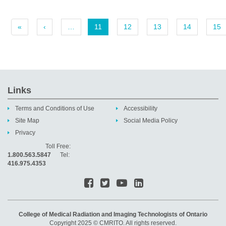
«
‹
…
11
12
13
14
15
Links
Terms and Conditions of Use
Accessibility
Site Map
Social Media Policy
Privacy
Toll Free:
1.800.563.5847
Tel:
416.975.4353
College of Medical Radiation and Imaging Technologists of Ontario
Copyright 2025 © CMRITO. All rights reserved.