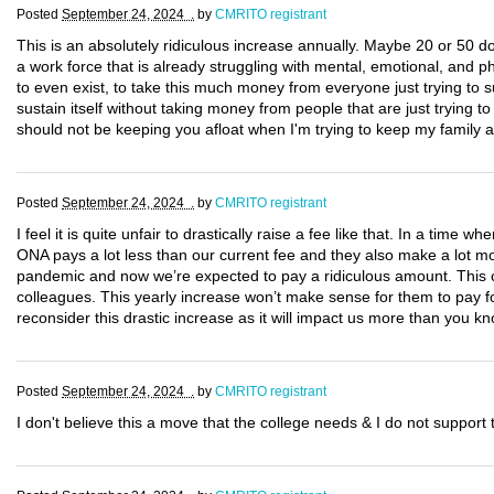
Posted
September 24, 2024 .
by
CMRITO registrant
This is an absolutely ridiculous increase annually. Maybe 20 or 50 dol
a work force that is already struggling with mental, emotional, and ph
to even exist, to take this much money from everyone just trying to sur
sustain itself without taking money from people that are just trying 
should not be keeping you afloat when I'm trying to keep my family af
Posted
September 24, 2024 .
by
CMRITO registrant
I feel it is quite unfair to drastically raise a fee like that. In a time 
ONA pays a lot less than our current fee and they also make a lot
pandemic and now we’re expected to pay a ridiculous amount. This c
colleagues. This yearly increase won’t make sense for them to pay for
reconsider this drastic increase as it will impact us more than you kn
Posted
September 24, 2024 .
by
CMRITO registrant
I don't believe this a move that the college needs & I do not suppor