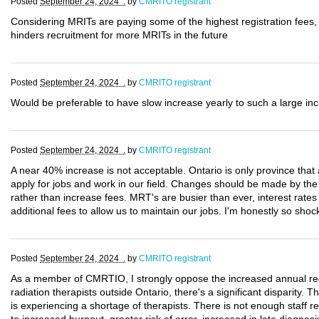
Posted
September 24, 2024 .
by
CMRITO registrant
Considering MRITs are paying some of the highest registration fees, 
hinders recruitment for more MRITs in the future
Posted
September 24, 2024 .
by
CMRITO registrant
Would be preferable to have slow increase yearly to such a large in
Posted
September 24, 2024 .
by
CMRITO registrant
A near 40% increase is not acceptable. Ontario is only province th
apply for jobs and work in our field. Changes should be made by th
rather than increase fees. MRT's are busier than ever, interest rate
additional fees to allow us to maintain our jobs. I'm honestly so sh
Posted
September 24, 2024 .
by
CMRITO registrant
As a member of CMRTIO, I strongly oppose the increased annual regi
radiation therapists outside Ontario, there's a significant disparity. 
is experiencing a shortage of therapists. There is not enough staff 