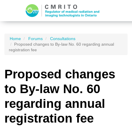
Home
Forums
Consultations
Proposed changes to By-law No. 60 regarding annual
registration fee
Proposed changes
to By-law No. 60
regarding annual
registration fee