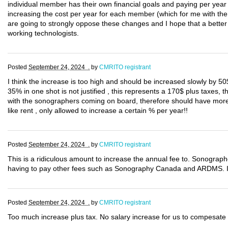
individual member has their own financial goals and paying per year t
increasing the cost per year for each member (which for me with th
are going to strongly oppose these changes and I hope that a better 
working technologists.
Posted
September 24, 2024 .
by
CMRITO registrant
I think the increase is too high and should be increased slowly by 50
35% in one shot is not justified , this represents a 170$ plus taxes,
with the sonographers coming on board, therefore should have more r
like rent , only allowed to increase a certain % per year!!
Posted
September 24, 2024 .
by
CMRITO registrant
This is a ridiculous amount to increase the annual fee to. Sonographe
having to pay other fees such as Sonography Canada and ARDMS. If 
Posted
September 24, 2024 .
by
CMRITO registrant
Too much increase plus tax. No salary increase for us to compesate