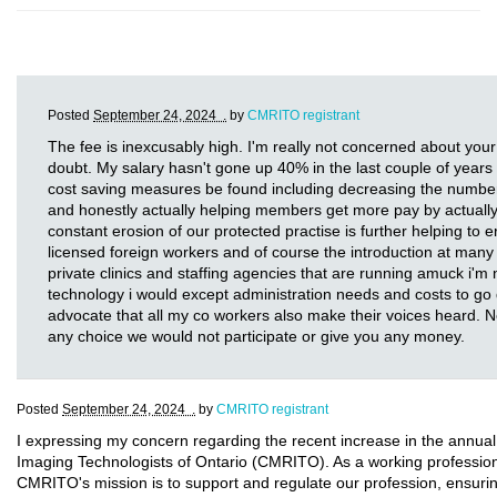
Posted
September 24, 2024 .
by
CMRITO registrant
The fee is inexcusably high. I'm really not concerned about your
doubt. My salary hasn't gone up 40% in the last couple of years a
cost saving measures be found including decreasing the number 
and honestly actually helping members get more pay by actually 
constant erosion of our protected practise is further helping to e
licensed foreign workers and of course the introduction at many 
private clinics and staffing agencies that are running amuck i'm 
technology i would except administration needs and costs to go d
advocate that all my co workers also make their voices heard. 
any choice we would not participate or give you any money.
Posted
September 24, 2024 .
by
CMRITO registrant
I expressing my concern regarding the recent increase in the annual
Imaging Technologists of Ontario (CMRITO). As a working professional 
CMRITO's mission is to support and regulate our profession, ensurin