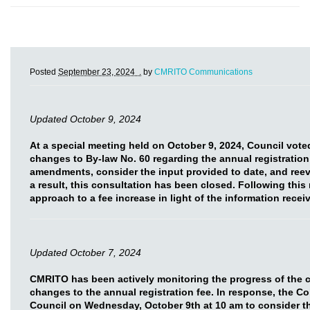
Posted
September 23, 2024 .
by
CMRITO Communications
Updated October 9, 2024
At a special meeting held on October 9, 2024, Council vot
changes to By-law No. 60 regarding the annual registration
amendments, consider the input provided to date, and reev
a result, this consultation has been closed. Following this
approach to a fee increase in light of the information rece
Updated October 7, 2024
CMRITO has been actively monitoring the progress of the 
changes to the annual registration fee. In response, the C
Council on Wednesday, October 9th at 10 am to consider t