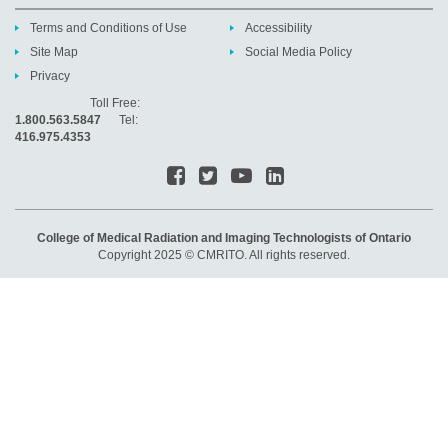
Terms and Conditions of Use
Accessibility
Site Map
Social Media Policy
Privacy
Toll Free:
1.800.563.5847
Tel:
416.975.4353
College of Medical Radiation and Imaging Technologists of Ontario
Copyright 2025 © CMRITO. All rights reserved.