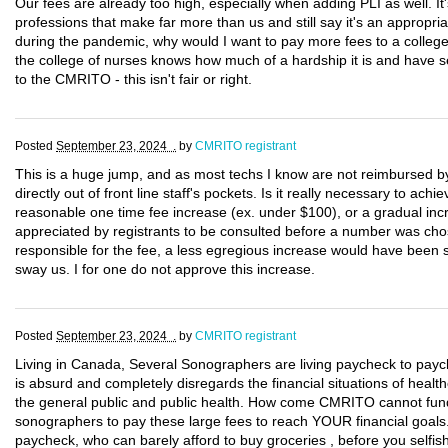
Our fees are already too high, especially when adding PLI as well. It
professions that make far more than us and still say it's an appropri
during the pandemic, why would I want to pay more fees to a college 
the college of nurses knows how much of a hardship it is and have s
to the CMRITO - this isn't fair or right.
Posted
September 23, 2024 .
by
CMRITO registrant
This is a huge jump, and as most techs I know are not reimbursed by t
directly out of front line staff's pockets. Is it really necessary to a
reasonable one time fee increase (ex. under $100), or a gradual inc
appreciated by registrants to be consulted before a number was cho
responsible for the fee, a less egregious increase would have been s
sway us. I for one do not approve this increase.
Posted
September 23, 2024 .
by
CMRITO registrant
Living in Canada, Several Sonographers are living paycheck to paych
is absurd and completely disregards the financial situations of hea
the general public and public health. How come CMRITO cannot fund
sonographers to pay these large fees to reach YOUR financial goals. 
paycheck, who can barely afford to buy groceries , before you selfish