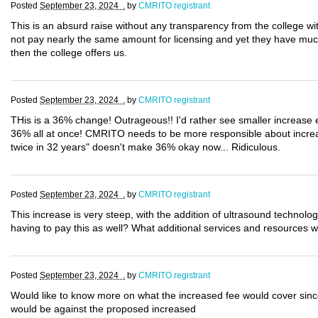
Posted
September 23, 2024 .
by
CMRITO registrant
This is an absurd raise without any transparency from the college with
not pay nearly the same amount for licensing and yet they have muc
then the college offers us.
Posted
September 23, 2024 .
by
CMRITO registrant
THis is a 36% change! Outrageous!! I'd rather see smaller increase
36% all at once! CMRITO needs to be more responsible about increas
twice in 32 years" doesn't make 36% okay now... Ridiculous.
Posted
September 23, 2024 .
by
CMRITO registrant
This increase is very steep, with the addition of ultrasound technolo
having to pay this as well? What additional services and resources wi
Posted
September 23, 2024 .
by
CMRITO registrant
Would like to know more on what the increased fee would cover since
would be against the proposed increased