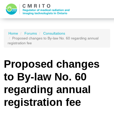
Home
Forums
Consultations
Proposed changes to By-law No. 60 regarding annual
registration fee
Proposed changes
to By-law No. 60
regarding annual
registration fee