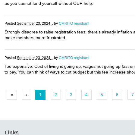
as you cannot fund yourself without OUR help.
Posted
September 23, 2024 .
by
CMRITO registrant
Strongly disagree to raise registration fees; there's already inflation 
make members more frustrated.
Posted
September 23, 2024 .
by
CMRITO registrant
Too expensive. Cost of living is going up, wages not going up fast e
to pay. You can think of ways to cut budget but this fee increase sh
«
‹
1
2
3
4
5
6
7
Links