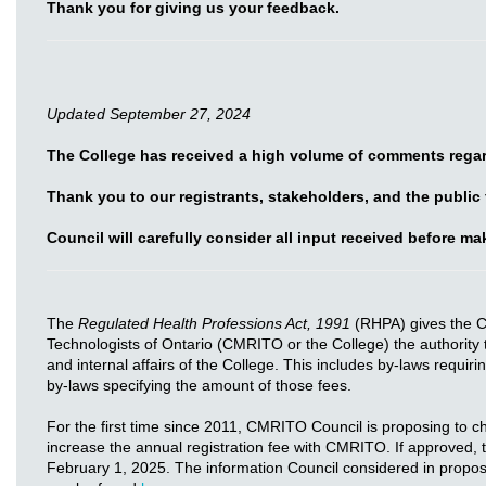
Thank you for giving us your feedback.
Updated September 27, 2024
The College has received a high volume of comments regar
Thank you to our registrants, stakeholders, and the public
Council will carefully consider all input received before m
The
Regulated Health Professions Act, 1991
(RHPA) gives the C
Technologists of Ontario (CMRITO or the College) the authority 
and internal affairs of the College. This includes by-laws requiri
by-laws specifying the amount of those fees.
For the first time since 2011, CMRITO Council is proposing to 
increase the annual registration fee with CMRITO. If approved,
February 1, 2025. The information Council considered in proposin