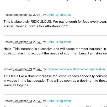
Posted
September 23, 2024 .
by
CMRITO registrant
This is absolutely RIDICULOUS. We pay enough for fees every year. 
across Canada, how is this affordable????
Posted
September 23, 2024 .
by
CMRITO registrant
Hello, This increase is excessive and will cause member hardship in
goals to take in to account the needs of your members. I am shocked
Posted
September 23, 2024 .
by
Representative of a stakeholder organization
This feels like a drastic increase for licensure fees especially con
in wages in the last decade. This will be seen as a detriment to thos
leave all together.
Posted
September 23, 2024 .
by
CMRITO registrant