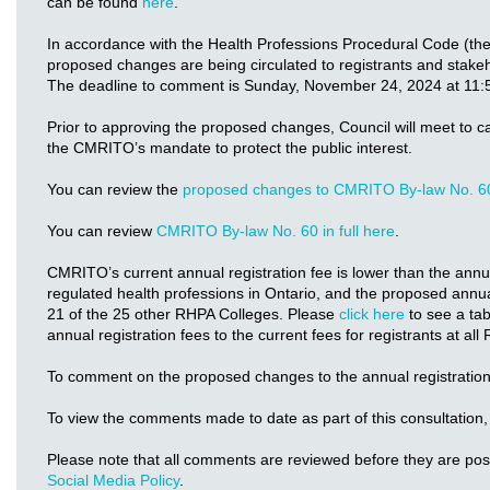
can be found
here
.
In accordance with the Health Professions Procedural Code (th
proposed changes are being circulated to registrants and stake
The deadline to comment is Sunday, November 24, 2024 at 11:
Prior to approving the proposed changes, Council will meet to c
the CMRITO’s mandate to protect the public interest.
You can review the
proposed changes to CMRITO By-law No. 6
You can review
CMRITO By-law No. 60 in full here
.
CMRITO’s current annual registration fee is lower than the annual
regulated health professions in Ontario, and the proposed annual
21 of the 25 other RHPA Colleges. Please
click here
to see a ta
annual registration fees to the current fees for registrants at al
To comment on the proposed changes to the annual registration
To view the comments made to date as part of this consultation,
Please note that all comments are reviewed before they are po
Social Media Policy
.