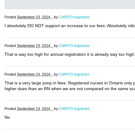
Posted
September 23, 2024 .
by
CMRITO registrant
I absolutely DO NOT support an increase to our fees. Absolutely ridic
Posted
September 23, 2024 .
by
CMRITO registrant
That is way too high for annual registration it is already way too high
Posted
September 23, 2024 .
by
CMRITO registrant
That is a very large jump in fees. Registered nurses in Ontario only 
higher dues than an RN when we are not compared on the same sc
Posted
September 23, 2024 .
by
CMRITO registrant
No