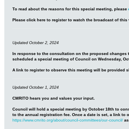
To read about the reasons for this special meeting, please
Please click here to register to watch the broadcast of this 
Updated October 2, 2024
In response to the consultation on the proposed changes t
scheduled a special meeting of Council on Wednesday, Oct
A link to register to observe this meeting will be provided s
Updated October 1, 2024
CMRITO hears you and values your input.
Council will hold a special meeting by October 18th to co
to the annual registration fee. Once a date is set, a link to
https://www.cmrito.org/about/council-committees/our-council/
as