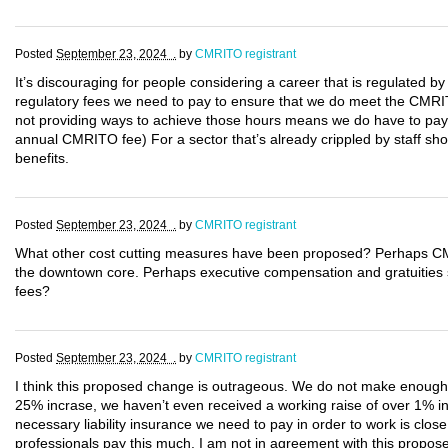
Posted
September 23, 2024 .
by
CMRITO registrant
It’s discouraging for people considering a career that is regulated by
regulatory fees we need to pay to ensure that we do meet the CMRIT
not providing ways to achieve those hours means we do have to pay 
annual CMRITO fee) For a sector that’s already crippled by staff sho
benefits.
Posted
September 23, 2024 .
by
CMRITO registrant
What other cost cutting measures have been proposed? Perhaps CM
the downtown core. Perhaps executive compensation and gratuities sho
fees?
Posted
September 23, 2024 .
by
CMRITO registrant
I think this proposed change is outrageous. We do not make enough mo
25% incrase, we haven’t even received a working raise of over 1% in
necessary liability insurance we need to pay in order to work is clos
professionals pay this much. I am not in agreement with this propo