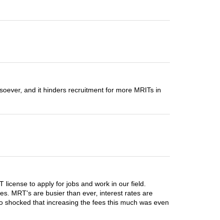
soever, and it hinders recruitment for more MRITs in
icense to apply for jobs and work in our field.
. MRT's are busier than ever, interest rates are
 so shocked that increasing the fees this much was even