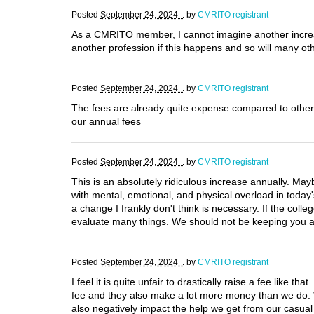
Posted
September 24, 2024 .
by
CMRITO registrant
As a CMRITO member, I cannot imagine another increase i
another profession if this happens and so will many oth
Posted
September 24, 2024 .
by
CMRITO registrant
The fees are already quite expense compared to other 
our annual fees
Posted
September 24, 2024 .
by
CMRITO registrant
This is an absolutely ridiculous increase annually. Mayb
with mental, emotional, and physical overload in today's
a change I frankly don't think is necessary. If the colle
evaluate many things. We should not be keeping you afl
Posted
September 24, 2024 .
by
CMRITO registrant
I feel it is quite unfair to drastically raise a fee like 
fee and they also make a lot more money than we do. 
also negatively impact the help we get from our casual