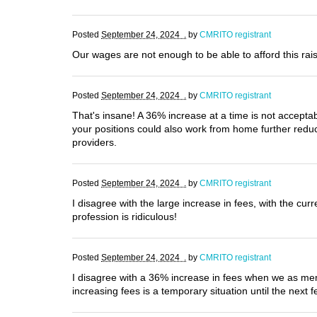
Posted
September 24, 2024 .
by
CMRITO registrant
Our wages are not enough to be able to afford this rai
Posted
September 24, 2024 .
by
CMRITO registrant
That's insane! A 36% increase at a time is not accepta
your positions could also work from home further redu
providers.
Posted
September 24, 2024 .
by
CMRITO registrant
I disagree with the large increase in fees, with the c
profession is ridiculous!
Posted
September 24, 2024 .
by
CMRITO registrant
I disagree with a 36% increase in fees when we as membe
increasing fees is a temporary situation until the next f