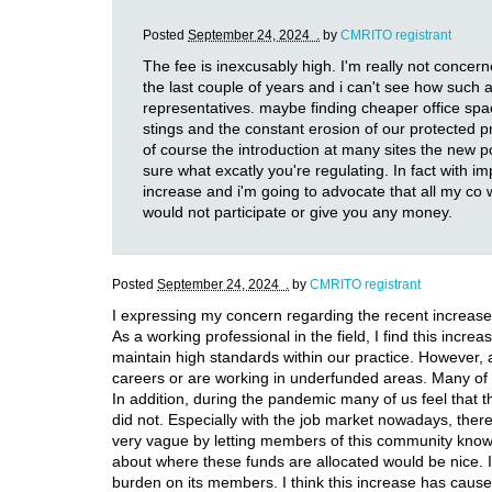
Posted
September 24, 2024 .
by
CMRITO registrant
The fee is inexcusably high. I'm really not concer
the last couple of years and i can't see how such 
representatives. maybe finding cheaper office spa
stings and the constant erosion of our protected pr
of course the introduction at many sites the new po
sure what excatly you're regulating. In fact with 
increase and i'm going to advocate that all my co
would not participate or give you any money.
Posted
September 24, 2024 .
by
CMRITO registrant
I expressing my concern regarding the recent increase
As a working professional in the field, I find this inc
maintain high standards within our practice. However, a 
careers or are working in underfunded areas. Many of us
In addition, during the pandemic many of us feel that 
did not. Especially with the job market nowadays, there i
very vague by letting members of this community know tha
about where these funds are allocated would be nice. I
burden on its members. I think this increase has caus