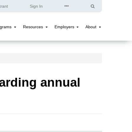
Quick
Search
trant
Sign In
Links
ograms
Resources
Employers
About
Programs
Resources
Employers
About
Submenu
Submenu
Submenu
Submenu
arding annual