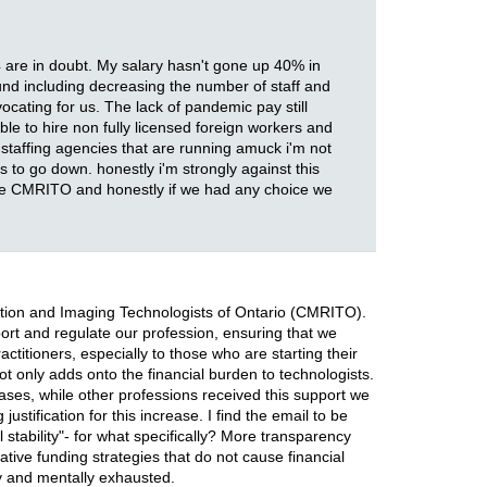
4 are in doubt. My salary hasn't gone up 40% in
ound including decreasing the number of staff and
cating for us. The lack of pandemic pay still
ble to hire non fully licensed foreign workers and
 staffing agencies that are running amuck i'm not
 to go down. honestly i'm strongly against this
 the CMRITO and honestly if we had any choice we
iation and Imaging Technologists of Ontario (CMRITO).
port and regulate our profession, ensuring that we
ctitioners, especially to those who are starting their
ot only adds onto the financial burden to technologists.
ases, while other professions received this support we
stification for this increase. I find the email to be
 stability"- for what specifically? More transparency
tive funding strategies that do not cause financial
ly and mentally exhausted.