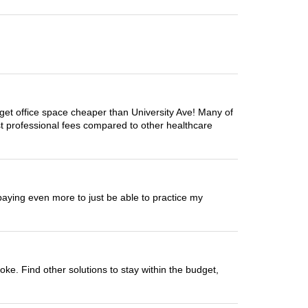
get office space cheaper than University Ave! Many of
t professional fees compared to other healthcare
paying even more to just be able to practice my
ke. Find other solutions to stay within the budget,