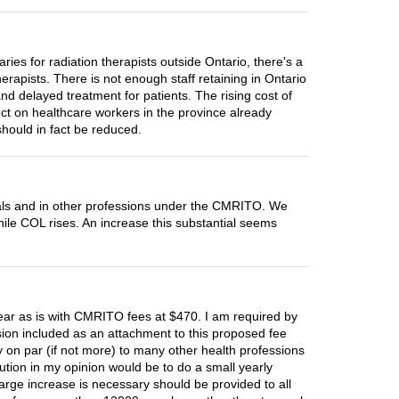
es for radiation therapists outside Ontario, there's a
herapists. There is not enough staff retaining in Ontario
nd delayed treatment for patients. The rising cost of
fect on healthcare workers in the province already
should in fact be reduced.
itals and in other professions under the CMRITO. We
ile COL rises. An increase this substantial seems
r as is with CMRITO fees at $470. I am required by
ion included as an attachment to this proposed fee
y on par (if not more) to many other health professions
olution in my opinion would be to do a small yearly
large increase is necessary should be provided to all