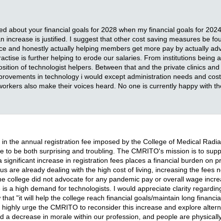
ned about your financial goals for 2028 when my financial goals for 202
an increase is justified. I suggest that other cost saving measures be f
ce and honestly actually helping members get more pay by actually advo
actise is further helping to erode our salaries. From institutions being a
sition of technologist helpers. Between that and the private clinics and
improvements in technology i would except administration needs and costs
 workers also make their voices heard. No one is currently happy with
 in the annual registration fee imposed by the College of Medical Rad
rease to be both surprising and troubling. The CMRITO's mission is to sup
significant increase in registration fees places a financial burden on pra
 are already dealing with the high cost of living, increasing the fees n
the college did not advocate for any pandemic pay or overall wage incre
s a high demand for technologists. I would appreciate clarity regarding ju
t "it will help the college reach financial goals/maintain long financial
 highly urge the CMRITO to reconsider this increase and explore alterna
ed a decrease in morale within our profession, and people are physical