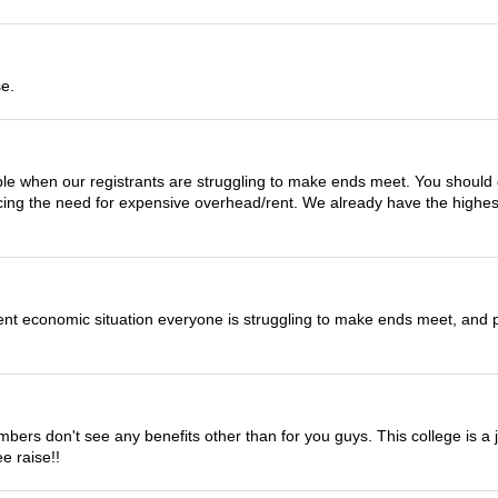
se.
ble when our registrants are struggling to make ends meet. You should 
cing the need for expensive overhead/rent. We already have the highes
urrent economic situation everyone is struggling to make ends meet, and 
rs don't see any benefits other than for you guys. This college is a jo
ee raise!!