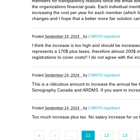
members for transparency reasons since the email doe
the organizations financial goals. Each individual memb
increasing the cost per year for each member (which f
changes and I hope that a better more fair solution ca
Posted
September 24, 2024 .
by
CMRITO registrant
I think the increase is too high and should be increased
represents a 170$ plus taxes, therefore almost 200$ i
registrations to cover costs!! I do not agree with the in
Posted
September 24, 2024 .
by
CMRITO registrant
This is a ridiculous amount to increase the annual fee 
Sonography Canada and ARDMS. If you want to increas
Posted
September 24, 2024 .
by
CMRITO registrant
Too much increase plus tax. No salary increase for u
«
‹
…
11
12
13