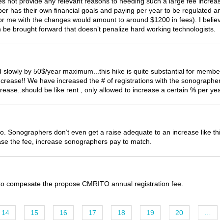
s not provide any relevant reasons to needing such a large fee incr
er has their own financial goals and paying per year to be regulated and 
or me with the changes would amount to around $1200 in fees). I beli
n be brought forward that doesn’t penalize hard working technologists.
 slowly by 50$/year maximum...this hike is quite substantial for members 
ncrease!! We have increased the # of registrations with the sonograph
crease..should be like rent , only allowed to increase a certain % per yea
to. Sonographers don’t even get a raise adequate to an increase like th
e the fee, increase sonographers pay to match.
s to compesate the propose CMRITO annual registration fee.
14
15
16
17
18
19
20
…