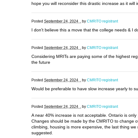
hope you will reconsider this drastic increase as it wil
Posted
September 24, 2024 .
by
CMRITO registrant
I don't believe this a move that the college needs & I 
Posted
September 24, 2024 .
by
CMRITO registrant
Considering MRITs are paying some of the highest regis
the future
Posted
September 24, 2024 .
by
CMRITO registrant
Would be preferable to have slow increase yearly to s
Posted
September 24, 2024 .
by
CMRITO registrant
A near 40% increase is not acceptable. Ontario is onl
Changes should be made by the CMRITO to change office
climbing, housing is more expensive, the last thing we 
suggested.