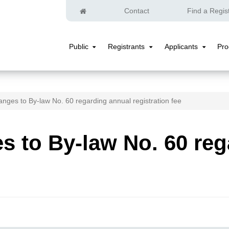
Home
Contact
Find a Regis
Public
Registrants
Applicants
Pr
Public
Registrants
Applicants
Submenu
Submenu
Submenu
nges to By-law No. 60 regarding annual registration fee
 to By-law No. 60 reg