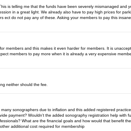
. This is telling me that the funds have been severely mismanaged and 
fession in a great light. We already also have to pay high prices for pa
hers ect do not pay any of these. Asking your members to pay this insane
gh for members and this makes it even harder for members. It is unaccepta
expect members to pay more when it is already a very expensive memb
ng neither should the fee.
h many sonographers due to inflation and this added registered practic
vide payment? Wouldn’t the added sonography registration help with fu
fessionals? What are the financial goals and how would that benefit t
 another additional cost required for membership