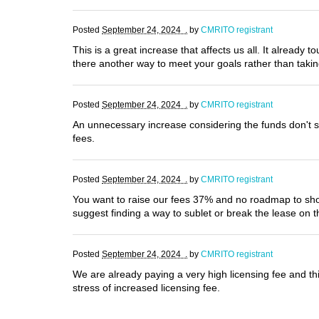
Posted
September 24, 2024 .
by
CMRITO registrant
This is a great increase that affects us all. It already t
there another way to meet your goals rather than tak
Posted
September 24, 2024 .
by
CMRITO registrant
An unnecessary increase considering the funds don't se
fees.
Posted
September 24, 2024 .
by
CMRITO registrant
You want to raise our fees 37% and no roadmap to show 
suggest finding a way to sublet or break the lease on 
Posted
September 24, 2024 .
by
CMRITO registrant
We are already paying a very high licensing fee and thi
stress of increased licensing fee.