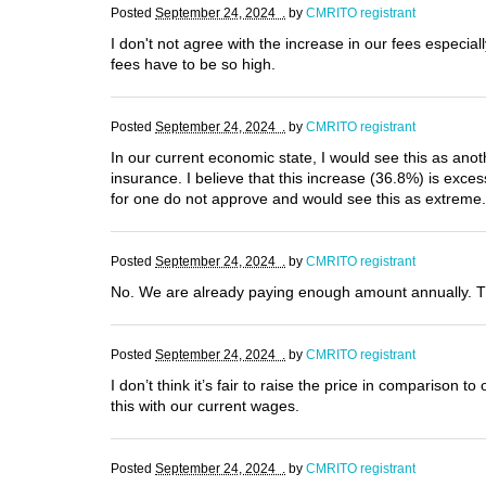
Posted
September 24, 2024 .
by
CMRITO registrant
I don't not agree with the increase in our fees especi
fees have to be so high.
Posted
September 24, 2024 .
by
CMRITO registrant
In our current economic state, I would see this as anoth
insurance. I believe that this increase (36.8%) is exc
for one do not approve and would see this as extreme.
Posted
September 24, 2024 .
by
CMRITO registrant
No. We are already paying enough amount annually. 
Posted
September 24, 2024 .
by
CMRITO registrant
I don’t think it’s fair to raise the price in comparison 
this with our current wages.
Posted
September 24, 2024 .
by
CMRITO registrant