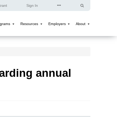
Quick
Search
trant
Sign In
Links
ograms
Resources
Employers
About
Programs
Resources
Employers
About
Submenu
Submenu
Submenu
Submenu
arding annual