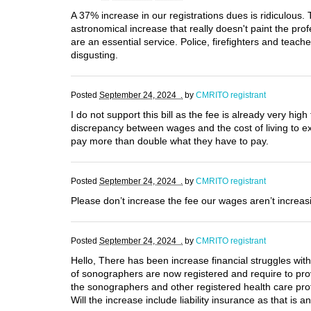
A 37% increase in our registrations dues is ridiculous
astronomical increase that really doesn't paint the pro
are an essential service. Police, firefighters and teac
disgusting.
Posted
September 24, 2024 .
by
CMRITO registrant
I do not support this bill as the fee is already very hi
discrepancy between wages and the cost of living to 
pay more than double what they have to pay.
Posted
September 24, 2024 .
by
CMRITO registrant
Please don’t increase the fee our wages aren’t increasi
Posted
September 24, 2024 .
by
CMRITO registrant
Hello, There has been increase financial struggles wit
of sonographers are now registered and require to pro
the sonographers and other registered health care pro
Will the increase include liability insurance as that is