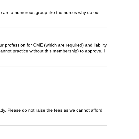
 We are a numerous group like the nurses why do our
ur profession for CME (which are required) and liability
annot practice without this membership) to approve. I
ready. Please do not raise the fees as we cannot afford