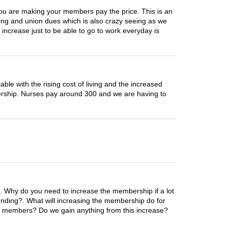
you are making your members pay the price. This is an
rking and union dues which is also crazy seeing as we
 increase just to be able to go to work everyday is
ble with the rising cost of living and the increased
ership. Nurses pay around 300 and we are having to
e. Why do you need to increase the membership if a lot
nding?. What will increasing the membership do for
he members? Do we gain anything from this increase?