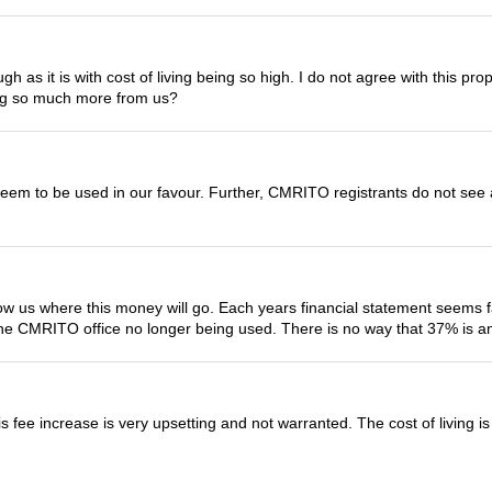
ough as it is with cost of living being so high. I do not agree with this p
ing so much more from us?
em to be used in our favour. Further, CMRITO registrants do not see a
us where this money will go. Each years financial statement seems fair
the CMRITO office no longer being used. There is no way that 37% is an 
s fee increase is very upsetting and not warranted. The cost of living 