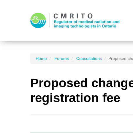
Home
Forums
Consultations
Proposed cha
Proposed changes
registration fee