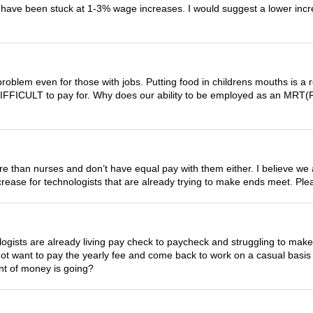
we have been stuck at 1-3% wage increases. I would suggest a lower i
problem even for those with jobs. Putting food in childrens mouths is a r
fe is DIFFICULT to pay for. Why does our ability to be employed as an MRT
ore than nurses and don’t have equal pay with them either. I believe we
 increase for technologists that are already trying to make ends meet. P
ologists are already living pay check to paycheck and struggling to
l not want to pay the yearly fee and come back to work on a casual basi
nt of money is going?