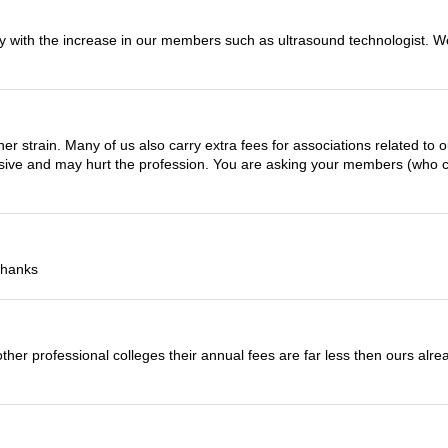
ally with the increase in our members such as ultrasound technologist.
er strain. Many of us also carry extra fees for associations related to o
essive and may hurt the profession. You are asking your members (who c
Thanks
to other professional colleges their annual fees are far less then ours al