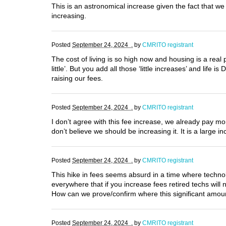
This is an astronomical increase given the fact that 
increasing.
Posted
September 24, 2024 .
by
CMRITO registrant
The cost of living is so high now and housing is a real 
little’. But you add all those ‘little increases’ and li
raising our fees.
Posted
September 24, 2024 .
by
CMRITO registrant
I don’t agree with this fee increase, we already pay m
don’t believe we should be increasing it. It is a large
Posted
September 24, 2024 .
by
CMRITO registrant
This hike in fees seems absurd in a time where techn
everywhere that if you increase fees retired techs wil
How can we prove/confirm where this significant amou
Posted
September 24, 2024 .
by
CMRITO registrant