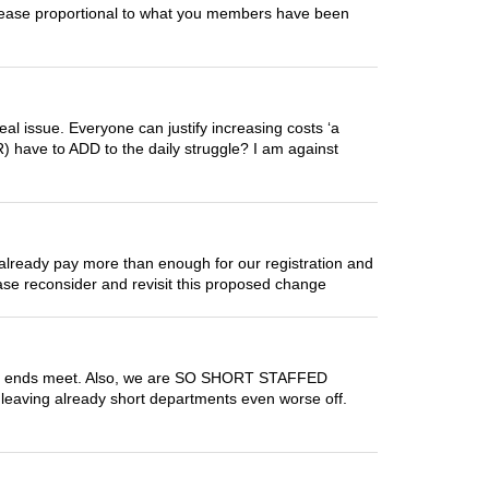
ncrease proportional to what you members have been
eal issue. Everyone can justify increasing costs ‘a
(R) have to ADD to the daily struggle? I am against
 already pay more than enough for our registration and
lease reconsider and revisit this proposed change
 make ends meet. Also, we are SO SHORT STAFFED
s leaving already short departments even worse off.