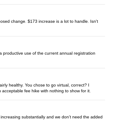
roposed change. $173 increase is a lot to handle. Isn't
 productive use of the current annual registration
ly healthy. You chose to go virtual, correct? I
acceptable fee hike with nothing to show for it.
is increasing substantially and we don’t need the added