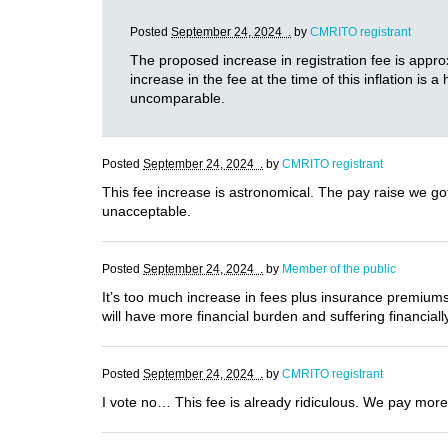
Posted
September 24, 2024 .
by
CMRITO registrant
The proposed increase in registration fee is appr
increase in the fee at the time of this inflation i
uncomparable.
Posted
September 24, 2024 .
by
CMRITO registrant
This fee increase is astronomical. The pay raise we got
unacceptable.
Posted
September 24, 2024 .
by
Member of the public
It’s too much increase in fees plus insurance premiums
will have more financial burden and suffering financiall
Posted
September 24, 2024 .
by
CMRITO registrant
I vote no… This fee is already ridiculous. We pay more