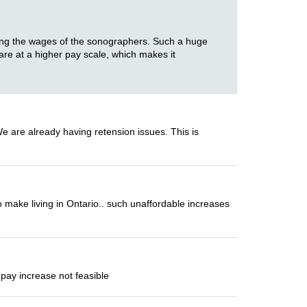
ering the wages of the sonographers. Such a huge
 are at a higher pay scale, which makes it
We are already having retension issues. This is
 make living in Ontario.. such unaffordable increases
pay increase not feasible