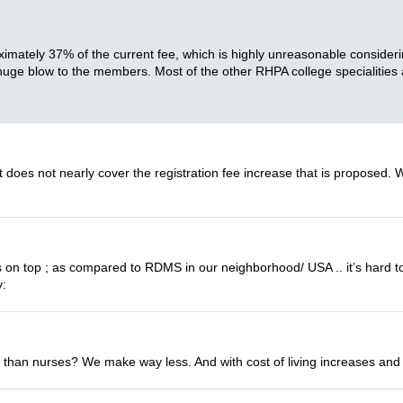
oximately 37% of the current fee, which is highly unreasonable consid
s a huge blow to the members. Most of the other RHPA college specialities
 does not nearly cover the registration fee increase that is proposed. 
 on top ; as compared to RDMS in our neighborhood/ USA .. it’s hard to
y:
 than nurses? We make way less. And with cost of living increases and 