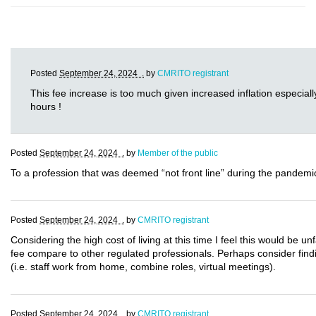
Posted
September 24, 2024 .
by
CMRITO registrant
This fee increase is too much given increased inflation especially
hours !
Posted
September 24, 2024 .
by
Member of the public
To a profession that was deemed “not front line” during the pandemic,
Posted
September 24, 2024 .
by
CMRITO registrant
Considering the high cost of living at this time I feel this would be 
fee compare to other regulated professionals. Perhaps consider findi
(i.e. staff work from home, combine roles, virtual meetings).
Posted
September 24, 2024 .
by
CMRITO registrant