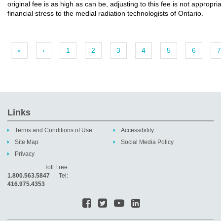
original fee is as high as can be, adjusting to this fee is not appropr
financial stress to the medial radiation technologists of Ontario.
«
‹
1
2
3
4
5
6
7
Links
Terms and Conditions of Use
Accessibility
Site Map
Social Media Policy
Privacy
Toll Free:
1.800.563.5847
Tel:
416.975.4353