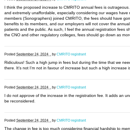
I think the proposed increase to CMRITO annual fees is outrageous.
and extremely unaffordable, especially considering our wages have n
members (Sonographers) joined CMRITO, the fees should have gon
benefits to its members, and our employers will not cover the annual co
patients and the public. As such, I feel the annual registration fees 
the CNO and other regulatory colleges, fees should go down as mor
Posted
September 24, 2024 .
by
CMRITO registrant
Ridiculous! Such a high jump in fees but during the time that we ne
there. It’s not I’m not in favour of increase but such a high increase is
Posted
September 24, 2024 .
by
CMRITO registrant
I do not approve of the increase in the registration fee. It adds an u
be reconsidered.
Posted
September 24, 2024 .
by
CMRITO registrant
The change in fee is too much considering financial hardship to memb