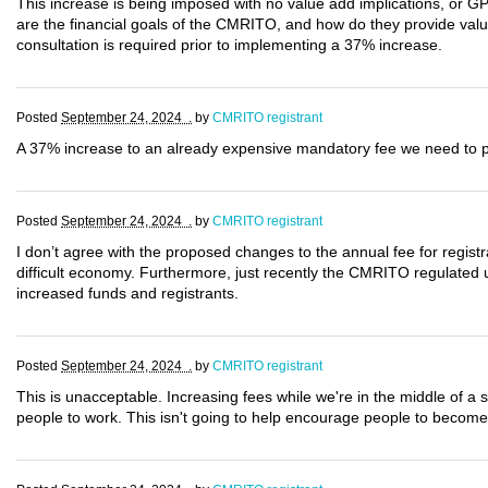
This increase is being imposed with no value add implications, or G
are the financial goals of the CMRITO, and how do they provide val
consultation is required prior to implementing a 37% increase.
Posted
September 24, 2024 .
by
CMRITO registrant
A 37% increase to an already expensive mandatory fee we need to pay
Posted
September 24, 2024 .
by
CMRITO registrant
I don’t agree with the proposed changes to the annual fee for registran
difficult economy. Furthermore, just recently the CMRITO regulated
increased funds and registrants.
Posted
September 24, 2024 .
by
CMRITO registrant
This is unacceptable. Increasing fees while we're in the middle of a st
people to work. This isn't going to help encourage people to become