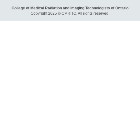
College of Medical Radiation and Imaging Technologists of Ontario
Copyright 2025 © CMRITO. All rights reserved.