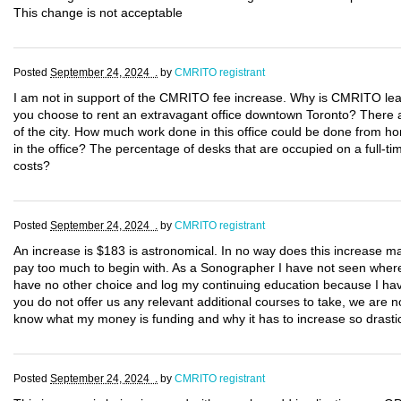
This change is not acceptable
Posted
September 24, 2024 .
by
CMRITO registrant
I am not in support of the CMRITO fee increase. Why is CMRITO lea
you choose to rent an extravagant office downtown Toronto? There are
of the city. How much work done in this office could be done from 
in the office? The percentage of desks that are occupied on a full-
costs?
Posted
September 24, 2024 .
by
CMRITO registrant
An increase is $183 is astronomical. In no way does this increase 
pay too much to begin with. As a Sonographer I have not seen where m
have no other choice and log my continuing education because I hav
you do not offer us any relevant additional courses to take, we are n
know what my money is funding and why it has to increase so drastic
Posted
September 24, 2024 .
by
CMRITO registrant