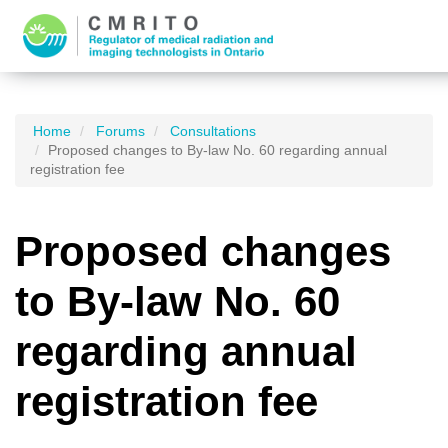
Home
Forums
Consultations
Proposed changes to By-law No. 60 regarding annual
registration fee
Proposed changes
to By-law No. 60
regarding annual
registration fee