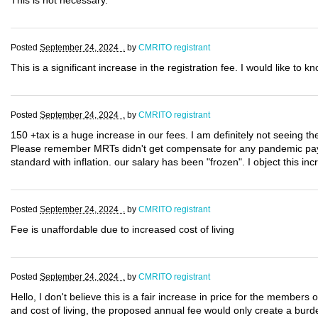
This is not necessary.
Posted
September 24, 2024 .
by
CMRITO registrant
This is a significant increase in the registration fee. I would like to 
Posted
September 24, 2024 .
by
CMRITO registrant
150 +tax is a huge increase in our fees. I am definitely not seeing th
Please remember MRTs didn't get compensate for any pandemic pay!!!
standard with inflation. our salary has been "frozen". I object this inc
Posted
September 24, 2024 .
by
CMRITO registrant
Fee is unaffordable due to increased cost of living
Posted
September 24, 2024 .
by
CMRITO registrant
Hello, I don't believe this is a fair increase in price for the members
and cost of living, the proposed annual fee would only create a burde