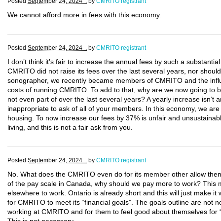
Posted
September 24, 2024 .
by
CMRITO registrant
We cannot afford more in fees with this economy.
Posted
September 24, 2024 .
by
CMRITO registrant
I don’t think it’s fair to increase the annual fees by such a substantia
CMRITO did not raise its fees over the last several years, nor should
sonographer, we recently became members of CMRITO and the influx o
costs of running CMRITO. To add to that, why are we now going to be
not even part of over the last several years? A yearly increase isn’t 
inappropriate to ask of all of your members. In this economy, we are a
housing. To now increase our fees by 37% is unfair and unsustainabl
living, and this is not a fair ask from you.
Posted
September 24, 2024 .
by
CMRITO registrant
No. What does the CMRITO even do for its member other allow them
of the pay scale in Canada, why should we pay more to work? This ma
elsewhere to work. Ontario is already short and this will just make i
for CMRITO to meet its “financial goals”. The goals outline are no
working at CMRITO and for them to feel good about themselves for 