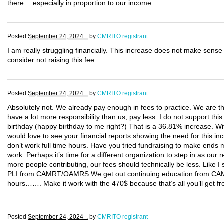
there… especially in proportion to our income.
Posted
September 24, 2024 .
by
CMRITO registrant
I am really struggling financially. This increase does not make sense 
consider not raising this fee.
Posted
September 24, 2024 .
by
CMRITO registrant
Absolutely not. We already pay enough in fees to practice. We are t
have a lot more responsibility than us, pay less. I do not support 
birthday (happy birthday to me right?) That is a 36.81% increase. Wi
would love to see your financial reports showing the need for this in
don’t work full time hours. Have you tried fundraising to make ends 
work. Perhaps it’s time for a different organization to step in as o
more people contributing, our fees should technically be less. Like I
PLI from CAMRT/OAMRS We get out continuing education from 
hours……. Make it work with the 470$ because that’s all you’ll get f
Posted
September 24, 2024 .
by
CMRITO registrant