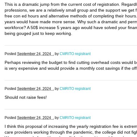
This is a dramatic jump from the current cost of registration. Regard
professions, we are a relatively small group and the support we get
free con ed hours and alternative methods of completing their hours
years would have made more sense. Why such a dramatic and perma
workforce? A 50$ increase 5 years ago would have solved your financi
being gouged just to keep working.
Posted
September 24, 2024 .
by
CMRITO registrant
Perhaps reviewing the budget to find cutting overhead costs would b
is very expensive and would provide a monthly cost savings if the of
Posted
September 24, 2024 .
by
CMRITO registrant
Should not raise fees!
Posted
September 24, 2024 .
by
CMRITO registrant
I think this proposal of increasing the yearly registration fee is extrem
care providers working through the pandemic, the college did not fig