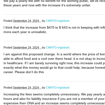
We pay a yearly fee with no benefit for the working public, we’ve rec
these years and now with the increase it’s extremely unfair.
Posted
September 24, 2024 .
by
CMRITO registrant
I think that the increase from $470 to $ 643 is not in keeping with i
more each year is unrealistic.
Posted
September 24, 2024 .
by
CMRITO registrant
I am against this proposed change. In a world where the price of li
able to afford food and a roof over there head, it is not okay to incr
in healthcare. If I am barely surviving right now, this increase could 
exactly what this money would go to that could help, because hones
career. Please don’t do this
Posted
September 24, 2024 .
by
CMRITO registrant
Increasing the fees seems completely unnecessary. We pay yearly as w
hours and also for liability insurance if you are not a member of you
expensive then ONA and an increase seems completely unnecessary 