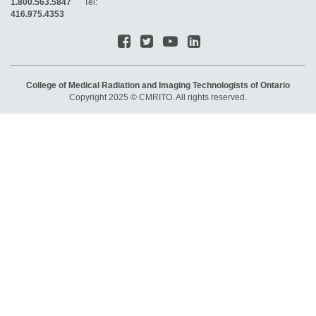
1.800.563.5847
Tel:
416.975.4353
College of Medical Radiation and Imaging Technologists of Ontario
Copyright 2025 © CMRITO. All rights reserved.