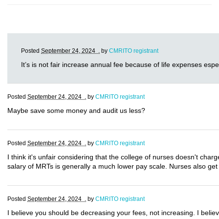
Posted
September 24, 2024 .
by
CMRITO registrant
It’s is not fair increase annual fee because of life expenses espec
Posted
September 24, 2024 .
by
CMRITO registrant
Maybe save some money and audit us less?
Posted
September 24, 2024 .
by
CMRITO registrant
I think it's unfair considering that the college of nurses doesn't 
salary of MRTs is generally a much lower pay scale. Nurses also ge
Posted
September 24, 2024 .
by
CMRITO registrant
I believe you should be decreasing your fees, not increasing. I belie