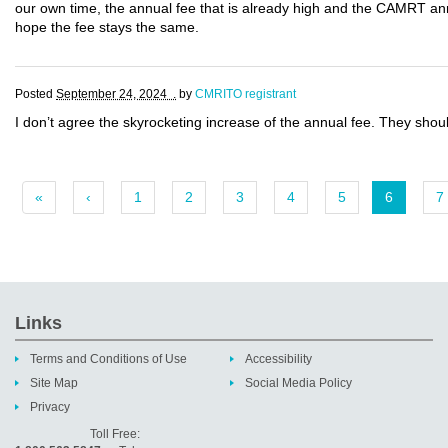
our own time, the annual fee that is already high and the CAMRT an
hope the fee stays the same.
Posted
September 24, 2024 .
by
CMRITO registrant
I don’t agree the skyrocketing increase of the annual fee. They sho
«
‹
1
2
3
4
5
6
7
Links
Terms and Conditions of Use
Accessibility
Site Map
Social Media Policy
Privacy
Toll Free: