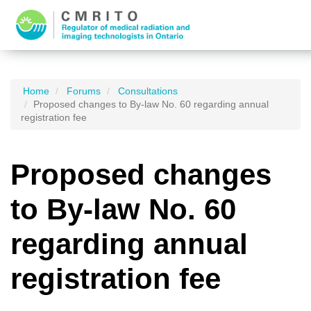
Home
Forums
Consultations
Proposed changes to By-law No. 60 regarding annual
registration fee
Proposed changes
to By-law No. 60
regarding annual
registration fee