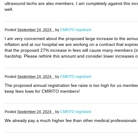
ultrasound techs are also members. I am completely against this in
well.
Posted
September 24, 2024 .
by
CMRITO registrant
I am very concerned about the proposed large increase to the annual
inflation and at our hospital we are working on a contract that expired 
that the proposed 27% increase in fees will cause many members (in
hardship. Please rethink this amount and consider lower increases o
Posted
September 24, 2024 .
by
CMRITO registrant
The proposed annual registration fee raise is too high for us memb
keep fees lowe for CMRITO members!
Posted
September 24, 2024 .
by
CMRITO registrant
We already pay a much higher fee than other medical professionals tha