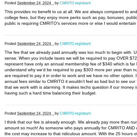
Posted
September 24, 2024 .
by
CMRITO registrant
This provides no benefit to us at all. We are always compared to an
college fees, but they enjoy more perks such as pay, bonuses, public
public is requiring CMRITO's services more or else I would entertain o
Posted
September 24, 2024 .
by
CMRITO registrant
The fee that we already paid annually was too much to begin with. U
sense. When you include taxes we will be required to pay OVER $7
represent have only an annual membership fee of $340 which is far b
understand why we’d be required to pay $303 more per year than nur
are required to pay it in order to work and we have no other option. 
annual fees similar to CMRITO it wouldn’t feel as bad but to see our
that we work with is alarming. It makes techs question if our mone
having such a hard time balancing their budget.
Posted
September 24, 2024 .
by
CMRITO registrant
I think that our fee is already enough. We already pay more than nur
amount so much! As someone who pays annually for CMRITO AND only 
the cost may increase to that ridiculous amount. With the 25 hours o