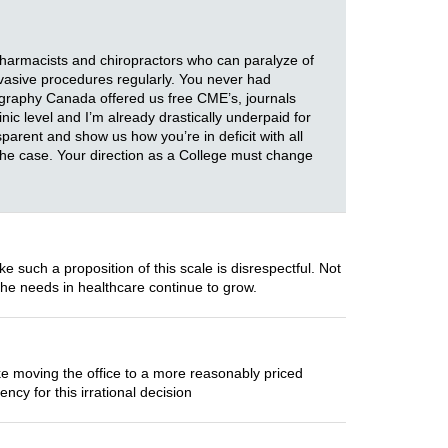
pharmacists and chiropractors who can paralyze of
nvasive procedures regularly. You never had
graphy Canada offered us free CME’s, journals
nic level and I’m already drastically underpaid for
nsparent and show us how you’re in deficit with all
s the case. Your direction as a College must change
such a proposition of this scale is disrespectful. Not
the needs in healthcare continue to grow.
ke moving the office to a more reasonably priced
cy for this irrational decision