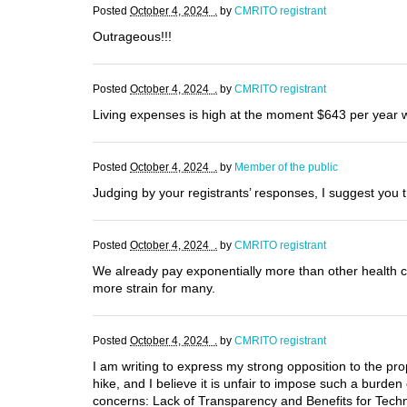
Posted
October 4, 2024 .
by
CMRITO registrant
Outrageous!!!
Posted
October 4, 2024 .
by
CMRITO registrant
Living expenses is high at the moment $643 per year w
Posted
October 4, 2024 .
by
Member of the public
Judging by your registrants’ responses, I suggest you t
Posted
October 4, 2024 .
by
CMRITO registrant
We already pay exponentially more than other health ca
more strain for many.
Posted
October 4, 2024 .
by
CMRITO registrant
I am writing to express my strong opposition to the pro
hike, and I believe it is unfair to impose such a burden
concerns: Lack of Transparency and Benefits for Techno