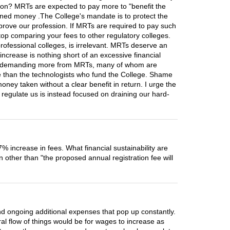
ation? MRTs are expected to pay more to "benefit the
earned money .The College's mandate is to protect the
prove our profession. If MRTs are required to pay such
stop comparing your fees to other regulatory colleges.
ofessional colleges, is irrelevant. MRTs deserve an
ncrease is nothing short of an excessive financial
ege is demanding more from MRTs, many of whom are
re than the technologists who fund the College. Shame
ey taken without a clear benefit in return. I urge the
d regulate us is instead focused on draining our hard-
% increase in fees. What financial sustainability are
other than "the proposed annual registration fee will
nd ongoing additional expenses that pop up constantly.
ral flow of things would be for wages to increase as