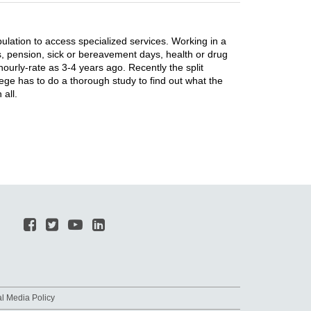
pulation to access specialized services. Working in a
ts, pension, sick or bereavement days, health or drug
hourly-rate as 3-4 years ago. Recently the split
e has to do a thorough study to find out what the
all.
al Media Policy