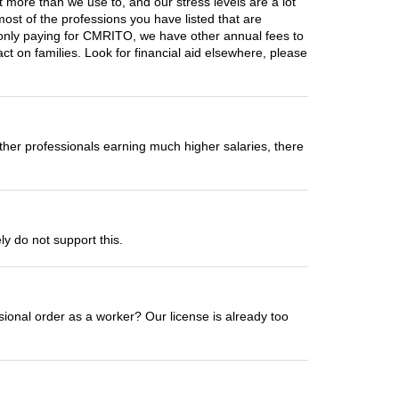
 more than we use to, and our stress levels are a lot
most of the professions you have listed that are
t only paying for CMRITO, we have other annual fees to
ct on families. Look for financial aid elsewhere, please
er professionals earning much higher salaries, there
ly do not support this.
essional order as a worker? Our license is already too