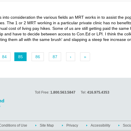
es into consideration the various fields an MRT works in to assist the po
ases. The 1 or 2 MRT working in a particular private clinic has no benefi
al cost of living pay hikes. Some of us are still getting paid the same 
 have to decide between access to Con.Ed or LPI. I think the colleg
ing them all with the same brush' and slapping a steep fee increase on 
84
85
86
87
›
»
Toll Free:
1.800.563.5847
Tel:
416.975.4353
onditions of Use
Site Map
Privacy
Accessibility
Soci