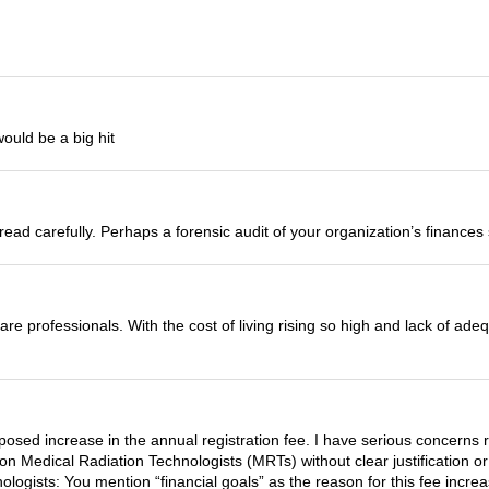
ould be a big hit
read carefully. Perhaps a forensic audit of your organization’s finance
re professionals. With the cost of living rising so high and lack of ad
posed increase in the annual registration fee. I have serious concerns r
 on Medical Radiation Technologists (MRTs) without clear justification o
logists: You mention “financial goals” as the reason for this fee incre