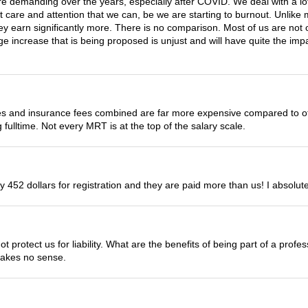
e demanding over the years, especially after COVID. We deal with a lot
st care and attention that we can, be we are starting to burnout. Unlike 
they earn significantly more. There is no comparison. Most of us are no
ge increase that is being proposed is unjust and will have quite the impa
s and insurance fees combined are far more expensive compared to oth
fulltime. Not every MRT is at the top of the salary scale.
 452 dollars for registration and they are paid more than us! I absolute
ot protect us for liability. What are the benefits of being part of a prof
makes no sense.