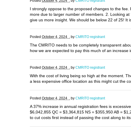
Posted
October 4, 2024 .
by
CMRITO registrant
I strongly oppose to the proposed changes to the fee. R
more due to larger number of members. 2. Looking at the
give us more insight. We should be below 22 of 25! It i
Posted
October 4, 2024 .
by
CMRITO registrant
The CMRITO needs to be completely transparent about w
how we are expected to pay this much of an increase i
Posted
October 4, 2024 .
by
CMRITO registrant
With the cost of living being so high at the moment. T
a less expensive office location as this might cut the co
Posted
October 4, 2024 .
by
CMRITO registrant
A 37% increase in annual registration fees is excess
$6,042,855 QC = $3,364,815 NS = $355,950 AB = $1,2
to cut costs first instead of passing the cost along 