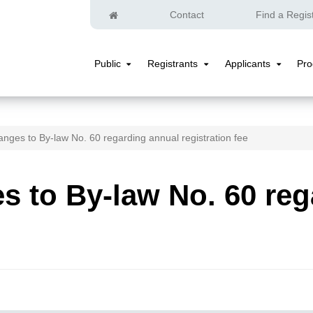
Home
Contact
Find a Regis
Public
Registrants
Applicants
Pr
Public
Registrants
Applicants
Submenu
Submenu
Submenu
nges to By-law No. 60 regarding annual registration fee
 to By-law No. 60 reg