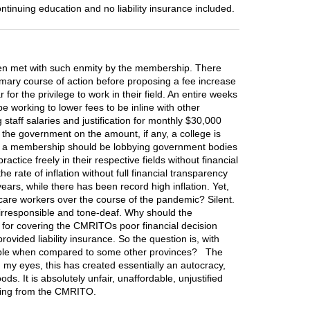
ntinuing education and no liability insurance included.
en met with such enmity by the membership. There
imary course of action before proposing a fee increase
or the privilege to work in their field. An entire weeks
 working to lower fees to be inline with other
staff salaries and justification for monthly $30,000
the government on the amount, if any, a college is
 as a membership should be lobbying government bodies
tice freely in their respective fields without financial
 rate of inflation without full financial transparency
rs, while there has been record high inflation. Yet,
are workers over the course of the pandemic? Silent.
 irresponsible and tone-deaf. Why should the
for covering the CMRITOs poor financial decision
ided liability insurance. So the question is, with
onsible when compared to some other provinces? The
n my eyes, this has created essentially an autocracy,
. It is absolutely unfair, unaffordable, unjustified
nding from the CMRITO.