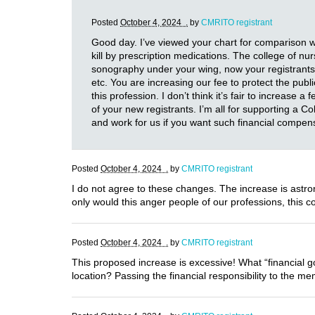
Posted
October 4, 2024 .
by
CMRITO registrant
Good day. I’ve viewed your chart for comparison w
kill by prescription medications. The college of 
sonography under your wing, now your registrants
etc. You are increasing our fee to protect the publ
this profession. I don’t think it’s fair to increase 
of your new registrants. I’m all for supporting a C
and work for us if you want such financial compe
Posted
October 4, 2024 .
by
CMRITO registrant
I do not agree to these changes. The increase is astro
only would this anger people of our professions, this 
Posted
October 4, 2024 .
by
CMRITO registrant
This proposed increase is excessive! What “financial g
location? Passing the financial responsibility to the m