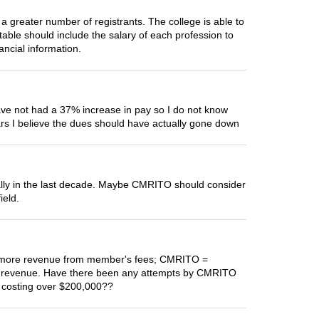
a greater number of registrants. The college is able to
table should include the salary of each profession to
ancial information.
ave not had a 37% increase in pay so I do not know
rs I believe the dues should have actually gone down
ially in the last decade. Maybe CMRITO should consider
ield.
tly more revenue from member's fees; CMRITO =
s revenue. Have there been any attempts by CMRITO
s costing over $200,000??