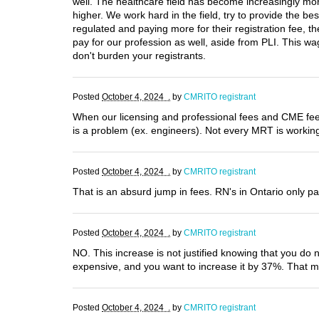
well. The healthcare field has become increasingly mor
higher. We work hard in the field, try to provide the be
regulated and paying more for their registration fee, 
pay for our profession as well, aside from PLI. This wa
don't burden your registrants.
Posted
October 4, 2024 .
by
CMRITO registrant
When our licensing and professional fees and CME fee
is a problem (ex. engineers). Not every MRT is working 
Posted
October 4, 2024 .
by
CMRITO registrant
That is an absurd jump in fees. RN's in Ontario only pay
Posted
October 4, 2024 .
by
CMRITO registrant
NO. This increase is not justified knowing that you do n
expensive, and you want to increase it by 37%. That 
Posted
October 4, 2024 .
by
CMRITO registrant