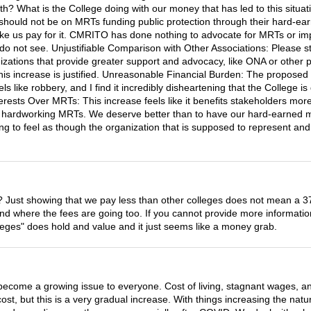
with? What is the College doing with our money that has led to this situ
cus should not be on MRTs funding public protection through their hard-
make us pay for it. CMRITO has done nothing to advocate for MRTs or im
I do not see. Unjustifiable Comparison with Other Associations: Please 
ations that provide greater support and advocacy, like ONA or other pr
is increase is justified. Unreasonable Financial Burden: The proposed i
eels like robbery, and I find it incredibly disheartening that the Coll
erests Over MRTs: This increase feels like it benefits stakeholders mo
of hardworking MRTs. We deserve better than to have our hard-earned mon
ating to feel as though the organization that is supposed to represent an
ase? Just showing that we pay less than other colleges does not mean a 37
 where the fees are going too. If you cannot provide more information 
leges" does hold and value and it just seems like a money grab.
 become a growing issue to everyone. Cost of living, stagnant wages, a
ost, but this is a very gradual increase. With things increasing the natu