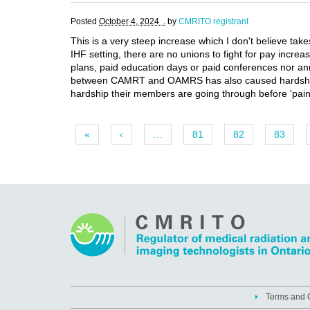
Posted
October 4, 2024 .
by
CMRITO registrant
This is a very steep increase which I don't believe tak
IHF setting, there are no unions to fight for pay incre
plans, paid education days or paid conferences nor annu
between CAMRT and OAMRS has also caused hardship and
hardship their members are going through before 'paint
«
‹
…
81
82
83
Terms and C