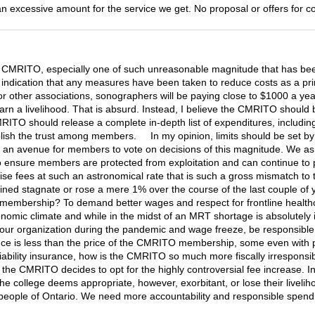
n excessive amount for the service we get. No proposal or offers for co
e CMRITO, especially one of such unreasonable magnitude that has be
o indication that any measures have been taken to reduce costs as a pr
r other associations, sonographers will be paying close to $1000 a year f
rn a livelihood. That is absurd. Instead, I believe the CMRITO should be
RITO should release a complete in-depth list of expenditures, including 
blish the trust among members. In my opinion, limits should be set by 
n of an avenue for members to vote on decisions of this magnitude. We
o ensure members are protected from exploitation and can continue to prac
ise fees at such an astronomical rate that is such a gross mismatch to the
 stagnate or rose a mere 1% over the course of the last couple of yea
membership? To demand better wages and respect for frontline healthc
nomic climate and while in the midst of an MRT shortage is absolutely
ur organization during the pandemic and wage freeze, be responsible 
ce is less than the price of the CMRITO membership, some even with prov
e liability insurance, how is the CMRITO so much more fiscally irresp
 the CMRITO decides to opt for the highly controversial fee increase. I
college deems appropriate, however, exorbitant, or lose their livelihoods
e people of Ontario. We need more accountability and responsible spe