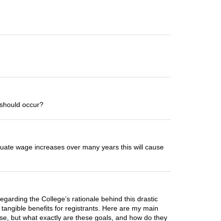
s should occur?
equate wage increases over many years this will cause
egarding the College’s rationale behind this drastic
r tangible benefits for registrants. Here are my main
ase, but what exactly are these goals, and how do they