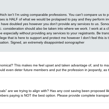
hich isn’t I’m using comparable professions. You can’t compare us to 
nurses is HALF of what we would be prolapsed to pay and they perform i
 have doubled yes however you don’t provide any services to us. Sono
ic. consideration should also be taken into where we work. I work at a cli
a fee especially without providing any services to your registrants. Be tra
ollege that is here to support and protect me however I don’t feel this i
nsation. Signed, an extremely disappointed sonographer
nomical? This makes me feel upset and taken advantage of, and to make 
could even deter future members and put the profession in jeopardy, as 
oals” are we trying to align with? Has any cost saving been proposed li
embers paying is NOT the best option. Please provide complete transparen