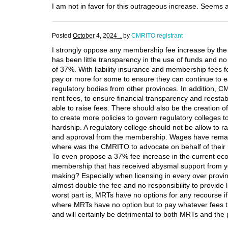
I am not in favor for this outrageous increase. Seems a
Posted
October 4, 2024 .
by
CMRITO registrant
I strongly oppose any membership fee increase by th
has been little transparency in the use of funds and n
of 37%. With liability insurance and membership fees fo
pay or more for some to ensure they can continue to ea
regulatory bodies from other provinces. In addition, CM
rent fees, to ensure financial transparency and reesta
able to raise fees. There should also be the creatio
to create more policies to govern regulatory colleges t
hardship. A regulatory college should not be allow to ra
and approval from the membership. Wages have remained
where was the CMRITO to advocate on behalf of their 
To even propose a 37% fee increase in the current eco
membership that has received abysmal support from yo
making? Especially when licensing in every over provin
almost double the fee and no responsibility to provid
worst part is, MRTs have no options for any recourse if
where MRTs have no option but to pay whatever fees the 
and will certainly be detrimental to both MRTs and th