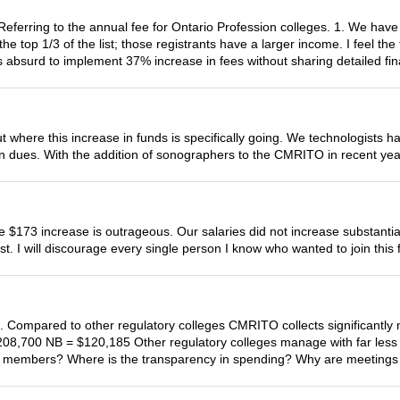
eferring to the annual fee for Ontario Profession colleges. 1. We have 
 top 1/3 of the list; those registrants have a larger income. I feel the 
s absurd to implement 37% increase in fees without sharing detailed fin
here this increase in funds is specifically going. We technologists h
n dues. With the addition of sonographers to the CMRITO in recent yea
he $173 increase is outrageous. Our salaries did not increase substant
st. I will discourage every single person I know who wanted to join this f
ive. Compared to other regulatory colleges CMRITO collects significan
08,700 NB = $120,185 Other regulatory colleges manage with far les
to its members? Where is the transparency in spending? Why are meeting