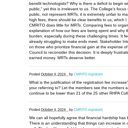
benefit technologists? Why is there a deficit to begin 
public," yet this is irrelevant to us. The College’s fo
public, not represent MRTs, it is extremely unfair to 
high fees, there should be clear benefits to us, which 
CMRITO does little for MRTs. Comparing fees to organiz
explanation of how our fees are being spent and why th
burden, especially during these challenging times. It f
already struggling to make ends meet. Stakeholder Int
on those who prioritize financial gain at the expense 
Council to reconsider this decision. It is deeply frustr
earned money. MRTs deserve better.
Posted
October 4, 2024 .
by
CMRITO registrant
What is the justification of the registration fee incre
your referring to? Let the members see the numbers and
continue to be lower than 21 of the 25 other RHPA Col
Posted
October 4, 2024 .
by
CMRITO registrant
We can all hopefully agree that financial hardship has
There is an understanding that things can increase in c