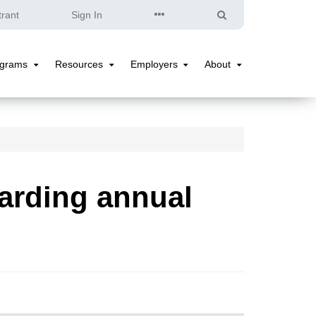
Quick
Search
trant
Sign In
Links
ograms
Resources
Employers
About
Programs
Resources
Employers
About
Submenu
Submenu
Submenu
Submenu
arding annual