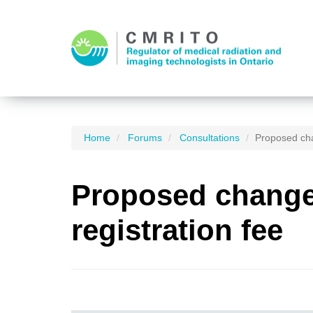
Home
Forums
Consultations
Proposed cha
Proposed changes
registration fee