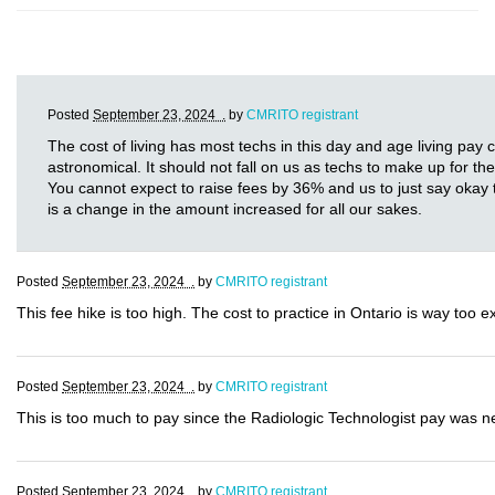
Posted
September 23, 2024 .
by
CMRITO registrant
The cost of living has most techs in this day and age living pay
astronomical. It should not fall on us as techs to make up for th
You cannot expect to raise fees by 36% and us to just say okay t
is a change in the amount increased for all our sakes.
Posted
September 23, 2024 .
by
CMRITO registrant
This fee hike is too high. The cost to practice in Ontario is way too 
Posted
September 23, 2024 .
by
CMRITO registrant
This is too much to pay since the Radiologic Technologist pay was nev
Posted
September 23, 2024 .
by
CMRITO registrant