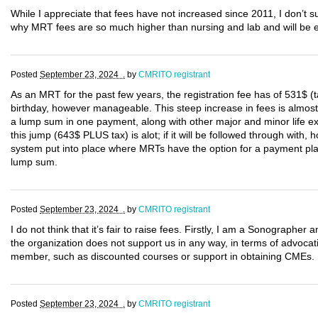
While I appreciate that fees have not increased since 2011, I don’t
why MRT fees are so much higher than nursing and lab and will be e
Posted
September 23, 2024 .
by
CMRITO registrant
As an MRT for the past few years, the registration fee has of 531$ 
birthday, however manageable. This steep increase in fees is almos
a lump sum in one payment, along with other major and minor life e
this jump (643$ PLUS tax) is alot; if it will be followed through with
system put into place where MRTs have the option for a payment plan u
lump sum.
Posted
September 23, 2024 .
by
CMRITO registrant
I do not think that it’s fair to raise fees. Firstly, I am a Sonograp
the organization does not support us in any way, in terms of advocat
member, such as discounted courses or support in obtaining CMEs.
Posted
September 23, 2024 .
by
CMRITO registrant