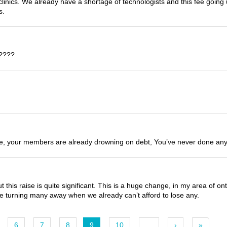
clinics. We already have a shortage of technologists and this fee going
s.
s????
le, your members are already drowning on debt, You’ve never done anytbi
this raise is quite significant. This is a huge change, in my area of on
 be turning many away when we already can’t afford to lose any.
6
7
8
9
10
…
›
»