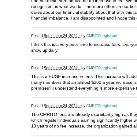
I do not think there should be an increase in fee. We 
recognizes us what we do. There are others in our field
cares about our financial stability about that with this l
financial imbalance. I am disappointed and I hope this
Posted
September 24, 2024 .
by
CMRITO registrant
I think this is a very poor time to increase fees. Everyon
show up daily
Posted
September 24, 2024 .
by
CMRITO registrant
This is a HUGE increase in fees. This increase will add
many members that an almost $200 a year increase i
premises? I understand everything is more expensive t
Posted
September 24, 2024 .
by
CMRITO registrant
The CMRITO fees are already exorbitantly high as they
which register individuals earning significantly higher
13 years of no fee increase, the organization gained al