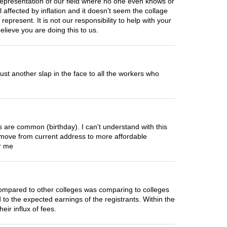
 representation of our field where no one even knows or
affected by inflation and it doesn’t seem the collage
 represent. It is not our responsibility to help with your
lieve you are doing this to us.
 just another slap in the face to all the workers who
ns are common (birthday). I can't understand with this
ove from current address to more affordable
or me
compared to other colleges was comparing to colleges
 to the expected earnings of the registrants. Within the
ir influx of fees.