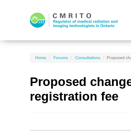
Home
Forums
Consultations
Proposed cha
Proposed changes
registration fee