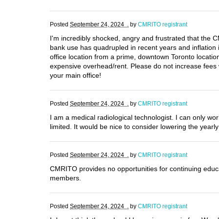
Posted
September 24, 2024 .
by
CMRITO registrant
I'm incredibly shocked, angry and frustrated that t
bank use has quadrupled in recent years and inflation 
office location from a prime, downtown Toronto locatio
expensive overhead/rent. Please do not increase fees 
your main office!
Posted
September 24, 2024 .
by
CMRITO registrant
I am a medical radiological technologist. I can only w
limited. It would be nice to consider lowering the yearl
Posted
September 24, 2024 .
by
CMRITO registrant
CMRITO provides no opportunities for continuing educat
members.
Posted
September 24, 2024 .
by
CMRITO registrant