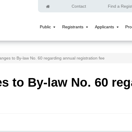
Home
Contact
Find a Regis
Public
Registrants
Applicants
Pr
Public
Registrants
Applicants
Submenu
Submenu
Submenu
nges to By-law No. 60 regarding annual registration fee
 to By-law No. 60 reg