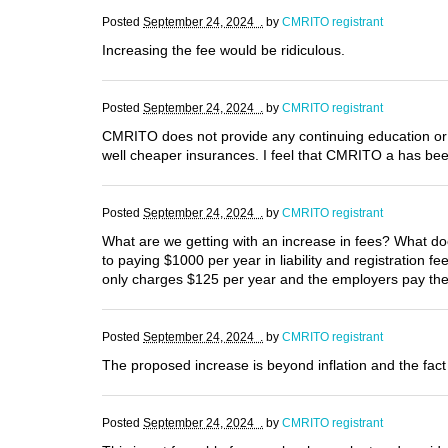
Posted
September 24, 2024 .
by
CMRITO registrant
Increasing the fee would be ridiculous.
Posted
September 24, 2024 .
by
CMRITO registrant
CMRITO does not provide any continuing education or 
well cheaper insurances. I feel that CMRITO a has be
Posted
September 24, 2024 .
by
CMRITO registrant
What are we getting with an increase in fees? What doe
to paying $1000 per year in liability and registration 
only charges $125 per year and the employers pay the 
Posted
September 24, 2024 .
by
CMRITO registrant
The proposed increase is beyond inflation and the fact 
Posted
September 24, 2024 .
by
CMRITO registrant