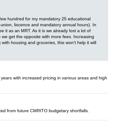
 a few hundred for my mandatory 25 educational
en union, liscence and mandatory annual hours). In
t as an MRT. As it is we already lost a lot of
e we get the opposite with more fees. Increasing
 with housing and groceries, this won't help it will
 years with increased pricing in various areas and high
ected from future CMRITO budgetary shortfalls.