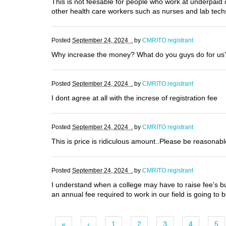
This is not feesable for people who work at underpaid 
other health care workers such as nurses and lab tech
Posted
September 24, 2024 .
by
CMRITO registrant
Why increase the money? What do you guys do for u
Posted
September 24, 2024 .
by
CMRITO registrant
I dont agree at all with the increse of registration fee
Posted
September 24, 2024 .
by
CMRITO registrant
This is price is ridiculous amount..Please be reasonab
Posted
September 24, 2024 .
by
CMRITO registrant
I understand when a college may have to raise fee’s but 
an annual fee required to work in our field is going to
«
‹
1
2
3
4
5