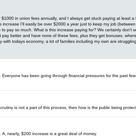
y $1000 in union fees annually, and I always get stuck paying at least
his increase I'll easily be over $2000 a year just to keep my job (betwe
pay so much. What is this increase paying for? We certainly don't see i
at pay better and have none of these fees, plus they get bonuses, wher
lly with todays economy, a lot of families including my own are struggling
e. Everyone has been going through financial pressures for the past few
scrutiny is not a part of this process, then how is the public being prot
 A, nearly, $200 increase is a great deal of money.