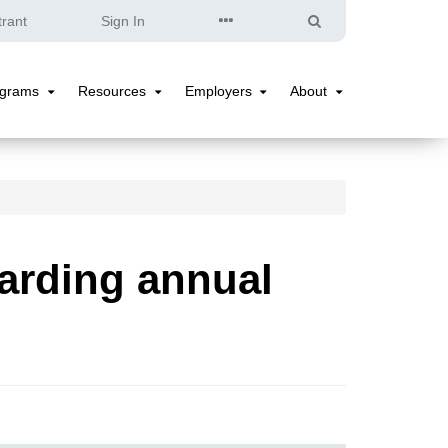
Quick
Search
trant
Sign In
Links
ograms
Resources
Employers
About
Programs
Resources
Employers
About
Submenu
Submenu
Submenu
Submenu
arding annual