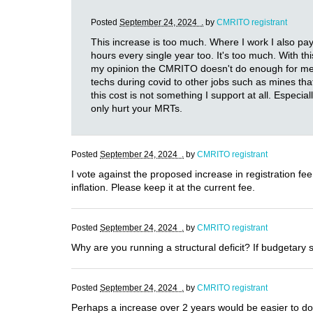
Posted
September 24, 2024 .
by
CMRITO registrant
This increase is too much. Where I work I also pa
hours every single year too. It's too much. With t
my opinion the CMRITO doesn't do enough for me to 
techs during covid to other jobs such as mines th
this cost is not something I support at all. Especia
only hurt your MRTs.
Posted
September 24, 2024 .
by
CMRITO registrant
I vote against the proposed increase in registration fe
inflation. Please keep it at the current fee.
Posted
September 24, 2024 .
by
CMRITO registrant
Why are you running a structural deficit? If budgetary 
Posted
September 24, 2024 .
by
CMRITO registrant
Perhaps a increase over 2 years would be easier to do.