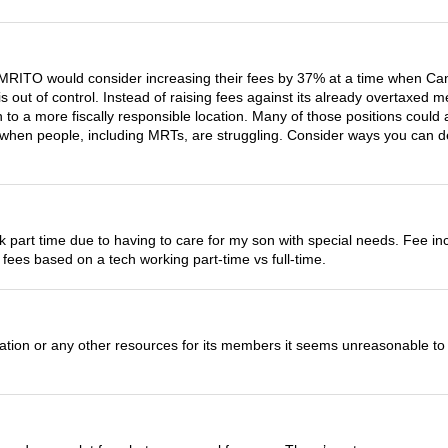
he CMRITO would consider increasing their fees by 37% at a time whe
is out of control. Instead of raising fees against its already overtaxe
n to a more fiscally responsible location. Many of those positions could
when people, including MRTs, are struggling. Consider ways you can de
ork part time due to having to care for my son with special needs. Fee
y fees based on a tech working part-time vs full-time.
ion or any other resources for its members it seems unreasonable to in