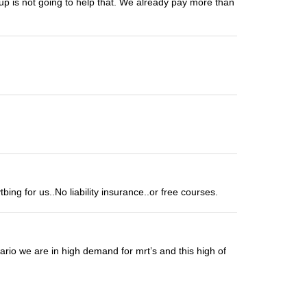
 up is not going to help that. We already pay more than
ng for us..No liability insurance..or free courses.
tario we are in high demand for mrt’s and this high of