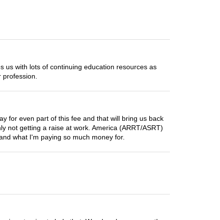
us with lots of continuing education resources as
 profession.
for even part of this fee and that will bring us back
ainly not getting a raise at work. America (ARRT/ASRT)
stand what I'm paying so much money for.