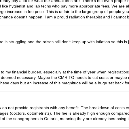
already pay a lot for what our annual fees are. There’s not even proper
 like hygienist and lab techs who pay more appropriate fees. We are all 
arge increase in fee price. This is unfair to the large group of people you
 change doesn’t happen. I am a proud radiation therapist and I cannot be
e is struggling and the raises still don’t keep up with inflation so this is
 to my financial burden, especially at the time of year when registratio
s deemed necessary. Maybe the CMRITO needs to cut costs or maybe m
hese days but an increase of this magnitude will be a huge set back f
 do not provide registrants with any benefit. The breakdown of costs 
 wages (doctors, optometrists). The fee is already high enough compared
l of the sonographers in Ontario, meaning they are already increasing the