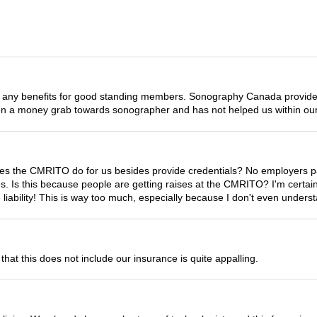
any benefits for good standing members. Sonography Canada provides 
en a money grab towards sonographer and has not helped us within our
s the CMRITO do for us besides provide credentials? No employers pay 
fees. Is this because people are getting raises at the CMRITO? I'm cert
liability! This is way too much, especially because I don't even under
that this does not include our insurance is quite appalling.