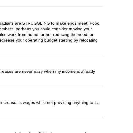
n Canadians are STRUGGLING to make ends meet. Food
d members, perhaps you could consider moving your
 also work from home further reducing the need for
crease your operating budget starting by relocating
 increases are never easy when my income is already
crease its wages while not providing anything to it's