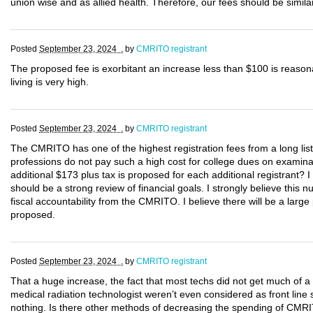
union wise and as allied health. Therefore, our fees should be similar
Posted
September 23, 2024 .
by
CMRITO registrant
The proposed fee is exorbitant an increase less than $100 is reason
living is very high.
Posted
September 23, 2024 .
by
CMRITO registrant
The CMRITO has one of the highest registration fees from a long list
professions do not pay such a high cost for college dues on examina
additional $173 plus tax is proposed for each additional registrant? I 
should be a strong review of financial goals. I strongly believe this
fiscal accountability from the CMRITO. I believe there will be a large
proposed.
Posted
September 23, 2024 .
by
CMRITO registrant
That a huge increase, the fact that most techs did not get much of a
medical radiation technologist weren’t even considered as front line 
nothing. Is there other methods of decreasing the spending of CMRI