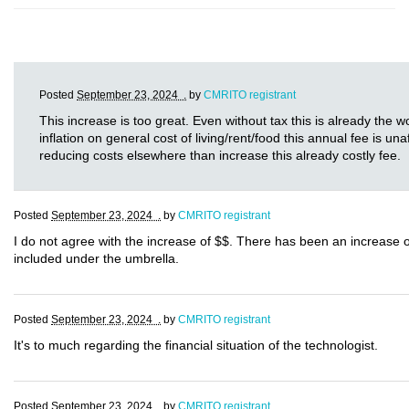
Posted
September 23, 2024 .
by
CMRITO registrant
This increase is too great. Even without tax this is already the w
inflation on general cost of living/rent/food this annual fee is u
reducing costs elsewhere than increase this already costly fee.
Posted
September 23, 2024 .
by
CMRITO registrant
I do not agree with the increase of $$. There has been an increase 
included under the umbrella.
Posted
September 23, 2024 .
by
CMRITO registrant
It's to much regarding the financial situation of the technologist.
Posted
September 23, 2024 .
by
CMRITO registrant