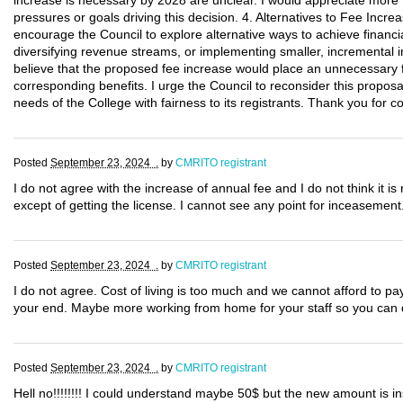
increase is necessary by 2028 are unclear. I would appreciate more t
pressures or goals driving this decision. 4. Alternatives to Fee Incre
encourage the Council to explore alternative ways to achieve financia
diversifying revenue streams, or implementing smaller, incremental i
believe that the proposed fee increase would place an unnecessary fi
corresponding benefits. I urge the Council to reconsider this proposa
needs of the College with fairness to its registrants. Thank you for 
Posted
September 23, 2024 .
by
CMRITO registrant
I do not agree with the increase of annual fee and I do not think it 
except of getting the license. I cannot see any point for inceasement
Posted
September 23, 2024 .
by
CMRITO registrant
I do not agree. Cost of living is too much and we cannot afford to p
your end. Maybe more working from home for your staff so you can d
Posted
September 23, 2024 .
by
CMRITO registrant
Hell no!!!!!!!! I could understand maybe 50$ but the new amount is in