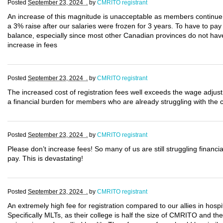
Posted
September 23, 2024 .
by
CMRITO registrant
An increase of this magnitude is unacceptable as members continue t
a 3% raise after our salaries were frozen for 3 years. To have to pay 
balance, especially since most other Canadian provinces do not have 
increase in fees
Posted
September 23, 2024 .
by
CMRITO registrant
The increased cost of registration fees well exceeds the wage adjus
a financial burden for members who are already struggling with the cu
Posted
September 23, 2024 .
by
CMRITO registrant
Please don’t increase fees! So many of us are still struggling financ
pay. This is devastating!
Posted
September 23, 2024 .
by
CMRITO registrant
An extremely high fee for registration compared to our allies in hosp
Specifically MLTs, as their college is half the size of CMRITO and the