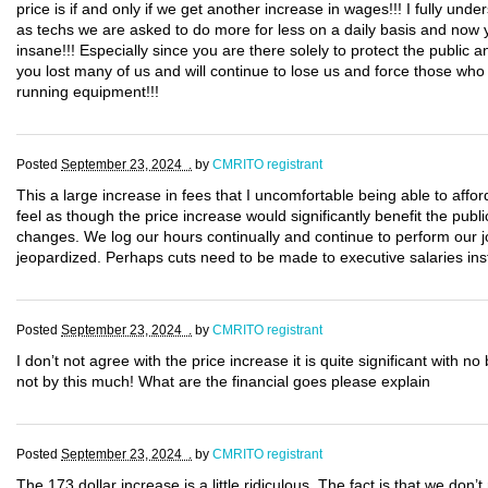
price is if and only if we get another increase in wages!!! I fully und
as techs we are asked to do more for less on a daily basis and now 
insane!!! Especially since you are there solely to protect the publ
you lost many of us and will continue to lose us and force those who 
running equipment!!!
Posted
September 23, 2024 .
by
CMRITO registrant
This a large increase in fees that I uncomfortable being able to afford,
feel as though the price increase would significantly benefit the p
changes. We log our hours continually and continue to perform our j
jeopardized. Perhaps cuts need to be made to executive salaries ins
Posted
September 23, 2024 .
by
CMRITO registrant
I don’t not agree with the price increase it is quite significant with no
not by this much! What are the financial goes please explain
Posted
September 23, 2024 .
by
CMRITO registrant
The 173 dollar increase is a little ridiculous. The fact is that we don