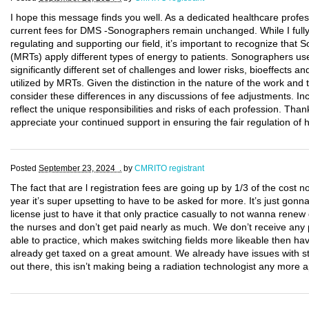
I hope this message finds you well. As a dedicated healthcare professi
current fees for DMS -Sonographers remain unchanged. While I fully
regulating and supporting our field, it’s important to recognize tha
(MRTs) apply different types of energy to patients. Sonographers us
significantly different set of challenges and lower risks, bioeffects a
utilized by MRTs. Given the distinction in the nature of the work and t
consider these differences in any discussions of fee adjustments. Inc
reflect the unique responsibilities and risks of each profession. Thank
appreciate your continued support in ensuring the fair regulation of 
Posted
September 23, 2024 .
by
CMRITO registrant
The fact that are l registration fees are going up by 1/3 of the cos
year it’s super upsetting to have to be asked for more. It’s just go
license just to have it that only practice casually to not wanna ren
the nurses and don’t get paid nearly as much. We don’t receive any p
able to practice, which makes switching fields more likeable then h
already get taxed on a great amount. We already have issues with sta
out there, this isn’t making being a radiation technologist any more