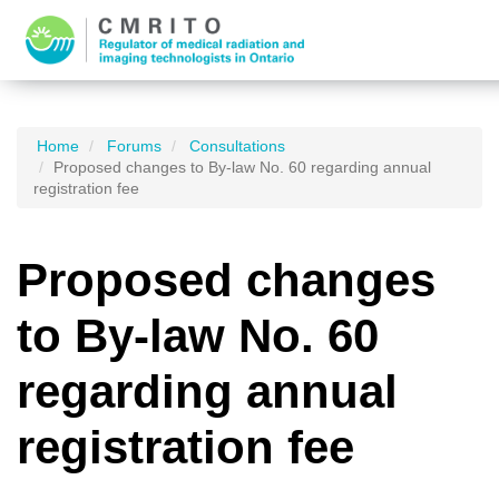
Home
Forums
Consultations
Proposed changes to By-law No. 60 regarding annual
registration fee
Proposed changes
to By-law No. 60
regarding annual
registration fee