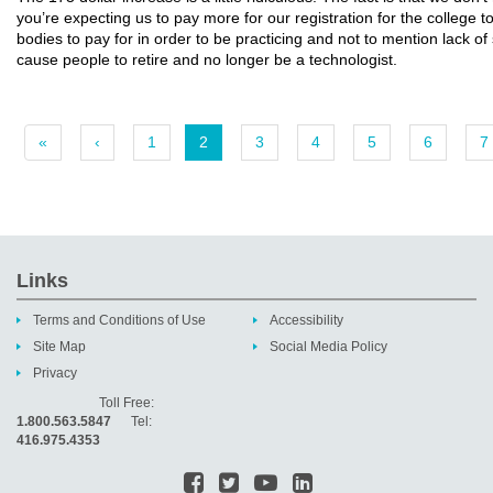
you’re expecting us to pay more for our registration for the college 
bodies to pay for in order to be practicing and not to mention lack of 
cause people to retire and no longer be a technologist.
«
‹
1
2
3
4
5
6
7
Links
Terms and Conditions of Use
Accessibility
Site Map
Social Media Policy
Privacy
Toll Free:
1.800.563.5847
Tel:
416.975.4353