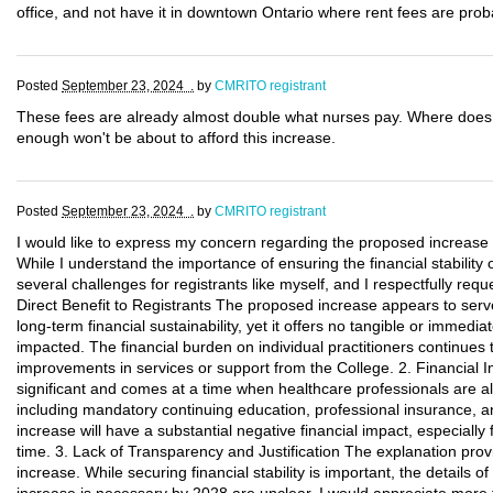
office, and not have it in downtown Ontario where rent fees are prob
Posted
September 23, 2024 .
by
CMRITO registrant
These fees are already almost double what nurses pay. Where doe
enough won't be about to afford this increase.
Posted
September 23, 2024 .
by
CMRITO registrant
I would like to express my concern regarding the proposed increase 
While I understand the importance of ensuring the financial stability
several challenges for registrants like myself, and I respectfully req
Direct Benefit to Registrants The proposed increase appears to serve 
long-term financial sustainability, yet it offers no tangible or immedia
impacted. The financial burden on individual practitioners continues 
improvements in services or support from the College. 2. Financial 
significant and comes at a time when healthcare professionals are alr
including mandatory continuing education, professional insurance, 
increase will have a substantial negative financial impact, especially f
time. 3. Lack of Transparency and Justification The explanation provi
increase. While securing financial stability is important, the details 