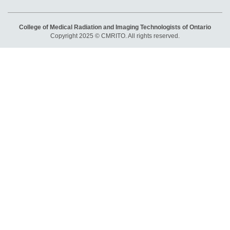
College of Medical Radiation and Imaging Technologists of Ontario
Copyright 2025 © CMRITO. All rights reserved.