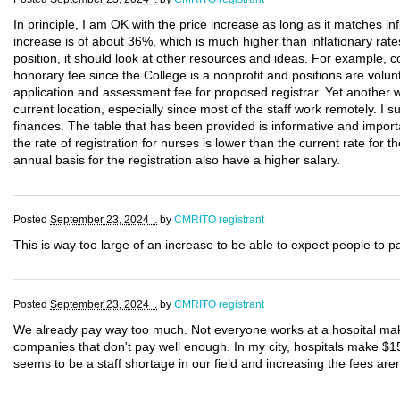
In principle, I am OK with the price increase as long as it matches infl
increase is of about 36%, which is much higher than inflationary rates
position, it should look at other resources and ideas. For example
honorary fee since the College is a nonprofit and positions are volunt
application and assessment fee for proposed registrar. Yet another w
current location, especially since most of the staff work remotely. I 
finances. The table that has been provided is informative and importa
the rate of registration for nurses is lower than the current rate fo
annual basis for the registration also have a higher salary.
Posted
September 23, 2024 .
by
CMRITO registrant
This is way too large of an increase to be able to expect people to p
Posted
September 23, 2024 .
by
CMRITO registrant
We already pay way too much. Not everyone works at a hospital mak
companies that don't pay well enough. In my city, hospitals make $1
seems to be a staff shortage in our field and increasing the fees aren