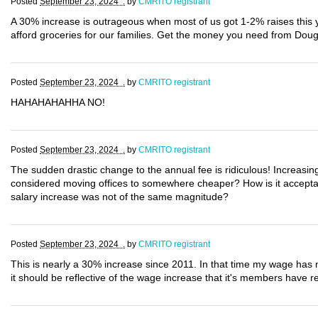
Posted
September 23, 2024 .
by
CMRITO registrant
A 30% increase is outrageous when most of us got 1-2% raises this
afford groceries for our families. Get the money you need from Dou
Posted
September 23, 2024 .
by
CMRITO registrant
HAHAHAHAHHA NO!
Posted
September 23, 2024 .
by
CMRITO registrant
The sudden drastic change to the annual fee is ridiculous! Increasin
considered moving offices to somewhere cheaper? How is it acceptab
salary increase was not of the same magnitude?
Posted
September 23, 2024 .
by
CMRITO registrant
This is nearly a 30% increase since 2011. In that time my wage has n
it should be reflective of the wage increase that it's members have re