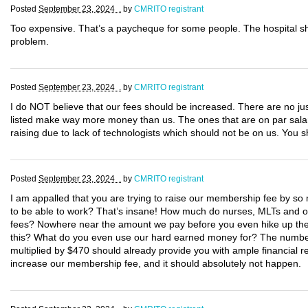
Posted
September 23, 2024 .
by
CMRITO registrant
Too expensive. That’s a paycheque for some people. The hospital s
problem.
Posted
September 23, 2024 .
by
CMRITO registrant
I do NOT believe that our fees should be increased. There are no justi
listed make way more money than us. The ones that are on par salary
raising due to lack of technologists which should not be on us. You
Posted
September 23, 2024 .
by
CMRITO registrant
I am appalled that you are trying to raise our membership fee by so m
to be able to work? That’s insane! How much do nurses, MLTs and oth
fees? Nowhere near the amount we pay before you even hike up the c
this? What do you even use our hard earned money for? The number 
multiplied by $470 should already provide you with ample financial re
increase our membership fee, and it should absolutely not happen.