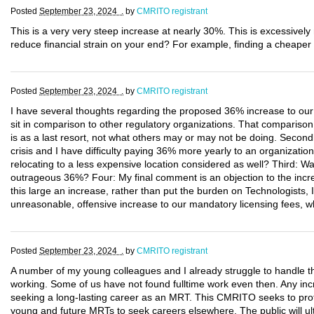
Posted
September 23, 2024 .
by
CMRITO registrant
This is a very very steep increase at nearly 30%. This is excessivel
reduce financial strain on your end? For example, finding a cheaper 
Posted
September 23, 2024 .
by
CMRITO registrant
I have several thoughts regarding the proposed 36% increase to our 
sit in comparison to other regulatory organizations. That comparison
is as a last resort, not what others may or may not be doing. Secondly
crisis and I have difficulty paying 36% more yearly to an organization
relocating to a less expensive location considered as well? Third: W
outrageous 36%? Four: My final comment is an objection to the incre
this large an increase, rather than put the burden on Technologists, 
unreasonable, offensive increase to our mandatory licensing fees, w
Posted
September 23, 2024 .
by
CMRITO registrant
A number of my young colleagues and I already struggle to handle t
working. Some of us have not found fulltime work even then. Any incr
seeking a long-lasting career as an MRT. This CMRITO seeks to protec
young and future MRTs to seek careers elsewhere. The public will ult