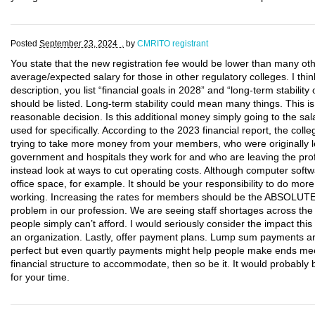
Posted
September 23, 2024 .
by
CMRITO registrant
You state that the new registration fee would be lower than many oth
average/expected salary for those in other regulatory colleges. I thin
description, you list “financial goals in 2028” and “long-term stabili
should be listed. Long-term stability could mean many things. This 
reasonable decision. Is this additional money simply going to the sal
used for specifically. According to the 2023 financial report, the co
trying to take more money from your members, who were originally le
government and hospitals they work for and who are leaving the pro
instead look at ways to cut operating costs. Although computer softwa
office space, for example. It should be your responsibility to do mo
working. Increasing the rates for members should be the ABSOLUT
problem in our profession. We are seeing staff shortages across the
people simply can’t afford. I would seriously consider the impact th
an organization. Lastly, offer payment plans. Lump sum payments ar
perfect but even quartly payments might help people make ends mee
financial structure to accommodate, then so be it. It would probab
for your time.