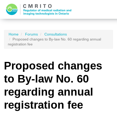
Home
Forums
Consultations
Proposed changes to By-law No. 60 regarding annual
registration fee
Proposed changes
to By-law No. 60
regarding annual
registration fee