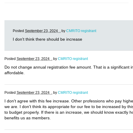
Posted
September 23, 2024 .
by
CMRITO registrant
I don't think there should be increase
Posted
September 23, 2024 .
by
CMRITO registrant
Do not change annual registration fee amount. That is a significant
affordable.
Posted
September 23, 2024 .
by
CMRITO registrant
I don't agree with this fee increase. Other professions who pay highe
we are. I don't think its appropriate for our fee to be increased by t
to budget properly. If there is an increase, we should know exactly 
benefits us as members.