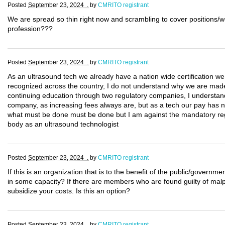
Posted
September 23, 2024 .
by
CMRITO registrant
We are spread so thin right now and scrambling to cover positions/w
profession???
Posted
September 23, 2024 .
by
CMRITO registrant
As an ultrasound tech we already have a nation wide certification w
recognized across the country, I do not understand why we are made t
continuing education through two regulatory companies, I understand 
company, as increasing fees always are, but as a tech our pay has no
what must be done must be done but I am against the mandatory regis
body as an ultrasound technologist
Posted
September 23, 2024 .
by
CMRITO registrant
If this is an organization that is to the benefit of the public/govern
in some capacity? If there are members who are found guilty of malpr
subsidize your costs. Is this an option?
Posted
September 23, 2024 .
by
CMRITO registrant