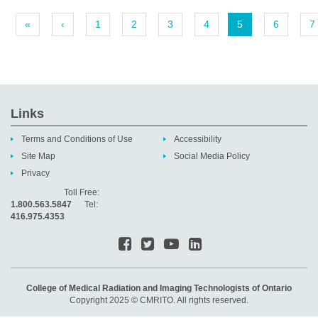
«
‹
1
2
3
4
5
6
7
Links
Terms and Conditions of Use
Accessibility
Site Map
Social Media Policy
Privacy
Toll Free:
1.800.563.5847
Tel:
416.975.4353
College of Medical Radiation and Imaging Technologists of Ontario
Copyright 2025 © CMRITO. All rights reserved.