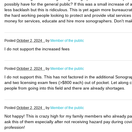
possibly have for the general public? If this was a small increase o
less backlash but this is ridiculous. This is yet again more bureauc
the hard working people looking to protect and provide vital services
money for services, educate and hire more sonographers. Don't make
Posted
October 2, 2024 .
by
Member of the public
I do not support the increased fees
Posted
October 2, 2024 .
by
Member of the public
I do not support this. This has not factored in the additional Sonogra
and two licensing exam fees (>$800 each) out of pocket. Let along cos
people from going into this field and there are already shortages.
Posted
October 2, 2024 .
by
Member of the public
Not happy! This is crazy high for my family members who already pay h
ask this of them especially after not receiving hazard pay during covi
profession!