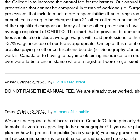
the College is to increase the annual fee for registrants. Our annual
professions that cannot be compared in terms of workload (Ie. Surg
professions that include much more responsibilities than of registra
annual fee is going to be cheaper than 21 other colleges running in
of the unjustified comparison. Many of these other professions hav
average registrant of CMRITO. The chart that is provided to demonstr
fees should also include average wages with said professions to then
~37% wage increase of our fee is appropriate. On top of this member
are also paying to other certifications boards (ie. Sonography Canada)
work in Canada or to having to pay into obtaining insurance to in ord
ever were to be a circumstance where a registrant were to get sued.
Posted
October 2, 2024 .
by
CMRITO registrant
DO NOT RAISE THE ANNUAL FEE. We are already over worked, shor
Posted
October 2, 2024 .
by
Member of the public
We are undergoing a healthcare crisis in Canada/Ontario primarily du
to make it even less appealing to be a sonographer? If you were plan
plan on how to protect the public (as is your job) you may garner mo
not reoccurring concerns regarding sonographers and no clear plan s