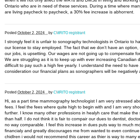
when it will not only affect the MRTs and DMSs in living and working i
Ontario who are in need of these services. During a time where man
are living paycheck to paycheck, a 30% fee increase is abhorrent.
Posted
October 2, 2024 .
by
CMRITO registrant
I strongly feel it is unfair to sonography technologists in Ontario to
our license to stay employed. The fact that we don’t have an option, 
our jobs, is upsetting. Our wages are not going up to compensate for
We are struggling as it is to keep up with ever increasing Canadian 
difficult to pay such a high fee yearly. I understand the need to have 
consideration our financial plans as sonographers will be negatively 
Posted
October 2, 2024 .
by
CMRITO registrant
Hi, as a part time mammography technologist I am very stressed abo
fees. I feel the fees where quite high to begin with and I am very sho
further. I know many other professions in healyh care that make th
than half. I do not think it is fair to compair our dues to dentist, doct
no way comparable. I feel this increase in dues puts way to much mo
financialy and greatly discourages me from wanted to even continue i
chidlren i would not recommend this career as thier is way to many e