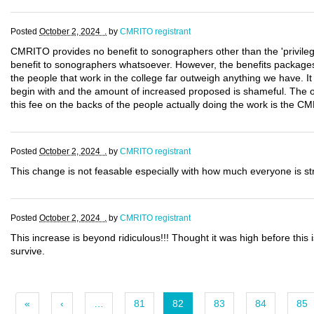
Posted
October 2, 2024 .
by
CMRITO registrant
CMRITO provides no benefit to sonographers other than the 'privilege'
benefit to sonographers whatsoever. However, the benefits packages
the people that work in the college far outweigh anything we have. I
begin with and the amount of increased proposed is shameful. The o
this fee on the backs of the people actually doing the work is the CM
Posted
October 2, 2024 .
by
CMRITO registrant
This change is not feasable especially with how much everyone is st
Posted
October 2, 2024 .
by
CMRITO registrant
This increase is beyond ridiculous!!! Thought it was high before this
survive.
«
‹
…
81
82
83
84
85