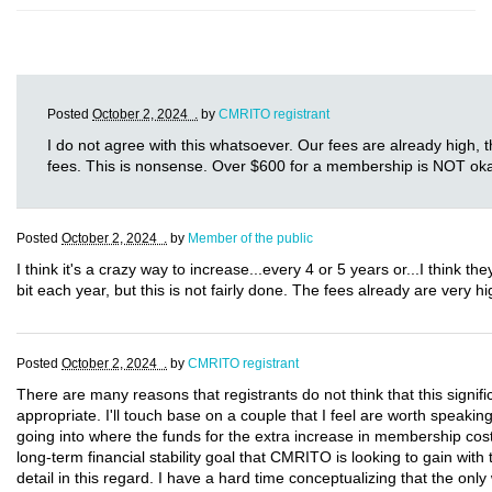
Posted
October 2, 2024 .
by
CMRITO registrant
I do not agree with this whatsoever. Our fees are already high, 
fees. This is nonsense. Over $600 for a membership is NOT ok
Posted
October 2, 2024 .
by
Member of the public
I think it's a crazy way to increase...every 4 or 5 years or...I think t
bit each year, but this is not fairly done. The fees already are very hig
Posted
October 2, 2024 .
by
CMRITO registrant
There are many reasons that registrants do not think that this signif
appropriate. I'll touch base on a couple that I feel are worth speaking
going into where the funds for the extra increase in membership cos
long-term financial stability goal that CMRITO is looking to gain with 
detail in this regard. I have a hard time conceptualizing that the only 