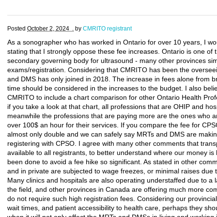
Posted
October 2, 2024 .
by
CMRITO registrant
As a sonographer who has worked in Ontario for over 10 years, I wo
stating that I strongly oppose these fee increases. Ontario is one of 
secondary governing body for ultrasound - many other provinces s
exams/registration. Considering that CMRITO has been the oversee
and DMS has only joined in 2018. The increase in fees alone from b
time should be considered in the increases to the budget. I also belie
CMRITO to include a chart comparison for other Ontario Health Profe
if you take a look at that chart, all professions that are OHIP and h
meanwhile the professions that are paying more are the ones who a
over 100$ an hour for their services. If you compare the fee for 
almost only double and we can safely say MRTs and DMS are making 
registering with CPSO. I agree with many other comments that tran
available to all registrants, to better understand where our money is
been done to avoid a fee hike so significant. As stated in other comm
and in private are subjected to wage freezes, or minimal raises due 
Many clinics and hospitals are also operating understaffed due to a
the field, and other provinces in Canada are offering much more com
do not require such high registration fees. Considering our provincial 
wait times, and patient accessibility to health care, perhaps they sho