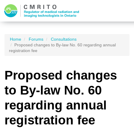
Home
Forums
Consultations
Proposed changes to By-law No. 60 regarding annual
registration fee
Proposed changes
to By-law No. 60
regarding annual
registration fee