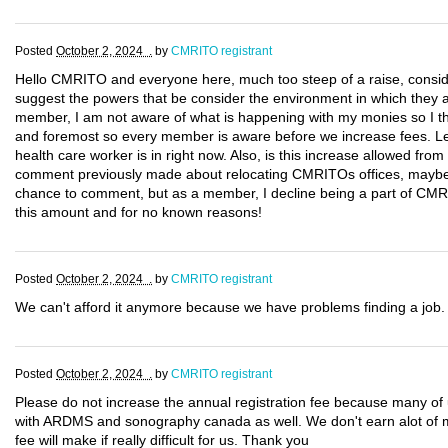
Posted
October 2, 2024 .
by
CMRITO registrant
Hello CMRITO and everyone here, much too steep of a raise, consider
suggest the powers that be consider the environment in which they a
member, I am not aware of what is happening with my monies so I thi
and foremost so every member is aware before we increase fees. Let
health care worker is in right now. Also, is this increase allowed from 
comment previously made about relocating CMRITOs offices, maybe 
chance to comment, but as a member, I decline being a part of CMRI
this amount and for no known reasons!
Posted
October 2, 2024 .
by
CMRITO registrant
We can't afford it anymore because we have problems finding a job. O
Posted
October 2, 2024 .
by
CMRITO registrant
Please do not increase the annual registration fee because many 
with ARDMS and sonography canada as well. We don't earn alot of m
fee will make if really difficult for us. Thank you