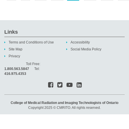
Links
Terms and Conditions of Use
Accessibility
Site Map
Social Media Policy
Privacy
Toll Free:
1.800.563.5847
Tel:
416.975.4353
College of Medical Radiation and Imaging Technologists of Ontario
Copyright 2025 © CMRITO. All rights reserved.