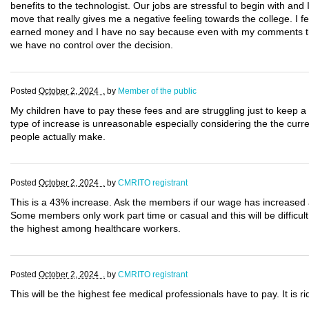
benefits to the technologist. Our jobs are stressful to begin with and I 
move that really gives me a negative feeling towards the college. I f
earned money and I have no say because even with my comments the fe
we have no control over the decision.
Posted
October 2, 2024 .
by
Member of the public
My children have to pay these fees and are struggling just to keep a 
type of increase is unreasonable especially considering the the cur
people actually make.
Posted
October 2, 2024 .
by
CMRITO registrant
This is a 43% increase. Ask the members if our wage has increased a
Some members only work part time or casual and this will be difficult
the highest among healthcare workers.
Posted
October 2, 2024 .
by
CMRITO registrant
This will be the highest fee medical professionals have to pay. It is rid