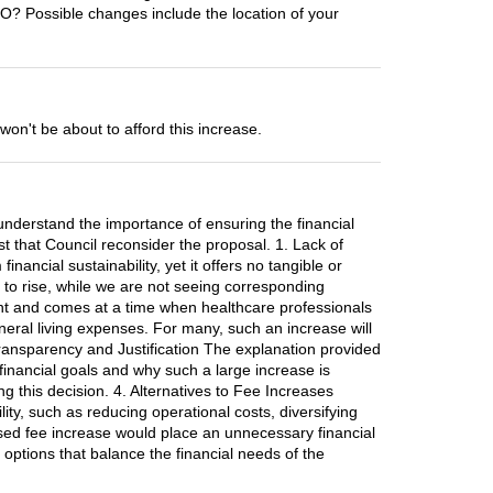
TO? Possible changes include the location of your
't be about to afford this increase.
understand the importance of ensuring the financial
est that Council reconsider the proposal. 1. Lack of
nancial sustainability, yet it offers no tangible or
s to rise, while we are not seeing corresponding
ant and comes at a time when healthcare professionals
neral living expenses. For many, such an increase will
f Transparency and Justification The explanation provided
s financial goals and why such a large increase is
g this decision. 4. Alternatives to Fee Increases
ity, such as reducing operational costs, diversifying
osed fee increase would place an unnecessary financial
 options that balance the financial needs of the