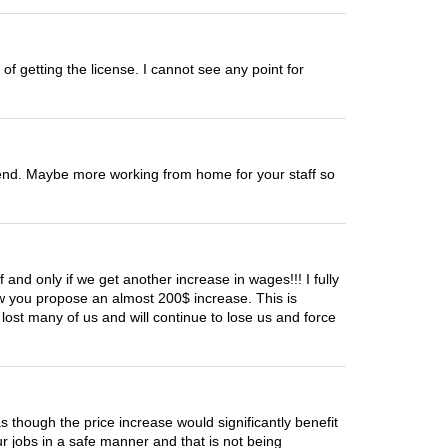
of getting the license. I cannot see any point for
r end. Maybe more working from home for your staff so
 and only if we get another increase in wages!!! I fully
ow you propose an almost 200$ increase. This is
ost many of us and will continue to lose us and force
 as though the price increase would significantly benefit
 jobs in a safe manner and that is not being