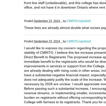
front line staff (unbelievable), and this college has 
office, and not have it in downtown Ontario where rent
Posted
September 23, 2024 .
by
CMRITO registrant
These fees are already almost double what nurses pay
Posted
September 23, 2024 .
by
CMRITO registrant
I would like to express my concern regarding the propo
stability of CMRITO, I believe this fee increase present
Direct Benefit to Registrants The proposed increase appe
immediate benefit to the registrants who would be direc
improvements in services or support from the College. 
are already dealing with rising costs in other areas, i
have a substantial negative financial impact, especially
does not adequately justify the scale of the increase. Wh
necessary by 2028 are unclear. I would appreciate more 
Before passing such a substantial increase, I encourage
revenue streams, or implementing smaller, incremental 
burden on registrants without offering corresponding be
College with fairness to its registrants. Thank you for