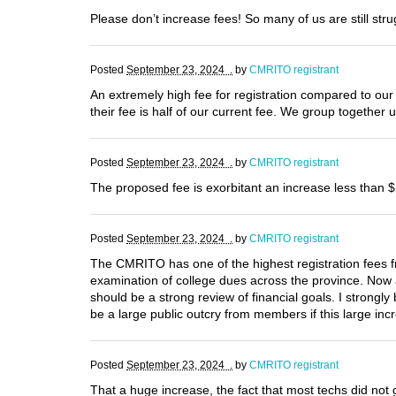
Please don’t increase fees! So many of us are still str
Posted
September 23, 2024 .
by
CMRITO registrant
An extremely high fee for registration compared to our 
their fee is half of our current fee. We group together 
Posted
September 23, 2024 .
by
CMRITO registrant
The proposed fee is exorbitant an increase less than $1
Posted
September 23, 2024 .
by
CMRITO registrant
The CMRITO has one of the highest registration fees fr
examination of college dues across the province. Now an
should be a strong review of financial goals. I strongl
be a large public outcry from members if this large inc
Posted
September 23, 2024 .
by
CMRITO registrant
That a huge increase, the fact that most techs did not