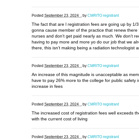
Posted
September 23, 2024 .
by
CMRITO registrant
The fact that are l registration fees are going up by 1/
gonna cause member of the practice that renew there l
nurses and don’t get paid nearly as much. We don’t rec
having to pay more and more yo do our job that we alre
there, this isn’t making being a radiation technologis
Posted
September 23, 2024 .
by
CMRITO registrant
An increase of this magnitude is unacceptable as membe
have to pay 26% more to the college for public safety i
increase in fees
Posted
September 23, 2024 .
by
CMRITO registrant
The increased cost of registration fees well exceeds 
with the current cost of living
Posted
September 23, 2024 .
by
CMRITO registrant