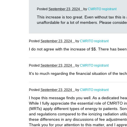
Posted
September 23, 2024 .
by
CMRITO registrant
This increase is too great. Even without tax this is
unaffordable for a lot of members. Please consider
Posted
September 23, 2024 .
by
CMRITO registrant
I do not agree with the increase of $$. There has been
Posted
September 23, 2024 .
by
CMRITO registrant
It's to much regarding the financial situation of the tech
Posted
September 23, 2024 .
by
CMRITO registrant
I hope this message finds you well. As a dedicated hea
While I fully appreciate the essential role of CMRITO i
(MRTs) apply different types of energy to patients. Son
and regulations compared to the ionizing radiation utili
these differences in any discussions of fee adjustments.
Thank you for your attention to this matter, and I appre