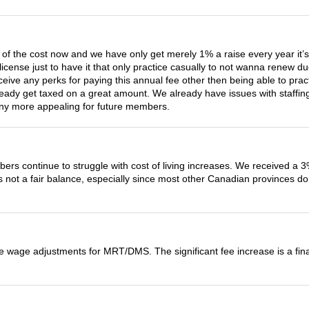
3 of the cost now and we have only get merely 1% a raise every year it’s
icense just to have it that only practice casually to not wanna renew 
eive any perks for paying this annual fee other then being able to prac
ady get taxed on a great amount. We already have issues with staffing
t any more appealing for future members.
rs continue to struggle with cost of living increases. We received a 3%
s not a fair balance, especially since most other Canadian provinces do 
the wage adjustments for MRT/DMS. The significant fee increase is a fi