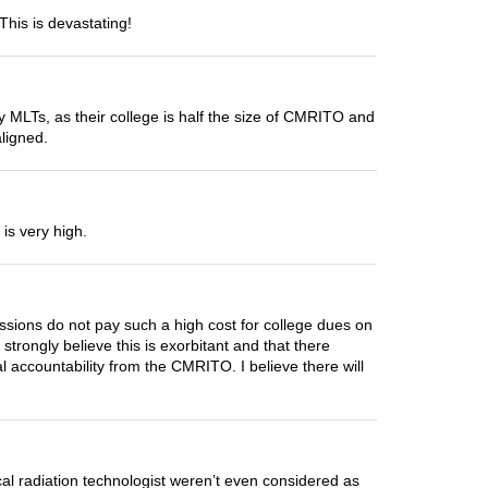
This is devastating!
ly MLTs, as their college is half the size of CMRITO and
aligned.
is very high.
ssions do not pay such a high cost for college dues on
trongly believe this is exorbitant and that there
l accountability from the CMRITO. I believe there will
cal radiation technologist weren’t even considered as