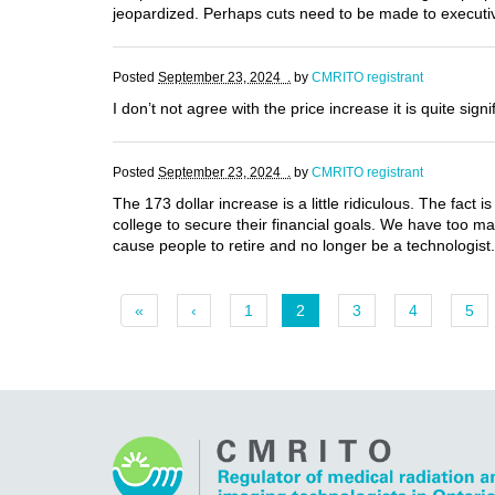
jeopardized. Perhaps cuts need to be made to executiv
Posted
September 23, 2024 .
by
CMRITO registrant
I don’t not agree with the price increase it is quite sig
Posted
September 23, 2024 .
by
CMRITO registrant
The 173 dollar increase is a little ridiculous. The fact 
college to secure their financial goals. We have too man
cause people to retire and no longer be a technologist.
«
‹
1
2
3
4
5