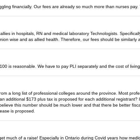
uggling financially. Our fees are already so much more than nurses pay. 
allies in hospitals, RN and medical laboratory Technologists. Specifical
union wise and as allied health. Therefore, our fees should be similarly 
00 is reasonable. We have to pay PLI separately and the cost of living 
om a long list of professional colleges around the province. Most profe
 additional $173 plus tax is proposed for each additional registrant? I s
y believe this number should be much lower and that there be better fisca
rease is proposed.
 get much of a raise! Especially in Ontario during Covid years how medi