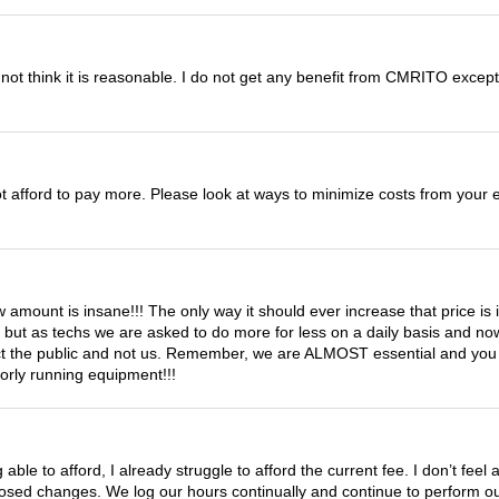
not think it is reasonable. I do not get any benefit from CMRITO except 
not afford to pay more. Please look at ways to minimize costs from you
 amount is insane!!! The only way it should ever increase that price is if
y but as techs we are asked to do more for less on a daily basis and n
tect the public and not us. Remember, we are ALMOST essential and you l
oorly running equipment!!!
able to afford, I already struggle to afford the current fee. I don’t feel
ed changes. We log our hours continually and continue to perform our