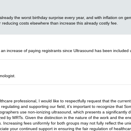
 already the worst birthday surprise every year, and with inflation on gene
 reducing costs elsewhere than increase this already costly fee.
 an increase of paying registrants since Ultrasound has been included 
nologist.
lthcare professional, I would like to respectfully request that the cu
n regulating and supporting our field, it’s important to recognize that
ographers use non-ionizing ultrasound, which presents a significantly dif
zed by MRTs. Given the distinction in the nature of the work and the ener
 Increasing fees uniformly for both groups may not fully reflect the uni
ciate your continued support in ensuring the fair regulation of healthca