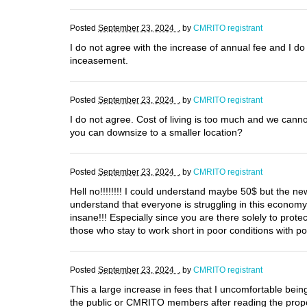
Posted
September 23, 2024 .
by
CMRITO registrant
I do not agree with the increase of annual fee and I do 
inceasement.
Posted
September 23, 2024 .
by
CMRITO registrant
I do not agree. Cost of living is too much and we can
you can downsize to a smaller location?
Posted
September 23, 2024 .
by
CMRITO registrant
Hell no!!!!!!!! I could understand maybe 50$ but the new
understand that everyone is struggling in this econom
insane!!! Especially since you are there solely to pro
those who stay to work short in poor conditions with p
Posted
September 23, 2024 .
by
CMRITO registrant
This a large increase in fees that I uncomfortable being 
the public or CMRITO members after reading the propos