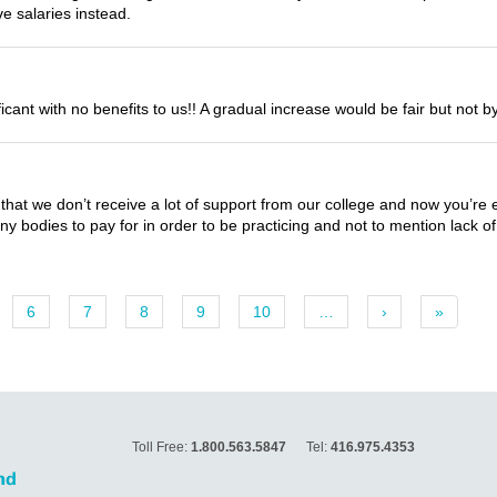
e salaries instead.
nificant with no benefits to us!! A gradual increase would be fair but not
is that we don’t receive a lot of support from our college and now you’re 
y bodies to pay for in order to be practicing and not to mention lack of 
6
7
8
9
10
…
›
»
Toll Free:
1.800.563.5847
Tel:
416.975.4353