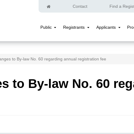
Home
Contact
Find a Regis
Public
Registrants
Applicants
Pr
Public
Registrants
Applicants
Submenu
Submenu
Submenu
nges to By-law No. 60 regarding annual registration fee
 to By-law No. 60 reg