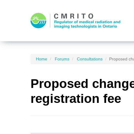
Home
Forums
Consultations
Proposed cha
Proposed changes
registration fee