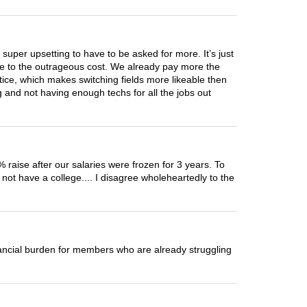
 super upsetting to have to be asked for more. It’s just
due to the outrageous cost. We already pay more the
tice, which makes switching fields more likeable then
 and not having enough techs for all the jobs out
 raise after our salaries were frozen for 3 years. To
not have a college.... I disagree wholeheartedly to the
nancial burden for members who are already struggling