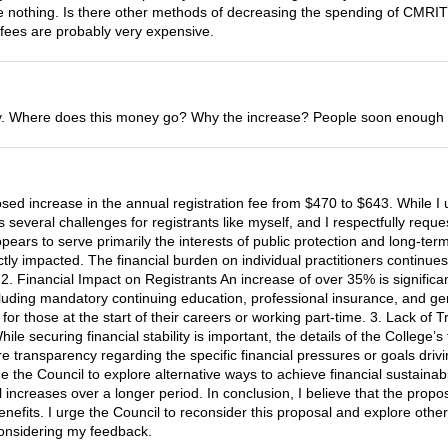
done nothing. Is there other methods of decreasing the spending of CMRI
 fees are probably very expensive.
. Where does this money go? Why the increase? People soon enough won
sed increase in the annual registration fee from $470 to $643. While I 
s several challenges for registrants like myself, and I respectfully requ
ars to serve primarily the interests of public protection and long-term fi
tly impacted. The financial burden on individual practitioners continue
2. Financial Impact on Registrants An increase of over 35% is signific
ncluding mandatory continuing education, professional insurance, and ge
 for those at the start of their careers or working part-time. 3. Lack o
ile securing financial stability is important, the details of the College’
transparency regarding the specific financial pressures or goals drivin
 the Council to explore alternative ways to achieve financial sustainabil
increases over a longer period. In conclusion, I believe that the prop
nefits. I urge the Council to reconsider this proposal and explore other
 considering my feedback.