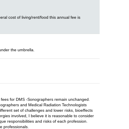
ral cost of living/rent/food this annual fee is
under the umbrella.
rrent fees for DMS -Sonographers remain unchanged.
 Sonographers and Medical Radiation Technologists
ferent set of challenges and lower risks, bioeffects
gies involved, I believe it is reasonable to consider
que responsibilities and risks of each profession.
re professionals.