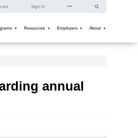
Quick
Search
trant
Sign In
Links
ograms
Resources
Employers
About
Programs
Resources
Employers
About
Submenu
Submenu
Submenu
Submenu
arding annual