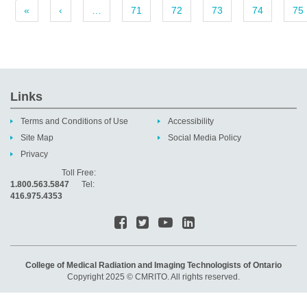
«
‹
…
71
72
73
74
75
Links
Terms and Conditions of Use
Accessibility
Site Map
Social Media Policy
Privacy
Toll Free:
1.800.563.5847
Tel:
416.975.4353
College of Medical Radiation and Imaging Technologists of Ontario
Copyright 2025 © CMRITO. All rights reserved.