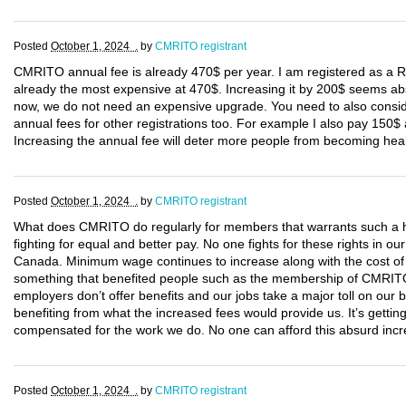
Posted
October 1, 2024 .
by
CMRITO registrant
CMRITO annual fee is already 470$ per year. I am registered as a
already the most expensive at 470$. Increasing it by 200$ seems abs
now, we do not need an expensive upgrade. You need to also consi
annual fees for other registrations too. For example I also pay 150
Increasing the annual fee will deter more people from becoming hea
Posted
October 1, 2024 .
by
CMRITO registrant
What does CMRITO do regularly for members that warrants such a h
fighting for equal and better pay. No one fights for these rights in
Canada. Minimum wage continues to increase along with the cost of li
something that benefited people such as the membership of CMRITO
employers don’t offer benefits and our jobs take a major toll on our
benefiting from what the increased fees would provide us. It’s getting
compensated for the work we do. No one can afford this absurd incre
Posted
October 1, 2024 .
by
CMRITO registrant