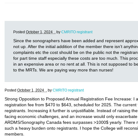
Posted
October 1, 2024 .
by
CMRITO registrant
Since the sonographers have been added and represent approxima
not up. After the initial addition of the member there isn’t anythi
complaints etc the cost should be on the public not the registr
for part time staff especially these costs are too much. This 
in an expensive area or no rent at all. This is not supposed to
to the MRTs. We are paying way more than nurses!
Posted
October 1, 2024 .
by
CMRITO registrant
Strong Opposition to Proposed Annual Registration Fee Increase: I a
registration fee from $470 to $643, scheduled for 2025. The current 
registrants. Increasing it further is unjustifiable. Instead of raising 
facing economic challenges, and an increase would only exacerbate t
ARDMS/Sonography Canada fees surpasses >1000$ yearly. There must 
such a heavy burden onto registrants. I hope the College will reconsi
members.