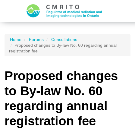
Home
Forums
Consultations
Proposed changes to By-law No. 60 regarding annual
registration fee
Proposed changes
to By-law No. 60
regarding annual
registration fee