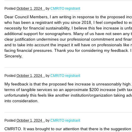
Posted
October 1, 2024 .
by
CMRITO registrant
Dear Council Members, I am writing in response to the proposed inc
who has been a registrant with you since 2018, I feel compelled to 
necessity for financial sustainability, I believe this fee increase is un
additional support for sonographers. Many of us have not seen any t
clear justification undermines our professional commitment and finan
and to take into account the impact it will have on professionals like
facing financial pressures. Thank you for considering my feedback. I
Sincerely,
Posted
October 1, 2024 .
by
CMRITO registrant
My feedback is that the proposed fee increase is unreasonably hig
terms of tangible services so an approximate $200 increase (with taxe
unfortunately this feels like another institution/organization taking 
into consideration.
Posted
October 1, 2024 .
by
CMRITO registrant
CMRITO. It was brought to our attention that there is the suggestion