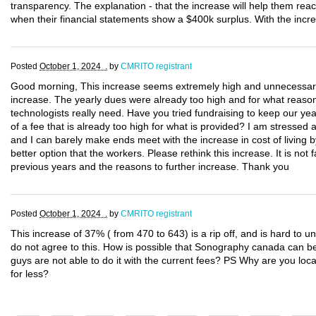
transparency. The explanation - that the increase will help them reac
when their financial statements show a $400k surplus. With the increa
Posted
October 1, 2024 .
by
CMRITO registrant
Good morning, This increase seems extremely high and unnecessary. 
increase. The yearly dues were already too high and for what reason
technologists really need. Have you tried fundraising to keep our 
of a fee that is already too high for what is provided? I am stressed
and I can barely make ends meet with the increase in cost of living
better option that the workers. Please rethink this increase. It is not f
previous years and the reasons to further increase. Thank you
Posted
October 1, 2024 .
by
CMRITO registrant
This increase of 37% ( from 470 to 643) is a rip off, and is hard to un
do not agree to this. How is possible that Sonography canada can be
guys are not able to do it with the current fees? PS Why are you loca
for less?