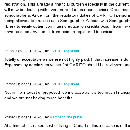
registration. This already a financial burden especially in the cur
will now be dealing with even more of an economic crisis. Groceries p
sonographers. Aside from the regulatory duties of CMRITO I persona
being allowed to practice as a Sonographer. At least with Sonography
library to easily obtain continueing education credits. Again from my
have no seen any benefit from being a registered technician.
Posted
October 1, 2024 .
by
CMRITO registrant
Totally unacceptable as we are not highly paid. If that increase is 
Expenses by administrative staff of CMRITO should be reviewed and d
Posted
October 1, 2024 .
by
CMRITO registrant
Not in the interest of proposed fee increase as it is too much finan
and we are not having much benefits .
Posted
October 1, 2024 .
by
Member of the public
At a time of increased cost of living in Canada , this increase is outl