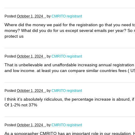
Posted
October 1, 2024 .
by
CMRITO registrant
Where did the money we paid for the registration go that you need to
money? What did you do for us except several emails per year? So 
protect us
Posted
October 1, 2024 .
by
CMRITO registrant
That is unbelievable and unaffordable increasing annual registration
and low income. at least you can compare similar countries fees ( US
Posted
October 1, 2024 .
by
CMRITO registrant
I think it’s absolutely ridiculous, the percentage increase is absurd,
Of 1-2% not 37%
Posted
October 1, 2024 .
by
CMRITO registrant
As a sonographer CMRITO has an important role in our regulation.