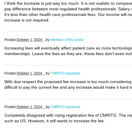
I think the increase is just way too much. It is not realistic to compar
pay difference between most regulated health professionals. Salary 
it’s less than other health care professionals fees. Our income will n
increase is not required.
Posted
October 1, 2024 .
by
Member of the public
Increasing fees will eventually affect patient care as more technologi
memberships. Leave the fees as they are, these fees don't even inc
Posted
October 1, 2024 .
by
CMRITO registrant
With due respect the proposed fee increase is too much considering 
difficult to pay the current fee and any increase would make it har
Posted
October 1, 2024 .
by
CMRITO registrant
Completely disagreed with rising registration fee of CMRITO. The reg
such as US. However, it still wants to increase the fee.