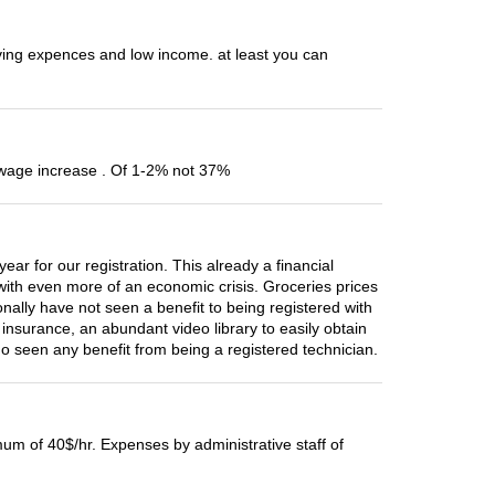
living expences and low income. at least you can
ly wage increase . Of 1-2% not 37%
 for our registration. This already a financial
ith even more of an economic crisis. Groceries prices
nally have not seen a benefit to being registered with
insurance, an abundant video library to easily obtain
o seen any benefit from being a registered technician.
mum of 40$/hr. Expenses by administrative staff of