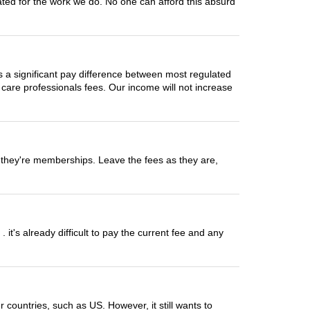
sated for the work we do. No one can afford this absurd
 is a significant pay difference between most regulated
 care professionals fees. Our income will not increase
op they're memberships. Leave the fees as they are,
t's already difficult to pay the current fee and any
countries, such as US. However, it still wants to