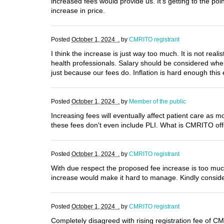
increased fees would provide us. It’s getting to the po
increase in price.
Posted
October 1, 2024 .
by
CMRITO registrant
I think the increase is just way too much. It is not rea
health professionals. Salary should be considered when 
just because our fees do. Inflation is hard enough this 
Posted
October 1, 2024 .
by
Member of the public
Increasing fees will eventually affect patient care as 
these fees don't even include PLI. What is CMRITO off
Posted
October 1, 2024 .
by
CMRITO registrant
With due respect the proposed fee increase is too much 
increase would make it hard to manage. Kindly consid
Posted
October 1, 2024 .
by
CMRITO registrant
Completely disagreed with rising registration fee of C