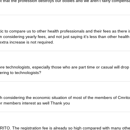
int that the profession destroys our bodies and we aren’t fairly compen
listic to compare us to other health professionals and their fees as there
considering yearly fees, and not just saying it’s less than other health
extra increase is not required.
more technologists, especially those who are part time or casual will dr
ering to technologists?
considering the economic situation of most of the members of Cmrito . i
er members interest as well Thank you
MRITO. The registration fee is already so high compared with many other 