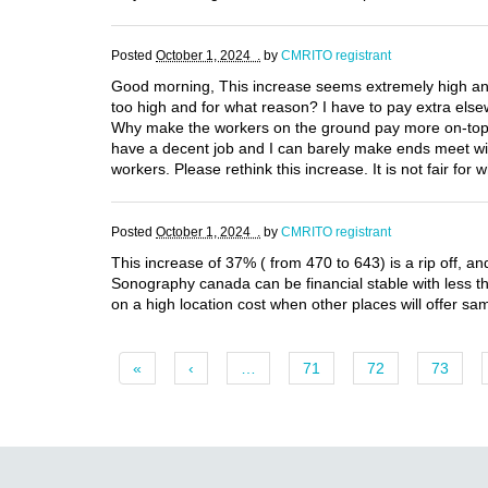
Posted
October 1, 2024 .
by
CMRITO registrant
Good morning, This increase seems extremely high and 
too high and for what reason? I have to pay extra else
Why make the workers on the ground pay more on-top of 
have a decent job and I can barely make ends meet with
workers. Please rethink this increase. It is not fair for
Posted
October 1, 2024 .
by
CMRITO registrant
This increase of 37% ( from 470 to 643) is a rip off, an
Sonography canada can be financial stable with less t
on a high location cost when other places will offer sa
«
‹
…
71
72
73