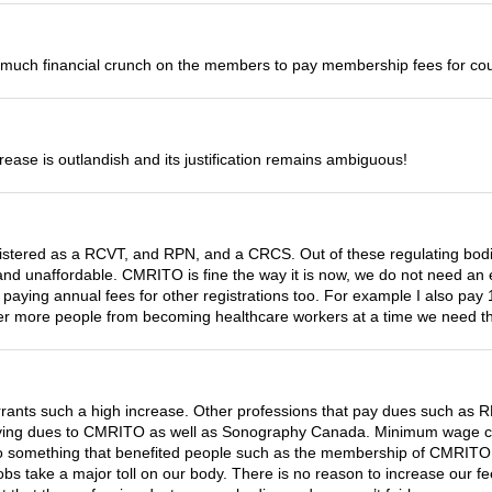
too much financial crunch on the members to pay membership fees for co
ncrease is outlandish and its justification remains ambiguous!
gistered as a RCVT, and RPN, and a CRCS. Out of these regulating bod
nd unaffordable. CMRITO is fine the way it is now, we do not need an
aying annual fees for other registrations too. For example I also pay 
ter more people from becoming healthcare workers at a time we need t
nts such a high increase. Other professions that pay dues such as RNs
 paying dues to CMRITO as well as Sonography Canada. Minimum wage cont
into something that benefited people such as the membership of CMRIT
obs take a major toll on our body. There is no reason to increase our f