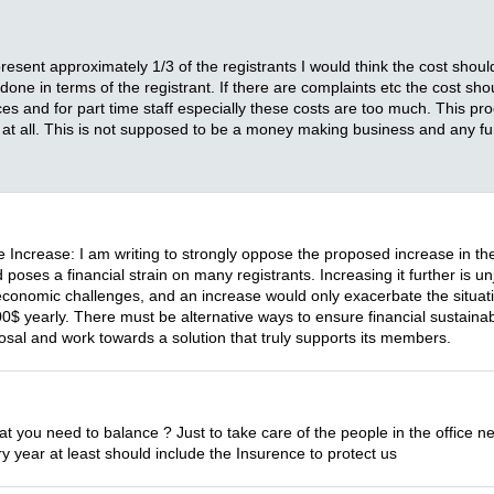
nt approximately 1/3 of the registrants I would think the cost should g
one in terms of the registrant. If there are complaints etc the cost sho
nces and for part time staff especially these costs are too much. This
t at all. This is not supposed to be a money making business and any f
 Increase: I am writing to strongly oppose the proposed increase in th
oses a financial strain on many registrants. Increasing it further is unju
 economic challenges, and an increase would only exacerbate the situat
arly. There must be alternative ways to ensure financial sustainabi
oposal and work towards a solution that truly supports its members.
hat you need to balance ? Just to take care of the people in the offic
year at least should include the Insurence to protect us