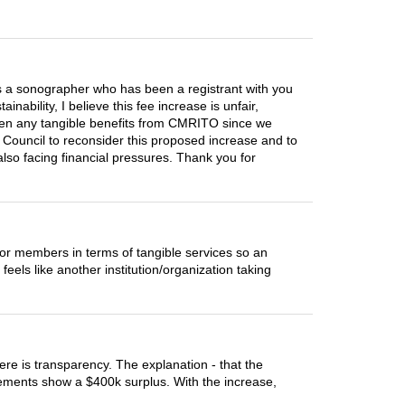
As a sonographer who has been a registrant with you
nability, I believe this fee increase is unfair,
 seen any tangible benefits from CMRITO since we
e Council to reconsider this proposed increase and to
also facing financial pressures. Thank you for
or members in terms of tangible services so an
feels like another institution/organization taking
ere is transparency. The explanation - that the
atements show a $400k surplus. With the increase,