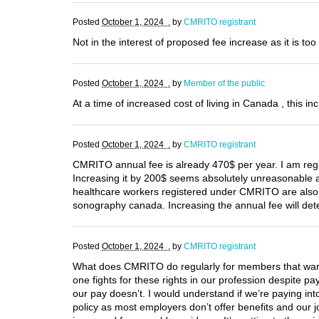
Posted
October 1, 2024 .
by
CMRITO registrant
Not in the interest of proposed fee increase as it is 
Posted
October 1, 2024 .
by
Member of the public
At a time of increased cost of living in Canada , this i
Posted
October 1, 2024 .
by
CMRITO registrant
CMRITO annual fee is already 470$ per year. I am re
Increasing it by 200$ seems absolutely unreasonable a
healthcare workers registered under CMRITO are also p
sonography canada. Increasing the annual fee will de
Posted
October 1, 2024 .
by
CMRITO registrant
What does CMRITO do regularly for members that warra
one fights for these rights in our profession despite
our pay doesn’t. I would understand if we’re paying 
policy as most employers don’t offer benefits and our j