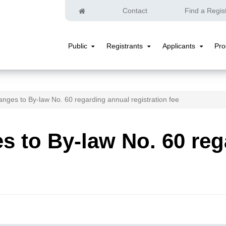
Home
Contact
Find a Regis
Public
Registrants
Applicants
Pr
Public
Registrants
Applicants
Submenu
Submenu
Submenu
nges to By-law No. 60 regarding annual registration fee
 to By-law No. 60 reg