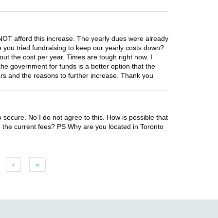
NOT afford this increase. The yearly dues were already
e you tried fundraising to keep our yearly costs down?
ut the cost per year. Times are tough right now. I
he government for funds is a better option that the
years and the reasons to further increase. Thank you
o secure. No I do not agree to this. How is possible that
h the current fees? PS Why are you located in Toronto
›
»