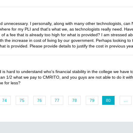
unnecessary. I personally, along with many other technologists, can 
where for my PLI and that's what we, as technologists really need. Hav
a fee that is already too high for what is provided? I am stressed abo
 the increase in cost of living by our government. Perhaps looking to t
 what is provided. Please provide details to justify the cost in previous 
d is hard to understand who's financial stability in the college we have t
han 1/2 what we pay to CMRITO, and you guys are not able to do it wit
me for less?
74
75
76
77
78
79
80
…