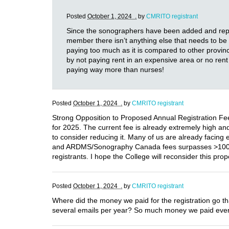
Posted
October 1, 2024 .
by
CMRITO registrant
Since the sonographers have been added and represe
member there isn’t anything else that needs to be d
paying too much as it is compared to other provi
by not paying rent in an expensive area or no ren
paying way more than nurses!
Posted
October 1, 2024 .
by
CMRITO registrant
Strong Opposition to Proposed Annual Registration Fee
for 2025. The current fee is already extremely high and p
to consider reducing it. Many of us are already facing
and ARDMS/Sonography Canada fees surpasses >1000$ ye
registrants. I hope the College will reconsider this pr
Posted
October 1, 2024 .
by
CMRITO registrant
Where did the money we paid for the registration go t
several emails per year? So much money we paid every 