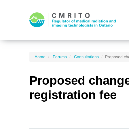
Home
Forums
Consultations
Proposed cha
Proposed changes
registration fee