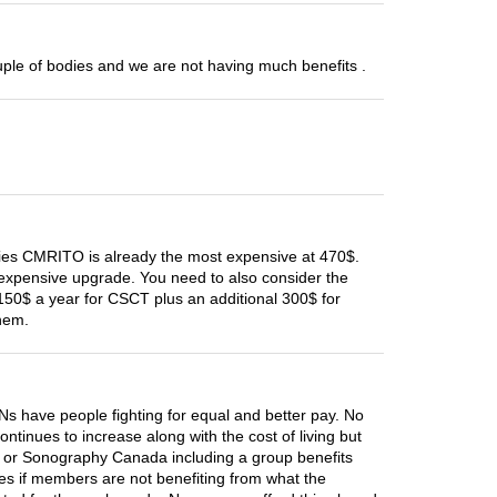
uple of bodies and we are not having much benefits .
ies CMRITO is already the most expensive at 470$.
 expensive upgrade. You need to also consider the
150$ a year for CSCT plus an additional 300$ for
hem.
 have people fighting for equal and better pay. No
inues to increase along with the cost of living but
O or Sonography Canada including a group benefits
ees if members are not benefiting from what the