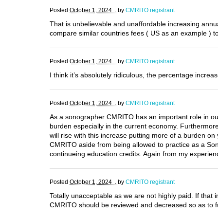
Posted
October 1, 2024 .
by
CMRITO registrant
That is unbelievable and unaffordable increasing annua
compare similar countries fees ( US as an example ) to
Posted
October 1, 2024 .
by
CMRITO registrant
I think it’s absolutely ridiculous, the percentage incr
Posted
October 1, 2024 .
by
CMRITO registrant
As a sonographer CMRITO has an important role in our 
burden especially in the current economy. Furthermore
will rise with this increase putting more of a burden o
CMRITO aside from being allowed to practice as a Sonog
continueing education credits. Again from my experienc
Posted
October 1, 2024 .
by
CMRITO registrant
Totally unacceptable as we are not highly paid. If that
CMRITO should be reviewed and decreased so as to fulf