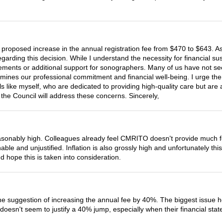
 proposed increase in the annual registration fee from $470 to $643. 
ding this decision. While I understand the necessity for financial sustai
provements or additional support for sonographers. Many of us have not
dermines our professional commitment and financial well-being. I urge th
ls like myself, who are dedicated to providing high-quality care but are 
the Council will address these concerns. Sincerely,
asonably high. Colleagues already feel CMRITO doesn't provide much f
e and unjustified. Inflation is also grossly high and unfortunately this 
 hope this is taken into consideration.
the suggestion of increasing the annual fee by 40%. The biggest issue h
 doesn't seem to justify a 40% jump, especially when their financial st