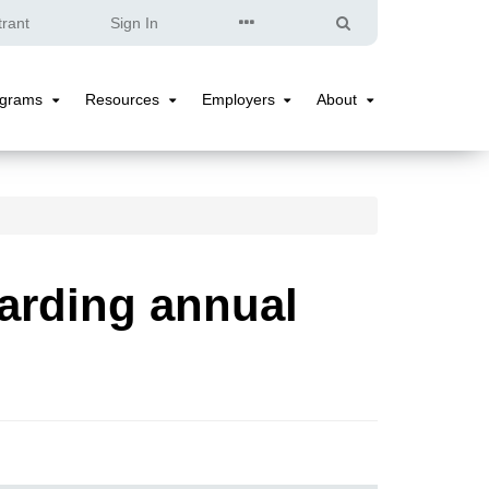
Quick
Search
trant
Sign In
Links
ograms
Resources
Employers
About
Programs
Resources
Employers
About
Submenu
Submenu
Submenu
Submenu
arding annual