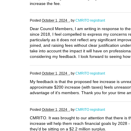
increase the fee.
Posted
October 1, 2024 .
by
CMRITO registrant
Dear Council Members, I am writing in response to the
since 2018, I feel compelled to express my concerns regar
particularly as it does not reflect any significant im
joined, and raising fees without clear justification un
take into account the impact it will have on professiona
considering my feedback. I look forward to seeing how 
Posted
October 1, 2024 .
by
CMRITO registrant
My feedback is that the proposed fee increase is unre
approximate $200 increase (with taxes) feels unreasonabl
advantage of it's members. Thank you for your time and
Posted
October 1, 2024 .
by
CMRITO registrant
CMRITO. It was brought to our attention that there is 
increase will help them reach financial goals by 2028 -
they'd be sitting on a $2.2 million surplus.