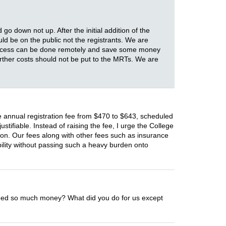
o down not up. After the initial addition of the
uld be on the public not the registrants. We are
 process can be done remotely and save some money
urther costs should not be put to the MRTs. We are
e annual registration fee from $470 to $643, scheduled
stifiable. Instead of raising the fee, I urge the College
ion. Our fees along with other fees such as insurance
lity without passing such a heavy burden onto
e need so much money? What did you do for us except