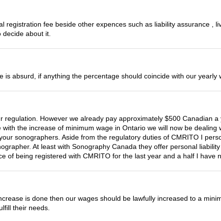
l registration fee beside other expences such as liability assurance , 
 decide about it.
ease is absurd, if anything the percentage should coincide with our year
regulation. However we already pay approximately $500 Canadian a year
 with the increase of minimum wage in Ontario we will now be dealing w
n your sonographers. Aside from the regulatory duties of CMRITO I perso
rapher. At least with Sonography Canada they offer personal liability 
e of being registered with CMRITO for the last year and a half I have n
 increase is done then our wages should be lawfully increased to a mini
ill their needs.