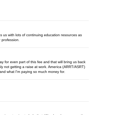
us with lots of continuing education resources as
 profession.
for even part of this fee and that will bring us back
ainly not getting a raise at work. America (ARRT/ASRT)
stand what I'm paying so much money for.