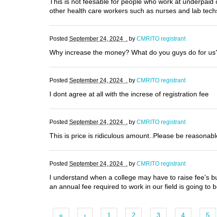
This is not feesable for people who work at underpaid 
other health care workers such as nurses and lab tech
Posted
September 24, 2024 .
by
CMRITO registrant
Why increase the money? What do you guys do for u
Posted
September 24, 2024 .
by
CMRITO registrant
I dont agree at all with the increse of registration fee
Posted
September 24, 2024 .
by
CMRITO registrant
This is price is ridiculous amount..Please be reasonab
Posted
September 24, 2024 .
by
CMRITO registrant
I understand when a college may have to raise fee’s but 
an annual fee required to work in our field is going to
«
‹
1
2
3
4
5