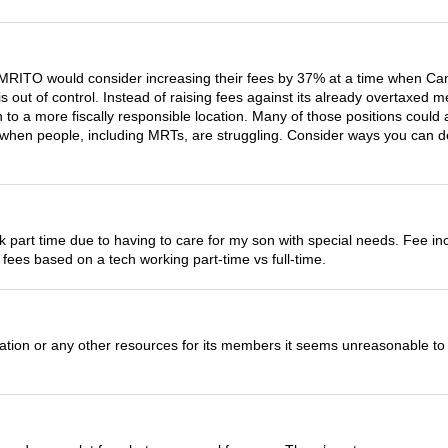
he CMRITO would consider increasing their fees by 37% at a time whe
is out of control. Instead of raising fees against its already overtaxe
n to a more fiscally responsible location. Many of those positions could
when people, including MRTs, are struggling. Consider ways you can de
ork part time due to having to care for my son with special needs. Fee
y fees based on a tech working part-time vs full-time.
ion or any other resources for its members it seems unreasonable to in