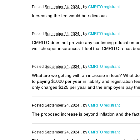
Posted
September 24, 2024 .
by
CMRITO registrant
Increasing the fee would be ridiculous.
Posted
September 24, 2024 .
by
CMRITO registrant
CMRITO does not provide any continuing education or 
well cheaper insurances. I feel that CMRITO a has be
Posted
September 24, 2024 .
by
CMRITO registrant
What are we getting with an increase in fees? What doe
to paying $1000 per year in liability and registration 
only charges $125 per year and the employers pay the 
Posted
September 24, 2024 .
by
CMRITO registrant
The proposed increase is beyond inflation and the fact 
Posted
September 24, 2024 .
by
CMRITO registrant