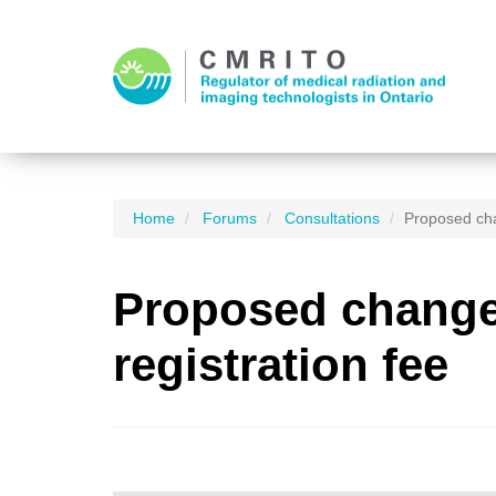
Home
Forums
Consultations
Proposed cha
Proposed changes
registration fee