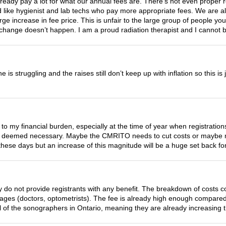
already pay a lot for what our annual fees are. There’s not even proper
 like hygienist and lab techs who pay more appropriate fees. We are all 
arge increase in fee price. This is unfair to the large group of people you
 change doesn’t happen. I am a proud radiation therapist and I cannot be
e is struggling and the raises still don’t keep up with inflation so this is
 to my financial burden, especially at the time of year when registratio
s deemed necessary. Maybe the CMRITO needs to cut costs or maybe m
hese days but an increase of this magnitude will be a huge set back f
 do not provide registrants with any benefit. The breakdown of costs 
 wages (doctors, optometrists). The fee is already high enough compared
l of the sonographers in Ontario, meaning they are already increasing the