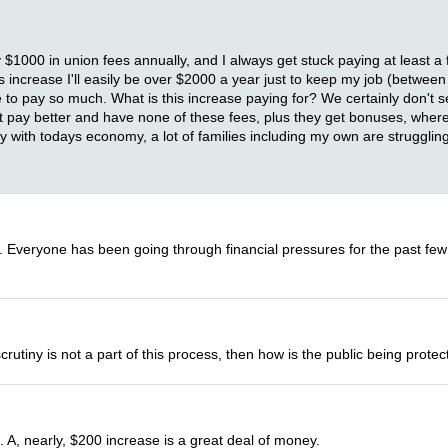
y $1000 in union fees annually, and I always get stuck paying at least
his increase I'll easily be over $2000 a year just to keep my job (betwe
pay so much. What is this increase paying for? We certainly don't see i
at pay better and have none of these fees, plus they get bonuses, wher
lly with todays economy, a lot of families including my own are struggling
e. Everyone has been going through financial pressures for the past few
scrutiny is not a part of this process, then how is the public being prot
 A, nearly, $200 increase is a great deal of money.