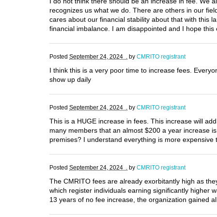
I do not think there should be an increase in fee. We 
recognizes us what we do. There are others in our field
cares about our financial stability about that with this l
financial imbalance. I am disappointed and I hope this
Posted
September 24, 2024 .
by
CMRITO registrant
I think this is a very poor time to increase fees. Everyon
show up daily
Posted
September 24, 2024 .
by
CMRITO registrant
This is a HUGE increase in fees. This increase will add
many members that an almost $200 a year increase i
premises? I understand everything is more expensive t
Posted
September 24, 2024 .
by
CMRITO registrant
The CMRITO fees are already exorbitantly high as they
which register individuals earning significantly higher
13 years of no fee increase, the organization gained al