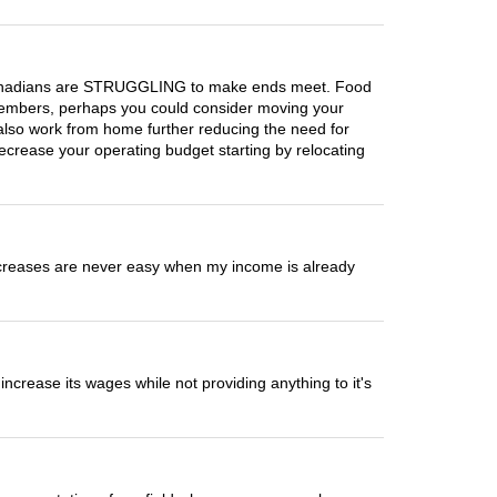
n Canadians are STRUGGLING to make ends meet. Food
d members, perhaps you could consider moving your
 also work from home further reducing the need for
crease your operating budget starting by relocating
 increases are never easy when my income is already
crease its wages while not providing anything to it's