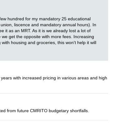
 a few hundred for my mandatory 25 educational
en union, liscence and mandatory annual hours). In
t as an MRT. As it is we already lost a lot of
e we get the opposite with more fees. Increasing
 with housing and groceries, this won't help it will
 years with increased pricing in various areas and high
ected from future CMRITO budgetary shortfalls.