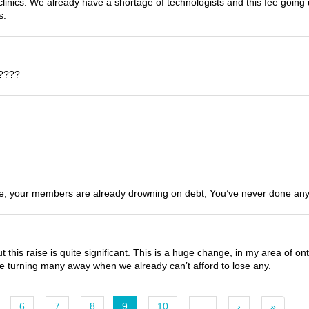
clinics. We already have a shortage of technologists and this fee going
s.
s????
le, your members are already drowning on debt, You’ve never done anytbi
this raise is quite significant. This is a huge change, in my area of on
 be turning many away when we already can’t afford to lose any.
6
7
8
9
10
…
›
»