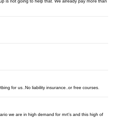
 up is not going to help that. We already pay more than
ng for us..No liability insurance..or free courses.
tario we are in high demand for mrt’s and this high of