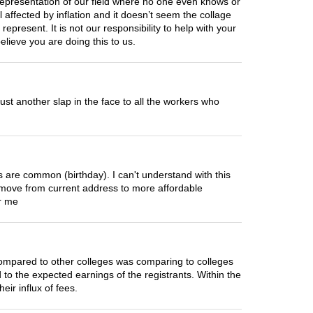
 representation of our field where no one even knows or
affected by inflation and it doesn’t seem the collage
 represent. It is not our responsibility to help with your
lieve you are doing this to us.
 just another slap in the face to all the workers who
ns are common (birthday). I can't understand with this
ove from current address to more affordable
or me
compared to other colleges was comparing to colleges
 to the expected earnings of the registrants. Within the
ir influx of fees.