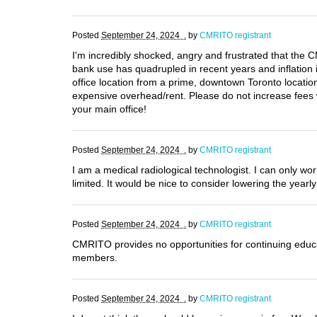
Posted
September 24, 2024 .
by
CMRITO registrant
I'm incredibly shocked, angry and frustrated that t
bank use has quadrupled in recent years and inflation 
office location from a prime, downtown Toronto locatio
expensive overhead/rent. Please do not increase fees 
your main office!
Posted
September 24, 2024 .
by
CMRITO registrant
I am a medical radiological technologist. I can only w
limited. It would be nice to consider lowering the yearl
Posted
September 24, 2024 .
by
CMRITO registrant
CMRITO provides no opportunities for continuing educat
members.
Posted
September 24, 2024 .
by
CMRITO registrant