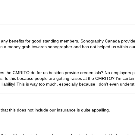
any benefits for good standing members. Sonography Canada provides 
en a money grab towards sonographer and has not helped us within our
s the CMRITO do for us besides provide credentials? No employers pay 
fees. Is this because people are getting raises at the CMRITO? I'm cert
liability! This is way too much, especially because I don't even under
that this does not include our insurance is quite appalling.