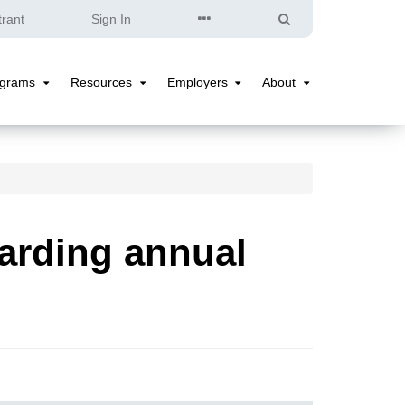
Quick
Search
trant
Sign In
Links
ograms
Resources
Employers
About
Programs
Resources
Employers
About
Submenu
Submenu
Submenu
Submenu
arding annual