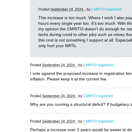
Posted
September 24, 2024 .
by
CMRITO registrant
This increase is too much. Where I work I also pa
hours every single year too. It's too much. With t
my opinion the CMRITO doesn't do enough for me to 
techs during covid to other jobs such as mines th
this cost is not something I support at all. Especia
only hurt your MRTs.
Posted
September 24, 2024 .
by
CMRITO registrant
I vote against the proposed increase in registration fe
inflation. Please keep it at the current fee.
Posted
September 24, 2024 .
by
CMRITO registrant
Why are you running a structural deficit? If budgetary 
Posted
September 24, 2024 .
by
CMRITO registrant
Perhaps a increase over 2 years would be easier to do.