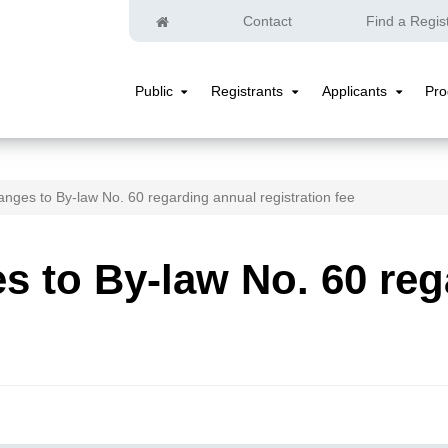
Home
Contact
Find a Regis
Public
Registrants
Applicants
Pr
Public
Registrants
Applicants
Submenu
Submenu
Submenu
nges to By-law No. 60 regarding annual registration fee
 to By-law No. 60 reg