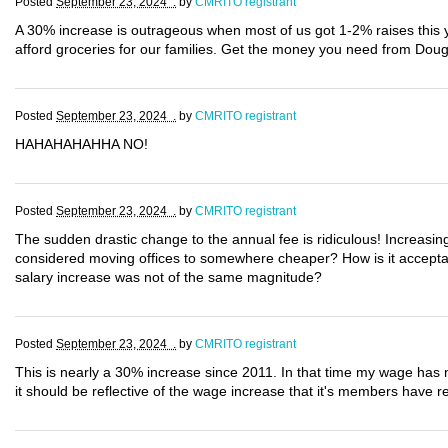
Posted
September 23, 2024 .
by
CMRITO registrant
A 30% increase is outrageous when most of us got 1-2% raises this
afford groceries for our families. Get the money you need from Dou
Posted
September 23, 2024 .
by
CMRITO registrant
HAHAHAHAHHA NO!
Posted
September 23, 2024 .
by
CMRITO registrant
The sudden drastic change to the annual fee is ridiculous! Increasin
considered moving offices to somewhere cheaper? How is it acceptab
salary increase was not of the same magnitude?
Posted
September 23, 2024 .
by
CMRITO registrant
This is nearly a 30% increase since 2011. In that time my wage has n
it should be reflective of the wage increase that it's members have re