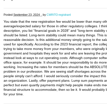
Posted
September 23, 2024 .
by
CMRITO registrant
You state that the new registration fee would be lower than many oth
average/expected salary for those in other regulatory colleges. I thin
description, you list “financial goals in 2028” and “long-term stabili
should be listed. Long-term stability could mean many things. This 
reasonable decision. Is this additional money simply going to the sal
used for specifically. According to the 2023 financial report, the co
trying to take more money from your members, who were originally le
government and hospitals they work for and who are leaving the pro
instead look at ways to cut operating costs. Although computer softwa
office space, for example. It should be your responsibility to do mo
working. Increasing the rates for members should be the ABSOLUT
problem in our profession. We are seeing staff shortages across the
people simply can’t afford. I would seriously consider the impact th
an organization. Lastly, offer payment plans. Lump sum payments ar
perfect but even quartly payments might help people make ends mee
financial structure to accommodate, then so be it. It would probab
for your time.