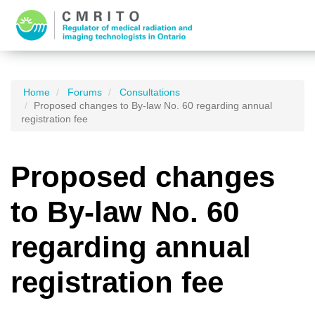
Home
Forums
Consultations
Proposed changes to By-law No. 60 regarding annual
registration fee
Proposed changes
to By-law No. 60
regarding annual
registration fee