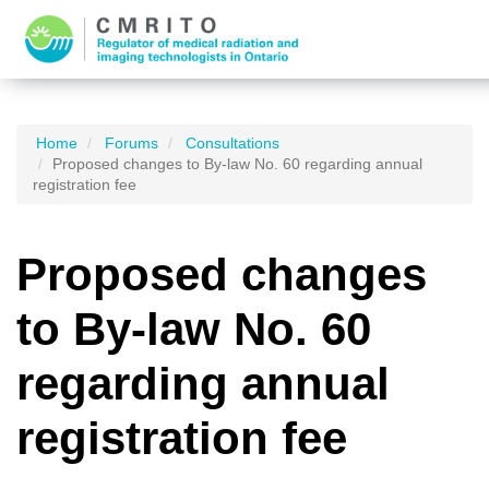
Home
Forums
Consultations
Proposed changes to By-law No. 60 regarding annual
registration fee
Proposed changes
to By-law No. 60
regarding annual
registration fee