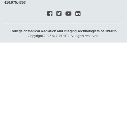
416.975.4353
College of Medical Radiation and Imaging Technologists of Ontario
Copyright 2025 © CMRITO. All rights reserved.