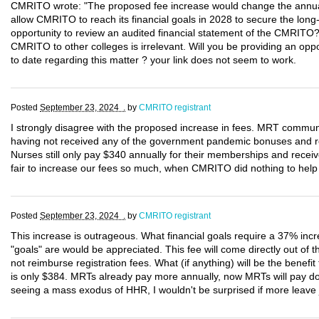
CMRITO wrote: "The proposed fee increase would change the annual
allow CMRITO to reach its financial goals in 2028 to secure the long-te
opportunity to review an audited financial statement of the CMRITO
CMRITO to other colleges is irrelevant. Will you be providing an opp
to date regarding this matter ? your link does not seem to work.
Posted
September 23, 2024 .
by
CMRITO registrant
I strongly disagree with the proposed increase in fees. MRT commun
having not received any of the government pandemic bonuses and ret
Nurses still only pay $340 annually for their memberships and rece
fair to increase our fees so much, when CMRITO did nothing to hel
Posted
September 23, 2024 .
by
CMRITO registrant
This increase is outrageous. What financial goals require a 37% inc
"goals" are would be appreciated. This fee will come directly out of t
not reimburse registration fees. What (if anything) will be the benef
is only $384. MRTs already pay more annually, now MRTs will pay do
seeing a mass exodus of HHR, I wouldn't be surprised if more leave j