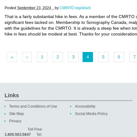
Posted
September 23, 2024 .
by
CMRITO registrant
That is a fairly substantial hike in fees. As a member of the CMRT
significant fees tacked on. Membership to Sonography Canada, malpr
with the guidelines for the CMRTO. It is already a steep fee when total
hike in fees should be modest at best. Thanks for your consideration
«
‹
1
2
3
4
5
6
7
Links
Terms and Conditions of Use
Accessibility
Site Map
Social Media Policy
Privacy
Toll Free:
1.800.563.5847
Tel: