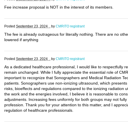
Fee increase proposal is NOT in the interest of its members.
Posted
September 23, 2024 .
by
CMRITO registrant
The fee is already outrageous for literally nothing. There are no othe
lowered if anything
Posted
September 23, 2024 .
by
CMRITO registrant
As a dedicated healthcare professional, I would like to respectfully
remain unchanged. While I fully appreciate the essential role of CMRI
important to recognize that Sonographers and Medical Radiation Tech
patients. Sonographers use non-ionizing ultrasound, which presents a 
risks, bioeffects and regulations compared to the ionizing radiation ut
the work and the energies involved, I believe it is reasonable to cons
adjustments. Increasing fees uniformly for both groups may not fully r
profession. Thank you for your attention to this matter, and I appreci
regulation of healthcare professionals.