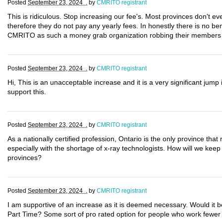
Posted
September 23, 2024 .
by
CMRITO registrant
This is ridiculous. Stop increasing our fee's. Most provinces don't ev
therefore they do not pay any yearly fees. In honestly there is no bene
CMRITO as such a money grab organization robbing their members ou
Posted
September 23, 2024 .
by
CMRITO registrant
Hi, This is an unacceptable increase and it is a very significant jump 
support this.
Posted
September 23, 2024 .
by
CMRITO registrant
As a nationally certified profession, Ontario is the only province that r
especially with the shortage of x-ray technologists. How will we keep 
provinces?
Posted
September 23, 2024 .
by
CMRITO registrant
I am supportive of an increase as it is deemed necessary. Would it b
Part Time? Some sort of pro rated option for people who work fewer