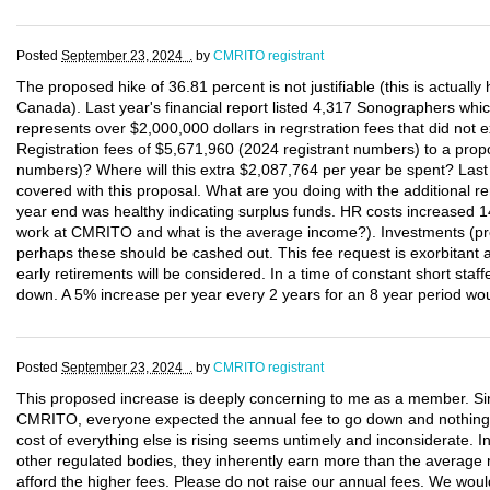
Posted
September 23, 2024 .
by
CMRITO registrant
The proposed hike of 36.81 percent is not justifiable (this is actually
Canada). Last year's financial report listed 4,317 Sonographers wh
represents over $2,000,000 dollars in regrstration fees that did not e
Registration fees of $5,671,960 (2024 registrant numbers) to a p
numbers)? Where will this extra $2,087,764 per year be spent? Last 
covered with this proposal. What are you doing with the additional 
year end was healthy indicating surplus funds. HR costs increased 
work at CMRITO and what is the average income?). Investments (pre
perhaps these should be cashed out. This fee request is exorbitant
early retirements will be considered. In a time of constant short staf
down. A 5% increase per year every 2 years for an 8 year period woul
Posted
September 23, 2024 .
by
CMRITO registrant
This proposed increase is deeply concerning to me as a member. Sinc
CMRITO, everyone expected the annual fee to go down and nothin
cost of everything else is rising seems untimely and inconsiderate.
other regulated bodies, they inherently earn more than the average 
afford the higher fees. Please do not raise our annual fees. We woul