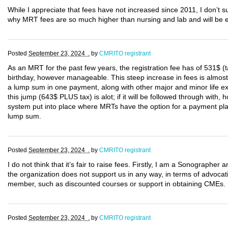
While I appreciate that fees have not increased since 2011, I don’t
why MRT fees are so much higher than nursing and lab and will be e
Posted
September 23, 2024 .
by
CMRITO registrant
As an MRT for the past few years, the registration fee has of 531$ 
birthday, however manageable. This steep increase in fees is almos
a lump sum in one payment, along with other major and minor life e
this jump (643$ PLUS tax) is alot; if it will be followed through with
system put into place where MRTs have the option for a payment plan u
lump sum.
Posted
September 23, 2024 .
by
CMRITO registrant
I do not think that it’s fair to raise fees. Firstly, I am a Sonograp
the organization does not support us in any way, in terms of advocat
member, such as discounted courses or support in obtaining CMEs.
Posted
September 23, 2024 .
by
CMRITO registrant