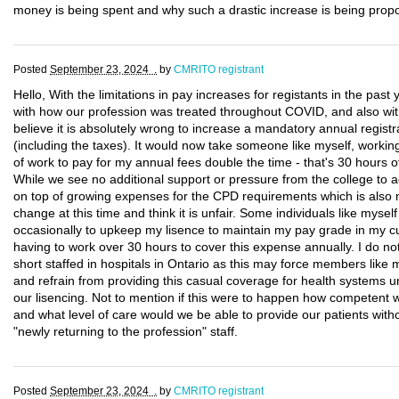
money is being spent and why such a drastic increase is being prop
Posted
September 23, 2024 .
by
CMRITO registrant
Hello, With the limitations in pay increases for registants in the past
with how our profession was treated throughout COVID, and also with 
believe it is absolutely wrong to increase a mandatory annual registr
(including the taxes). It would now take someone like myself, workin
of work to pay for my annual fees double the time - that's 30 hours o
While we see no additional support or pressure from the college to ad
on top of growing expenses for the CPD requirements which is also m
change at this time and think it is unfair. Some individuals like myself 
occasionally to upkeep my lisence to maintain my pay grade in my cur
having to work over 30 hours to cover this expense annually. I do no
short staffed in hospitals in Ontario as this may force members like 
and refrain from providing this casual coverage for health systems unt
our lisencing. Not to mention if this were to happen how competent
and what level of care would we be able to provide our patients witho
"newly returning to the profession" staff.
Posted
September 23, 2024 .
by
CMRITO registrant