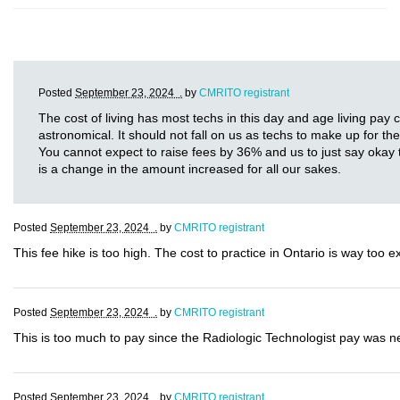
Posted
September 23, 2024 .
by
CMRITO registrant
The cost of living has most techs in this day and age living pay
astronomical. It should not fall on us as techs to make up for th
You cannot expect to raise fees by 36% and us to just say okay t
is a change in the amount increased for all our sakes.
Posted
September 23, 2024 .
by
CMRITO registrant
This fee hike is too high. The cost to practice in Ontario is way too 
Posted
September 23, 2024 .
by
CMRITO registrant
This is too much to pay since the Radiologic Technologist pay was nev
Posted
September 23, 2024 .
by
CMRITO registrant