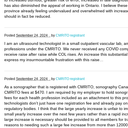
to increased burnout, greater risk of error, increased in late diagnosi
has also diminished the appeal of working in Ontario. I believe these
province already feeling undervalued and overwhelmed with increase 
should in fact be reduced.
Posted
September 24, 2024 .
by
CMRITO registrant
I am an ultrasound technologist in a small outpatient vascular lab, a
professions under the CMRITO. We never received any COVID compe
receive raise after raise while COL rises. An increase this substantial 
express my insurmountable frustration with this raise…
Posted
September 24, 2024 .
by
CMRITO registrant
As a sonographer that is registered with CMRITO, sonography Cana
CMRITO fees at $470. I am required by my employer to hold sonogra
fees for each health profession included as an attachment to this p
technologists don’t just have one registration fee and already pay on
regulatory bodies. I think that the large yearly increase is unfair to 
small yearly increase over the next few years rather than a rapid incr
large increase is necessary should be provided to all members for t
reasons to needing such a large fee increase from more than 12000 