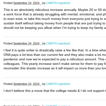
Posted
September 24, 2024 .
by
CMRITO registrant
This is an absolutely ridiculous increase annually. Maybe 20 or 50 dol
a work force that is already struggling with mental, emotional, and ph
to even exist, to take this much money from everyone just trying to sur
sustain itself without taking money from people that are just trying 
should not be keeping you afloat when I'm trying to keep my family af
Posted
September 24, 2024 .
by
CMRITO registrant
I feel it is quite unfair to drastically raise a fee like that. In a time 
ONA pays a lot less than our current fee and they also make a lot
pandemic and now we’re expected to pay a ridiculous amount. This c
colleagues. This yearly increase won’t make sense for them to pay for
reconsider this drastic increase as it will impact us more than you kn
Posted
September 24, 2024 .
by
CMRITO registrant
I don't believe this a move that the college needs & I do not suppor