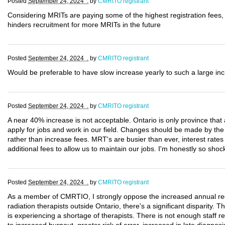
Posted
September 24, 2024 .
by
CMRITO registrant
Considering MRITs are paying some of the highest registration fees, 
hinders recruitment for more MRITs in the future
Posted
September 24, 2024 .
by
CMRITO registrant
Would be preferable to have slow increase yearly to such a large in
Posted
September 24, 2024 .
by
CMRITO registrant
A near 40% increase is not acceptable. Ontario is only province th
apply for jobs and work in our field. Changes should be made by th
rather than increase fees. MRT's are busier than ever, interest rate
additional fees to allow us to maintain our jobs. I'm honestly so sh
Posted
September 24, 2024 .
by
CMRITO registrant
As a member of CMRTIO, I strongly oppose the increased annual regi
radiation therapists outside Ontario, there's a significant disparity. 
is experiencing a shortage of therapists. There is not enough staff 