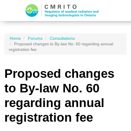
Home
Forums
Consultations
Proposed changes to By-law No. 60 regarding annual
registration fee
Proposed changes
to By-law No. 60
regarding annual
registration fee