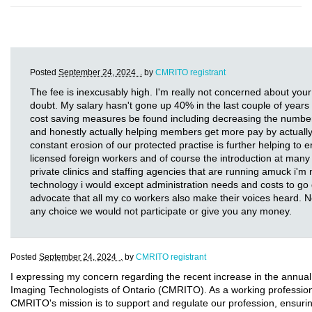
Posted
September 24, 2024 .
by
CMRITO registrant
The fee is inexcusably high. I'm really not concerned about your
doubt. My salary hasn't gone up 40% in the last couple of years a
cost saving measures be found including decreasing the number 
and honestly actually helping members get more pay by actually 
constant erosion of our protected practise is further helping to e
licensed foreign workers and of course the introduction at many 
private clinics and staffing agencies that are running amuck i'm 
technology i would except administration needs and costs to go d
advocate that all my co workers also make their voices heard. 
any choice we would not participate or give you any money.
Posted
September 24, 2024 .
by
CMRITO registrant
I expressing my concern regarding the recent increase in the annual
Imaging Technologists of Ontario (CMRITO). As a working professional 
CMRITO's mission is to support and regulate our profession, ensurin