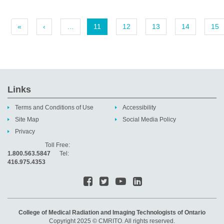
«
‹
…
11
12
13
14
15
Links
Terms and Conditions of Use
Accessibility
Site Map
Social Media Policy
Privacy
Toll Free:
1.800.563.5847
Tel:
416.975.4353
College of Medical Radiation and Imaging Technologists of Ontario
Copyright 2025 © CMRITO. All rights reserved.