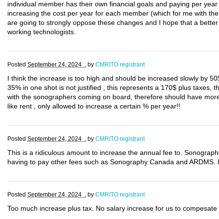
individual member has their own financial goals and paying per year t
increasing the cost per year for each member (which for me with th
are going to strongly oppose these changes and I hope that a better 
working technologists.
Posted
September 24, 2024 .
by
CMRITO registrant
I think the increase is too high and should be increased slowly by 50
35% in one shot is not justified , this represents a 170$ plus taxes,
with the sonographers coming on board, therefore should have more r
like rent , only allowed to increase a certain % per year!!
Posted
September 24, 2024 .
by
CMRITO registrant
This is a ridiculous amount to increase the annual fee to. Sonographe
having to pay other fees such as Sonography Canada and ARDMS. If 
Posted
September 24, 2024 .
by
CMRITO registrant
Too much increase plus tax. No salary increase for us to compesate