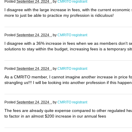
Posted
September 24, 2024 .
by
CMRITO registrant
I disagree with the large increase in fees, with the current economi
more to just be able to practice my profession is ridiculous!
Posted
September 24, 2024 .
by
CMRITO registrant
I disagree with a 36% increase in fees when we as members don't see 
solutions to stay within the budget, increasing fees is a temporary situ
Posted
September 24, 2024 .
by
CMRITO registrant
As a CMRITO member, I cannot imagine another increase in price for 
strangling us!!! I will be looking into another profession if this happ
Posted
September 24, 2024 .
by
CMRITO registrant
The fees are already quite expense compared to other regulated he
to factor in an almost $200 increase in our annual fees