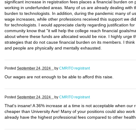
significant increase in registration fees places a financial burden on 
working in underfunded areas. Many of us are already dealing with the
burden to technologists. In addition, during the pandemic many of us
wage increases, while other professions received this support we di
for technologists. I would appreciate clarity regarding justification fo
community know that "it will help the college reach financial goals/mai
about where these funds are allocated would be nice. I highly urge 
strategies that do not cause financial burden on its members. I thin
and people are physically and mentally exhausted.
Posted
September 24, 2024 .
by
CMRITO registrant
Our wages are not enough to be able to afford this raise.
Posted
September 24, 2024 .
by
CMRITO registrant
That's insane! A 36% increase at a time is not acceptable when our 
cheaper than University Ave! Many of your positions could also wor
already have the highest professional fees compared to other health