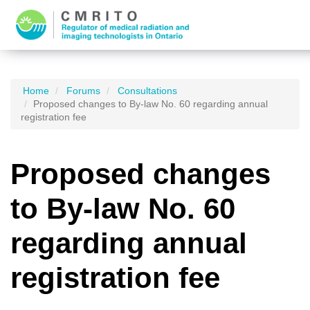
Home
Forums
Consultations
Proposed changes to By-law No. 60 regarding annual
registration fee
Proposed changes
to By-law No. 60
regarding annual
registration fee