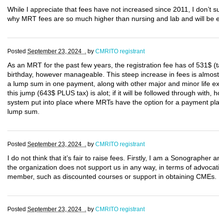
While I appreciate that fees have not increased since 2011, I don’t
why MRT fees are so much higher than nursing and lab and will be e
Posted
September 23, 2024 .
by
CMRITO registrant
As an MRT for the past few years, the registration fee has of 531$ 
birthday, however manageable. This steep increase in fees is almos
a lump sum in one payment, along with other major and minor life e
this jump (643$ PLUS tax) is alot; if it will be followed through with
system put into place where MRTs have the option for a payment plan u
lump sum.
Posted
September 23, 2024 .
by
CMRITO registrant
I do not think that it’s fair to raise fees. Firstly, I am a Sonograp
the organization does not support us in any way, in terms of advocat
member, such as discounted courses or support in obtaining CMEs.
Posted
September 23, 2024 .
by
CMRITO registrant