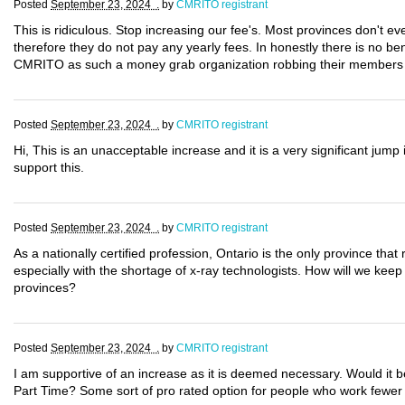
Posted
September 23, 2024 .
by
CMRITO registrant
This is ridiculous. Stop increasing our fee's. Most provinces don't ev
therefore they do not pay any yearly fees. In honestly there is no bene
CMRITO as such a money grab organization robbing their members ou
Posted
September 23, 2024 .
by
CMRITO registrant
Hi, This is an unacceptable increase and it is a very significant jump 
support this.
Posted
September 23, 2024 .
by
CMRITO registrant
As a nationally certified profession, Ontario is the only province that r
especially with the shortage of x-ray technologists. How will we keep 
provinces?
Posted
September 23, 2024 .
by
CMRITO registrant
I am supportive of an increase as it is deemed necessary. Would it b
Part Time? Some sort of pro rated option for people who work fewer