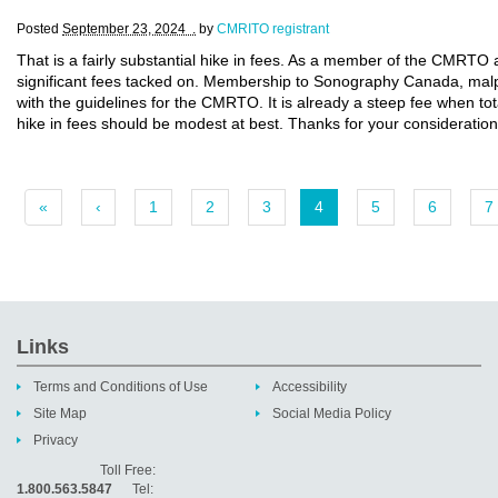
Posted
September 23, 2024 .
by
CMRITO registrant
That is a fairly substantial hike in fees. As a member of the CMRT
significant fees tacked on. Membership to Sonography Canada, malpr
with the guidelines for the CMRTO. It is already a steep fee when total
hike in fees should be modest at best. Thanks for your consideration
«
‹
1
2
3
4
5
6
7
Links
Terms and Conditions of Use
Accessibility
Site Map
Social Media Policy
Privacy
Toll Free:
1.800.563.5847
Tel: