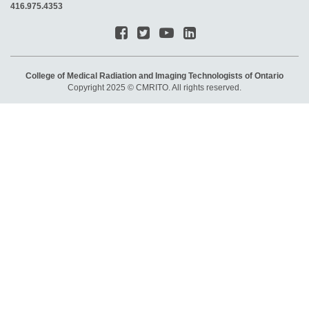
416.975.4353
College of Medical Radiation and Imaging Technologists of Ontario
Copyright 2025 © CMRITO. All rights reserved.