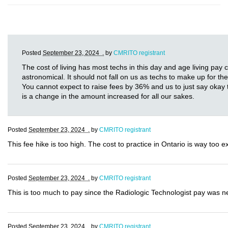
Posted
September 23, 2024 .
by
CMRITO registrant
The cost of living has most techs in this day and age living pay
astronomical. It should not fall on us as techs to make up for th
You cannot expect to raise fees by 36% and us to just say okay t
is a change in the amount increased for all our sakes.
Posted
September 23, 2024 .
by
CMRITO registrant
This fee hike is too high. The cost to practice in Ontario is way too 
Posted
September 23, 2024 .
by
CMRITO registrant
This is too much to pay since the Radiologic Technologist pay was nev
Posted
September 23, 2024 .
by
CMRITO registrant