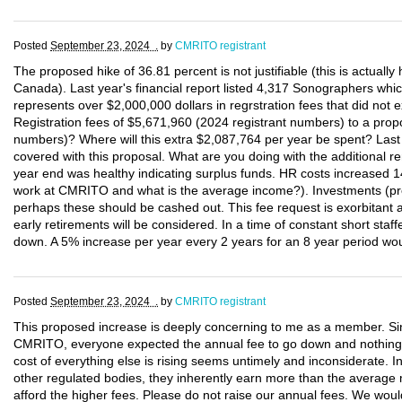
Posted
September 23, 2024 .
by
CMRITO registrant
The proposed hike of 36.81 percent is not justifiable (this is actually
Canada). Last year's financial report listed 4,317 Sonographers wh
represents over $2,000,000 dollars in regrstration fees that did not e
Registration fees of $5,671,960 (2024 registrant numbers) to a p
numbers)? Where will this extra $2,087,764 per year be spent? Last 
covered with this proposal. What are you doing with the additional 
year end was healthy indicating surplus funds. HR costs increased 
work at CMRITO and what is the average income?). Investments (pre
perhaps these should be cashed out. This fee request is exorbitant
early retirements will be considered. In a time of constant short staf
down. A 5% increase per year every 2 years for an 8 year period woul
Posted
September 23, 2024 .
by
CMRITO registrant
This proposed increase is deeply concerning to me as a member. Sinc
CMRITO, everyone expected the annual fee to go down and nothin
cost of everything else is rising seems untimely and inconsiderate.
other regulated bodies, they inherently earn more than the average 
afford the higher fees. Please do not raise our annual fees. We woul