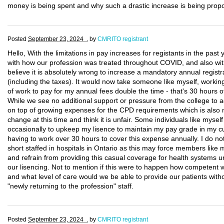
money is being spent and why such a drastic increase is being prop
Posted
September 23, 2024 .
by
CMRITO registrant
Hello, With the limitations in pay increases for registants in the past
with how our profession was treated throughout COVID, and also with 
believe it is absolutely wrong to increase a mandatory annual registr
(including the taxes). It would now take someone like myself, workin
of work to pay for my annual fees double the time - that's 30 hours o
While we see no additional support or pressure from the college to ad
on top of growing expenses for the CPD requirements which is also m
change at this time and think it is unfair. Some individuals like myself 
occasionally to upkeep my lisence to maintain my pay grade in my cur
having to work over 30 hours to cover this expense annually. I do no
short staffed in hospitals in Ontario as this may force members like 
and refrain from providing this casual coverage for health systems unt
our lisencing. Not to mention if this were to happen how competent
and what level of care would we be able to provide our patients witho
"newly returning to the profession" staff.
Posted
September 23, 2024 .
by
CMRITO registrant