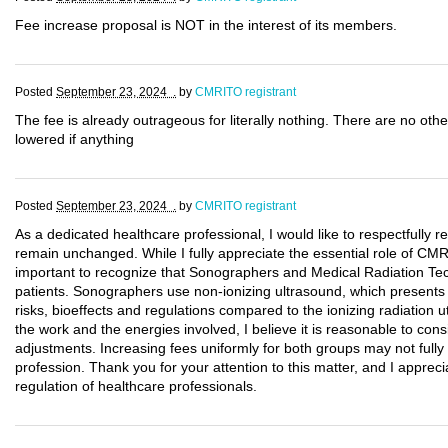
Fee increase proposal is NOT in the interest of its members.
Posted
September 23, 2024 .
by
CMRITO registrant
The fee is already outrageous for literally nothing. There are no othe
lowered if anything
Posted
September 23, 2024 .
by
CMRITO registrant
As a dedicated healthcare professional, I would like to respectfully
remain unchanged. While I fully appreciate the essential role of CMRI
important to recognize that Sonographers and Medical Radiation Tech
patients. Sonographers use non-ionizing ultrasound, which presents a 
risks, bioeffects and regulations compared to the ionizing radiation ut
the work and the energies involved, I believe it is reasonable to cons
adjustments. Increasing fees uniformly for both groups may not fully r
profession. Thank you for your attention to this matter, and I appreci
regulation of healthcare professionals.