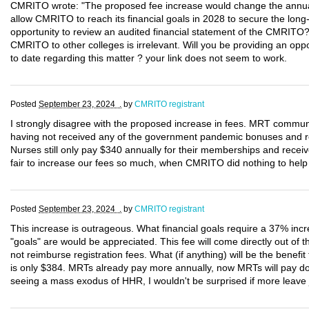
CMRITO wrote: "The proposed fee increase would change the annual
allow CMRITO to reach its financial goals in 2028 to secure the long-te
opportunity to review an audited financial statement of the CMRITO
CMRITO to other colleges is irrelevant. Will you be providing an opp
to date regarding this matter ? your link does not seem to work.
Posted
September 23, 2024 .
by
CMRITO registrant
I strongly disagree with the proposed increase in fees. MRT commun
having not received any of the government pandemic bonuses and ret
Nurses still only pay $340 annually for their memberships and rece
fair to increase our fees so much, when CMRITO did nothing to hel
Posted
September 23, 2024 .
by
CMRITO registrant
This increase is outrageous. What financial goals require a 37% inc
"goals" are would be appreciated. This fee will come directly out of t
not reimburse registration fees. What (if anything) will be the benef
is only $384. MRTs already pay more annually, now MRTs will pay do
seeing a mass exodus of HHR, I wouldn't be surprised if more leave j