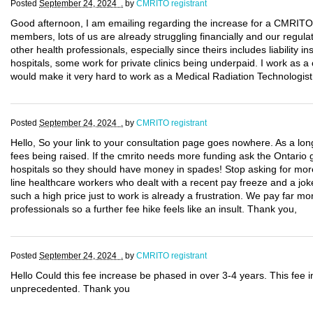
Posted
September 24, 2024 .
by
CMRITO registrant
Good afternoon, I am emailing regarding the increase for a CMRITO li
members, lots of us are already struggling financially and our regula
other health professionals, especially since theirs includes liability
hospitals, some work for private clinics being underpaid. I work as a 
would make it very hard to work as a Medical Radiation Technologist
Posted
September 24, 2024 .
by
CMRITO registrant
Hello, So your link to your consultation page goes nowhere. As a l
fees being raised. If the cmrito needs more funding ask the Ontario 
hospitals so they should have money in spades! Stop asking for more
line healthcare workers who dealt with a recent pay freeze and a joke
such a high price just to work is already a frustration. We pay far 
professionals so a further fee hike feels like an insult. Thank you,
Posted
September 24, 2024 .
by
CMRITO registrant
Hello Could this fee increase be phased in over 3-4 years. This fee i
unprecedented. Thank you