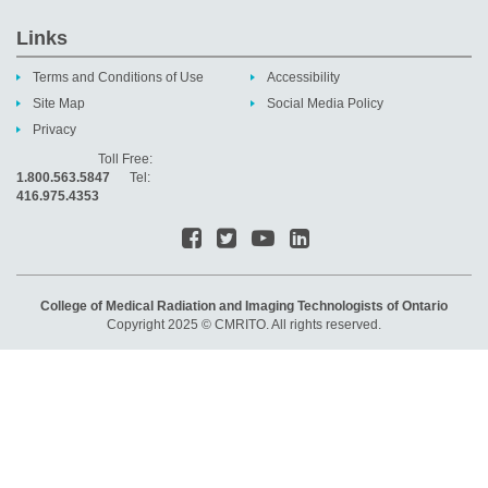
Links
Terms and Conditions of Use
Accessibility
Site Map
Social Media Policy
Privacy
Toll Free:
1.800.563.5847
Tel:
416.975.4353
College of Medical Radiation and Imaging Technologists of Ontario
Copyright 2025 © CMRITO. All rights reserved.