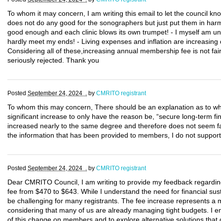
To whom it may concern, I am writing this email to let the council k
does not do any good for the sonographers but just put them in harm 
good enough and each clinic blows its own trumpet! - I myself am un
hardly meet my ends! - Living expenses and inflation are increasing d
Considering all of these,increasing annual membership fee is not fair
seriously rejected. Thank you
Posted
September 24, 2024 .
by
CMRITO registrant
To whom this may concern, There should be an explanation as to whe
significant increase to only have the reason be, “secure long-term fi
increased nearly to the same degree and therefore does not seem f
the information that has been provided to members, I do not support 
Posted
September 24, 2024 .
by
CMRITO registrant
Dear CMRITO Council, I am writing to provide my feedback regarding
fee from $470 to $643. While I understand the need for financial susta
be challenging for many registrants. The fee increase represents a 
considering that many of us are already managing tight budgets. I e
of this change on members and to explore alternative solutions that 