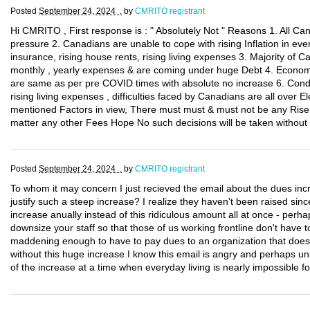
Posted
September 24, 2024 .
by
CMRITO registrant
Hi CMRITO , First response is : " Absolutely Not " Reasons 1. All C
pressure 2. Canadians are unable to cope with rising Inflation in eve
insurance, rising house rents, rising living expenses 3. Majority of Can
monthly , yearly expenses & are coming under huge Debt 4. Economy 
are same as per pre COVID times with absolute no increase 6. Condi
rising living expenses , difficulties faced by Canadians are all over E
mentioned Factors in view, There must must & must not be any Rise, 
matter any other Fees Hope No such decisions will be taken without
Posted
September 24, 2024 .
by
CMRITO registrant
To whom it may concern I just recieved the email about the dues inc
justify such a steep increase? I realize they haven't been raised sin
increase anually instead of this ridiculous amount all at once - per
downsize your staff so that those of us working frontline don't have t
maddening enough to have to pay dues to an organization that doe
without this huge increase I know this email is angry and perhaps unp
of the increase at a time when everyday living is nearly impossible 