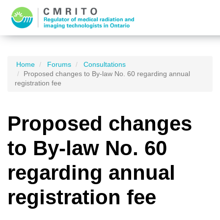
Home
Forums
Consultations
Proposed changes to By-law No. 60 regarding annual
registration fee
Proposed changes
to By-law No. 60
regarding annual
registration fee