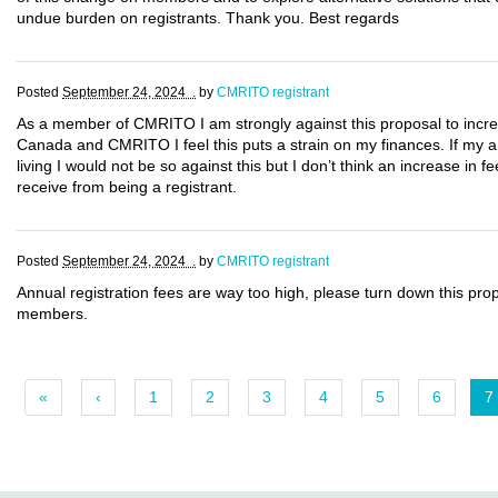
undue burden on registrants. Thank you. Best regards
Posted
September 24, 2024 .
by
CMRITO registrant
As a member of CMRITO I am strongly against this proposal to incre
Canada and CMRITO I feel this puts a strain on my finances. If my a
living I would not be so against this but I don’t think an increase in f
receive from being a registrant.
Posted
September 24, 2024 .
by
CMRITO registrant
Annual registration fees are way too high, please turn down this pr
members.
«
‹
1
2
3
4
5
6
7