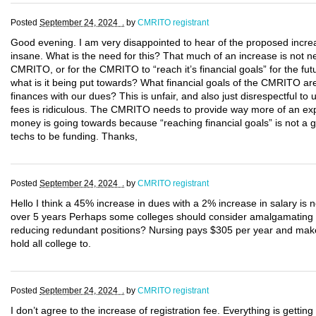
Posted
September 24, 2024 .
by
CMRITO registrant
Good evening. I am very disappointed to hear of the proposed incre
insane. What is the need for this? That much of an increase is not nec
CMRITO, or for the CMRITO to “reach it’s financial goals” for the fu
what is it being put towards? What financial goals of the CMRITO are
finances with our dues? This is unfair, and also just disrespectful to
fees is ridiculous. The CMRITO needs to provide way more of an expl
money is going towards because “reaching financial goals” is not a g
techs to be funding. Thanks,
Posted
September 24, 2024 .
by
CMRITO registrant
Hello I think a 45% increase in dues with a 2% increase in salary is
over 5 years Perhaps some colleges should consider amalgamating
reducing redundant positions? Nursing pays $305 per year and make
hold all college to.
Posted
September 24, 2024 .
by
CMRITO registrant
I don’t agree to the increase of registration fee. Everything is getting