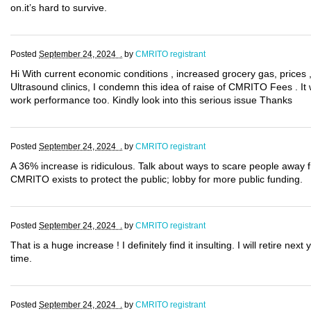
on.it’s hard to survive.
Posted
September 24, 2024 .
by
CMRITO registrant
Hi With current economic conditions , increased grocery gas, prices 
Ultrasound clinics, I condemn this idea of raise of CMRITO Fees . It wi
work performance too. Kindly look into this serious issue Thanks
Posted
September 24, 2024 .
by
CMRITO registrant
A 36% increase is ridiculous. Talk about ways to scare people away f
CMRITO exists to protect the public; lobby for more public funding.
Posted
September 24, 2024 .
by
CMRITO registrant
That is a huge increase ! I definitely find it insulting. I will retire ne
time.
Posted
September 24, 2024 .
by
CMRITO registrant