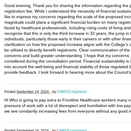
Good evening, Thank you for sharing the information regarding th
registration fee. While I understand the necessity of financial sustain
like to express my concerns regarding the scale of the proposed inc
magnitude could place a significant financial burden on many regist
faced by healthcare professionals, including rising costs of living 
recognize that this is only the third increase in 32 years, the jump i
individuals, particularly those early in their careers or with other fi
clarification on how the proposed increase aligns with the College’s 
be utilized to directly benefit registrants. Clear communication of the 
concerns and build greater understanding. I hope that my concerns, al
considered during the consultation period. Financial sustainability is 
into account the well-being and financial stability of those regulated
provide feedback. I look forward to hearing more about the Council’s 
Posted
September 24, 2024 .
by
CMRITO registrant
Hi Who is going to pay extra to Frontline Healthcare workers many o
pressure of work with a lot of disrespect and humiliation with low p
we see constantly increasing fees from everyone without any good re
Posted
September 24, 2024 .
by
CMRITO registrant