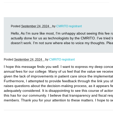
Posted
September 24, 2024 .
by
CMRITO registrant
Hello, As I'm sure like most, I'm unhappy about seeing this fee ra
actually done for us as technologists by the CMRITO. I've tried t
doesn't work. I'm not sure where else to voice my thoughts. Ple
Posted
September 24, 2024 .
by
CMRITO registrant
I hope this message finds you well. I want to express my deep conce
annual fees for our college. Many of us feel that the value we receive d
given the lack of improvements in patient care since the implementa
Furthermore, I attempted to provide feedback through the link you sha
raises questions about the decision-making process, as it appear
adequately considered. It is disappointing to see this course of actio
this has for our community. I believe that transparency and fiscal resp
members. Thank you for your attention to these matters. I hope to 