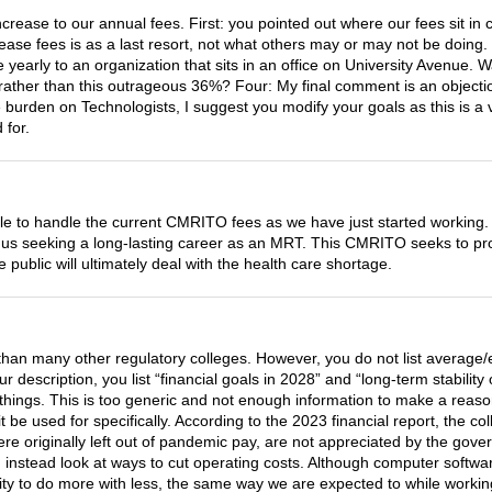
rease to our annual fees. First: you pointed out where our fees sit in 
ase fees is as a last resort, not what others may or may not be doing. 
re yearly to an organization that sits in an office on University Avenue.
ather than this outrageous 36%? Four: My final comment is an objection
e burden on Technologists, I suggest you modify your goals as this is a
 for.
e to handle the current CMRITO fees as we have just started working.
f us seeking a long-lasting career as an MRT. This CMRITO seeks to prot
ublic will ultimately deal with the health care shortage.
than many other regulatory colleges. However, you do not list average/e
our description, you list “financial goals in 2028” and “long-term stabil
things. This is too generic and not enough information to make a reason
it be used for specifically. According to the 2023 financial report, the
 originally left out of pandemic pay, are not appreciated by the gove
instead look at ways to cut operating costs. Although computer software
ility to do more with less, the same way we are expected to while worki