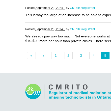
Posted
September 23, 2024 .
by
CMRITO registrant
This is way too large of an increase to be able to expe
Posted
September 23, 2024 .
by
CMRITO registrant
We already pay way too much. Not everyone works at a
$15-$20 more per hour than private clinics. There seems
«
‹
1
2
3
4
5