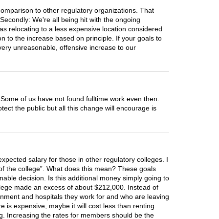
comparison to other regulatory organizations. That
Secondly: We're all being hit with the ongoing
 Was relocating to a less expensive location considered
 to the increase based on principle. If your goals to
 very unreasonable, offensive increase to our
 Some of us have not found fulltime work even then.
ect the public but all this change will encourage is
xpected salary for those in other regulatory colleges. I
ity of the college”. What does this mean? These goals
able decision. Is this additional money simply going to
 college made an excess of about $212,000. Instead of
rnment and hospitals they work for and who are leaving
 is expensive, maybe it will cost less than renting
ng. Increasing the rates for members should be the