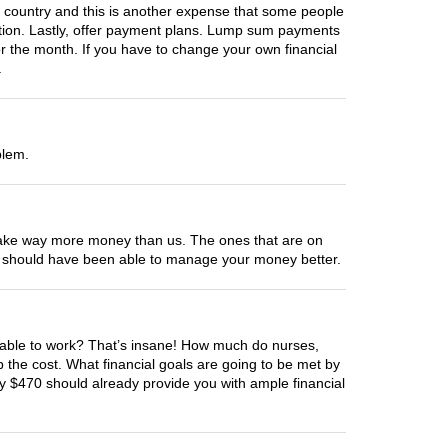
country and this is another expense that some people
zation. Lastly, offer payment plans. Lump sum payments
r the month. If you have to change your own financial
.
blem.
ed make way more money than us. The ones that are on
You should have been able to manage your money better.
be able to work? That’s insane! How much do nurses,
the cost. What financial goals are going to be met by
y $470 should already provide you with ample financial