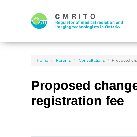
Home
Forums
Consultations
Proposed cha
Proposed changes
registration fee