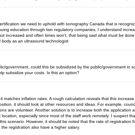
ertification we need to uphold with sonography Canada that is recogni
tinuing education through two regulatory companies, I understand increa
 not increased and often times won’t, that being said what must be do
ed body as an ultrasound technologist
e public/government, could this be subsidized by the public/government 
elp subsidize your costs. Is this an option?
 it matches inflation rates. A rough calculation reveals that this increas
l position, it should look at other resources and ideas. For example, c
ions are volunteer. Another solution is to increase both the application
t location, especially since most of the staff work remotely. I suspect t
this scenario. However, it should be noted that the rate of registration 
the registration also have a higher salary.