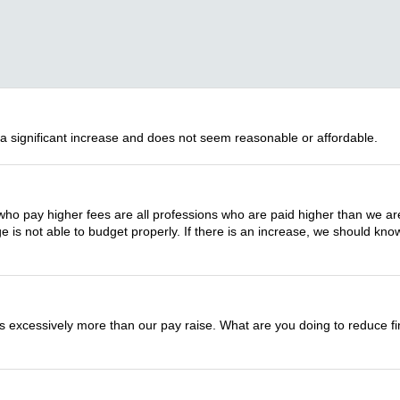
 a significant increase and does not seem reasonable or affordable.
who pay higher fees are all professions who are paid higher than we are. 
 is not able to budget properly. If there is an increase, we should kn
 is excessively more than our pay raise. What are you doing to reduce fi