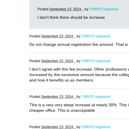
Posted
September 23, 2024 .
by
CMRITO registrant
I don't think there should be increase
Posted
September 23, 2024 .
by
CMRITO registrant
Do not change annual registration fee amount. That is
Posted
September 23, 2024 .
by
CMRITO registrant
I don't agree with this fee increase. Other professions 
increased by this excessive amount because the college
and how it benefits us as members.
Posted
September 23, 2024 .
by
CMRITO registrant
This is a very very steep increase at nearly 30%. This
cheaper office. This is unacceptable
Posted
September 23, 2024 .
by
CMRITO registrant