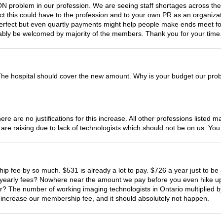
roblem in our profession. We are seeing staff shortages across the 
pact this could have to the profession and to your own PR as an organi
perfect but even quartly payments might help people make ends meet fo
bably be welcomed by majority of the members. Thank you for your time
he hospital should cover the new amount. Why is your budget our pro
ere are no justifications for this increase. All other professions list
es are raising due to lack of technologists which should not be on us. 
hip fee by so much. $531 is already a lot to pay. $726 a year just to 
r yearly fees? Nowhere near the amount we pay before you even hike up 
 The number of working imaging technologists in Ontario multiplied b
o increase our membership fee, and it should absolutely not happen.