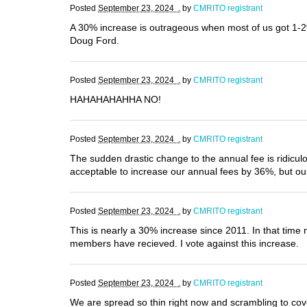
Posted
September 23, 2024 .
by
CMRITO registrant
A 30% increase is outrageous when most of us got 1-2%
Doug Ford.
Posted
September 23, 2024 .
by
CMRITO registrant
HAHAHAHAHHA NO!
Posted
September 23, 2024 .
by
CMRITO registrant
The sudden drastic change to the annual fee is ridicu
acceptable to increase our annual fees by 36%, but o
Posted
September 23, 2024 .
by
CMRITO registrant
This is nearly a 30% increase since 2011. In that time 
members have recieved. I vote against this increase.
Posted
September 23, 2024 .
by
CMRITO registrant
We are spread so thin right now and scrambling to cov