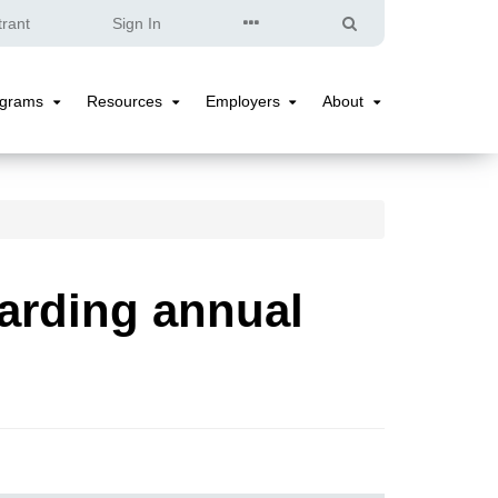
Quick
Search
trant
Sign In
Links
ograms
Resources
Employers
About
Programs
Resources
Employers
About
Submenu
Submenu
Submenu
Submenu
arding annual