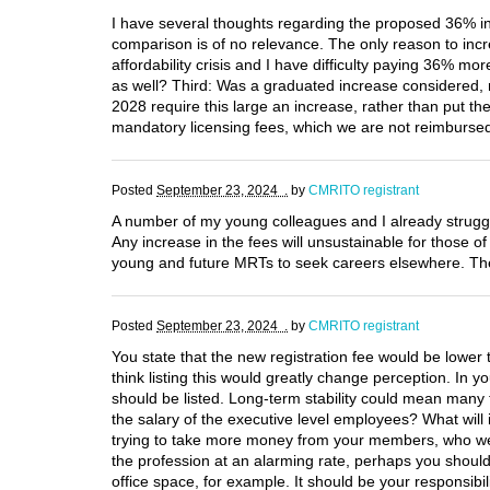
I have several thoughts regarding the proposed 36% inc
comparison is of no relevance. The only reason to incre
affordability crisis and I have difficulty paying 36% mo
as well? Third: Was a graduated increase considered, r
2028 require this large an increase, rather than put th
mandatory licensing fees, which we are not reimbursed
Posted
September 23, 2024 .
by
CMRITO registrant
A number of my young colleagues and I already struggl
Any increase in the fees will unsustainable for those o
young and future MRTs to seek careers elsewhere. The p
Posted
September 23, 2024 .
by
CMRITO registrant
You state that the new registration fee would be lower 
think listing this would greatly change perception. In y
should be listed. Long-term stability could mean many 
the salary of the executive level employees? What will 
trying to take more money from your members, who were
the profession at an alarming rate, perhaps you should 
office space, for example. It should be your responsib