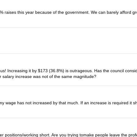
 raises this year because of the government. We can barely afford gr
lous! Increasing it by $173 (36.8%) is outrageous. Has the council con
ur salary increase was not of the same magnitude?
my wage has not increased by that much. If an increase is required it sho
er positions/working short. Are you trying tomake people leave the pro