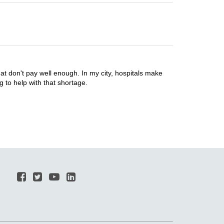
 don't pay well enough. In my city, hospitals make
g to help with that shortage.