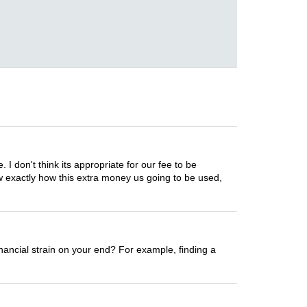
I don't think its appropriate for our fee to be
ow exactly how this extra money us going to be used,
nancial strain on your end? For example, finding a