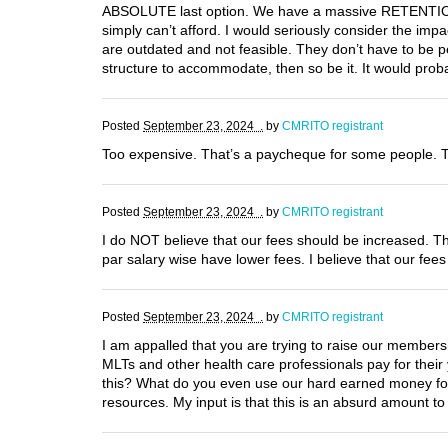
ABSOLUTE last option. We have a massive RETENTION p
simply can’t afford. I would seriously consider the im
are outdated and not feasible. They don’t have to be 
structure to accommodate, then so be it. It would pro
Posted
September 23, 2024 .
by
CMRITO registrant
Too expensive. That’s a paycheque for some people. T
Posted
September 23, 2024 .
by
CMRITO registrant
I do NOT believe that our fees should be increased. Th
par salary wise have lower fees. I believe that our fe
Posted
September 23, 2024 .
by
CMRITO registrant
I am appalled that you are trying to raise our members
MLTs and other health care professionals pay for thei
this? What do you even use our hard earned money for?
resources. My input is that this is an absurd amount t