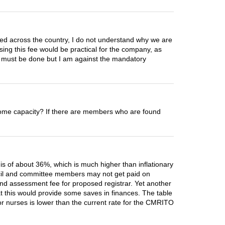
zed across the country, I do not understand why we are
sing this fee would be practical for the company, as
ne must be done but I am against the mandatory
in some capacity? If there are members who are found
e is of about 36%, which is much higher than inflationary
ouncil and committee members may not get paid on
 and assessment fee for proposed registrar. Yet another
hat this would provide some saves in finances. The table
for nurses is lower than the current rate for the CMRITO