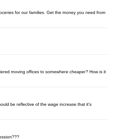
oceries for our families. Get the money you need from
sidered moving offices to somewhere cheaper? How is it
uld be reflective of the wage increase that it's
fession???