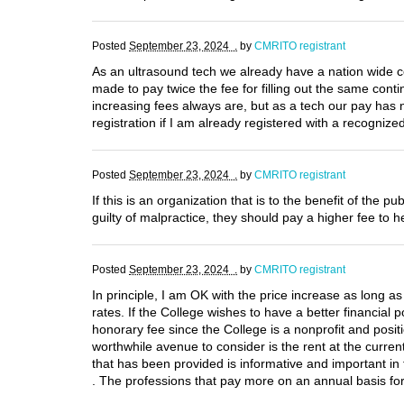
Posted
September 23, 2024 .
by
CMRITO registrant
As an ultrasound tech we already have a nation wide c
made to pay twice the fee for filling out the same con
increasing fees always are, but as a tech our pay has
registration if I am already registered with a recogniz
Posted
September 23, 2024 .
by
CMRITO registrant
If this is an organization that is to the benefit of th
guilty of malpractice, they should pay a higher fee to h
Posted
September 23, 2024 .
by
CMRITO registrant
In principle, I am OK with the price increase as long as
rates. If the College wishes to have a better financia
honorary fee since the College is a nonprofit and posit
worthwhile avenue to consider is the rent at the curren
that has been provided is informative and important in 
. The professions that pay more on an annual basis for 