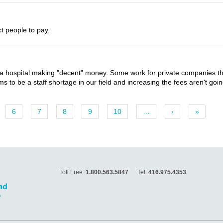
ct people to pay.
 hospital making "decent" money. Some work for private companies that
 to be a staff shortage in our field and increasing the fees aren't goin
6
7
8
9
10
…
›
»
Toll Free:
1.800.563.5847
Tel:
416.975.4353