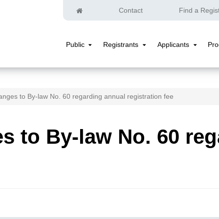
Home
Contact
Find a Regis
Public
Registrants
Applicants
Pr
Public
Registrants
Applicants
Submenu
Submenu
Submenu
nges to By-law No. 60 regarding annual registration fee
 to By-law No. 60 reg