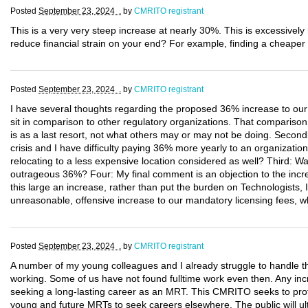
Posted
September 23, 2024 .
by
CMRITO registrant
This is a very very steep increase at nearly 30%. This is excessivel
reduce financial strain on your end? For example, finding a cheaper 
Posted
September 23, 2024 .
by
CMRITO registrant
I have several thoughts regarding the proposed 36% increase to our 
sit in comparison to other regulatory organizations. That comparison
is as a last resort, not what others may or may not be doing. Secondly
crisis and I have difficulty paying 36% more yearly to an organization
relocating to a less expensive location considered as well? Third: W
outrageous 36%? Four: My final comment is an objection to the incre
this large an increase, rather than put the burden on Technologists, 
unreasonable, offensive increase to our mandatory licensing fees, w
Posted
September 23, 2024 .
by
CMRITO registrant
A number of my young colleagues and I already struggle to handle t
working. Some of us have not found fulltime work even then. Any incr
seeking a long-lasting career as an MRT. This CMRITO seeks to protec
young and future MRTs to seek careers elsewhere. The public will ult