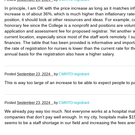
In principle, I am OK with the price increase as long as it matches infl
increase is of about 36%, which is much higher than inflationary rates
position, it should look at other resources and ideas. For example
honorary fee since the College is a nonprofit and positions are volunt
application and assessment fee for proposed registrar. Yet another w
current location, especially since most of the staff work remotely. I 
finances. The table that has been provided is informative and importa
the rate of registration for nurses is lower than the current rate fo
annual basis for the registration also have a higher salary.
Posted
September 23, 2024 .
by
CMRITO registrant
This is way too large of an increase to be able to expect people to p
Posted
September 23, 2024 .
by
CMRITO registrant
We already pay way too much. Not everyone works at a hospital mak
companies that don't pay well enough. In my city, hospitals make $1
seems to be a staff shortage in our field and increasing the fees aren