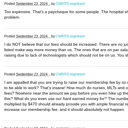
Posted
September 23, 2024 .
by
CMRITO registrant
Too expensive. That’s a paycheque for some people. The hospital s
problem.
Posted
September 23, 2024 .
by
CMRITO registrant
I do NOT believe that our fees should be increased. There are no justi
listed make way more money than us. The ones that are on par salary
raising due to lack of technologists which should not be on us. You
Posted
September 23, 2024 .
by
CMRITO registrant
I am appalled that you are trying to raise our membership fee by so m
to be able to work? That’s insane! How much do nurses, MLTs and oth
fees? Nowhere near the amount we pay before you even hike up the c
this? What do you even use our hard earned money for? The number 
multiplied by $470 should already provide you with ample financial re
increase our membership fee, and it should absolutely not happen.