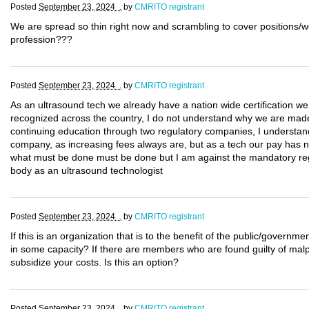
Posted
September 23, 2024 .
by
CMRITO registrant
We are spread so thin right now and scrambling to cover positions/w
profession???
Posted
September 23, 2024 .
by
CMRITO registrant
As an ultrasound tech we already have a nation wide certification w
recognized across the country, I do not understand why we are made t
continuing education through two regulatory companies, I understand 
company, as increasing fees always are, but as a tech our pay has no
what must be done must be done but I am against the mandatory regis
body as an ultrasound technologist
Posted
September 23, 2024 .
by
CMRITO registrant
If this is an organization that is to the benefit of the public/govern
in some capacity? If there are members who are found guilty of malpr
subsidize your costs. Is this an option?
Posted
September 23, 2024 .
by
CMRITO registrant