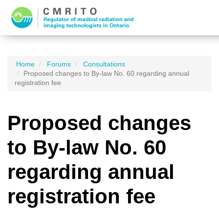
Home
Forums
Consultations
Proposed changes to By-law No. 60 regarding annual
registration fee
Proposed changes
to By-law No. 60
regarding annual
registration fee