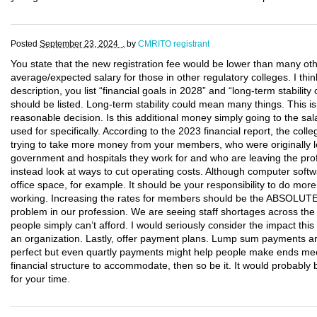
Posted
September 23, 2024 .
by
CMRITO registrant
You state that the new registration fee would be lower than many oth
average/expected salary for those in other regulatory colleges. I thin
description, you list “financial goals in 2028” and “long-term stabili
should be listed. Long-term stability could mean many things. This 
reasonable decision. Is this additional money simply going to the sal
used for specifically. According to the 2023 financial report, the co
trying to take more money from your members, who were originally le
government and hospitals they work for and who are leaving the pro
instead look at ways to cut operating costs. Although computer softwa
office space, for example. It should be your responsibility to do mo
working. Increasing the rates for members should be the ABSOLUT
problem in our profession. We are seeing staff shortages across the
people simply can’t afford. I would seriously consider the impact th
an organization. Lastly, offer payment plans. Lump sum payments ar
perfect but even quartly payments might help people make ends mee
financial structure to accommodate, then so be it. It would probab
for your time.