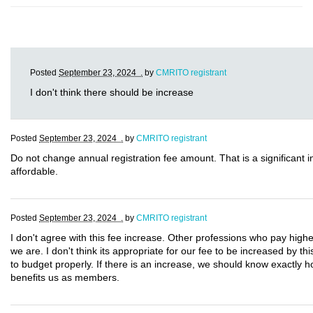
Posted
September 23, 2024 .
by
CMRITO registrant
I don't think there should be increase
Posted
September 23, 2024 .
by
CMRITO registrant
Do not change annual registration fee amount. That is a significant
affordable.
Posted
September 23, 2024 .
by
CMRITO registrant
I don't agree with this fee increase. Other professions who pay highe
we are. I don't think its appropriate for our fee to be increased by t
to budget properly. If there is an increase, we should know exactly 
benefits us as members.