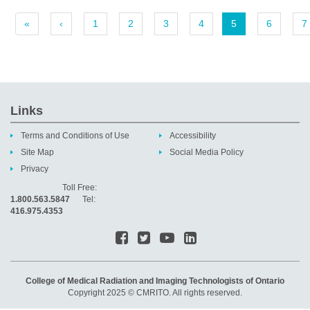
«
‹
1
2
3
4
5
6
7
Links
Terms and Conditions of Use
Accessibility
Site Map
Social Media Policy
Privacy
Toll Free:
1.800.563.5847
Tel:
416.975.4353
College of Medical Radiation and Imaging Technologists of Ontario
Copyright 2025 © CMRITO. All rights reserved.