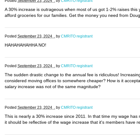
Posted
September 23, 2024 .
by
CMRITO registrant
A 30% increase is outrageous when most of us got 1-2% raises this
afford groceries for our families. Get the money you need from Dou
Posted
September 23, 2024 .
by
CMRITO registrant
HAHAHAHAHHA NO!
Posted
September 23, 2024 .
by
CMRITO registrant
The sudden drastic change to the annual fee is ridiculous! Increasin
considered moving offices to somewhere cheaper? How is it acceptab
salary increase was not of the same magnitude?
Posted
September 23, 2024 .
by
CMRITO registrant
This is nearly a 30% increase since 2011. In that time my wage has n
it should be reflective of the wage increase that it's members have re