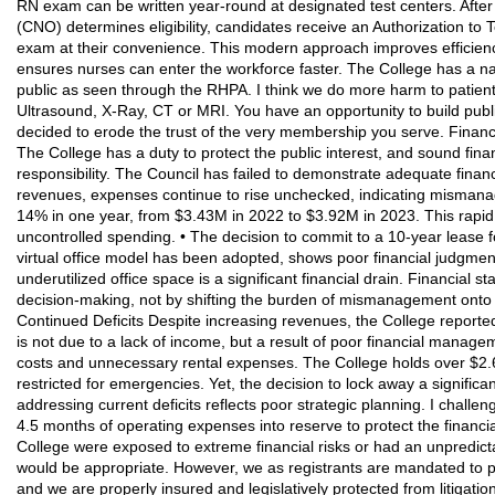
RN exam can be written year-round at designated test centers. After
(CNO) determines eligibility, candidates receive an Authorization to 
exam at their convenience. This modern approach improves efficienc
ensures nurses can enter the workforce faster. The College has a nar
public as seen through the RHPA. I think we do more harm to patient 
Ultrasound, X-Ray, CT or MRI. You have an opportunity to build publi
decided to erode the trust of the very membership you serve. Financi
The College has a duty to protect the public interest, and sound fina
responsibility. The Council has failed to demonstrate adequate finan
revenues, expenses continue to rise unchecked, indicating mismana
14% in one year, from $3.43M in 2022 to $3.92M in 2023. This rapid 
uncontrolled spending. • The decision to commit to a 10-year lease f
virtual office model has been adopted, shows poor financial judgment
underutilized office space is a significant financial drain. Financial 
decision-making, not by shifting the burden of mismanagement onto 
Continued Deficits Despite increasing revenues, the College reported
is not due to a lack of income, but a result of poor financial manag
costs and unnecessary rental expenses. The College holds over $2.
restricted for emergencies. Yet, the decision to lock away a significan
addressing current deficits reflects poor strategic planning. I challen
4.5 months of operating expenses into reserve to protect the financial 
College were exposed to extreme financial risks or had an unpredict
would be appropriate. However, we as registrants are mandated to p
and we are properly insured and legislatively protected from litigati