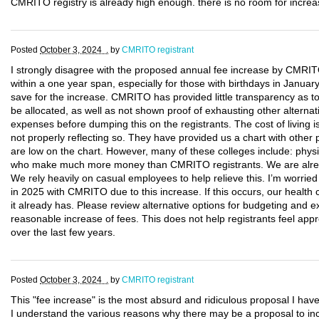
CMRITO registry is already high enough. there is no room for increas
Posted
October 3, 2024 .
by
CMRITO registrant
I strongly disagree with the proposed annual fee increase by CMRITO
within a one year span, especially for those with birthdays in January
save for the increase. CMRITO has provided little transparency as t
be allocated, as well as not shown proof of exhausting other alternat
expenses before dumping this on the registrants. The cost of living i
not properly reflecting so. They have provided us a chart with other 
are low on the chart. However, many of these colleges include: physic
who make much more money than CMRITO registrants. We are alread
We rely heavily on casual employees to help relieve this. I’m worri
in 2025 with CMRITO due to this increase. If this occurs, our healt
it already has. Please review alternative options for budgeting and
reasonable increase of fees. This does not help registrants feel appr
over the last few years.
Posted
October 3, 2024 .
by
CMRITO registrant
This "fee increase" is the most absurd and ridiculous proposal I hav
I understand the various reasons why there may be a proposal to inc