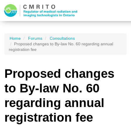
Home
Forums
Consultations
Proposed changes to By-law No. 60 regarding annual
registration fee
Proposed changes
to By-law No. 60
regarding annual
registration fee