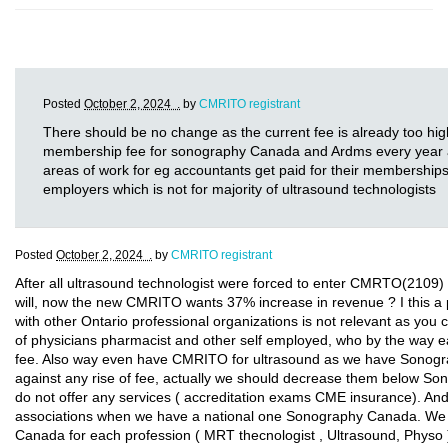
Posted
October 2, 2024 .
by
CMRITO registrant
There should be no change as the current fee is already too hig
membership fee for sonography Canada and Ardms every year and
areas of work for eg accountants get paid for their memberships
employers which is not for majority of ultrasound technologists
Posted
October 2, 2024 .
by
CMRITO registrant
After all ultrasound technologist were forced to enter CMRTO(2109) 
will, now the new CMRITO wants 37% increase in revenue ? I this 
with other Ontario professional organizations is not relevant as you 
of physicians pharmacist and other self employed, who by the way e
fee. Also way even have CMRITO for ultrasound as we have Sonogr
against any rise of fee, actually we should decrease them below 
do not offer any services ( accreditation exams CME insurance). 
associations when we have a national one Sonography Canada. We s
Canada for each profession ( MRT thecnologist , Ultrasound, Phys