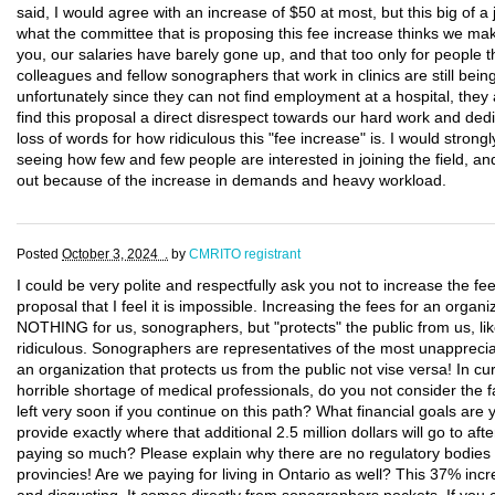
said, I would agree with an increase of $50 at most, but this big of a 
what the committee that is proposing this fee increase thinks we m
you, our salaries have barely gone up, and that too only for people t
colleagues and fellow sonographers that work in clinics are still be
unfortunately since they can not find employment at a hospital, they a
find this proposal a direct disrespect towards our hard work and dedica
loss of words for how ridiculous this "fee increase" is. I would strong
seeing how few and few people are interested in joining the field, a
out because of the increase in demands and heavy workload.
Posted
October 3, 2024 .
by
CMRITO registrant
I could be very polite and respectfully ask you not to increase the fe
proposal that I feel it is impossible. Increasing the fees for an or
NOTHING for us, sonographers, but "protects" the public from us, lik
ridiculous. Sonographers are representatives of the most unapprec
an organization that protects us from the public not vise versa! In cu
horrible shortage of medical professionals, do you not consider the 
left very soon if you continue on this path? What financial goals are
provide exactly where that additional 2.5 million dollars will go to a
paying so much? Please explain why there are no regulatory bodies wi
provincies! Are we paying for living in Ontario as well? This 37% incr