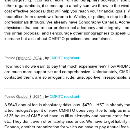
and disgusting. It comes directly from sonographers pockets. If you c
other organizations, it comes up to a hefty sum we throw to the wind
cost effective proposal that will help you reach your financial goals
headoffice from downtown Toronto to Whitby, or putting a stop to tho
professionals through. We already have Sonography Canada, Accred
physicians that control our professional adequacy and integraty. I 
this unfair proposal, and I encourage other sonographers to speak up
increase but also about CMRITO practices and usefulness!
Posted
October 3, 2024 .
by
CMRITO registrant
How much do we earn to pay that much expensive fee? How ARDMS a
are much more supportive and comprehensive. Unfortunately, CM
contacted them, are so arrogant, rude, unsupportive, irresponsible, a
Posted
October 3, 2024 .
by
CMRITO registrant
A $643 annual fee is absolutely ridiculous. $470 + HST is already t
a technologist's point of view, CMRITO does very little to help us i
of 25 hours of CME and have us fill out lengthy and bureaucratic form
etc. They don't even offer liability insurance. We have to get liabili
Canada, another organization for which we have to pay annual fee