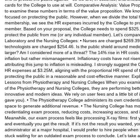
cards for the College to use at will. Comparative Analysis: Value Pro
to examine these numbers in terms of the value proposition. We kno
focused on protecting the public. However, when we divide the tota
membership, we see the HR expenses incurred by the College to prot
member. Based on your proposal, the College needs to spend $325.2
protect the public from me (or any individual member). Let’s compare 
Laboratory and the Nursing Colleges: • Nurses are charged $269.39 
technologists are charged $254.46. Is the public shield around medic
larger? Am I considered more of a threat? The 14% rise in HR costs in
inflation but rather mismanagement. Inflationary costs have not rise
attributing this jump to inflation is misleading. I strongly suggest t
HR expenses at $3.25M, aligning with the proportional HR spend of 
protecting the public in a reasonable and cost-effective manner. Ex
Lessons from Physiotherapy and Nursing Colleges When you examine
of the Physiotherapy and Nursing Colleges, they are performing bett
innovative and modern ideas. We rely on user fees and a little bit of
gave you). • The Physiotherapy College administers its own credent
space to generate additional revenue. • The Nursing College has m
credentialing exam process, reducing costs, increasing access, and im
Meanwhile, our exam process feels like processing X-ray films: first
and eventually you get the result. If it’s not the result you wanted, 
administrator at a major hospital, I would prefer to hire people whe
stuck waiting for an outdated exam process to conclude. Let’s take