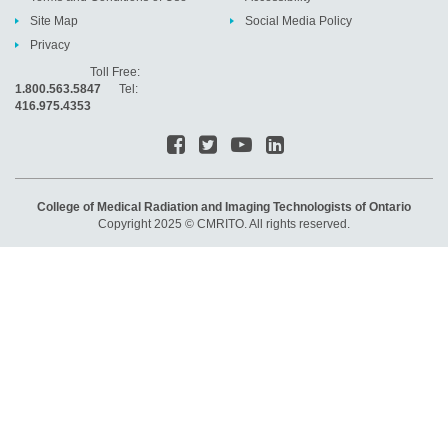
Site Map
Social Media Policy
Privacy
Toll Free:
1.800.563.5847
Tel:
416.975.4353
College of Medical Radiation and Imaging Technologists of Ontario
Copyright 2025 © CMRITO. All rights reserved.