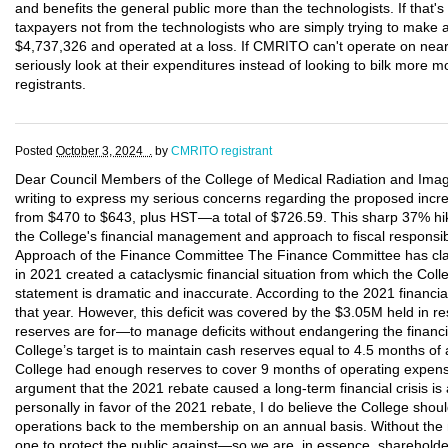
and benefits the general public more than the technologists. If that
taxpayers not from the technologists who are simply trying to make 
$4,737,326 and operated at a loss. If CMRITO can't operate on nearly
seriously look at their expenditures instead of looking to bilk more 
registrants.
Posted
October 3, 2024 .
by
CMRITO registrant
Dear Council Members of the College of Medical Radiation and Imagi
writing to express my serious concerns regarding the proposed increa
from $470 to $643, plus HST—a total of $726.59. This sharp 37% hike
the College's financial management and approach to fiscal responsibi
Approach of the Finance Committee The Finance Committee has claim
in 2021 created a cataclysmic financial situation from which the Col
statement is dramatic and inaccurate. According to the 2021 financial
that year. However, this deficit was covered by the $3.05M held in re
reserves are for—to manage deficits without endangering the financial
College’s target is to maintain cash reserves equal to 4.5 months of
College had enough reserves to cover 9 months of operating expense
argument that the 2021 rebate caused a long-term financial crisis is
personally in favor of the 2021 rebate, I do believe the College sho
operations back to the membership on an annual basis. Without the
one to protect the public against—so we are, in essence, shareholde