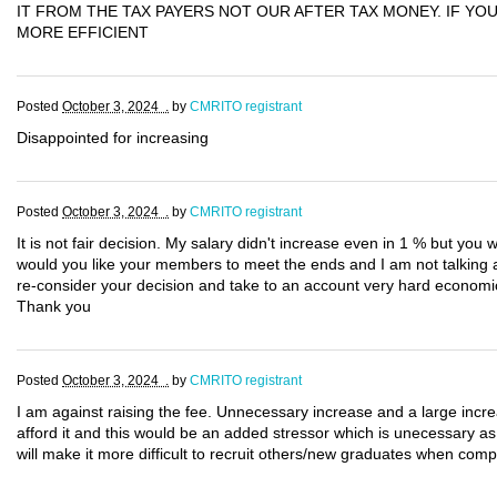
IT FROM THE TAX PAYERS NOT OUR AFTER TAX MONEY. IF Y
MORE EFFICIENT
Posted
October 3, 2024 .
by
CMRITO registrant
Disappointed for increasing
Posted
October 3, 2024 .
by
CMRITO registrant
It is not fair decision. My salary didn't increase even in 1 % but you 
would you like your members to meet the ends and I am not talking ab
re-consider your decision and take to an account very hard economi
Thank you
Posted
October 3, 2024 .
by
CMRITO registrant
I am against raising the fee. Unnecessary increase and a large increa
afford it and this would be an added stressor which is unecessary as 
will make it more difficult to recruit others/new graduates when comp