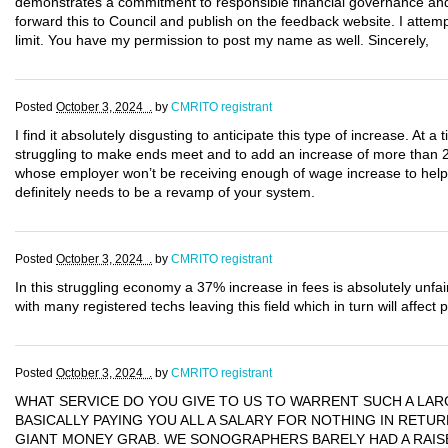
demonstrates a commitment to responsible financial governance and 
forward this to Council and publish on the feedback website. I attem
limit. You have my permission to post my name as well. Sincerely,
Posted
October 3, 2024 .
by
CMRITO registrant
I find it absolutely disgusting to anticipate this type of increase. At a
struggling to make ends meet and to add an increase of more than 
whose employer won’t be receiving enough of wage increase to help
definitely needs to be a revamp of your system.
Posted
October 3, 2024 .
by
CMRITO registrant
In this struggling economy a 37% increase in fees is absolutely unfair
with many registered techs leaving this field which in turn will affect 
Posted
October 3, 2024 .
by
CMRITO registrant
WHAT SERVICE DO YOU GIVE TO US TO WARRENT SUCH A LAR
BASICALLY PAYING YOU ALL A SALARY FOR NOTHING IN RETURN
GIANT MONEY GRAB. WE SONOGRAPHERS BARELY HAD A RAISE