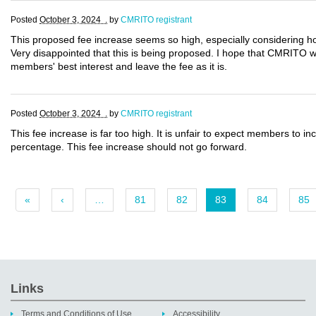
Posted
October 3, 2024 .
by
CMRITO registrant
This proposed fee increase seems so high, especially considering ho
Very disappointed that this is being proposed. I hope that CMRITO will
members' best interest and leave the fee as it is.
Posted
October 3, 2024 .
by
CMRITO registrant
This fee increase is far too high. It is unfair to expect members to in
percentage. This fee increase should not go forward.
«
‹
…
81
82
83
84
85
Links
Terms and Conditions of Use
Accessibility