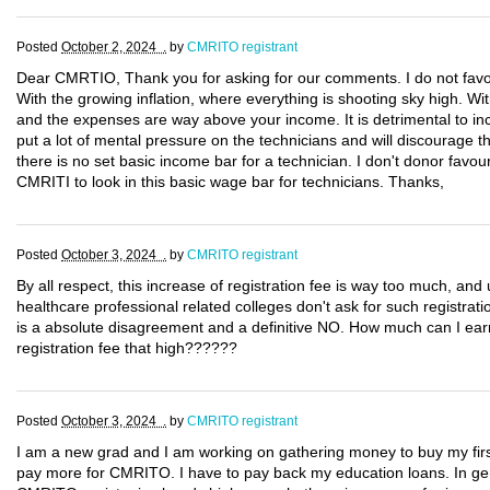
Posted
October 2, 2024 .
by
CMRITO registrant
Dear CMRTIO, Thank you for asking for our comments. I do not favou
With the growing inflation, where everything is shooting sky high. Wi
and the expenses are way above your income. It is detrimental to in
put a lot of mental pressure on the technicians and will discourage th
there is no set basic income bar for a technician. I don't donor favo
CMRITI to look in this basic wage bar for technicians. Thanks,
Posted
October 3, 2024 .
by
CMRITO registrant
By all respect, this increase of registration fee is way too much, an
healthcare professional related colleges don't ask for such registrat
is a absolute disagreement and a definitive NO. How much can I ear
registration fee that high??????
Posted
October 3, 2024 .
by
CMRITO registrant
I am a new grad and I am working on gathering money to buy my first
pay more for CMRITO. I have to pay back my education loans. In gener