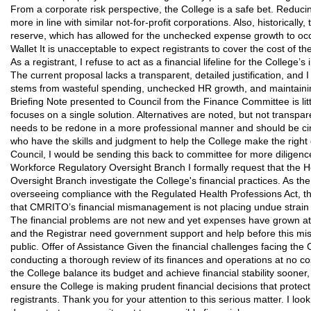
From a corporate risk perspective, the College is a safe bet. Reduci
more in line with similar not-for-profit corporations. Also, historical
reserve, which has allowed for the unchecked expense growth to occ
Wallet It is unacceptable to expect registrants to cover the cost of th
As a registrant, I refuse to act as a financial lifeline for the College’s
The current proposal lacks a transparent, detailed justification, and 
stems from wasteful spending, unchecked HR growth, and maintaini
Briefing Note presented to Council from the Finance Committee is li
focuses on a single solution. Alternatives are noted, but not transp
needs to be redone in a more professional manner and should be circ
who have the skills and judgment to help the College make the right de
Council, I would be sending this back to committee for more diligence.
Workforce Regulatory Oversight Branch I formally request that the 
Oversight Branch investigate the College's financial practices. As th
overseeing compliance with the Regulated Health Professions Act, 
that CMRITO’s financial mismanagement is not placing undue strain o
The financial problems are not new and yet expenses have grown at 
and the Registrar need government support and help before this m
public. Offer of Assistance Given the financial challenges facing the 
conducting a thorough review of its finances and operations at no cos
the College balance its budget and achieve financial stability sooner
ensure the College is making prudent financial decisions that protect 
registrants. Thank you for your attention to this serious matter. I lo