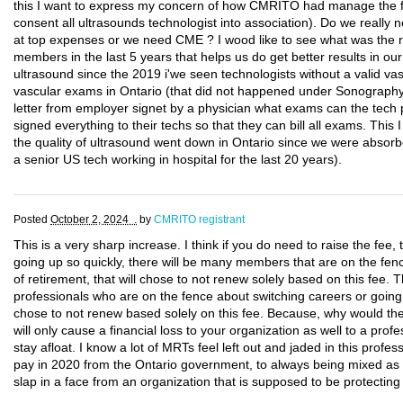
this I want to express my concern of how CMRITO had manage the fi
consent all ultrasounds technologist into association). Do we really
at top expenses or we need CME ? I wood like to see what was the res
members in the last 5 years that helps us do get better results in our 
ultrasound since the 2019 i'we seen technologists without a valid vas
vascular exams in Ontario (that did not happened under Sonograp
letter from employer signet by a physician what exams can the tech 
signed everything to their techs so that they can bill all exams. This I s
the quality of ultrasound went down in Ontario since we were absorb
a senior US tech working in hospital for the last 20 years).
Posted
October 2, 2024 .
by
CMRITO registrant
This is a very sharp increase. I think if you do need to raise the fee, t
going up so quickly, there will be many members that are on the fen
of retirement, that will chose to not renew solely based on this fee.
professionals who are on the fence about switching careers or going 
chose to not renew based solely on this fee. Because, why would t
will only cause a financial loss to your organization as well to a profe
stay afloat. I know a lot of MRTs feel left out and jaded in this profes
pay in 2020 from the Ontario government, to always being mixed as nur
slap in a face from an organization that is supposed to be protectin