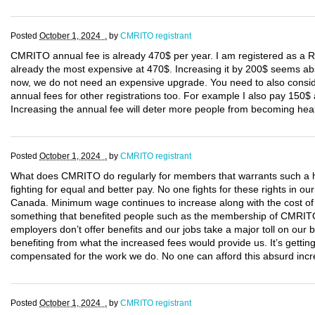
Posted
October 1, 2024 .
by
CMRITO registrant
CMRITO annual fee is already 470$ per year. I am registered as a
already the most expensive at 470$. Increasing it by 200$ seems abs
now, we do not need an expensive upgrade. You need to also consi
annual fees for other registrations too. For example I also pay 150
Increasing the annual fee will deter more people from becoming hea
Posted
October 1, 2024 .
by
CMRITO registrant
What does CMRITO do regularly for members that warrants such a h
fighting for equal and better pay. No one fights for these rights in
Canada. Minimum wage continues to increase along with the cost of li
something that benefited people such as the membership of CMRITO
employers don’t offer benefits and our jobs take a major toll on our
benefiting from what the increased fees would provide us. It’s getting
compensated for the work we do. No one can afford this absurd incre
Posted
October 1, 2024 .
by
CMRITO registrant