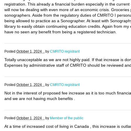
registration. This already a financial burden especially in the cur
will now be dealing with even more of an economic crisis. Groceries p
sonographers. Aside from the regulatory duties of CMRITO I persona
being allowed to practice as a Sonographer. At least with Sonography
library to easily obtain continueing education credits. Again from my
have no seen any benefit from being a registered technician.
Posted
October 1, 2024 .
by
CMRITO registrant
Totally unacceptable as we are not highly paid. If that increase is 
Expenses by administrative staff of CMRITO should be reviewed and d
Posted
October 1, 2024 .
by
CMRITO registrant
Not in the interest of proposed fee increase as it is too much finan
and we are not having much benefits .
Posted
October 1, 2024 .
by
Member of the public
At a time of increased cost of living in Canada , this increase is outl