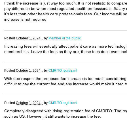
I think the increase is just way too much. It is not realistic to compar
pay difference between most regulated health professionals. Salary 
it’s less than other health care professionals fees. Our income will n
increase is not required.
Posted
October 1, 2024 .
by
Member of the public
Increasing fees will eventually affect patient care as more technologi
memberships. Leave the fees as they are, these fees don't even inc
Posted
October 1, 2024 .
by
CMRITO registrant
With due respect the proposed fee increase is too much considering 
difficult to pay the current fee and any increase would make it har
Posted
October 1, 2024 .
by
CMRITO registrant
Completely disagreed with rising registration fee of CMRITO. The reg
such as US. However, it still wants to increase the fee.