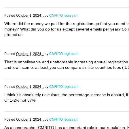
Posted
October 1, 2024 .
by
CMRITO registrant
Where did the money we paid for the registration go that you need to
money? What did you do for us except several emails per year? So 
protect us
Posted
October 1, 2024 .
by
CMRITO registrant
That is unbelievable and unaffordable increasing annual registration
and low income. at least you can compare similar countries fees ( US
Posted
October 1, 2024 .
by
CMRITO registrant
I think it’s absolutely ridiculous, the percentage increase is absurd,
Of 1-2% not 37%
Posted
October 1, 2024 .
by
CMRITO registrant
As a sonographer CMRITO has an important role in our regulation.