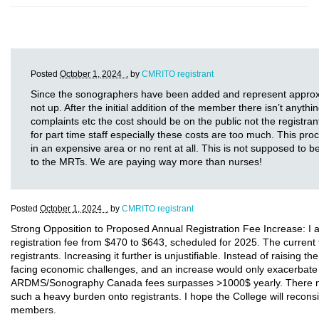
Posted
October 1, 2024 .
by
CMRITO registrant
Since the sonographers have been added and represent approxima
not up. After the initial addition of the member there isn’t anythi
complaints etc the cost should be on the public not the registr
for part time staff especially these costs are too much. This 
in an expensive area or no rent at all. This is not supposed to
to the MRTs. We are paying way more than nurses!
Posted
October 1, 2024 .
by
CMRITO registrant
Strong Opposition to Proposed Annual Registration Fee Increase: I a
registration fee from $470 to $643, scheduled for 2025. The current 
registrants. Increasing it further is unjustifiable. Instead of raising 
facing economic challenges, and an increase would only exacerbate t
ARDMS/Sonography Canada fees surpasses >1000$ yearly. There must 
such a heavy burden onto registrants. I hope the College will reconsi
members.