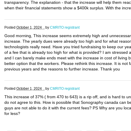
transparency. The explanation - that the increase will help them reac
when their financial statements show a $400k surplus. With the increa
Posted
October 1, 2024 .
by
CMRITO registrant
Good morning, This increase seems extremely high and unnecessary. 
increase. The yearly dues were already too high and for what reason
technologists really need. Have you tried fundraising to keep our 
of a fee that is already too high for what is provided? I am stressed
and I can barely make ends meet with the increase in cost of living
better option that the workers. Please rethink this increase. It is not f
previous years and the reasons to further increase. Thank you
Posted
October 1, 2024 .
by
CMRITO registrant
This increase of 37% ( from 470 to 643) is a rip off, and is hard to un
do not agree to this. How is possible that Sonography canada can be
guys are not able to do it with the current fees? PS Why are you loca
for less?