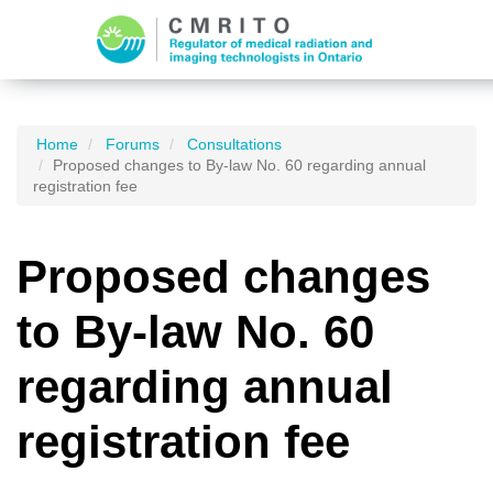
Home
Forums
Consultations
Proposed changes to By-law No. 60 regarding annual
registration fee
Proposed changes
to By-law No. 60
regarding annual
registration fee