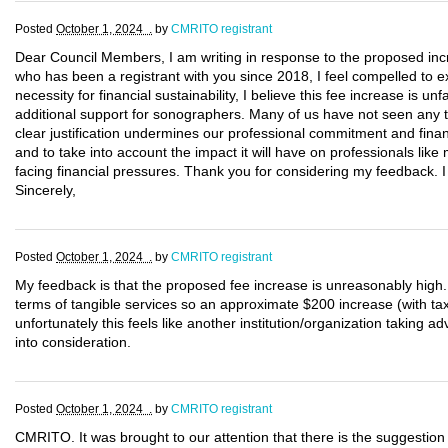
Posted
October 1, 2024 .
by
CMRITO registrant
Dear Council Members, I am writing in response to the proposed inc
who has been a registrant with you since 2018, I feel compelled to 
necessity for financial sustainability, I believe this fee increase is un
additional support for sonographers. Many of us have not seen any t
clear justification undermines our professional commitment and finan
and to take into account the impact it will have on professionals like
facing financial pressures. Thank you for considering my feedback. I
Sincerely,
Posted
October 1, 2024 .
by
CMRITO registrant
My feedback is that the proposed fee increase is unreasonably hig
terms of tangible services so an approximate $200 increase (with taxe
unfortunately this feels like another institution/organization taking 
into consideration.
Posted
October 1, 2024 .
by
CMRITO registrant
CMRITO. It was brought to our attention that there is the suggestion