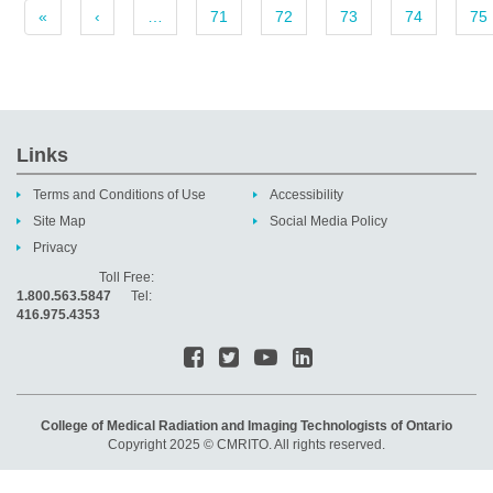
«
‹
…
71
72
73
74
75
Links
Terms and Conditions of Use
Accessibility
Site Map
Social Media Policy
Privacy
Toll Free:
1.800.563.5847
Tel:
416.975.4353
College of Medical Radiation and Imaging Technologists of Ontario
Copyright 2025 © CMRITO. All rights reserved.