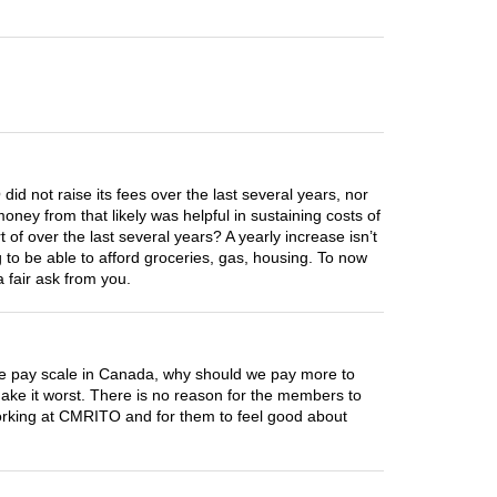
did not raise its fees over the last several years, nor
ey from that likely was helpful in sustaining costs of
f over the last several years? A yearly increase isn’t
g to be able to afford groceries, gas, housing. To now
a fair ask from you.
he pay scale in Canada, why should we pay more to
 make it worst. There is no reason for the members to
working at CMRITO and for them to feel good about