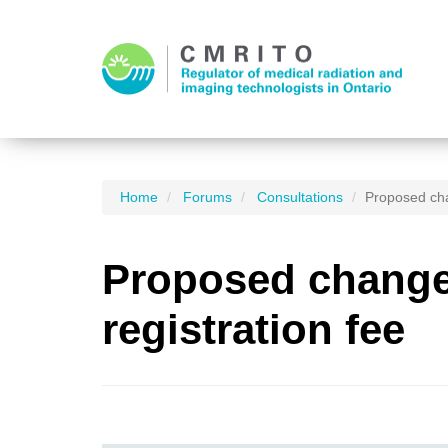
Home
Forums
Consultations
Proposed cha
Proposed changes
registration fee