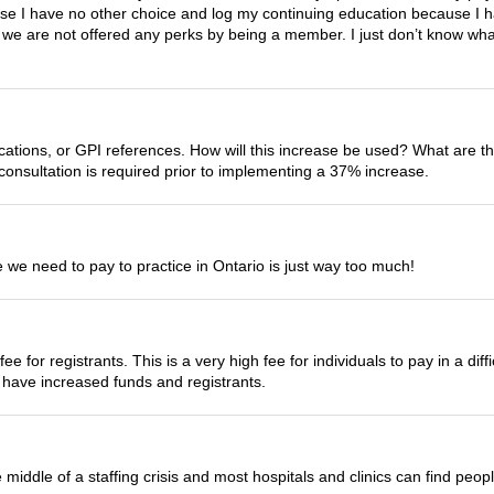
ause I have no other choice and log my continuing education because I 
e, we are not offered any perks by being a member. I just don’t know wh
ications, or GPI references. How will this increase be used? What are 
onsultation is required prior to implementing a 37% increase.
we need to pay to practice in Ontario is just way too much!
ee for registrants. This is a very high fee for individuals to pay in a d
 have increased funds and registrants.
 middle of a staffing crisis and most hospitals and clinics can find peop