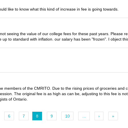
would like to know what this kind of increase in fee is going towards.
ly not seeing the value of our college fees for these past years. Pleas
up to standard with inflation. our salary has been "frozen". I object this
for the members of the CMRITO. Due to the rising prices of groceries and 
ession. The original fee is as high as can be, adjusting to this fee is n
gists of Ontario.
6
7
8
9
10
…
›
»