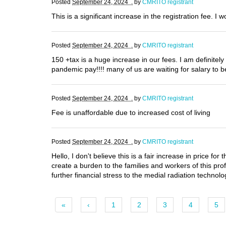
Posted
September 24, 2024 .
by
CMRITO registrant
This is a significant increase in the registration fee. I 
Posted
September 24, 2024 .
by
CMRITO registrant
150 +tax is a huge increase in our fees. I am definite
pandemic pay!!!! many of us are waiting for salary to be 
Posted
September 24, 2024 .
by
CMRITO registrant
Fee is unaffordable due to increased cost of living
Posted
September 24, 2024 .
by
CMRITO registrant
Hello, I don't believe this is a fair increase in price 
create a burden to the families and workers of this prof
further financial stress to the medial radiation technolo
«
‹
1
2
3
4
5