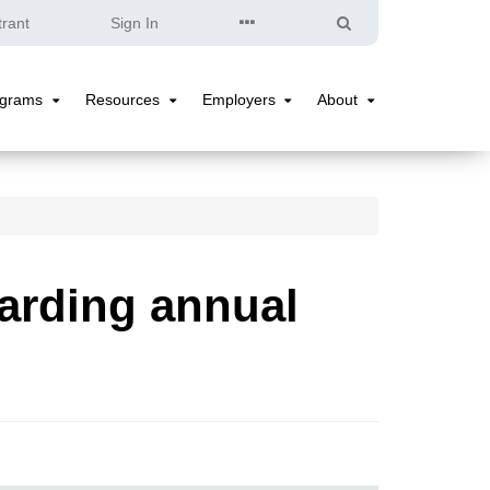
Quick
Search
trant
Sign In
Links
ograms
Resources
Employers
About
Programs
Resources
Employers
About
Submenu
Submenu
Submenu
Submenu
arding annual