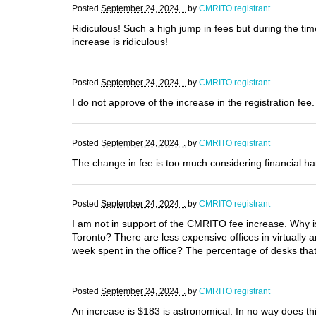
Posted
September 24, 2024 .
by
CMRITO registrant
Ridiculous! Such a high jump in fees but during the tim
increase is ridiculous!
Posted
September 24, 2024 .
by
CMRITO registrant
I do not approve of the increase in the registration fee
Posted
September 24, 2024 .
by
CMRITO registrant
The change in fee is too much considering financial ha
Posted
September 24, 2024 .
by
CMRITO registrant
I am not in support of the CMRITO fee increase. Why 
Toronto? There are less expensive offices in virtually
week spent in the office? The percentage of desks tha
Posted
September 24, 2024 .
by
CMRITO registrant
An increase is $183 is astronomical. In no way does t