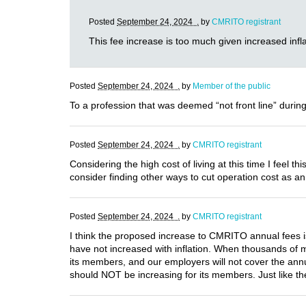
Posted
September 24, 2024 .
by
CMRITO registrant
This fee increase is too much given increased infla
Posted
September 24, 2024 .
by
Member of the public
To a profession that was deemed “not front line” during
Posted
September 24, 2024 .
by
CMRITO registrant
Considering the high cost of living at this time I feel
consider finding other ways to cut operation cost as an 
Posted
September 24, 2024 .
by
CMRITO registrant
I think the proposed increase to CMRITO annual fees i
have not increased with inflation. When thousands o
its members, and our employers will not cover the annual
should NOT be increasing for its members. Just like t