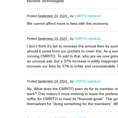
become Technologists
Posted
September 24, 2024 .
by
CMRITO registrant
We cannot afford more in fees with this economy.
Posted
September 24, 2024 .
by
CMRITO registrant
I don’t think it’s fair to increase the annual fees by su
should it come from our pockets to cover this. As a s
running CMRITO. To add to that, why are we now going t
an unusual ask, but a 37% increase is wildly inappropri
increase our fees by 37% is unfair and unsustainable. Pl
Posted
September 24, 2024 .
by
CMRITO registrant
No. What does the CMRITO even do for its member othe
work? This makes it more enticing to leave the professi
suffer for CMRITO to meet its “financial goals”. The 
themselves for “doing something for the members”. Wha