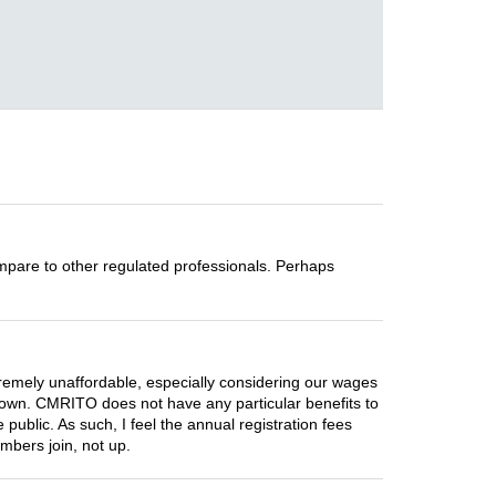
compare to other regulated professionals. Perhaps
.
remely unaffordable, especially considering our wages
own. CMRITO does not have any particular benefits to
 public. As such, I feel the annual registration fees
mbers join, not up.