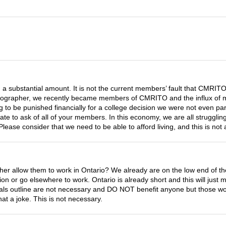
ch a substantial amount. It is not the current members’ fault that CMRITO 
onographer, we recently became members of CMRITO and the influx of mon
o be punished financially for a college decision we were not even part o
ate to ask of all of your members. In this economy, we are all strugglin
ease consider that we need to be able to afford living, and this is not 
r allow them to work in Ontario? We already are on the low end of t
on or go elsewhere to work. Ontario is already short and this will just
goals outline are not necessary and DO NOT benefit anyone but those 
t a joke. This is not necessary.