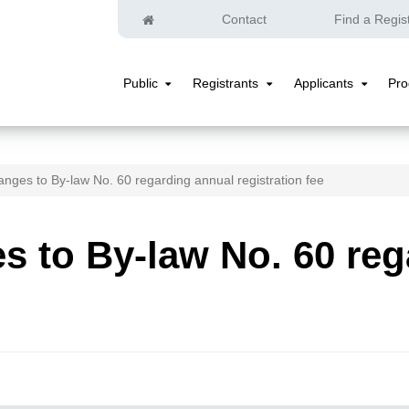
Home
Contact
Find a Regis
Public
Registrants
Applicants
Pr
Public
Registrants
Applicants
Submenu
Submenu
Submenu
nges to By-law No. 60 regarding annual registration fee
 to By-law No. 60 reg