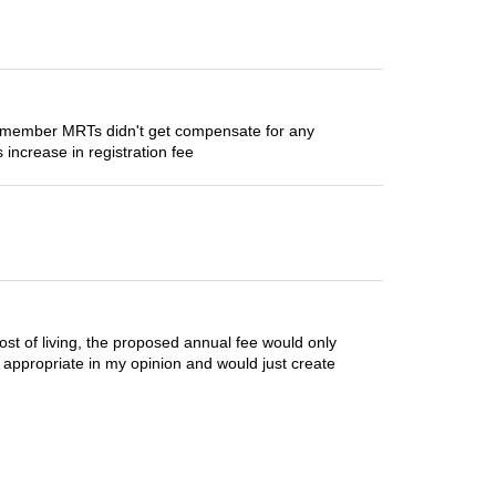
e remember MRTs didn't get compensate for any
 increase in registration fee
cost of living, the proposed annual fee would only
ot appropriate in my opinion and would just create