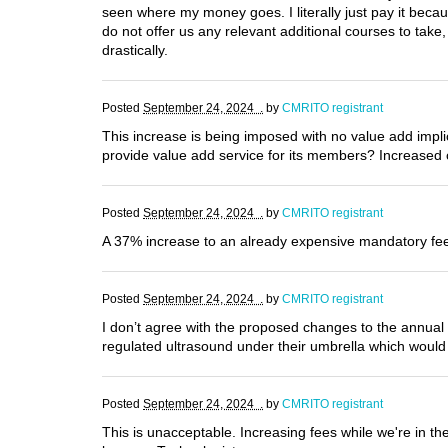
seen where my money goes. I literally just pay it bec
do not offer us any relevant additional courses to tak
drastically.
Posted
September 24, 2024 .
by
CMRITO registrant
This increase is being imposed with no value add impl
provide value add service for its members? Increased c
Posted
September 24, 2024 .
by
CMRITO registrant
A 37% increase to an already expensive mandatory fee 
Posted
September 24, 2024 .
by
CMRITO registrant
I don’t agree with the proposed changes to the annual f
regulated ultrasound under their umbrella which would
Posted
September 24, 2024 .
by
CMRITO registrant
This is unacceptable. Increasing fees while we're in the