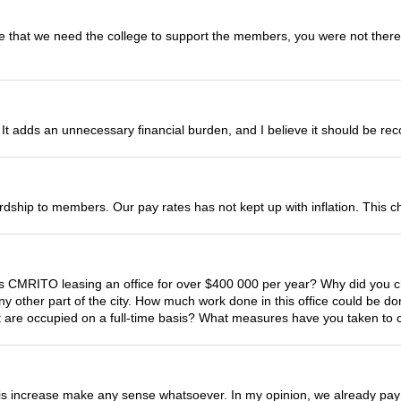
e that we need the college to support the members, you were not there. I
. It adds an unnecessary financial burden, and I believe it should be re
rdship to members. Our pay rates has not kept up with inflation. This c
is CMRITO leasing an office for over $400 000 per year? Why did you c
 any other part of the city. How much work done in this office could be
t are occupied on a full-time basis? What measures have you taken to 
his increase make any sense whatsoever. In my opinion, we already pay