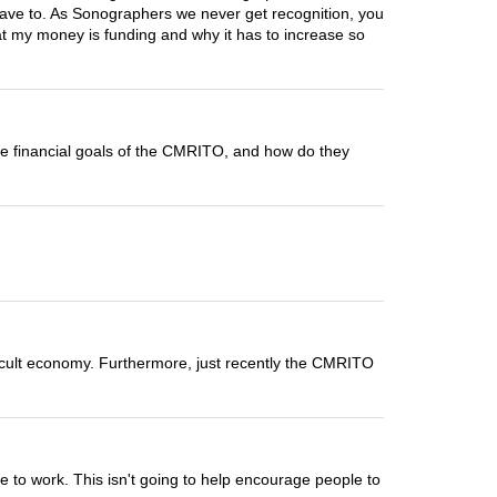
have to. As Sonographers we never get recognition, you
at my money is funding and why it has to increase so
the financial goals of the CMRITO, and how do they
ifficult economy. Furthermore, just recently the CMRITO
le to work. This isn't going to help encourage people to