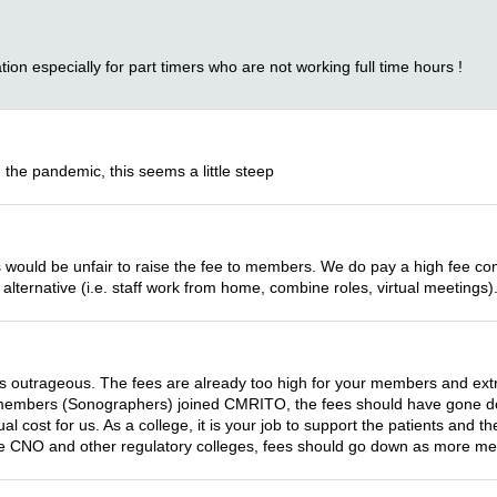
tion especially for part timers who are not working full time hours !
 the pandemic, this seems a little steep
 this would be unfair to raise the fee to members. We do pay a high fee 
alternative (i.e. staff work from home, combine roles, virtual meetings)
s outrageous. The fees are already too high for your members and ext
f members (Sonographers) joined CMRITO, the fees should have gone d
 cost for us. As a college, it is your job to support the patients and the
he CNO and other regulatory colleges, fees should go down as more me