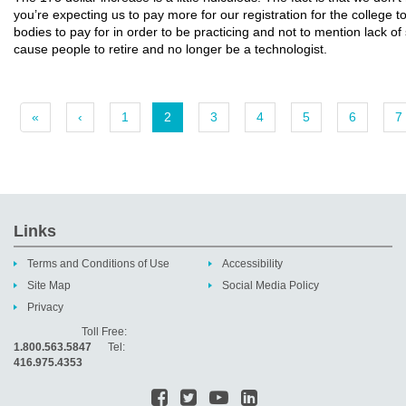
you’re expecting us to pay more for our registration for the college 
bodies to pay for in order to be practicing and not to mention lack of 
cause people to retire and no longer be a technologist.
«
‹
1
2
3
4
5
6
7
Links
Terms and Conditions of Use
Accessibility
Site Map
Social Media Policy
Privacy
Toll Free:
1.800.563.5847
Tel:
416.975.4353