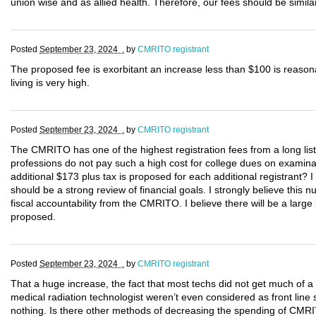
union wise and as allied health. Therefore, our fees should be similar
Posted
September 23, 2024 .
by
CMRITO registrant
The proposed fee is exorbitant an increase less than $100 is reason
living is very high.
Posted
September 23, 2024 .
by
CMRITO registrant
The CMRITO has one of the highest registration fees from a long list
professions do not pay such a high cost for college dues on examina
additional $173 plus tax is proposed for each additional registrant? I 
should be a strong review of financial goals. I strongly believe this
fiscal accountability from the CMRITO. I believe there will be a large
proposed.
Posted
September 23, 2024 .
by
CMRITO registrant
That a huge increase, the fact that most techs did not get much of a
medical radiation technologist weren’t even considered as front line 
nothing. Is there other methods of decreasing the spending of CMRI