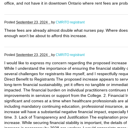
office, and not have it in downtown Ontario where rent fees are prob
Posted
September 23, 2024 .
by
CMRITO registrant
These fees are already almost double what nurses pay. Where doe
enough won't be about to afford this increase.
Posted
September 23, 2024 .
by
CMRITO registrant
I would like to express my concern regarding the proposed increase 
While I understand the importance of ensuring the financial stability
several challenges for registrants like myself, and I respectfully req
Direct Benefit to Registrants The proposed increase appears to serve 
long-term financial sustainability, yet it offers no tangible or immedia
impacted. The financial burden on individual practitioners continues 
improvements in services or support from the College. 2. Financial 
significant and comes at a time when healthcare professionals are alr
including mandatory continuing education, professional insurance, 
increase will have a substantial negative financial impact, especially f
time. 3. Lack of Transparency and Justification The explanation provi
increase. While securing financial stability is important, the details 