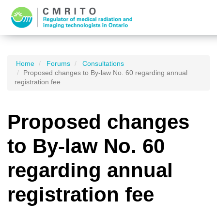
Home
Forums
Consultations
Proposed changes to By-law No. 60 regarding annual
registration fee
Proposed changes
to By-law No. 60
regarding annual
registration fee