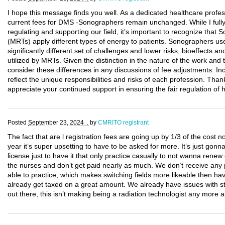
I hope this message finds you well. As a dedicated healthcare professi
current fees for DMS -Sonographers remain unchanged. While I fully
regulating and supporting our field, it’s important to recognize tha
(MRTs) apply different types of energy to patients. Sonographers us
significantly different set of challenges and lower risks, bioeffects a
utilized by MRTs. Given the distinction in the nature of the work and t
consider these differences in any discussions of fee adjustments. Inc
reflect the unique responsibilities and risks of each profession. Thank
appreciate your continued support in ensuring the fair regulation of 
Posted
September 23, 2024 .
by
CMRITO registrant
The fact that are l registration fees are going up by 1/3 of the cos
year it’s super upsetting to have to be asked for more. It’s just go
license just to have it that only practice casually to not wanna ren
the nurses and don’t get paid nearly as much. We don’t receive any p
able to practice, which makes switching fields more likeable then h
already get taxed on a great amount. We already have issues with sta
out there, this isn’t making being a radiation technologist any more