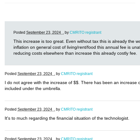
Posted
September 23, 2024 .
by
CMRITO registrant
This increase is too great. Even without tax this is already the w
inflation on general cost of living/rent/food this annual fee is u
reducing costs elsewhere than increase this already costly fee.
Posted
September 23, 2024 .
by
CMRITO registrant
I do not agree with the increase of $$. There has been an increase 
included under the umbrella.
Posted
September 23, 2024 .
by
CMRITO registrant
It's to much regarding the financial situation of the technologist.
Posted
September 23, 2024 .
by
CMRITO registrant