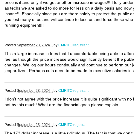
price is if and only if we get another increase in wages!!! I fully und
as techs we are asked to do more for less on a daily basis and now 
insane!!! Especially since you are there solely to protect the publ
you lost many of us and will continue to lose us and force those who 
running equipment!!!
Posted
September 23, 2024 .
by
CMRITO registrant
This a large increase in fees that I uncomfortable being able to afford,
feel as though the price increase would significantly benefit the p
changes. We log our hours continually and continue to perform our j
jeopardized. Perhaps cuts need to be made to executive salaries ins
Posted
September 23, 2024 .
by
CMRITO registrant
I don’t not agree with the price increase it is quite significant with no
not by this much! What are the financial goes please explain
Posted
September 23, 2024 .
by
CMRITO registrant
The 173 dollar increase is a little ridiculous. The fact is that we don