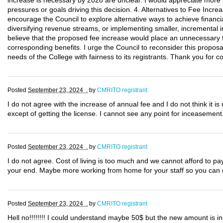
increase is necessary by 2028 are unclear. I would appreciate more t
pressures or goals driving this decision. 4. Alternatives to Fee Incre
encourage the Council to explore alternative ways to achieve financia
diversifying revenue streams, or implementing smaller, incremental i
believe that the proposed fee increase would place an unnecessary fi
corresponding benefits. I urge the Council to reconsider this proposa
needs of the College with fairness to its registrants. Thank you for 
Posted
September 23, 2024 .
by
CMRITO registrant
I do not agree with the increase of annual fee and I do not think it 
except of getting the license. I cannot see any point for inceasement
Posted
September 23, 2024 .
by
CMRITO registrant
I do not agree. Cost of living is too much and we cannot afford to p
your end. Maybe more working from home for your staff so you can d
Posted
September 23, 2024 .
by
CMRITO registrant
Hell no!!!!!!!! I could understand maybe 50$ but the new amount is in