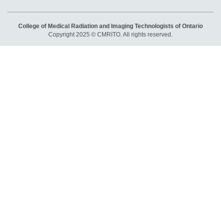
College of Medical Radiation and Imaging Technologists of Ontario
Copyright 2025 © CMRITO. All rights reserved.