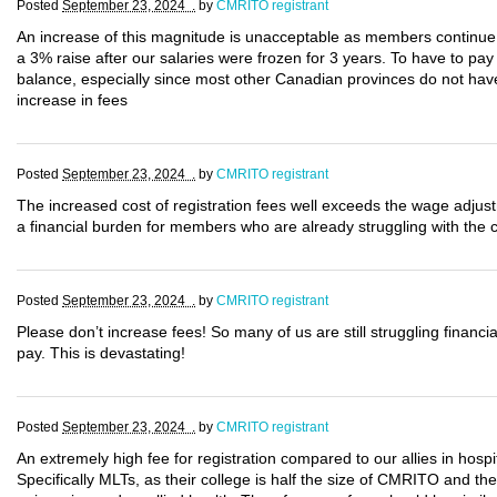
Posted
September 23, 2024 .
by
CMRITO registrant
An increase of this magnitude is unacceptable as members continue t
a 3% raise after our salaries were frozen for 3 years. To have to pay 
balance, especially since most other Canadian provinces do not have 
increase in fees
Posted
September 23, 2024 .
by
CMRITO registrant
The increased cost of registration fees well exceeds the wage adjus
a financial burden for members who are already struggling with the cu
Posted
September 23, 2024 .
by
CMRITO registrant
Please don’t increase fees! So many of us are still struggling financ
pay. This is devastating!
Posted
September 23, 2024 .
by
CMRITO registrant
An extremely high fee for registration compared to our allies in hosp
Specifically MLTs, as their college is half the size of CMRITO and the