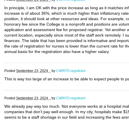
In principle, I am OK with the price increase as long as it matches infl
increase is of about 36%, which is much higher than inflationary rates
position, it should look at other resources and ideas. For example
honorary fee since the College is a nonprofit and positions are volunt
application and assessment fee for proposed registrar. Yet another w
current location, especially since most of the staff work remotely. I 
finances. The table that has been provided is informative and importa
the rate of registration for nurses is lower than the current rate fo
annual basis for the registration also have a higher salary.
Posted
September 23, 2024 .
by
CMRITO registrant
This is way too large of an increase to be able to expect people to p
Posted
September 23, 2024 .
by
CMRITO registrant
We already pay way too much. Not everyone works at a hospital mak
companies that don't pay well enough. In my city, hospitals make $1
seems to be a staff shortage in our field and increasing the fees aren