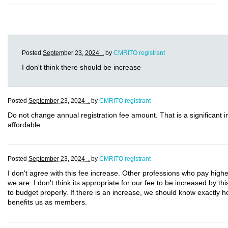
Posted
September 23, 2024 .
by
CMRITO registrant
I don't think there should be increase
Posted
September 23, 2024 .
by
CMRITO registrant
Do not change annual registration fee amount. That is a significant
affordable.
Posted
September 23, 2024 .
by
CMRITO registrant
I don't agree with this fee increase. Other professions who pay highe
we are. I don't think its appropriate for our fee to be increased by t
to budget properly. If there is an increase, we should know exactly 
benefits us as members.