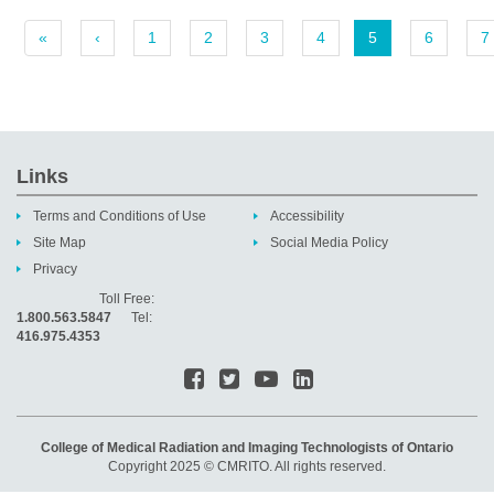
«
‹
1
2
3
4
5
6
7
Links
Terms and Conditions of Use
Accessibility
Site Map
Social Media Policy
Privacy
Toll Free:
1.800.563.5847
Tel:
416.975.4353
College of Medical Radiation and Imaging Technologists of Ontario
Copyright 2025 © CMRITO. All rights reserved.