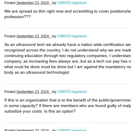
Posted
September 23, 2024 .
by
CMRITO registrant
We are spread so thin right now and scrambling to cover positions/w
profession???
Posted
September 23, 2024 .
by
CMRITO registrant
As an ultrasound tech we already have a nation wide certification w
recognized across the country, I do not understand why we are made t
continuing education through two regulatory companies, I understand 
company, as increasing fees always are, but as a tech our pay has no
what must be done must be done but I am against the mandatory regis
body as an ultrasound technologist
Posted
September 23, 2024 .
by
CMRITO registrant
If this is an organization that is to the benefit of the public/govern
in some capacity? If there are members who are found guilty of malpr
subsidize your costs. Is this an option?
Posted
September 23, 2024 .
by
CMRITO registrant