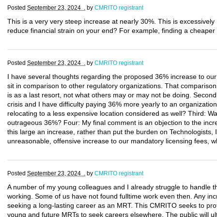
Posted
September 23, 2024 .
by
CMRITO registrant
This is a very very steep increase at nearly 30%. This is excessivel
reduce financial strain on your end? For example, finding a cheaper 
Posted
September 23, 2024 .
by
CMRITO registrant
I have several thoughts regarding the proposed 36% increase to our 
sit in comparison to other regulatory organizations. That comparison
is as a last resort, not what others may or may not be doing. Secondly
crisis and I have difficulty paying 36% more yearly to an organization
relocating to a less expensive location considered as well? Third: W
outrageous 36%? Four: My final comment is an objection to the incre
this large an increase, rather than put the burden on Technologists, 
unreasonable, offensive increase to our mandatory licensing fees, w
Posted
September 23, 2024 .
by
CMRITO registrant
A number of my young colleagues and I already struggle to handle t
working. Some of us have not found fulltime work even then. Any incr
seeking a long-lasting career as an MRT. This CMRITO seeks to protec
young and future MRTs to seek careers elsewhere. The public will ult