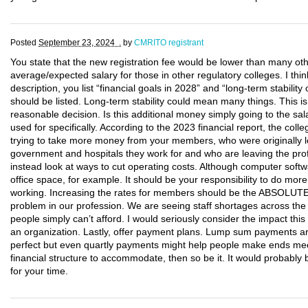
Posted
September 23, 2024 .
by
CMRITO registrant
You state that the new registration fee would be lower than many oth
average/expected salary for those in other regulatory colleges. I thin
description, you list “financial goals in 2028” and “long-term stabili
should be listed. Long-term stability could mean many things. This 
reasonable decision. Is this additional money simply going to the sal
used for specifically. According to the 2023 financial report, the co
trying to take more money from your members, who were originally le
government and hospitals they work for and who are leaving the pro
instead look at ways to cut operating costs. Although computer softwa
office space, for example. It should be your responsibility to do mo
working. Increasing the rates for members should be the ABSOLUT
problem in our profession. We are seeing staff shortages across the
people simply can’t afford. I would seriously consider the impact th
an organization. Lastly, offer payment plans. Lump sum payments ar
perfect but even quartly payments might help people make ends mee
financial structure to accommodate, then so be it. It would probab
for your time.