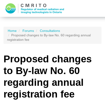
Home
Forums
Consultations
Proposed changes to By-law No. 60 regarding annual
registration fee
Proposed changes
to By-law No. 60
regarding annual
registration fee