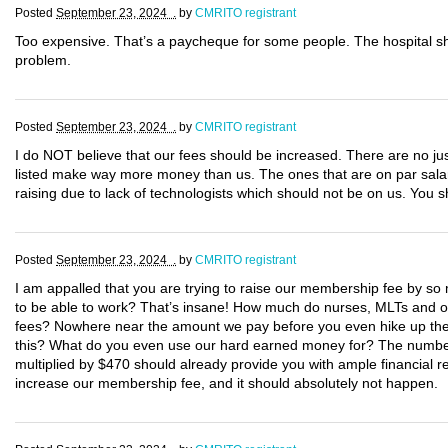
Posted
September 23, 2024 .
by
CMRITO registrant
Too expensive. That’s a paycheque for some people. The hospital s
problem.
Posted
September 23, 2024 .
by
CMRITO registrant
I do NOT believe that our fees should be increased. There are no justi
listed make way more money than us. The ones that are on par salary
raising due to lack of technologists which should not be on us. You
Posted
September 23, 2024 .
by
CMRITO registrant
I am appalled that you are trying to raise our membership fee by so m
to be able to work? That’s insane! How much do nurses, MLTs and oth
fees? Nowhere near the amount we pay before you even hike up the c
this? What do you even use our hard earned money for? The number 
multiplied by $470 should already provide you with ample financial re
increase our membership fee, and it should absolutely not happen.