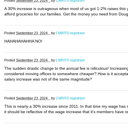
Posted
September 23, 2024 .
by
CMRITO registrant
A 30% increase is outrageous when most of us got 1-2% raises this
afford groceries for our families. Get the money you need from Dou
Posted
September 23, 2024 .
by
CMRITO registrant
HAHAHAHAHHA NO!
Posted
September 23, 2024 .
by
CMRITO registrant
The sudden drastic change to the annual fee is ridiculous! Increasin
considered moving offices to somewhere cheaper? How is it acceptab
salary increase was not of the same magnitude?
Posted
September 23, 2024 .
by
CMRITO registrant
This is nearly a 30% increase since 2011. In that time my wage has n
it should be reflective of the wage increase that it's members have re