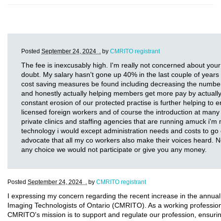
Posted
September 24, 2024 .
by
CMRITO registrant
The fee is inexcusably high. I'm really not concerned about your
doubt. My salary hasn't gone up 40% in the last couple of years a
cost saving measures be found including decreasing the number 
and honestly actually helping members get more pay by actually 
constant erosion of our protected practise is further helping to e
licensed foreign workers and of course the introduction at many 
private clinics and staffing agencies that are running amuck i'm 
technology i would except administration needs and costs to go d
advocate that all my co workers also make their voices heard. 
any choice we would not participate or give you any money.
Posted
September 24, 2024 .
by
CMRITO registrant
I expressing my concern regarding the recent increase in the annual
Imaging Technologists of Ontario (CMRITO). As a working professional 
CMRITO's mission is to support and regulate our profession, ensurin