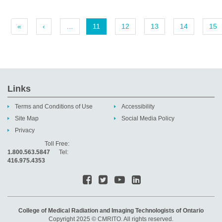
«
‹
…
11
12
13
14
15
Links
Terms and Conditions of Use
Accessibility
Site Map
Social Media Policy
Privacy
Toll Free:
1.800.563.5847
Tel:
416.975.4353
College of Medical Radiation and Imaging Technologists of Ontario
Copyright 2025 © CMRITO. All rights reserved.