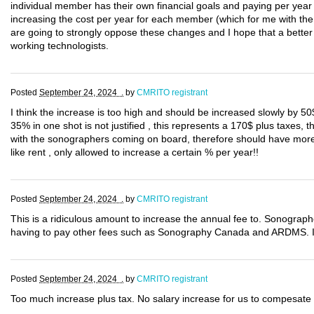
individual member has their own financial goals and paying per year t
increasing the cost per year for each member (which for me with th
are going to strongly oppose these changes and I hope that a better 
working technologists.
Posted
September 24, 2024 .
by
CMRITO registrant
I think the increase is too high and should be increased slowly by 50
35% in one shot is not justified , this represents a 170$ plus taxes,
with the sonographers coming on board, therefore should have more r
like rent , only allowed to increase a certain % per year!!
Posted
September 24, 2024 .
by
CMRITO registrant
This is a ridiculous amount to increase the annual fee to. Sonographe
having to pay other fees such as Sonography Canada and ARDMS. If 
Posted
September 24, 2024 .
by
CMRITO registrant
Too much increase plus tax. No salary increase for us to compesate