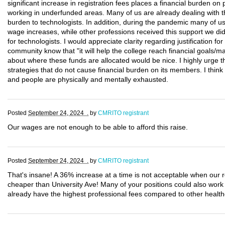
significant increase in registration fees places a financial burden on 
working in underfunded areas. Many of us are already dealing with the
burden to technologists. In addition, during the pandemic many of us
wage increases, while other professions received this support we di
for technologists. I would appreciate clarity regarding justification fo
community know that "it will help the college reach financial goals/mai
about where these funds are allocated would be nice. I highly urge 
strategies that do not cause financial burden on its members. I thin
and people are physically and mentally exhausted.
Posted
September 24, 2024 .
by
CMRITO registrant
Our wages are not enough to be able to afford this raise.
Posted
September 24, 2024 .
by
CMRITO registrant
That's insane! A 36% increase at a time is not acceptable when our 
cheaper than University Ave! Many of your positions could also wor
already have the highest professional fees compared to other health