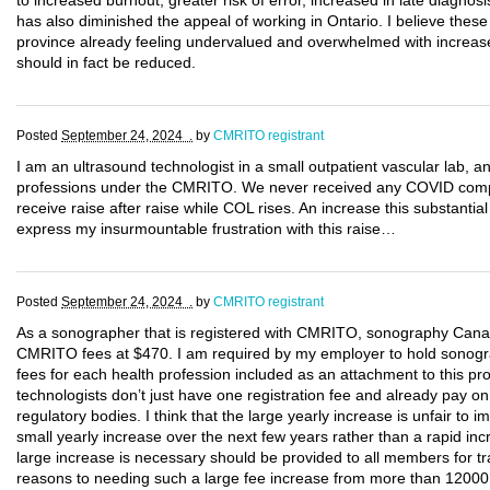
to increased burnout, greater risk of error, increased in late diagnosi
has also diminished the appeal of working in Ontario. I believe these
province already feeling undervalued and overwhelmed with increase 
should in fact be reduced.
Posted
September 24, 2024 .
by
CMRITO registrant
I am an ultrasound technologist in a small outpatient vascular lab, a
professions under the CMRITO. We never received any COVID compe
receive raise after raise while COL rises. An increase this substantial 
express my insurmountable frustration with this raise…
Posted
September 24, 2024 .
by
CMRITO registrant
As a sonographer that is registered with CMRITO, sonography Cana
CMRITO fees at $470. I am required by my employer to hold sonogra
fees for each health profession included as an attachment to this p
technologists don’t just have one registration fee and already pay on
regulatory bodies. I think that the large yearly increase is unfair to 
small yearly increase over the next few years rather than a rapid incr
large increase is necessary should be provided to all members for t
reasons to needing such a large fee increase from more than 12000 