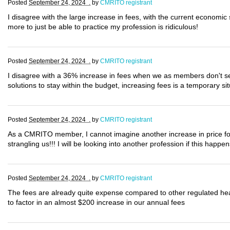
Posted
September 24, 2024 .
by
CMRITO registrant
I disagree with the large increase in fees, with the current economi
more to just be able to practice my profession is ridiculous!
Posted
September 24, 2024 .
by
CMRITO registrant
I disagree with a 36% increase in fees when we as members don't see 
solutions to stay within the budget, increasing fees is a temporary situ
Posted
September 24, 2024 .
by
CMRITO registrant
As a CMRITO member, I cannot imagine another increase in price for 
strangling us!!! I will be looking into another profession if this happ
Posted
September 24, 2024 .
by
CMRITO registrant
The fees are already quite expense compared to other regulated he
to factor in an almost $200 increase in our annual fees