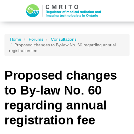
Home
Forums
Consultations
Proposed changes to By-law No. 60 regarding annual
registration fee
Proposed changes
to By-law No. 60
regarding annual
registration fee