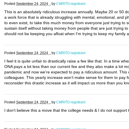
Posted
September 24, 2024 .
by
CMRITO registrant
This is an absolutely ridiculous increase annually. Maybe 20 or 50 dol
a work force that is already struggling with mental, emotional, and ph
to even exist, to take this much money from everyone just trying to sur
sustain itself without taking money from people that are just trying 
should not be keeping you afloat when I'm trying to keep my family af
Posted
September 24, 2024 .
by
CMRITO registrant
I feel it is quite unfair to drastically raise a fee like that. In a time 
ONA pays a lot less than our current fee and they also make a lot
pandemic and now we’re expected to pay a ridiculous amount. This c
colleagues. This yearly increase won’t make sense for them to pay for
reconsider this drastic increase as it will impact us more than you kn
Posted
September 24, 2024 .
by
CMRITO registrant
I don't believe this a move that the college needs & I do not suppor