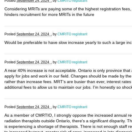
Posted
September 24, 2024 .
by
CMRITO registrant
Considering MRITs are paying some of the highest registration fees, 
hinders recruitment for more MRITs in the future
Posted
September 24, 2024 .
by
CMRITO registrant
Would be preferable to have slow increase yearly to such a large in
Posted
September 24, 2024 .
by
CMRITO registrant
A near 40% increase is not acceptable. Ontario is only province th
apply for jobs and work in our field. Changes should be made by th
rather than increase fees. MRT's are busier than ever, interest rate
additional fees to allow us to maintain our jobs. I'm honestly so sh
Posted
September 24, 2024 .
by
CMRITO registrant
As a member of CMRTIO, I strongly oppose the increased annual regi
radiation therapists outside Ontario, there's a significant disparity. 
is experiencing a shortage of therapists. There is not enough staff 