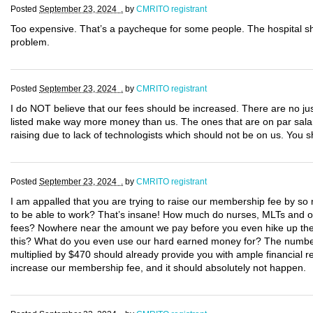
Posted
September 23, 2024 .
by
CMRITO registrant
Too expensive. That’s a paycheque for some people. The hospital s
problem.
Posted
September 23, 2024 .
by
CMRITO registrant
I do NOT believe that our fees should be increased. There are no justi
listed make way more money than us. The ones that are on par salary
raising due to lack of technologists which should not be on us. You
Posted
September 23, 2024 .
by
CMRITO registrant
I am appalled that you are trying to raise our membership fee by so m
to be able to work? That’s insane! How much do nurses, MLTs and oth
fees? Nowhere near the amount we pay before you even hike up the c
this? What do you even use our hard earned money for? The number 
multiplied by $470 should already provide you with ample financial re
increase our membership fee, and it should absolutely not happen.