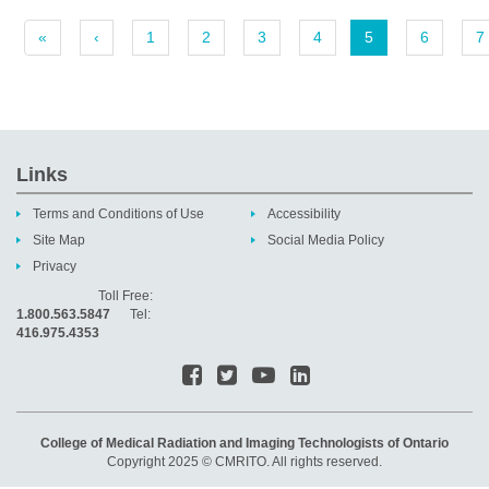
«
‹
1
2
3
4
5
6
7
Links
Terms and Conditions of Use
Accessibility
Site Map
Social Media Policy
Privacy
Toll Free:
1.800.563.5847
Tel:
416.975.4353
College of Medical Radiation and Imaging Technologists of Ontario
Copyright 2025 © CMRITO. All rights reserved.