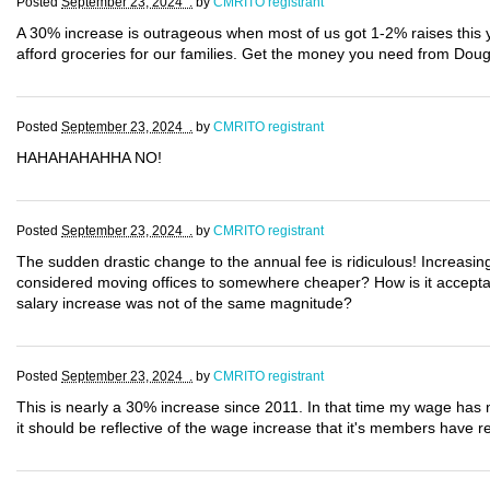
Posted
September 23, 2024 .
by
CMRITO registrant
A 30% increase is outrageous when most of us got 1-2% raises this
afford groceries for our families. Get the money you need from Dou
Posted
September 23, 2024 .
by
CMRITO registrant
HAHAHAHAHHA NO!
Posted
September 23, 2024 .
by
CMRITO registrant
The sudden drastic change to the annual fee is ridiculous! Increasin
considered moving offices to somewhere cheaper? How is it acceptab
salary increase was not of the same magnitude?
Posted
September 23, 2024 .
by
CMRITO registrant
This is nearly a 30% increase since 2011. In that time my wage has n
it should be reflective of the wage increase that it's members have re