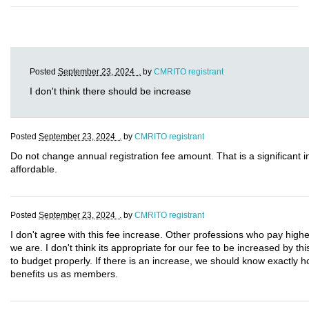
Posted
September 23, 2024 .
by
CMRITO registrant
I don't think there should be increase
Posted
September 23, 2024 .
by
CMRITO registrant
Do not change annual registration fee amount. That is a significant
affordable.
Posted
September 23, 2024 .
by
CMRITO registrant
I don't agree with this fee increase. Other professions who pay highe
we are. I don't think its appropriate for our fee to be increased by t
to budget properly. If there is an increase, we should know exactly 
benefits us as members.