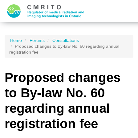
Home
Forums
Consultations
Proposed changes to By-law No. 60 regarding annual
registration fee
Proposed changes
to By-law No. 60
regarding annual
registration fee