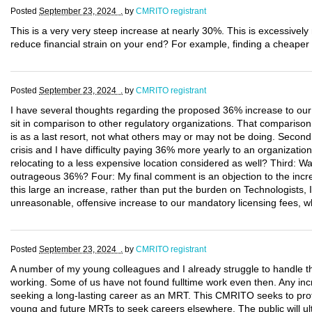
Posted
September 23, 2024 .
by
CMRITO registrant
This is a very very steep increase at nearly 30%. This is excessivel
reduce financial strain on your end? For example, finding a cheaper 
Posted
September 23, 2024 .
by
CMRITO registrant
I have several thoughts regarding the proposed 36% increase to our 
sit in comparison to other regulatory organizations. That comparison
is as a last resort, not what others may or may not be doing. Secondly
crisis and I have difficulty paying 36% more yearly to an organization
relocating to a less expensive location considered as well? Third: W
outrageous 36%? Four: My final comment is an objection to the incre
this large an increase, rather than put the burden on Technologists, 
unreasonable, offensive increase to our mandatory licensing fees, w
Posted
September 23, 2024 .
by
CMRITO registrant
A number of my young colleagues and I already struggle to handle t
working. Some of us have not found fulltime work even then. Any incr
seeking a long-lasting career as an MRT. This CMRITO seeks to protec
young and future MRTs to seek careers elsewhere. The public will ult