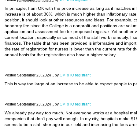
In principle, I am OK with the price increase as long as it matches infl
increase is of about 36%, which is much higher than inflationary rates
position, it should look at other resources and ideas. For example
honorary fee since the College is a nonprofit and positions are volunt
application and assessment fee for proposed registrar. Yet another w
current location, especially since most of the staff work remotely. I 
finances. The table that has been provided is informative and importa
the rate of registration for nurses is lower than the current rate fo
annual basis for the registration also have a higher salary.
Posted
September 23, 2024 .
by
CMRITO registrant
This is way too large of an increase to be able to expect people to p
Posted
September 23, 2024 .
by
CMRITO registrant
We already pay way too much. Not everyone works at a hospital mak
companies that don't pay well enough. In my city, hospitals make $1
seems to be a staff shortage in our field and increasing the fees aren