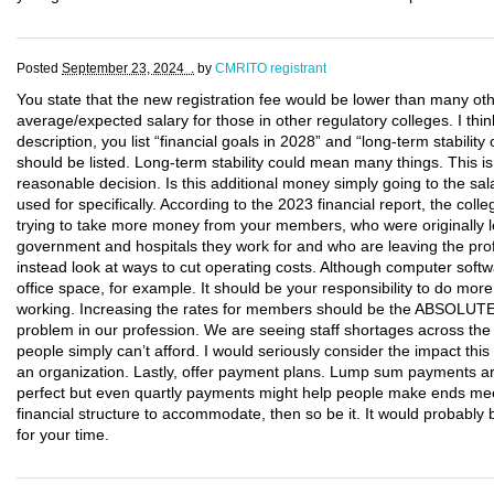
Posted
September 23, 2024 .
by
CMRITO registrant
You state that the new registration fee would be lower than many oth
average/expected salary for those in other regulatory colleges. I thin
description, you list “financial goals in 2028” and “long-term stabili
should be listed. Long-term stability could mean many things. This 
reasonable decision. Is this additional money simply going to the sal
used for specifically. According to the 2023 financial report, the co
trying to take more money from your members, who were originally le
government and hospitals they work for and who are leaving the pro
instead look at ways to cut operating costs. Although computer softwa
office space, for example. It should be your responsibility to do mo
working. Increasing the rates for members should be the ABSOLUT
problem in our profession. We are seeing staff shortages across the
people simply can’t afford. I would seriously consider the impact th
an organization. Lastly, offer payment plans. Lump sum payments ar
perfect but even quartly payments might help people make ends mee
financial structure to accommodate, then so be it. It would probab
for your time.