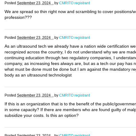
Posted
September 23, 2024 .
by
CMRITO registrant
We are spread so thin right now and scrambling to cover positions/w
profession???
Posted
September 23, 2024 .
by
CMRITO registrant
As an ultrasound tech we already have a nation wide certification w
recognized across the country, I do not understand why we are made t
continuing education through two regulatory companies, I understand 
company, as increasing fees always are, but as a tech our pay has no
what must be done must be done but I am against the mandatory regis
body as an ultrasound technologist
Posted
September 23, 2024 .
by
CMRITO registrant
If this is an organization that is to the benefit of the public/govern
in some capacity? If there are members who are found guilty of malpr
subsidize your costs. Is this an option?
Posted
September 23, 2024 .
by
CMRITO registrant