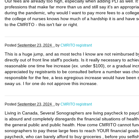
Our fees are already too high, especially when adding PLI as well. It
professions that make far more than us and still say it's an appropri
during the pandemic, why would I want to pay more fees to a college 
the college of nurses knows how much of a hardship it is and have s
to the CMRITO - this isn't fair or right.
Posted
September 23, 2024 .
by
CMRITO registrant
This is a huge jump, and as most techs I know are not reimbursed by t
directly out of front line staff's pockets. Is it really necessary to a
reasonable one time fee increase (ex. under $100), or a gradual inc
appreciated by registrants to be consulted before a number was cho
responsible for the fee, a less egregious increase would have been s
sway us. I for one do not approve this increase.
Posted
September 23, 2024 .
by
CMRITO registrant
Living in Canada, Several Sonographers are living paycheck to paych
is absurd and completely disregards the financial situations of hea
the general public and public health. How come CMRITO cannot fund
sonographers to pay these large fees to reach YOUR financial goals. 
paycheck, who can barely afford to buy groceries , before you selfish