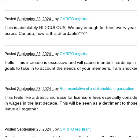
Posted
September 23, 2024 .
by
CMRITO registrant
This is absolutely RIDICULOUS. We pay enough for fees every year. 
across Canada, how is this affordable????
Posted
September 23, 2024 .
by
CMRITO registrant
Hello, This increase is excessive and will cause member hardship in
goals to take in to account the needs of your members. I am shocked
Posted
September 23, 2024 .
by
Representative of a stakeholder organization
This feels like a drastic increase for licensure fees especially con
in wages in the last decade. This will be seen as a detriment to thos
leave all together.
Posted
September 23, 2024 .
by
CMRITO registrant