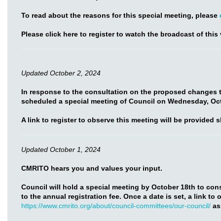
To read about the reasons for this special meeting, please
Please click here to register to watch the broadcast of this 
Updated October 2, 2024
In response to the consultation on the proposed changes t
scheduled a special meeting of Council on Wednesday, Oct
A link to register to observe this meeting will be provided s
Updated October 1, 2024
CMRITO hears you and values your input.
Council will hold a special meeting by October 18th to co
to the annual registration fee. Once a date is set, a link to
https://www.cmrito.org/about/council-committees/our-council/
as