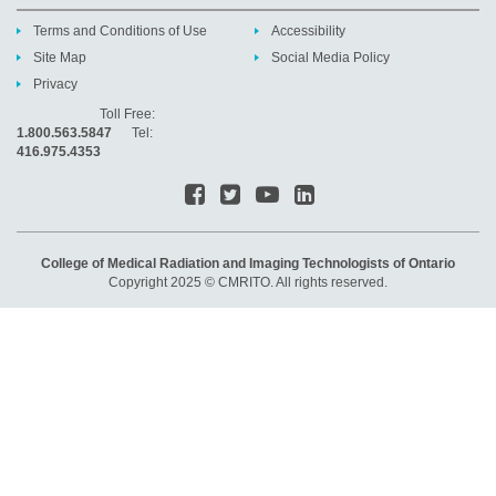
Terms and Conditions of Use
Accessibility
Site Map
Social Media Policy
Privacy
Toll Free:
1.800.563.5847
Tel:
416.975.4353
College of Medical Radiation and Imaging Technologists of Ontario
Copyright 2025 © CMRITO. All rights reserved.