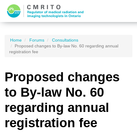
Home
Forums
Consultations
Proposed changes to By-law No. 60 regarding annual
registration fee
Proposed changes
to By-law No. 60
regarding annual
registration fee