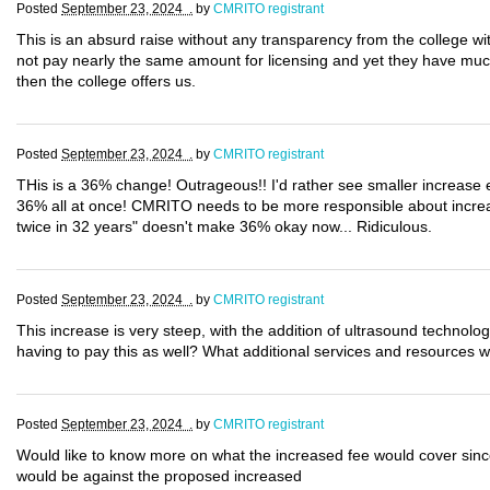
Posted
September 23, 2024 .
by
CMRITO registrant
This is an absurd raise without any transparency from the college with
not pay nearly the same amount for licensing and yet they have muc
then the college offers us.
Posted
September 23, 2024 .
by
CMRITO registrant
THis is a 36% change! Outrageous!! I'd rather see smaller increase
36% all at once! CMRITO needs to be more responsible about increas
twice in 32 years" doesn't make 36% okay now... Ridiculous.
Posted
September 23, 2024 .
by
CMRITO registrant
This increase is very steep, with the addition of ultrasound technolo
having to pay this as well? What additional services and resources wi
Posted
September 23, 2024 .
by
CMRITO registrant
Would like to know more on what the increased fee would cover since
would be against the proposed increased