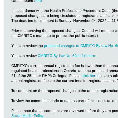
can be found
here
.
In accordance with the Health Professions Procedural Code (th
proposed changes are being circulated to registrants and stake
The deadline to comment is Sunday, November 24, 2024 at 11:
Prior to approving the proposed changes, Council will meet to c
the CMRITO’s mandate to protect the public interest.
You can review the
proposed changes to CMRITO By-law No. 6
You can review
CMRITO By-law No. 60 in full here
.
CMRITO’s current annual registration fee is lower than the annual
regulated health professions in Ontario, and the proposed annual
21 of the 25 other RHPA Colleges. Please
click here
to see a ta
annual registration fees to the current fees for registrants at al
To comment on the proposed changes to the annual registration
To view the comments made to date as part of this consultation,
Please note that all comments are reviewed before they are po
Social Media Policy
.