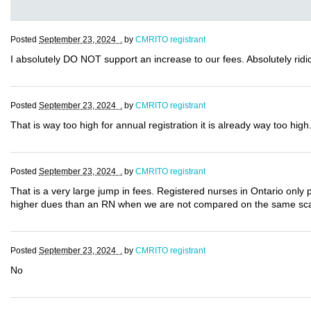
Posted
September 23, 2024 .
by
CMRITO registrant
I absolutely DO NOT support an increase to our fees. Absolutely ridic
Posted
September 23, 2024 .
by
CMRITO registrant
That is way too high for annual registration it is already way too high
Posted
September 23, 2024 .
by
CMRITO registrant
That is a very large jump in fees. Registered nurses in Ontario only 
higher dues than an RN when we are not compared on the same sc
Posted
September 23, 2024 .
by
CMRITO registrant
No