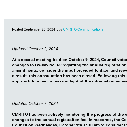
Posted
September 23, 2024 .
by
CMRITO Communications
Updated October 9, 2024
At a special meeting held on October 9, 2024, Council vot
changes to By-law No. 60 regarding the annual registration
amendments, consider the input provided to date, and reev
a result, this consultation has been closed. Following this
approach to a fee increase in light of the information rece
Updated October 7, 2024
CMRITO has been actively monitoring the progress of the 
changes to the annual registration fee. In response, the C
Council on Wednesday, October 9th at 10 am to consider t