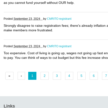
as you cannot fund yourself without OUR help.
Posted
September 23, 2024 .
by
CMRITO registrant
Strongly disagree to raise registration fees; there's already inflation 
make members more frustrated.
Posted
September 23, 2024 .
by
CMRITO registrant
Too expensive. Cost of living is going up, wages not going up fast e
to pay. You can think of ways to cut budget but this fee increase sh
«
‹
1
2
3
4
5
6
7
Links