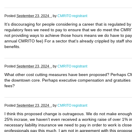
Posted
September 23, 2024 .
by
CMRITO registrant
It’s discouraging for people considering a career that is regulated by
regulatory fees we need to pay to ensure that we do meet the CMRIT
not providing ways to achieve those hours means we do have to pay 
annual CMRITO fee) For a sector that’s already crippled by staff sho
benefits.
Posted
September 23, 2024 .
by
CMRITO registrant
What other cost cutting measures have been proposed? Perhaps CM
the downtown core. Perhaps executive compensation and gratuities sho
fees?
Posted
September 23, 2024 .
by
CMRITO registrant
I think this proposed change is outrageous. We do not make enough mo
25% incrase, we haven’t even received a working raise of over 1% in
necessary liability insurance we need to pay in order to work is clos
professionals pay this much. I am not in agreement with this propo