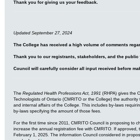
Thank you for giving us your feedback.
Updated September 27, 2024
The College has received a high volume of comments regar
Thank you to our registrants, stakeholders, and the public
Council will carefully consider all input received before m
The
Regulated Health Professions Act, 1991
(RHPA) gives the C
Technologists of Ontario (CMRITO or the College) the authority 
and internal affairs of the College. This includes by-laws requiri
by-laws specifying the amount of those fees.
For the first time since 2011, CMRITO Council is proposing to 
increase the annual registration fee with CMRITO. If approved,
February 1, 2025. The information Council considered in proposin