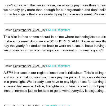
I don’t agree with this fee increase, we already pay more than nurse
we already pay more than enough for our registration and don’t believ
for technologists that are already trying to make ends meet. Please 
Posted
September 24, 2024 .
by
CMRITO registrant
This hike in fees seems absurd in a time where technologists are alr
make ends meet. Also, we are SO SHORT STAFFED everywhere that if 
pay the yearly fee and come back to work on a casual basis leaving
we prove/confirm where this significant amount of money is going?
Posted
September 24, 2024 .
by
CMRITO registrant
A 37% increase in our registrations dues is ridiculous. This is tell
and you are making your members pay the price. This is an astronomi
in a great light. We already also have to pay high prices for parking
an essential service. Police, firefighters and teachers ect do not pa
insane increase just to be able to go to work everyday is disgusting.