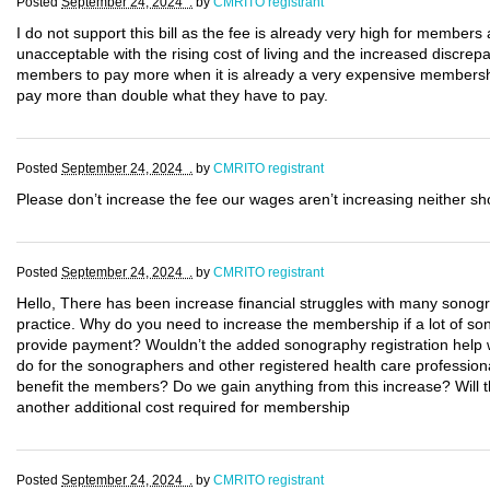
Posted
September 24, 2024 .
by
CMRITO registrant
I do not support this bill as the fee is already very high for members
unacceptable with the rising cost of living and the increased discre
members to pay more when it is already a very expensive membersh
pay more than double what they have to pay.
Posted
September 24, 2024 .
by
CMRITO registrant
Please don’t increase the fee our wages aren’t increasing neither sh
Posted
September 24, 2024 .
by
CMRITO registrant
Hello, There has been increase financial struggles with many sonogr
practice. Why do you need to increase the membership if a lot of so
provide payment? Wouldn’t the added sonography registration help w
do for the sonographers and other registered health care profession
benefit the members? Do we gain anything from this increase? Will the
another additional cost required for membership
Posted
September 24, 2024 .
by
CMRITO registrant