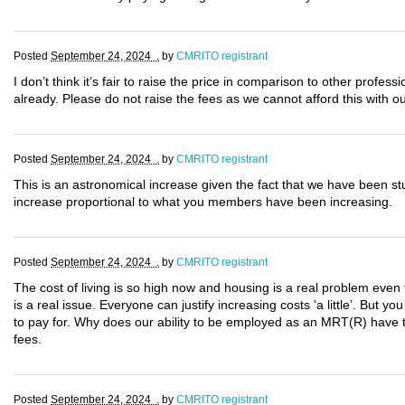
Posted
September 24, 2024 .
by
CMRITO registrant
I don’t think it’s fair to raise the price in comparison to other profes
already. Please do not raise the fees as we cannot afford this with o
Posted
September 24, 2024 .
by
CMRITO registrant
This is an astronomical increase given the fact that we have been s
increase proportional to what you members have been increasing.
Posted
September 24, 2024 .
by
CMRITO registrant
The cost of living is so high now and housing is a real problem even 
is a real issue. Everyone can justify increasing costs ‘a little’. But yo
to pay for. Why does our ability to be employed as an MRT(R) have to
fees.
Posted
September 24, 2024 .
by
CMRITO registrant