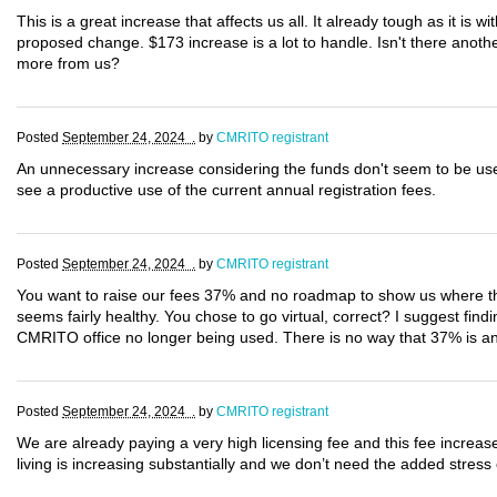
This is a great increase that affects us all. It already tough as it is wi
proposed change. $173 increase is a lot to handle. Isn't there anot
more from us?
Posted
September 24, 2024 .
by
CMRITO registrant
An unnecessary increase considering the funds don't seem to be use
see a productive use of the current annual registration fees.
Posted
September 24, 2024 .
by
CMRITO registrant
You want to raise our fees 37% and no roadmap to show us where thi
seems fairly healthy. You chose to go virtual, correct? I suggest find
CMRITO office no longer being used. There is no way that 37% is an a
Posted
September 24, 2024 .
by
CMRITO registrant
We are already paying a very high licensing fee and this fee increas
living is increasing substantially and we don’t need the added stress 