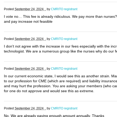
Posted
September 24, 2024 .
by
CMRITO registrant
I vote no… This fee is already ridiculous. We pay more than nurses?
and pay increase not feasible
Posted
September 24, 2024 .
by
CMRITO registrant
I don't not agree with the increase in our fees especially with the 
technologist. We are a numerous group like the nurses why do our f
Posted
September 24, 2024 .
by
CMRITO registrant
In our current economic state, I would see this as another strain. Man
to our profession for CME (which are required) and liability insurance
and may hurt the profession. You are asking your members (who cann
for one do not approve and would see this as extreme.
Posted
September 24, 2024 .
by
CMRITO registrant
No. We are already paying enough amount annually. Thanks