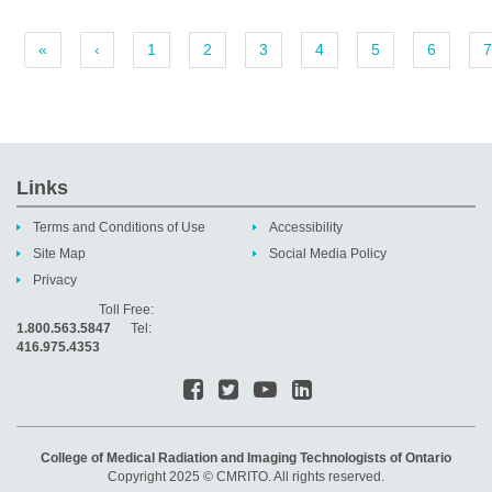
«
‹
1
2
3
4
5
6
7
Links
Terms and Conditions of Use
Accessibility
Site Map
Social Media Policy
Privacy
Toll Free:
1.800.563.5847
Tel:
416.975.4353
College of Medical Radiation and Imaging Technologists of Ontario
Copyright 2025 © CMRITO. All rights reserved.