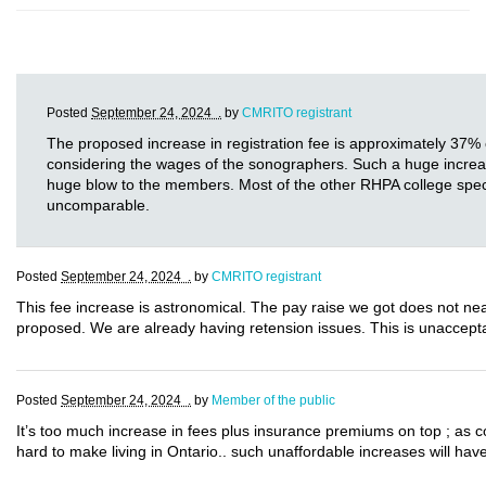
Posted
September 24, 2024 .
by
CMRITO registrant
The proposed increase in registration fee is approximately 37% 
considering the wages of the sonographers. Such a huge increase i
huge blow to the members. Most of the other RHPA college specia
uncomparable.
Posted
September 24, 2024 .
by
CMRITO registrant
This fee increase is astronomical. The pay raise we got does not near
proposed. We are already having retension issues. This is unaccept
Posted
September 24, 2024 .
by
Member of the public
It’s too much increase in fees plus insurance premiums on top ; as 
hard to make living in Ontario.. such unaffordable increases will have