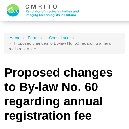
Home
Forums
Consultations
Proposed changes to By-law No. 60 regarding annual
registration fee
Proposed changes
to By-law No. 60
regarding annual
registration fee