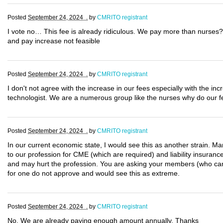
Posted
September 24, 2024 .
by
CMRITO registrant
I vote no… This fee is already ridiculous. We pay more than nurses?
and pay increase not feasible
Posted
September 24, 2024 .
by
CMRITO registrant
I don't not agree with the increase in our fees especially with the 
technologist. We are a numerous group like the nurses why do our f
Posted
September 24, 2024 .
by
CMRITO registrant
In our current economic state, I would see this as another strain. Man
to our profession for CME (which are required) and liability insurance
and may hurt the profession. You are asking your members (who cann
for one do not approve and would see this as extreme.
Posted
September 24, 2024 .
by
CMRITO registrant
No. We are already paying enough amount annually. Thanks