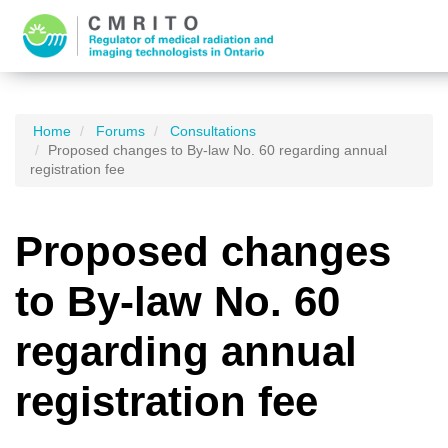
Home
Forums
Consultations
Proposed changes to By-law No. 60 regarding annual
registration fee
Proposed changes
to By-law No. 60
regarding annual
registration fee