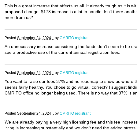
This is a great increase that affects us all. It already tough as it is wi
proposed change. $173 increase is a lot to handle. Isn't there anot
more from us?
Posted
September 24, 2024 .
by
CMRITO registrant
An unnecessary increase considering the funds don't seem to be use
see a productive use of the current annual registration fees.
Posted
September 24, 2024 .
by
CMRITO registrant
You want to raise our fees 37% and no roadmap to show us where thi
seems fairly healthy. You chose to go virtual, correct? I suggest find
CMRITO office no longer being used. There is no way that 37% is an a
Posted
September 24, 2024 .
by
CMRITO registrant
We are already paying a very high licensing fee and this fee increas
living is increasing substantially and we don’t need the added stress 