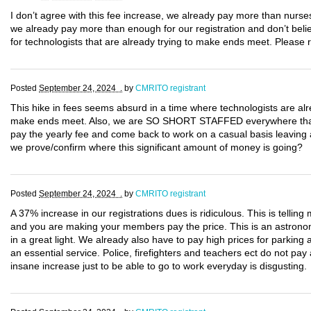
I don’t agree with this fee increase, we already pay more than nurse
we already pay more than enough for our registration and don’t believ
for technologists that are already trying to make ends meet. Please 
Posted
September 24, 2024 .
by
CMRITO registrant
This hike in fees seems absurd in a time where technologists are alr
make ends meet. Also, we are SO SHORT STAFFED everywhere that if 
pay the yearly fee and come back to work on a casual basis leaving
we prove/confirm where this significant amount of money is going?
Posted
September 24, 2024 .
by
CMRITO registrant
A 37% increase in our registrations dues is ridiculous. This is tell
and you are making your members pay the price. This is an astronomi
in a great light. We already also have to pay high prices for parking
an essential service. Police, firefighters and teachers ect do not pa
insane increase just to be able to go to work everyday is disgusting.