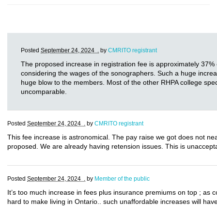
Posted
September 24, 2024 .
by
CMRITO registrant
The proposed increase in registration fee is approximately 37% 
considering the wages of the sonographers. Such a huge increase i
huge blow to the members. Most of the other RHPA college specia
uncomparable.
Posted
September 24, 2024 .
by
CMRITO registrant
This fee increase is astronomical. The pay raise we got does not near
proposed. We are already having retension issues. This is unaccept
Posted
September 24, 2024 .
by
Member of the public
It’s too much increase in fees plus insurance premiums on top ; as 
hard to make living in Ontario.. such unaffordable increases will have