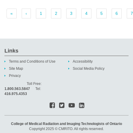
«
‹
1
2
3
4
5
6
7
Links
Terms and Conditions of Use
Accessibility
Site Map
Social Media Policy
Privacy
Toll Free:
1.800.563.5847
Tel:
416.975.4353
College of Medical Radiation and Imaging Technologists of Ontario
Copyright 2025 © CMRITO. All rights reserved.