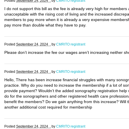
Posted
September 24, 2024 .
by
CMRITO registrant
I do not support this bill as the fee is already very high for members
unacceptable with the rising cost of living and the increased discre
members to pay more when it is already a very expensive membersh
pay more than double what they have to pay.
Posted
September 24, 2024 .
by
CMRITO registrant
Please don’t increase the fee our wages aren’t increasing neither sh
Posted
September 24, 2024 .
by
CMRITO registrant
Hello, There has been increase financial struggles with many sonogr
practice. Why do you need to increase the membership if a lot of so
provide payment? Wouldn’t the added sonography registration help w
do for the sonographers and other registered health care profession
benefit the members? Do we gain anything from this increase? Will the
another additional cost required for membership
Posted
September 24, 2024 .
by
CMRITO registrant