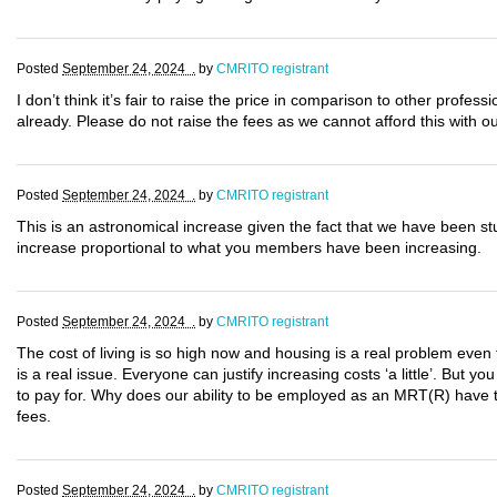
Posted
September 24, 2024 .
by
CMRITO registrant
I don’t think it’s fair to raise the price in comparison to other profes
already. Please do not raise the fees as we cannot afford this with o
Posted
September 24, 2024 .
by
CMRITO registrant
This is an astronomical increase given the fact that we have been s
increase proportional to what you members have been increasing.
Posted
September 24, 2024 .
by
CMRITO registrant
The cost of living is so high now and housing is a real problem even 
is a real issue. Everyone can justify increasing costs ‘a little’. But yo
to pay for. Why does our ability to be employed as an MRT(R) have to
fees.
Posted
September 24, 2024 .
by
CMRITO registrant