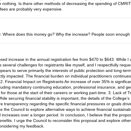
done nothing. Is there other methods of decreasing the spending of CMRI
 fees are probably very expensive.
. Where does this money go? Why the increase? People soon enough won
sed increase in the annual registration fee from $470 to $643. While I 
s several challenges for registrants like myself, and I respectfully requ
ars to serve primarily the interests of public protection and long-term fi
tly impacted. The financial burden on individual practitioners continue
2. Financial Impact on Registrants An increase of over 35% is signific
ncluding mandatory continuing education, professional insurance, and ge
 for those at the start of their careers or working part-time. 3. Lack o
ile securing financial stability is important, the details of the College’
transparency regarding the specific financial pressures or goals drivin
 the Council to explore alternative ways to achieve financial sustainabil
increases over a longer period. In conclusion, I believe that the prop
nefits. I urge the Council to reconsider this proposal and explore other
 considering my feedback.