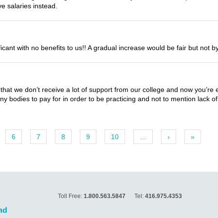
e salaries instead.
nificant with no benefits to us!! A gradual increase would be fair but not
is that we don’t receive a lot of support from our college and now you’re 
y bodies to pay for in order to be practicing and not to mention lack of 
6
7
8
9
10
…
›
»
Toll Free:
1.800.563.5847
Tel:
416.975.4353