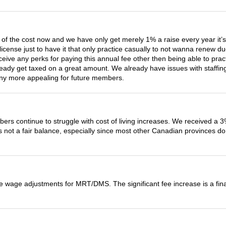
3 of the cost now and we have only get merely 1% a raise every year it’s
icense just to have it that only practice casually to not wanna renew 
eive any perks for paying this annual fee other then being able to prac
ady get taxed on a great amount. We already have issues with staffing
t any more appealing for future members.
rs continue to struggle with cost of living increases. We received a 3%
s not a fair balance, especially since most other Canadian provinces do 
the wage adjustments for MRT/DMS. The significant fee increase is a fi