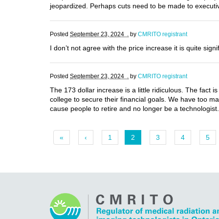
jeopardized. Perhaps cuts need to be made to executiv
Posted
September 23, 2024 .
by
CMRITO registrant
I don’t not agree with the price increase it is quite sig
Posted
September 23, 2024 .
by
CMRITO registrant
The 173 dollar increase is a little ridiculous. The fact 
college to secure their financial goals. We have too man
cause people to retire and no longer be a technologist.
«
‹
1
2
3
4
5