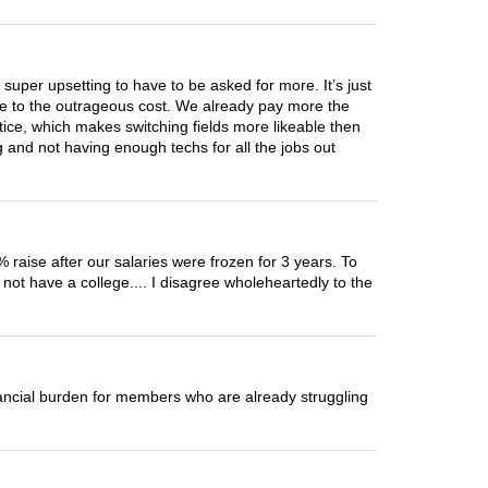
 super upsetting to have to be asked for more. It’s just
due to the outrageous cost. We already pay more the
tice, which makes switching fields more likeable then
 and not having enough techs for all the jobs out
 raise after our salaries were frozen for 3 years. To
not have a college.... I disagree wholeheartedly to the
nancial burden for members who are already struggling