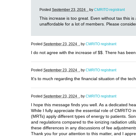
Posted
September 23, 2024 .
by
CMRITO registrant
This increase is too great. Even without tax this is
unaffordable for a lot of members. Please consider
Posted
September 23, 2024 .
by
CMRITO registrant
I do not agree with the increase of $$. There has been
Posted
September 23, 2024 .
by
CMRITO registrant
It's to much regarding the financial situation of the tech
Posted
September 23, 2024 .
by
CMRITO registrant
I hope this message finds you well. As a dedicated hea
While I fully appreciate the essential role of CMRITO i
(MRTs) apply different types of energy to patients. Son
and regulations compared to the ionizing radiation utili
these differences in any discussions of fee adjustments.
Thank you for your attention to this matter, and I appre