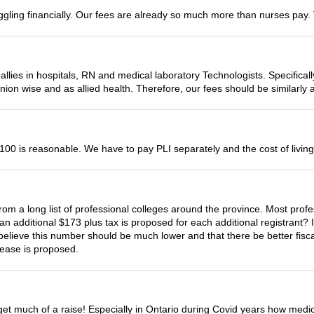
uggling financially. Our fees are already so much more than nurses pay. 
allies in hospitals, RN and medical laboratory Technologists. Specifical
union wise and as allied health. Therefore, our fees should be similarly 
00 is reasonable. We have to pay PLI separately and the cost of living 
om a long list of professional colleges around the province. Most profe
 additional $173 plus tax is proposed for each additional registrant? I s
y believe this number should be much lower and that there be better fisca
rease is proposed.
 get much of a raise! Especially in Ontario during Covid years how medi