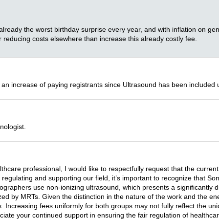
 already the worst birthday surprise every year, and with inflation on gene
 reducing costs elsewhere than increase this already costly fee.
 an increase of paying registrants since Ultrasound has been included 
nologist.
lthcare professional, I would like to respectfully request that the cu
n regulating and supporting our field, it’s important to recognize that
ographers use non-ionizing ultrasound, which presents a significantly dif
zed by MRTs. Given the distinction in the nature of the work and the ener
 Increasing fees uniformly for both groups may not fully reflect the uni
ciate your continued support in ensuring the fair regulation of healthca