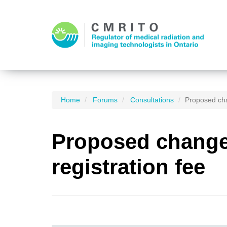
Home
Forums
Consultations
Proposed cha
Proposed changes
registration fee