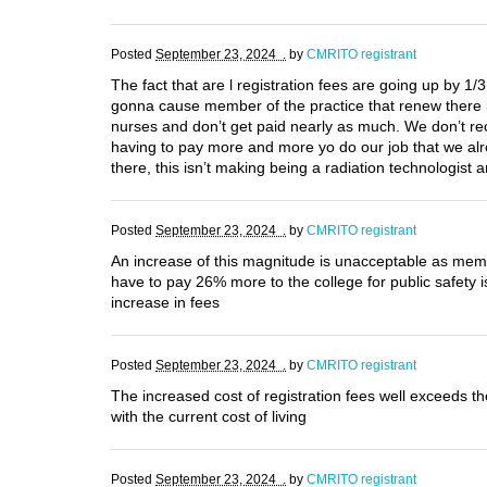
Posted
September 23, 2024 .
by
CMRITO registrant
The fact that are l registration fees are going up by 1/
gonna cause member of the practice that renew there l
nurses and don’t get paid nearly as much. We don’t rec
having to pay more and more yo do our job that we alre
there, this isn’t making being a radiation technologis
Posted
September 23, 2024 .
by
CMRITO registrant
An increase of this magnitude is unacceptable as membe
have to pay 26% more to the college for public safety i
increase in fees
Posted
September 23, 2024 .
by
CMRITO registrant
The increased cost of registration fees well exceeds 
with the current cost of living
Posted
September 23, 2024 .
by
CMRITO registrant