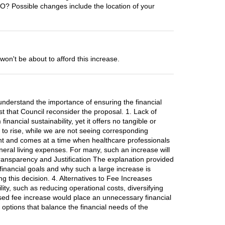
TO? Possible changes include the location of your
't be about to afford this increase.
understand the importance of ensuring the financial
est that Council reconsider the proposal. 1. Lack of
nancial sustainability, yet it offers no tangible or
s to rise, while we are not seeing corresponding
ant and comes at a time when healthcare professionals
neral living expenses. For many, such an increase will
f Transparency and Justification The explanation provided
s financial goals and why such a large increase is
g this decision. 4. Alternatives to Fee Increases
ity, such as reducing operational costs, diversifying
osed fee increase would place an unnecessary financial
 options that balance the financial needs of the