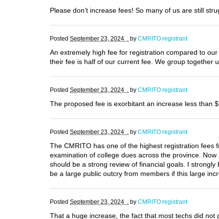
Please don’t increase fees! So many of us are still str
Posted
September 23, 2024 .
by
CMRITO registrant
An extremely high fee for registration compared to our 
their fee is half of our current fee. We group together 
Posted
September 23, 2024 .
by
CMRITO registrant
The proposed fee is exorbitant an increase less than $1
Posted
September 23, 2024 .
by
CMRITO registrant
The CMRITO has one of the highest registration fees fr
examination of college dues across the province. Now an
should be a strong review of financial goals. I strongl
be a large public outcry from members if this large inc
Posted
September 23, 2024 .
by
CMRITO registrant
That a huge increase, the fact that most techs did not