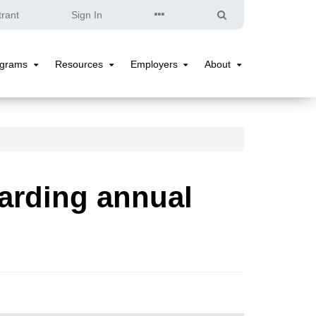
Quick
Search
trant
Sign In
Links
ograms
Resources
Employers
About
Programs
Resources
Employers
About
Submenu
Submenu
Submenu
Submenu
arding annual