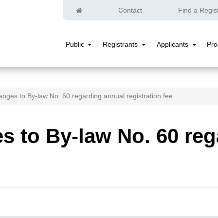
Home
Contact
Find a Regis
Public
Registrants
Applicants
Pr
Public
Registrants
Applicants
Submenu
Submenu
Submenu
nges to By-law No. 60 regarding annual registration fee
 to By-law No. 60 reg