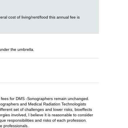
ral cost of living/rent/food this annual fee is
under the umbrella.
rrent fees for DMS -Sonographers remain unchanged.
 Sonographers and Medical Radiation Technologists
ferent set of challenges and lower risks, bioeffects
gies involved, I believe it is reasonable to consider
que responsibilities and risks of each profession.
re professionals.