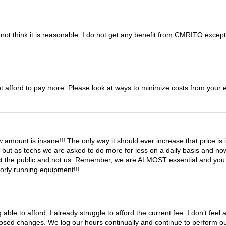
not think it is reasonable. I do not get any benefit from CMRITO except 
not afford to pay more. Please look at ways to minimize costs from you
 amount is insane!!! The only way it should ever increase that price is if
y but as techs we are asked to do more for less on a daily basis and n
tect the public and not us. Remember, we are ALMOST essential and you l
oorly running equipment!!!
able to afford, I already struggle to afford the current fee. I don’t feel
ed changes. We log our hours continually and continue to perform our