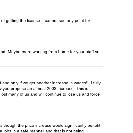
of getting the license. I cannot see any point for
r end. Maybe more working from home for your staff so
 and only if we get another increase in wages!!! I fully
ow you propose an almost 200$ increase. This is
ost many of us and will continue to lose us and force
 as though the price increase would significantly benefit
 jobs in a safe manner and that is not being