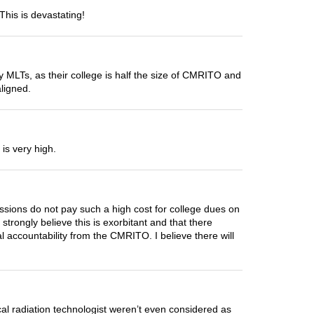
This is devastating!
ly MLTs, as their college is half the size of CMRITO and
aligned.
is very high.
ssions do not pay such a high cost for college dues on
trongly believe this is exorbitant and that there
l accountability from the CMRITO. I believe there will
cal radiation technologist weren’t even considered as