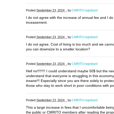
Posted
September 23, 2024 .
by
CMRITO registrant
I do not agree with the increase of annual fee and I do 
inceasement.
Posted
September 23, 2024 .
by
CMRITO registrant
I do not agree. Cost of living is too much and we can
you can downsize to a smaller location?
Posted
September 23, 2024 .
by
CMRITO registrant
Hell no!!!!!!!! I could understand maybe 50$ but the new
understand that everyone is struggling in this econom
insane!!! Especially since you are there solely to pro
those who stay to work short in poor conditions with p
Posted
September 23, 2024 .
by
CMRITO registrant
This a large increase in fees that I uncomfortable being 
the public or CMRITO members after reading the propos