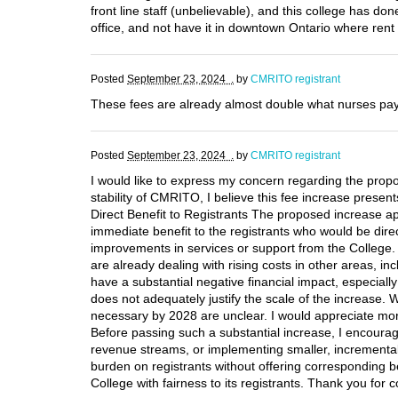
front line staff (unbelievable), and this college has 
office, and not have it in downtown Ontario where rent
Posted
September 23, 2024 .
by
CMRITO registrant
These fees are already almost double what nurses pay
Posted
September 23, 2024 .
by
CMRITO registrant
I would like to express my concern regarding the propo
stability of CMRITO, I believe this fee increase present
Direct Benefit to Registrants The proposed increase appe
immediate benefit to the registrants who would be direc
improvements in services or support from the College. 
are already dealing with rising costs in other areas, i
have a substantial negative financial impact, especially
does not adequately justify the scale of the increase. Wh
necessary by 2028 are unclear. I would appreciate more 
Before passing such a substantial increase, I encourage
revenue streams, or implementing smaller, incremental 
burden on registrants without offering corresponding be
College with fairness to its registrants. Thank you for