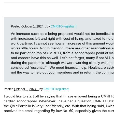
Posted
October 1, 2024 .
by
CMRITO registrant
An increase such as is being proposed would not be beneficia
with increases left and right with cost of living, and taxed to no
work partime. I cannot see how an increase of this amount wou
works little hours. Not to mention, there are other association
to be part of on top of CMRITO, from a sonographer point of vie
and careers have this as well. Let’s not forget, many if not ALL o
during the pandemic, although we were working closely with the
considered “essential” . We need financial help. Healthcare system
not the way to help out your members and in return, the commu
Posted
October 1, 2024 .
by
CMRITO registrant
I would like to start off by saying that I have enjoyed being a CMRI
cardiac sonographer. Whenever I have had a question, CMRITO staff 
the QA ePortfolio is very user friendly, etc. With that being said, I w
received the email regarding By-law No. 60, especially given the cur