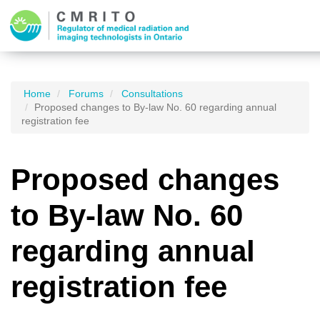
Home
Forums
Consultations
Proposed changes to By-law No. 60 regarding annual
registration fee
Proposed changes
to By-law No. 60
regarding annual
registration fee