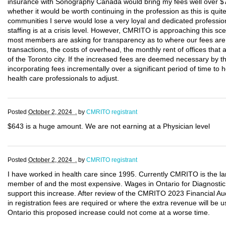
insurance with Sonography Canada would bring my fees well over $7
whether it would be worth continuing in the profession as this is qui
communities I serve would lose a very loyal and dedicated profess
staffing is at a crisis level. However, CMRITO is approaching this sc
most members are asking for transparency as to where our fees are b
transactions, the costs of overhead, the monthly rent of offices that
of the Toronto city. If the increased fees are deemed necessary by
incorporating fees incrementally over a significant period of time t
health care professionals to adjust.
Posted
October 2, 2024 .
by
CMRITO registrant
$643 is a huge amount. We are not earning at a Physician level
Posted
October 2, 2024 .
by
CMRITO registrant
I have worked in health care since 1995. Currently CMRITO is the la
member of and the most expensive. Wages in Ontario for Diagnosti
support this increase. After review of the CMRITO 2023 Financial Audi
in registration fees are required or where the extra revenue will be us
Ontario this proposed increase could not come at a worse time.