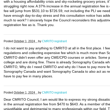
with a housing affordability crisis and sky-rocketing grocery prices, 
struggling right now. A 37% increase in the annual registration fee is 
fee will jump from $531.10 to $726.59, not including the PLI we nee
have enough day-to-day stress and this consultation notice has added
much to work? I sincerely hope the Council reconsiders this adjustm
registration fee as is. Thank you.
Posted
October 1, 2024 .
by
CMRITO registrant
I do not want to pay anything to CMRITO at all in the first place. I f
regulations and collecting expensive fee which is much more tha
CMRITO didn't even offer any CME/CPD courses or articles. Some p
college and are doing fine. There is already Sonography Canada wh
CMRITO, Why do I need CMRITO and why do I have to pay more fees?
Sonography Canada and want Sonography Canada to also act as regu
have to pay fee in many places.
Posted
October 1, 2024 .
by
CMRITO registrant
Dear CMRITO Council, I am would like to express my strong dissatis
in the annual registration fee from $470 to $643. As a member of the Co
unjustifiable and detrimental to many professionals within our field