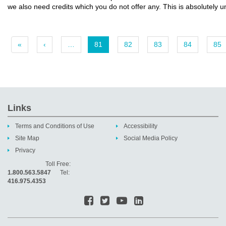
we also need credits which you do not offer any. This is absolutely 
«
‹
…
81
82
83
84
85
Links
Terms and Conditions of Use
Accessibility
Site Map
Social Media Policy
Privacy
Toll Free:
1.800.563.5847
Tel:
416.975.4353