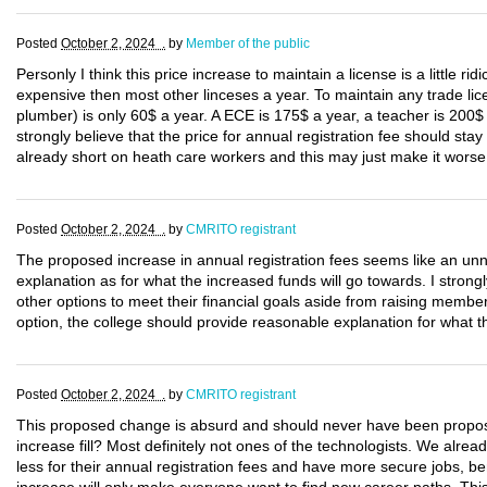
Posted
October 2, 2024 .
by
Member of the public
Personly I think this price increase to maintain a license is a little rid
expensive then most other linceses a year. To maintain any trade lice
plumber) is only 60$ a year. A ECE is 175$ a year, a teacher is 200$
strongly believe that the price for annual registration fee should sta
already short on heath care workers and this may just make it worse
Posted
October 2, 2024 .
by
CMRITO registrant
The proposed increase in annual registration fees seems like an unne
explanation as for what the increased funds will go towards. I strongl
other options to meet their financial goals aside from raising members
option, the college should provide reasonable explanation for what th
Posted
October 2, 2024 .
by
CMRITO registrant
This proposed change is absurd and should never have been propo
increase fill? Most definitely not ones of the technologists. We alr
less for their annual registration fees and have more secure jobs, be