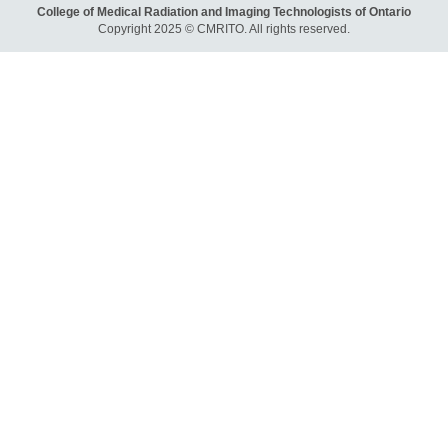
College of Medical Radiation and Imaging Technologists of Ontario
Copyright 2025 © CMRITO. All rights reserved.