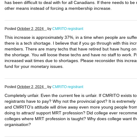
has been difficult to deal with for all Canadians. If there needs to b
other means instead of forcing a membership increase.
Posted
October 2, 2024 .
by
CMRITO registrant
This increase is approximately 37%, in a time when people are suffer
there is a tech shortage. I believe that if you go through with this inc
members. There are many techs that have retired but have hung on to 
the shortage. You will loose these techs and have no staff to work. P
increased wait times due to shortages. Please reconsider this increas
fund for your monetary issues.
Posted
October 2, 2024 .
by
CMRITO registrant
Completely unfair. Even the current fee is unfair. If CMRITO exists to
registrants have to pay? Why not the provincial govt? It is extremely
and CMRITO’s attitude will drive away even more young people from
doing to attract/ support MRT profession? Did college ever recomme
colleges where MRT profession is taught? Why does college want the 
organisation?