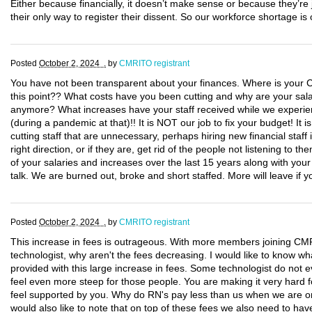
Either because financially, it doesn’t make sense or because they’re ju
their only way to register their dissent. So our workforce shortage is
Posted
October 2, 2024 .
by
CMRITO registrant
You have not been transparent about your finances. Where is your CF
this point?? What costs have you been cutting and why are your salar
anymore? What increases have your staff received while we experi
(during a pandemic at that)!! It is NOT our job to fix your budget! It 
cutting staff that are unnecessary, perhaps hiring new financial staff 
right direction, or if they are, get rid of the people not listening to th
of your salaries and increases over the last 15 years along with you
talk. We are burned out, broke and short staffed. More will leave if y
Posted
October 2, 2024 .
by
CMRITO registrant
This increase in fees is outrageous. With more members joining CM
technologist, why aren't the fees decreasing. I would like to know wh
provided with this large increase in fees. Some technologist do not e
feel even more steep for those people. You are making it very hard 
feel supported by you. Why do RN's pay less than us when we are on 
would also like to note that on top of these fees we also need to ha