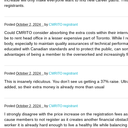
increase will only make everyone want to find new career paths. This 
registrants.
Posted
October 2, 2024 .
by
CMRITO registrant
Could CMRITO consider absorbing the extra costs within their intern
be to rent head office in a lesser expensive part of Toronto. While I r
body, especially to maintain quality assurances of technical perform
educated with Canadian standards and to protect the public, can 
advantages of being a member to the overworked and increasingly 
Posted
October 2, 2024 .
by
CMRITO registrant
This is insanely ridiculous. You don’t see us getting a 37% raise. 
added, so their extra money is already more than usual
Posted
October 2, 2024 .
by
CMRITO registrant
I strongly disagree with the price increase on the registration fees as it
cause members to not register as it creates another financial obstacl
worker it is already hard enough to live a healthy life while balancing 