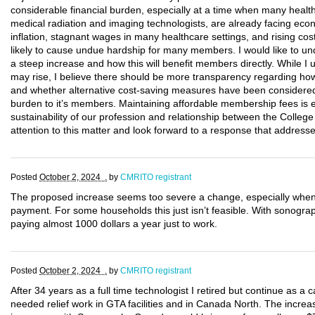
considerable financial burden, especially at a time when many health
medical radiation and imaging technologists, are already facing eco
inflation, stagnant wages in many healthcare settings, and rising costs
likely to cause undue hardship for many members. I would like to un
a steep increase and how this will benefit members directly. While I 
may rise, I believe there should be more transparency regarding how 
and whether alternative cost-saving measures have been considered 
burden to it’s members. Maintaining affordable membership fees is e
sustainability of our profession and relationship between the Colleg
attention to this matter and look forward to a response that addres
Posted
October 2, 2024 .
by
CMRITO registrant
The proposed increase seems too severe a change, especially when t
payment. For some households this just isn’t feasible. With sonog
paying almost 1000 dollars a year just to work.
Posted
October 2, 2024 .
by
CMRITO registrant
After 34 years as a full time technologist I retired but continue as a
needed relief work in GTA facilities and in Canada North. The increase