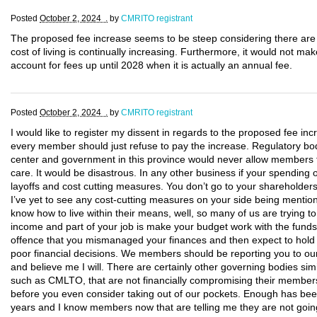
Posted
October 2, 2024 .
by
CMRITO registrant
The proposed fee increase seems to be steep considering there a
cost of living is continually increasing. Furthermore, it would not ma
account for fees up until 2028 when it is actually an annual fee.
Posted
October 2, 2024 .
by
CMRITO registrant
I would like to register my dissent in regards to the proposed fee inc
every member should just refuse to pay the increase. Regulatory bod
center and government in this province would never allow members t
care. It would be disastrous. In any other business if your spending 
layoffs and cost cutting measures. You don’t go to your shareholde
I’ve yet to see any cost-cutting measures on your side being mentio
know how to live within their means, well, so many of us are trying to 
income and part of your job is make your budget work with the funds
offence that you mismanaged your finances and then expect to hold
poor financial decisions. We members should be reporting you to ou
and believe me I will. There are certainly other governing bodies simi
such as CMLTO, that are not financially compromising their members
before you even consider taking out of our pockets. Enough has bee
years and I know members now that are telling me they are not going