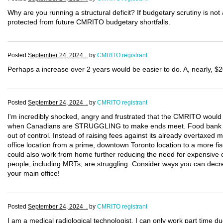
Why are you running a structural deficit? If budgetary scrutiny is not 
protected from future CMRITO budgetary shortfalls.
Posted
September 24, 2024 .
by
CMRITO registrant
Perhaps a increase over 2 years would be easier to do. A, nearly, $2
Posted
September 24, 2024 .
by
CMRITO registrant
I'm incredibly shocked, angry and frustrated that the CMRITO would 
when Canadians are STRUGGLING to make ends meet. Food bank use 
out of control. Instead of raising fees against its already overtax
office location from a prime, downtown Toronto location to a more fis
could also work from home further reducing the need for expensive 
people, including MRTs, are struggling. Consider ways you can decre
your main office!
Posted
September 24, 2024 .
by
CMRITO registrant
I am a medical radiological technologist. I can only work part time d