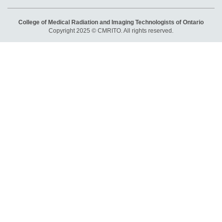
College of Medical Radiation and Imaging Technologists of Ontario
Copyright 2025 © CMRITO. All rights reserved.