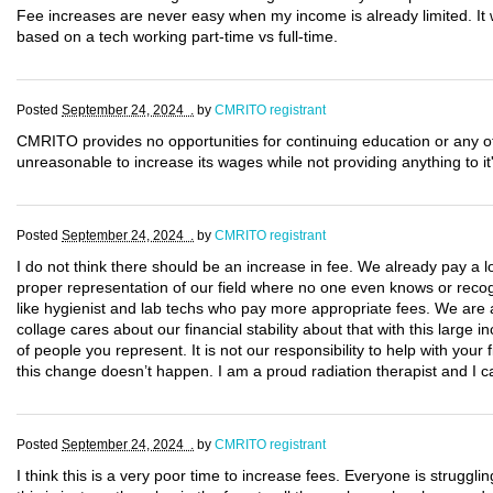
Fee increases are never easy when my income is already limited. It w
based on a tech working part-time vs full-time.
Posted
September 24, 2024 .
by
CMRITO registrant
CMRITO provides no opportunities for continuing education or any o
unreasonable to increase its wages while not providing anything to i
Posted
September 24, 2024 .
by
CMRITO registrant
I do not think there should be an increase in fee. We already pay a l
proper representation of our field where no one even knows or recog
like hygienist and lab techs who pay more appropriate fees. We are al
collage cares about our financial stability about that with this large in
of people you represent. It is not our responsibility to help with you
this change doesn’t happen. I am a proud radiation therapist and I ca
Posted
September 24, 2024 .
by
CMRITO registrant
I think this is a very poor time to increase fees. Everyone is struggling