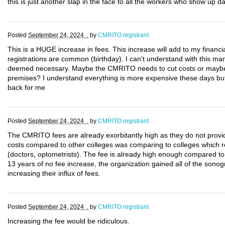
this is just another slap in the face to all the workers who show up da
Posted
September 24, 2024 .
by
CMRITO registrant
This is a HUGE increase in fees. This increase will add to my financi
registrations are common (birthday). I can't understand with this m
deemed necessary. Maybe the CMRITO needs to cut costs or maybe 
premises? I understand everything is more expensive these days but 
back for me
Posted
September 24, 2024 .
by
CMRITO registrant
The CMRITO fees are already exorbitantly high as they do not provid
costs compared to other colleges was comparing to colleges which reg
(doctors, optometrists). The fee is already high enough compared to 
13 years of no fee increase, the organization gained all of the sono
increasing their influx of fees.
Posted
September 24, 2024 .
by
CMRITO registrant
Increasing the fee would be ridiculous.