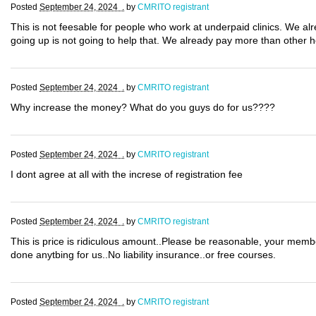
Posted
September 24, 2024 .
by
CMRITO registrant
This is not feesable for people who work at underpaid clinics. We al
going up is not going to help that. We already pay more than other 
Posted
September 24, 2024 .
by
CMRITO registrant
Why increase the money? What do you guys do for us????
Posted
September 24, 2024 .
by
CMRITO registrant
I dont agree at all with the increse of registration fee
Posted
September 24, 2024 .
by
CMRITO registrant
This is price is ridiculous amount..Please be reasonable, your mem
done anytbing for us..No liability insurance..or free courses.
Posted
September 24, 2024 .
by
CMRITO registrant