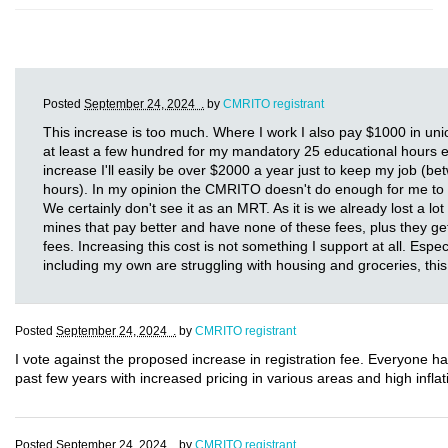
Posted
September 24, 2024 .
by
CMRITO registrant
This increase is too much. Where I work I also pay $1000 in uni
at least a few hundred for my mandatory 25 educational hours eve
increase I'll easily be over $2000 a year just to keep my job (
hours). In my opinion the CMRITO doesn't do enough for me to 
We certainly don't see it as an MRT. As it is we already lost a lo
mines that pay better and have none of these fees, plus they g
fees. Increasing this cost is not something I support at all. Espec
including my own are struggling with housing and groceries, this 
Posted
September 24, 2024 .
by
CMRITO registrant
I vote against the proposed increase in registration fee. Everyone h
past few years with increased pricing in various areas and high inflati
Posted
September 24, 2024 .
by
CMRITO registrant