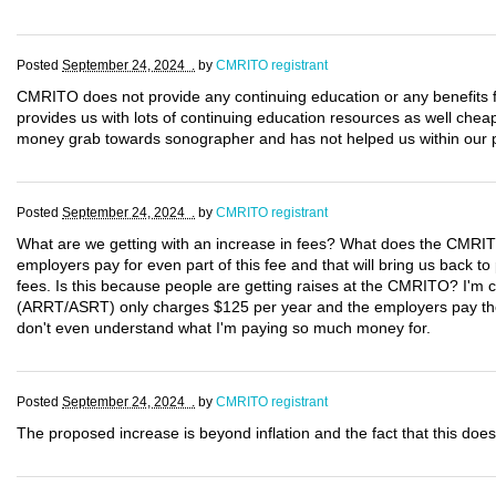
Posted
September 24, 2024 .
by
CMRITO registrant
CMRITO does not provide any continuing education or any benefit
provides us with lots of continuing education resources as well che
money grab towards sonographer and has not helped us within our p
Posted
September 24, 2024 .
by
CMRITO registrant
What are we getting with an increase in fees? What does the CMRIT
employers pay for even part of this fee and that will bring us back to 
fees. Is this because people are getting raises at the CMRITO? I'm ce
(ARRT/ASRT) only charges $125 per year and the employers pay the l
don't even understand what I'm paying so much money for.
Posted
September 24, 2024 .
by
CMRITO registrant
The proposed increase is beyond inflation and the fact that this does 