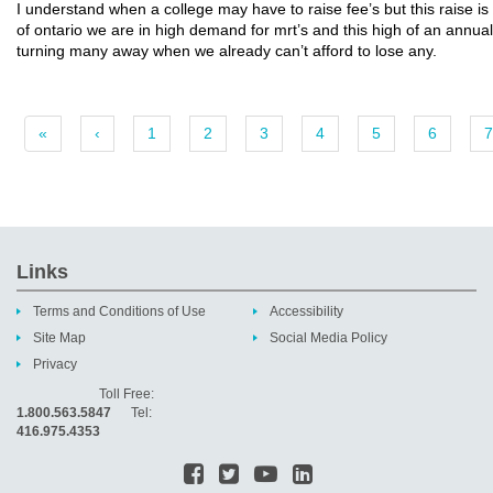
I understand when a college may have to raise fee’s but this raise is 
of ontario we are in high demand for mrt’s and this high of an annual 
turning many away when we already can’t afford to lose any.
«
‹
1
2
3
4
5
6
7
Links
Terms and Conditions of Use
Accessibility
Site Map
Social Media Policy
Privacy
Toll Free:
1.800.563.5847
Tel:
416.975.4353