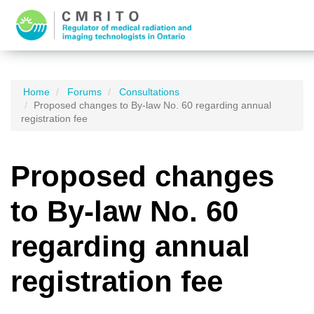
Home
Forums
Consultations
Proposed changes to By-law No. 60 regarding annual
registration fee
Proposed changes
to By-law No. 60
regarding annual
registration fee