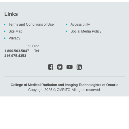
Links
Terms and Conditions of Use
Accessibility
Site Map
Social Media Policy
Privacy
Toll Free:
1.800.563.5847
Tel:
416.975.4353
College of Medical Radiation and Imaging Technologists of Ontario
Copyright 2025 © CMRITO. All rights reserved.