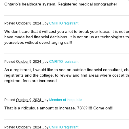
Ontario’s healthcare system. Registered medical sonographer
Posted
October 8, 2024 .
by
CMRITO registrant
We don’t care that it will cost you a lot to break your lease. It is not 
have made bad financial decisions. It is not on us as technologists to 
yourselves without overcharging us!!!
Posted
October 9, 2024 .
by
CMRITO registrant
As a registrant, I would like to see an outside financial consultant,
registrants and the college, to review and find areas where cost at 
registrant fees are increased.
Posted
October 9, 2024 .
by
Member of the public
That is a ridiculous amount to increase. 73%?!!!! Come on!!!!
Posted
October 9, 2024 .
by
CMRITO registrant