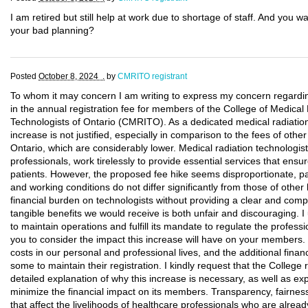
I am retired but still help at work due to shortage of staff. And yo
your bad planning?
Posted
October 8, 2024 .
by
CMRITO registrant
To whom it may concern I am writing to express my concern regardin
in the annual registration fee for members of the College of Medica
Technologists of Ontario (CMRITO). As a dedicated medical radiation t
increase is not justified, especially in comparison to the fees of othe
Ontario, which are considerably lower. Medical radiation technologist
professionals, work tirelessly to provide essential services that ensu
patients. However, the proposed fee hike seems disproportionate, p
and working conditions do not differ significantly from those of othe
financial burden on technologists without providing a clear and compel
tangible benefits we would receive is both unfair and discouraging. 
to maintain operations and fulfill its mandate to regulate the professio
you to consider the impact this increase will have on your members. 
costs in our personal and professional lives, and the additional financia
some to maintain their registration. I kindly request that the College
detailed explanation of why this increase is necessary, as well as exp
minimize the financial impact on its members. Transparency, fairnes
that affect the livelihoods of healthcare professionals who are already