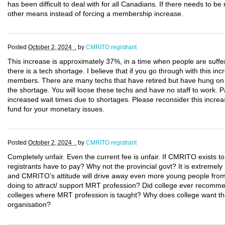
has been difficult to deal with for all Canadians. If there needs to b
other means instead of forcing a membership increase.
Posted
October 2, 2024 .
by
CMRITO registrant
This increase is approximately 37%, in a time when people are suffer
there is a tech shortage. I believe that if you go through with this inc
members. There are many techs that have retired but have hung on to 
the shortage. You will loose these techs and have no staff to work. P
increased wait times due to shortages. Please reconsider this increas
fund for your monetary issues.
Posted
October 2, 2024 .
by
CMRITO registrant
Completely unfair. Even the current fee is unfair. If CMRITO exists to
registrants have to pay? Why not the provincial govt? It is extremely
and CMRITO’s attitude will drive away even more young people from
doing to attract/ support MRT profession? Did college ever recomme
colleges where MRT profession is taught? Why does college want the 
organisation?