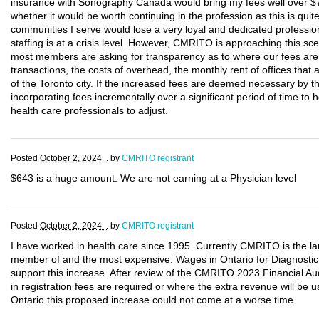
insurance with Sonography Canada would bring my fees well over $7
whether it would be worth continuing in the profession as this is qui
communities I serve would lose a very loyal and dedicated profess
staffing is at a crisis level. However, CMRITO is approaching this sc
most members are asking for transparency as to where our fees are b
transactions, the costs of overhead, the monthly rent of offices that
of the Toronto city. If the increased fees are deemed necessary by
incorporating fees incrementally over a significant period of time t
health care professionals to adjust.
Posted
October 2, 2024 .
by
CMRITO registrant
$643 is a huge amount. We are not earning at a Physician level
Posted
October 2, 2024 .
by
CMRITO registrant
I have worked in health care since 1995. Currently CMRITO is the la
member of and the most expensive. Wages in Ontario for Diagnosti
support this increase. After review of the CMRITO 2023 Financial Audi
in registration fees are required or where the extra revenue will be us
Ontario this proposed increase could not come at a worse time.