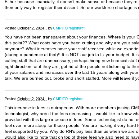
Either because financially, it doesn’t make sense or because they’re ju
their only way to register their dissent. So our workforce shortage is
Posted
October 2, 2024 .
by
CMRITO registrant
You have not been transparent about your finances. Where is your CF
this point?? What costs have you been cutting and why are your salar
anymore? What increases have your staff received while we experi
(during a pandemic at that)!! It is NOT our job to fix your budget! It 
cutting staff that are unnecessary, perhaps hiring new financial staff 
right direction, or if they are, get rid of the people not listening to th
of your salaries and increases over the last 15 years along with you
talk. We are burned out, broke and short staffed. More will leave if y
Posted
October 2, 2024 .
by
CMRITO registrant
This increase in fees is outrageous. With more members joining CM
technologist, why aren't the fees decreasing. I would like to know wh
provided with this large increase in fees. Some technologist do not e
feel even more steep for those people. You are making it very hard 
feel supported by you. Why do RN's pay less than us when we are on 
would also like to note that on top of these fees we also need to ha