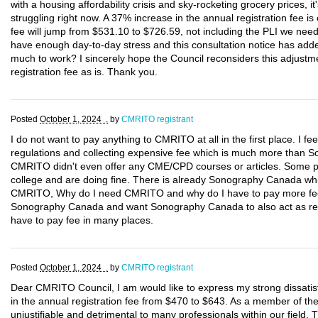
with a housing affordability crisis and sky-rocketing grocery prices, 
struggling right now. A 37% increase in the annual registration fee is 
fee will jump from $531.10 to $726.59, not including the PLI we nee
have enough day-to-day stress and this consultation notice has added
much to work? I sincerely hope the Council reconsiders this adjustm
registration fee as is. Thank you.
Posted
October 1, 2024 .
by
CMRITO registrant
I do not want to pay anything to CMRITO at all in the first place. I f
regulations and collecting expensive fee which is much more tha
CMRITO didn't even offer any CME/CPD courses or articles. Some p
college and are doing fine. There is already Sonography Canada wh
CMRITO, Why do I need CMRITO and why do I have to pay more fees?
Sonography Canada and want Sonography Canada to also act as regu
have to pay fee in many places.
Posted
October 1, 2024 .
by
CMRITO registrant
Dear CMRITO Council, I am would like to express my strong dissatis
in the annual registration fee from $470 to $643. As a member of the Co
unjustifiable and detrimental to many professionals within our field