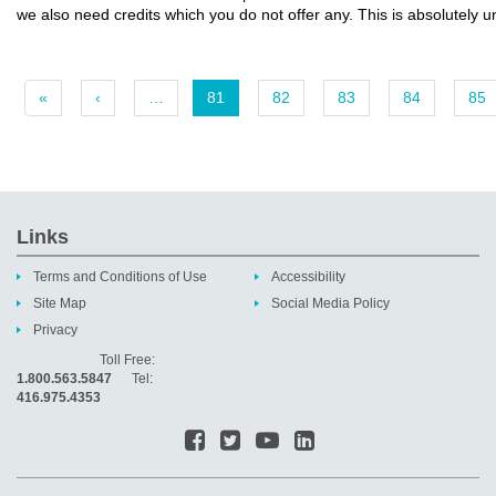
we also need credits which you do not offer any. This is absolutely 
«
‹
…
81
82
83
84
85
Links
Terms and Conditions of Use
Accessibility
Site Map
Social Media Policy
Privacy
Toll Free:
1.800.563.5847
Tel:
416.975.4353