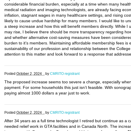
considerable financial burden, especially at a time when many health
medical radiation and imaging technologists, are already facing eco
inflation, stagnant wages in many healthcare settings, and rising costs
likely to cause undue hardship for many members. I would like to un
a steep increase and how this will benefit members directly. While I 
may rise, I believe there should be more transparency regarding how 
and whether alternative cost-saving measures have been considered 
burden to it’s members. Maintaining affordable membership fees is e
sustainability of our profession and relationship between the Colleg
attention to this matter and look forward to a response that addres
Posted
October 2, 2024 .
by
CMRITO registrant
The proposed increase seems too severe a change, especially when t
payment. For some households this just isn’t feasible. With sonog
paying almost 1000 dollars a year just to work.
Posted
October 2, 2024 .
by
CMRITO registrant
After 34 years as a full time technologist I retired but continue as a
needed relief work in GTA facilities and in Canada North. The increase