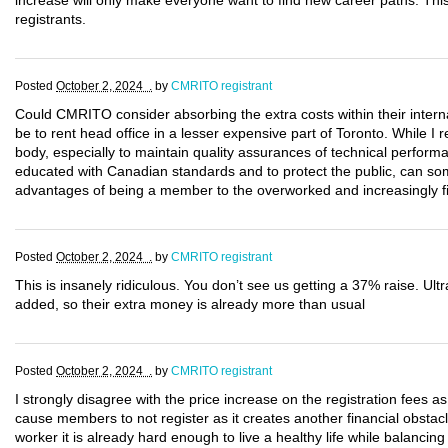
increase will only make everyone want to find new career paths. This 
registrants.
Posted
October 2, 2024 .
by
CMRITO registrant
Could CMRITO consider absorbing the extra costs within their intern
be to rent head office in a lesser expensive part of Toronto. While I r
body, especially to maintain quality assurances of technical perform
educated with Canadian standards and to protect the public, can 
advantages of being a member to the overworked and increasingly 
Posted
October 2, 2024 .
by
CMRITO registrant
This is insanely ridiculous. You don’t see us getting a 37% raise. 
added, so their extra money is already more than usual
Posted
October 2, 2024 .
by
CMRITO registrant
I strongly disagree with the price increase on the registration fees as it
cause members to not register as it creates another financial obstacl
worker it is already hard enough to live a healthy life while balancing 