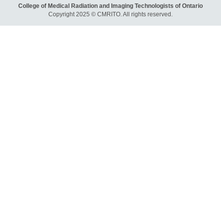
College of Medical Radiation and Imaging Technologists of Ontario
Copyright 2025 © CMRITO. All rights reserved.