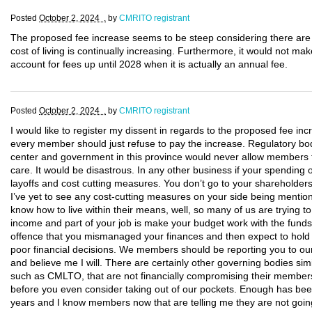
Posted
October 2, 2024 .
by
CMRITO registrant
The proposed fee increase seems to be steep considering there a
cost of living is continually increasing. Furthermore, it would not ma
account for fees up until 2028 when it is actually an annual fee.
Posted
October 2, 2024 .
by
CMRITO registrant
I would like to register my dissent in regards to the proposed fee inc
every member should just refuse to pay the increase. Regulatory bod
center and government in this province would never allow members t
care. It would be disastrous. In any other business if your spending 
layoffs and cost cutting measures. You don’t go to your shareholde
I’ve yet to see any cost-cutting measures on your side being mentio
know how to live within their means, well, so many of us are trying to 
income and part of your job is make your budget work with the funds
offence that you mismanaged your finances and then expect to hold
poor financial decisions. We members should be reporting you to ou
and believe me I will. There are certainly other governing bodies simi
such as CMLTO, that are not financially compromising their members
before you even consider taking out of our pockets. Enough has bee
years and I know members now that are telling me they are not going