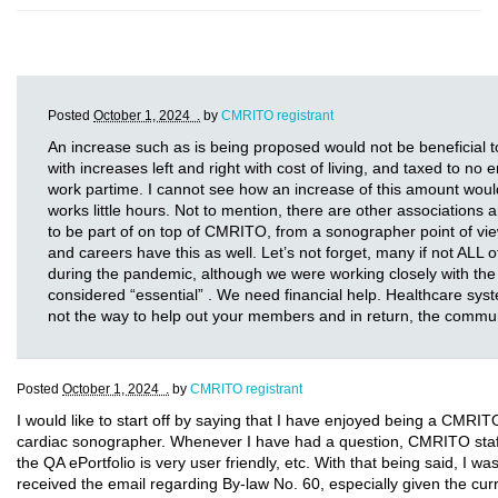
Posted
October 1, 2024 .
by
CMRITO registrant
An increase such as is being proposed would not be beneficia
with increases left and right with cost of living, and taxed to no
work partime. I cannot see how an increase of this amount wou
works little hours. Not to mention, there are other association
to be part of on top of CMRITO, from a sonographer point of vie
and careers have this as well. Let’s not forget, many if not ALL o
during the pandemic, although we were working closely with the
considered “essential” . We need financial help. Healthcare system
not the way to help out your members and in return, the commu
Posted
October 1, 2024 .
by
CMRITO registrant
I would like to start off by saying that I have enjoyed being a CMRI
cardiac sonographer. Whenever I have had a question, CMRITO staff 
the QA ePortfolio is very user friendly, etc. With that being said, I w
received the email regarding By-law No. 60, especially given the cur