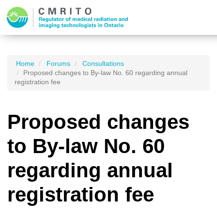
Home
Forums
Consultations
Proposed changes to By-law No. 60 regarding annual
registration fee
Proposed changes
to By-law No. 60
regarding annual
registration fee