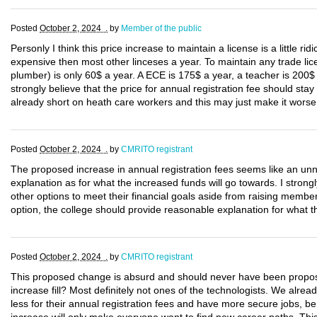
Posted
October 2, 2024 .
by
Member of the public
Personly I think this price increase to maintain a license is a little rid
expensive then most other linceses a year. To maintain any trade lice
plumber) is only 60$ a year. A ECE is 175$ a year, a teacher is 200$
strongly believe that the price for annual registration fee should sta
already short on heath care workers and this may just make it worse
Posted
October 2, 2024 .
by
CMRITO registrant
The proposed increase in annual registration fees seems like an unne
explanation as for what the increased funds will go towards. I strongl
other options to meet their financial goals aside from raising members
option, the college should provide reasonable explanation for what th
Posted
October 2, 2024 .
by
CMRITO registrant
This proposed change is absurd and should never have been propo
increase fill? Most definitely not ones of the technologists. We alr
less for their annual registration fees and have more secure jobs, be